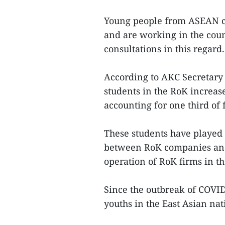
Young people from ASEAN c
and are working in the cou
consultations in this regard.
According to AKC Secretar
students in the RoK increase
accounting for one third of 
These students have played 
between RoK companies and
operation of RoK firms in t
Since the outbreak of COVID
youths in the East Asian nati