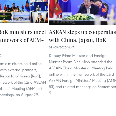
oK ministers meet
ASEAN steps up cooperatio
ramework of AEM-
with China, Japan, RoK
09/09/2020 16:47
Deputy Prime Minister and Foreign
21
Minister Pham Binh Minh attended the
ic ministers held online
ASEAN-China Ministerial Meeting held
 with external partners,
online within the framework of the 53rd
 Republic of Korea (RoK),
ASEAN Foreign Ministers’ Meeting (AM
ramework of the 52nd ASEAN
53) and related meetings on Septembe
isters’ Meeting (AEM-52)
9.
meetings, on August 29.