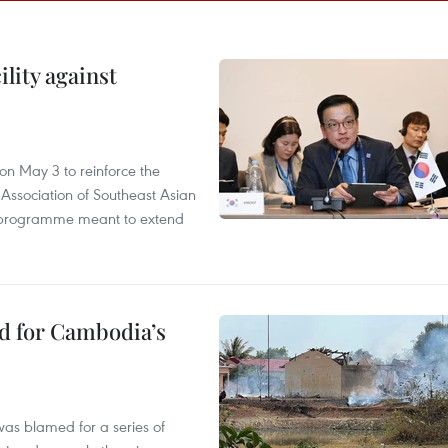
lity against
n May 3 to reinforce the
 Association of Southeast Asian
ty programme meant to extend
ed for Cambodia’s
as blamed for a series of