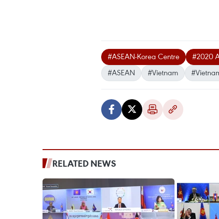
#ASEAN-Korea Centre
#2020 A
#ASEAN
#Vietnam
#Vietna
RELATED NEWS