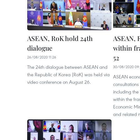
ASEAN, RoK hold 24th
ASEAN, R
dialogue
within f
52
26/08/2020 11:26
The 24th dialogue between ASEAN and
30/08/2020 09:
the Republic of Korea (RoK) was held via
ASEAN econom
video conference on August 26.
consultations
including the
within the f
Economic Min
and related 