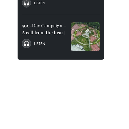
LISTEN
500-Day Campaign –
A call from the heart
LISTEN