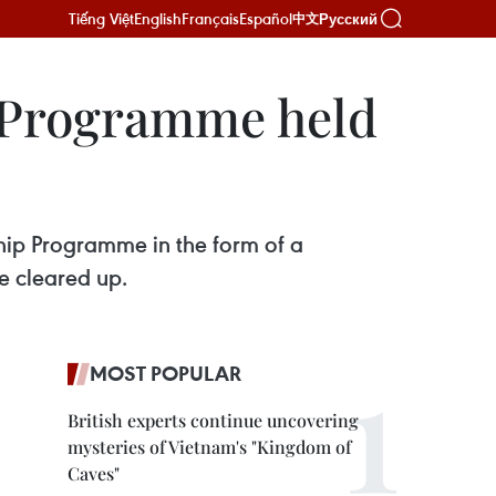
Tiếng Việt
English
Français
Español
Русский
中文
 Programme held
ip Programme in the form of a
e cleared up.
MOST POPULAR
British experts continue uncovering
mysteries of Vietnam's "Kingdom of
Caves"