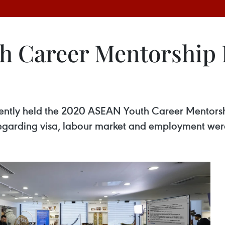
h Career Mentorship
ntly held the 2020 ASEAN Youth Career Mentorsh
egarding visa, labour market and employment wer