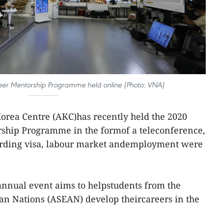
r Mentorship Programme held online (Photo: VNA)
rea Centre (AKC)has recently held the 2020
ship Programme in the formof a teleconference,
rding visa, labour market andemployment were
 annual event aims to helpstudents from the
ian Nations (ASEAN) develop theircareers in the