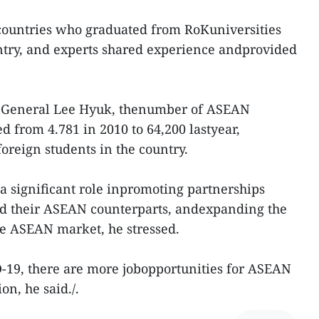
ountries who graduated from RoKuniversities
ntry, and experts shared experience andprovided
y General Lee Hyuk, thenumber of ASEAN
d from 4.781 in 2010 to 64,200 lastyear,
foreign students in the country.
a significant role inpromoting partnerships
 their ASEAN counterparts, andexpanding the
he ASEAN market, he stressed.
-19, there are more jobopportunities for ASEAN
on, he said./.