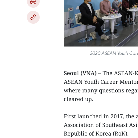
2020 ASEAN Youth Caree
Seoul (VNA) –
The ASEAN-Ko
ASEAN Youth Career Mentor
where many questions rega
cleared up.
First launched in 2017, the
Association of Southeast As
Republic of Korea (RoK).