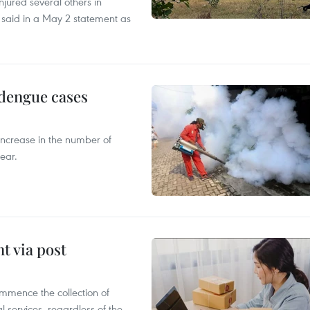
injured several others in
 said in a May 2 statement as
 dengue cases
 increase in the number of
ear.
t via post
mmence the collection of
 services, regardless of the