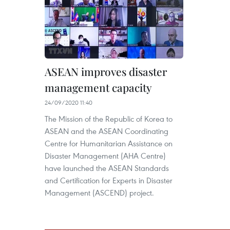
ASEAN improves disaster
management capacity
24/09/2020 11:40
The Mission of the Republic of Korea to
ASEAN and the ASEAN Coordinating
Centre for Humanitarian Assistance on
Disaster Management (AHA Centre)
have launched the ASEAN Standards
and Certification for Experts in Disaster
Management (ASCEND) project.