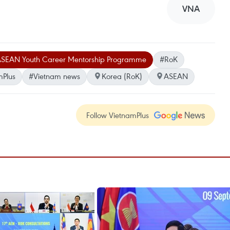
VNA
SEAN Youth Career Mentorship Programme
#RoK
mPlus
#Vietnam news
Korea (RoK)
ASEAN
Follow VietnamPlus