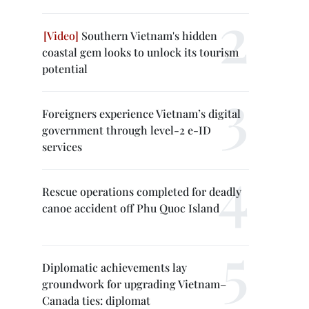
Southern Vietnam's hidden
coastal gem looks to unlock its tourism
potential
Foreigners experience Vietnam’s digital
government through level-2 e-ID
services
Rescue operations completed for deadly
canoe accident off Phu Quoc Island
Diplomatic achievements lay
groundwork for upgrading Vietnam–
Canada ties: diplomat