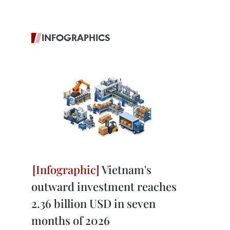
INFOGRAPHICS
Vietnam's
outward investment reaches
2.36 billion USD in seven
months of 2026