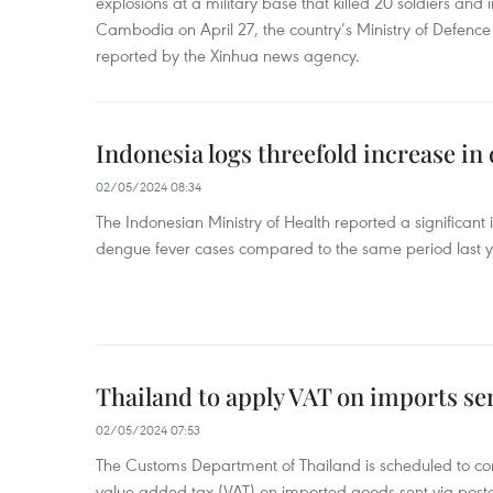
explosions at a military base that killed 20 soldiers and 
Cambodia on April 27, the country’s Ministry of Defence
reported by the Xinhua news agency.
Indonesia logs threefold increase in
02/05/2024 08:34
The Indonesian Ministry of Health reported a significant
dengue fever cases compared to the same period last y
Thailand to apply VAT on imports sen
02/05/2024 07:53
The Customs Department of Thailand is scheduled to co
value-added tax (VAT) on imported goods sent via postal