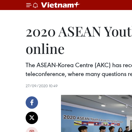
2020 ASEAN Yout
online
The ASEAN-Korea Centre (AKC) has rece
teleconference, where many questions r
27/09/2020 10:49