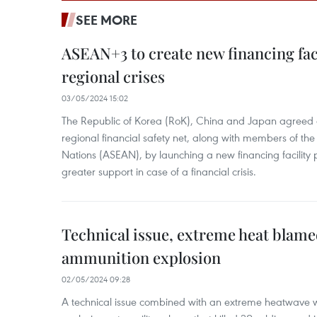
SEE MORE
ASEAN+3 to create new financing faci
regional crises
03/05/2024 15:02
The Republic of Korea (RoK), China and Japan agreed o
regional financial safety net, along with members of the
Nations (ASEAN), by launching a new financing facili
greater support in case of a financial crisis.
Technical issue, extreme heat blam
ammunition explosion
02/05/2024 09:28
A technical issue combined with an extreme heatwave w