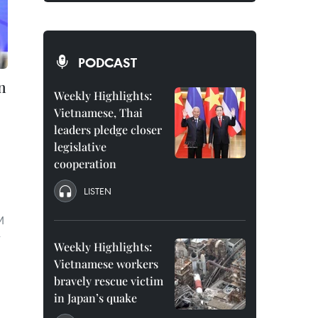
PODCAST
n
Weekly Highlights:
Vietnamese, Thai
leaders pledge closer
legislative
cooperation
LISTEN
M
r
Weekly Highlights:
Vietnamese workers
bravely rescue victim
in Japan’s quake