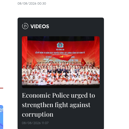
08/08/2026 00:30
VIDEOS
Economic Police urged to
strengthen fight against
corruption
08/08/2026 11:07