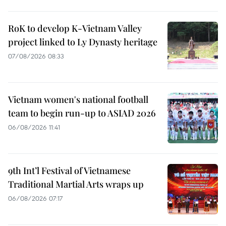
RoK to develop K-Vietnam Valley
project linked to Ly Dynasty heritage
07/08/2026 08:33
Vietnam women's national football
team to begin run-up to ASIAD 2026
06/08/2026 11:41
9th Int’l Festival of Vietnamese
Traditional Martial Arts wraps up
06/08/2026 07:17