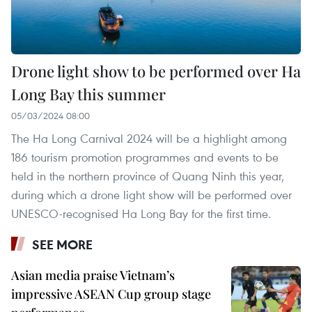
Drone light show to be performed over Ha
Long Bay this summer
05/03/2024 08:00
The Ha Long Carnival 2024 will be a highlight among
186 tourism promotion programmes and events to be
held in the northern province of Quang Ninh this year,
during which a drone light show will be performed over
UNESCO-recognised Ha Long Bay for the first time.
SEE MORE
Asian media praise Vietnam’s
impressive ASEAN Cup group stage