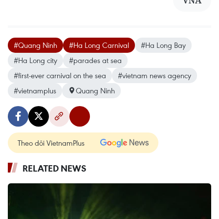
#Quang Ninh
#Ha Long Carnival
#Ha Long Bay
#Ha Long city
#parades at sea
#first-ever carnival on the sea
#vietnam news agency
#vietnamplus
Quang Ninh
Theo dõi VietnamPlus
RELATED NEWS