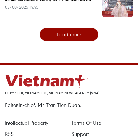
03/08/2026 14:45
Load more
COPYRIGHT, VIETNAMPLUS, VIETNAM NEWS AGENCY (VNA)
Editor-in-chief, Mr. Tran Tien Duan.
Intellectual Property
Terms Of Use
RSS
Support