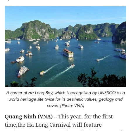
A corner of Ha Long Bay, which is recognised by UNESCO as a
world heritage site twice for its aesthetic values, geology and
caves. (Photo: VNA)
Quang Ninh (VNA)
– This year, for the first
time,the Ha Long Carnival will feature