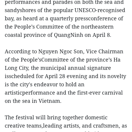
performances and parades on both the sea and
sandyshores of the popular UNESCO-recognised
bay, as heard at a quarterly pressconference of
the People’s Committee of the northeastern
coastal province of QuangNinh on April 8.
According to Nguyen Ngoc Son, Vice Chairman
of the People’sCommittee of the province’s Ha
Long City, the municipal annual signature
isscheduled for April 28 evening and its novelty
is the city's endeavor to hold an
artisticperformance and the first-ever carnival
on the sea in Vietnam.
The festival will bring together domestic
creative teams,leading artists, and craftsmen, as