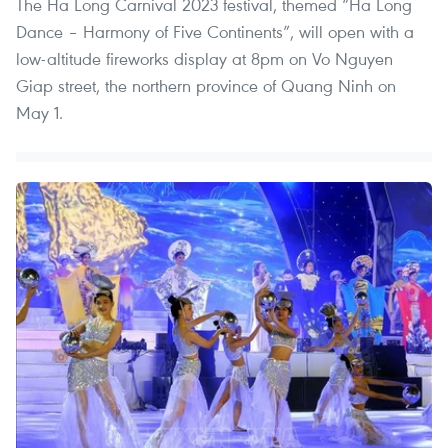
The Ha Long Carnival 2023 festival, themed “Ha Long
Dance – Harmony of Five Continents”, will open with a
low-altitude fireworks display at 8pm on Vo Nguyen
Giap street, the northern province of Quang Ninh on
May 1.