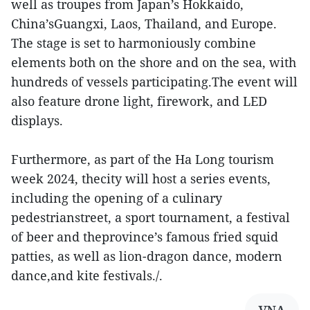
well as troupes from Japan’s Hokkaido,
China’sGuangxi, Laos, Thailand, and Europe.
The stage is set to harmoniously combine
elements both on the shore and on the sea, with
hundreds of vessels participating.The event will
also feature drone light, firework, and LED
displays.
Furthermore, as part of the Ha Long tourism
week 2024, thecity will host a series events,
including the opening of a culinary
pedestrianstreet, a sport tournament, a festival
of beer and theprovince’s famous fried squid
patties, as well as lion-dragon dance, modern
dance,and kite festivals./.
VNA