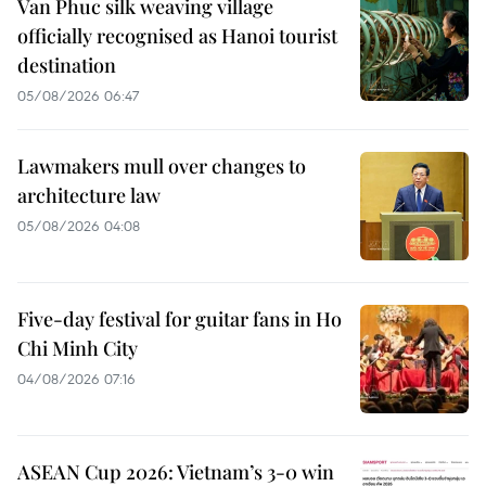
Van Phuc silk weaving village
officially recognised as Hanoi tourist
destination
05/08/2026 06:47
Lawmakers mull over changes to
architecture law
05/08/2026 04:08
Five-day festival for guitar fans in Ho
Chi Minh City
04/08/2026 07:16
ASEAN Cup 2026: Vietnam’s 3-0 win