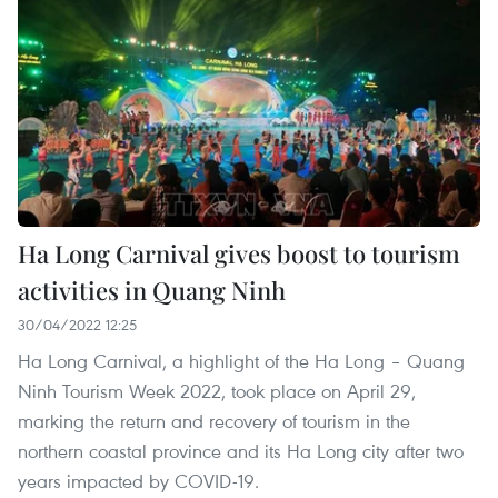
Ha Long Carnival gives boost to tourism
activities in Quang Ninh
30/04/2022 12:25
Ha Long Carnival, a highlight of the Ha Long – Quang
Ninh Tourism Week 2022, took place on April 29,
marking the return and recovery of tourism in the
northern coastal province and its Ha Long city after two
years impacted by COVID-19.