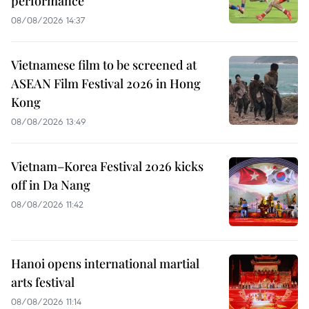
performance
08/08/2026 14:37
Vietnamese film to be screened at
ASEAN Film Festival 2026 in Hong
Kong
08/08/2026 13:49
Vietnam–Korea Festival 2026 kicks
off in Da Nang
08/08/2026 11:42
Hanoi opens international martial
arts festival
08/08/2026 11:14