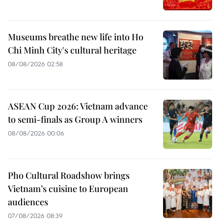
Museums breathe new life into Ho
Chi Minh City's cultural heritage
08/08/2026 02:58
ASEAN Cup 2026: Vietnam advance
to semi-finals as Group A winners
08/08/2026 00:06
Pho Cultural Roadshow brings
Vietnam’s cuisine to European
audiences
07/08/2026 08:39