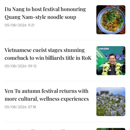
Da Nang to host festival honouring
Quang Nam-style noodle soup
05/08/2026 11:21
Vietnamese cueist stages stunning
comeback to win billiards title in RoK
05/08/2026 09:12
Yen Tu autumn festival returns with
more cultural, wellness experiences
05/08/2026 07:18