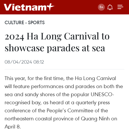
CULTURE - SPORTS
2024 Ha Long Carnival to
showcase parades at sea
08/04/2024 08:12
This year, for the first time, the Ha Long Carnival
will feature performances and parades on both the
sea and sandy shores of the popular UNESCO-
recognised bay, as heard at a quarterly press
conference of the People’s Committee of the
northeastern coastal province of Quang Ninh on
April 8.