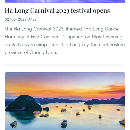
Ha Long Carnival 2023 festival opens
02/05/2023 07:33
The Ha Long Carnival 2023, themed “Ha Long Dance –
Harmony of Five Continents”, opened on May 1 evening
on Vo Nguyen Giap street, Ha Long city, the northeastern
province of Quang Ninh.