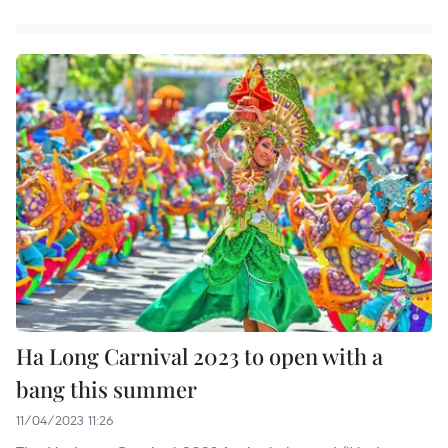
Ha Long Carnival 2023 to open with a
bang this summer
11/04/2023 11:26