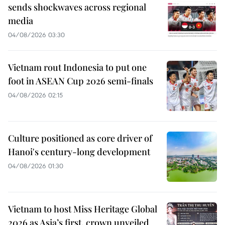
sends shockwaves across regional
media
04/08/2026 03:30
Vietnam rout Indonesia to put one
foot in ASEAN Cup 2026 semi-finals
04/08/2026 02:15
Culture positioned as core driver of
Hanoi's century-long development
04/08/2026 01:30
Vietnam to host Miss Heritage Global
2026 as Asia’s first, crown unveiled