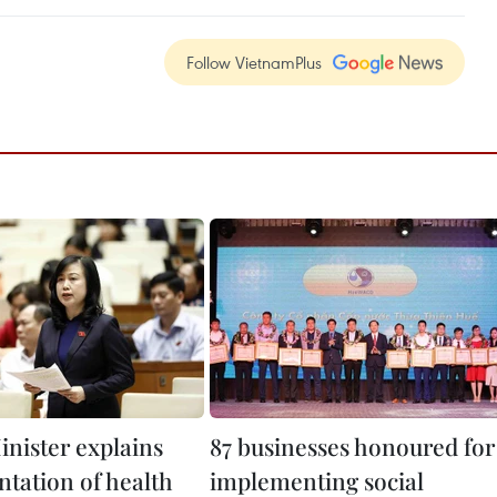
Follow VietnamPlus
inister explains
87 businesses honoured for
tation of health
implementing social