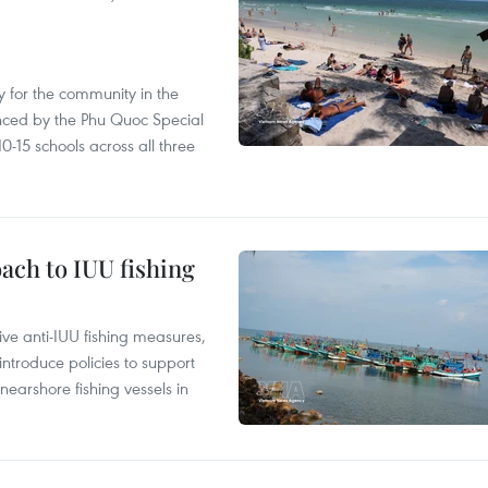
 for the community in the
nced by the Phu Quoc Special
0-15 schools across all three
ach to IUU fishing
ve anti-IUU fishing measures,
troduce policies to support
earshore fishing vessels in