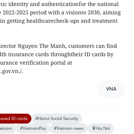
nic identity and authenticationfor the national
e 2022-2025 period with a visionto 2030, aiming
e in getting healthcarecheck-ups and treatment
irector Nguyen The Manh, customers can find
alth insurance cards throughtheir ID cards by
urance verification portal at
gov.vn./.
VNA
based ID cards
#Hanoi Social Security
ietnam
#VietnamPlus
#Vietnam news
Ha Noi