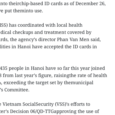
into theirchip-based ID cards as of December 26,
e put theminto use.
HSS) has coordinated with local health
edical checkups and treatment covered by
rds, the agency’s director Phan Van Men said,
ities in Hanoi have accepted the ID cards in
435 people in Hanoi have so far this year joined
 from last year’s figure, raisingthe rate of health
, exceeding the target set by themunicipal
’s Committee.
e Vietnam SocialSecurity (VSS)’s efforts to
er’s Decision 06/QD-TTGapproving the use of