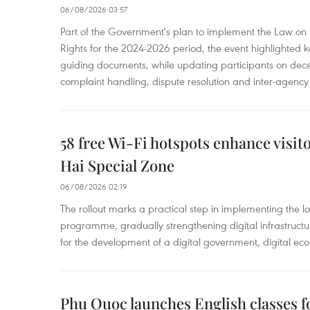
06/08/2026 03:57
Part of the Government's plan to implement the Law on 
Rights for the 2024-2026 period, the event highlighted ke
guiding documents, while updating participants on dec
complaint handling, dispute resolution and inter-agency
58 free Wi-Fi hotspots enhance visit
Hai Special Zone
06/08/2026 02:19
The rollout marks a practical step in implementing the loc
programme, gradually strengthening digital infrastruct
for the development of a digital government, digital eco
Phu Quoc launches English classes f