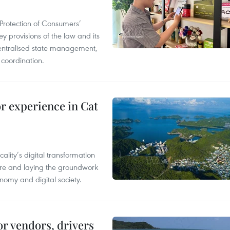
Protection of Consumers’
y provisions of the law and its
entralised state management,
 coordination.
or experience in Cat
ality’s digital transformation
ure and laying the groundwork
nomy and digital society.
or vendors, drivers