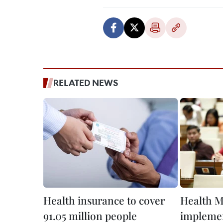
RELATED NEWS
Health insurance to cover
Health M
91.05 million people
implemen