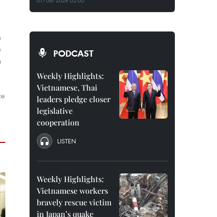
07/08/2026 02:00
a
e
PODCAST
n
Weekly Highlights:
Vietnamese, Thai
ce
leaders pledge closer
legislative
cooperation
LISTEN
Weekly Highlights:
Vietnamese workers
bravely rescue victim
in Japan’s quake