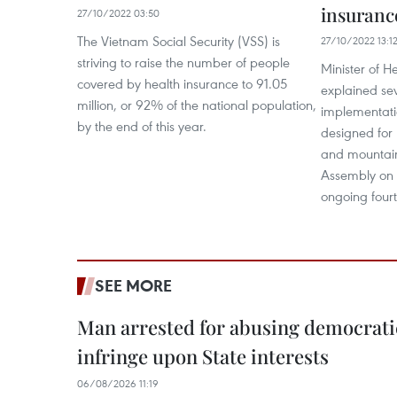
insuranc
27/10/2022 03:50
The Vietnam Social Security (VSS) is
27/10/2022 13:1
striving to raise the number of people
Minister of 
covered by health insurance to 91.05
explained sev
million, or 92% of the national population,
implementatio
by the end of this year.
designed for 
and mountain
Assembly on 
ongoing fourt
SEE MORE
Man arrested for abusing democrati
infringe upon State interests
06/08/2026 11:19