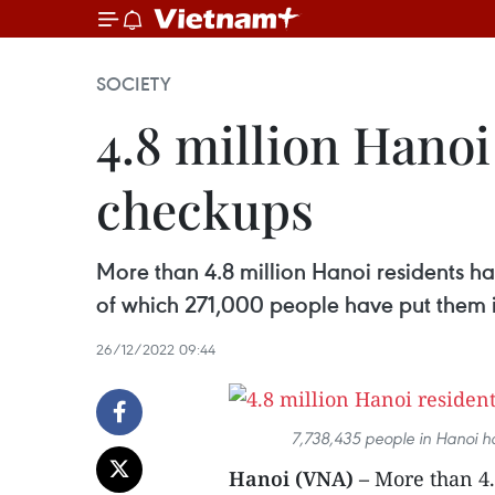
SOCIETY
4.8 million Hanoi
checkups
More than 4.8 million Hanoi residents ha
of which 271,000 people have put them i
26/12/2022 09:44
7,738,435 people in Hanoi ha
Hanoi (VNA) –
More than 4.