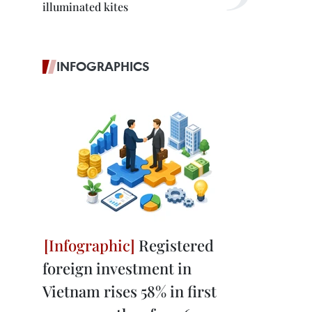
illuminated kites
INFOGRAPHICS
Registered
foreign investment in
Vietnam rises 58% in first