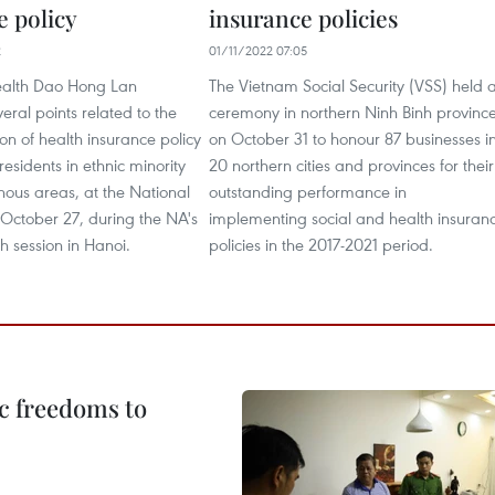
e policy
insurance policies
2
01/11/2022 07:05
Health Dao Hong Lan
The Vietnam Social Security (VSS) held 
eral points related to the
ceremony in northern Ninh Binh provinc
n of health insurance policy
on October 31 to honour 87 businesses i
residents in ethnic minority
20 northern cities and provinces for their
ous areas, at the National
outstanding performance in
October 27, during the NA's
implementing social and health insuran
h session in Hanoi.
policies in the 2017-2021 period.
c freedoms to