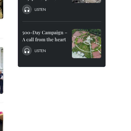
LISTEN
500-Day Campaign –
A call from the heart
LISTEN