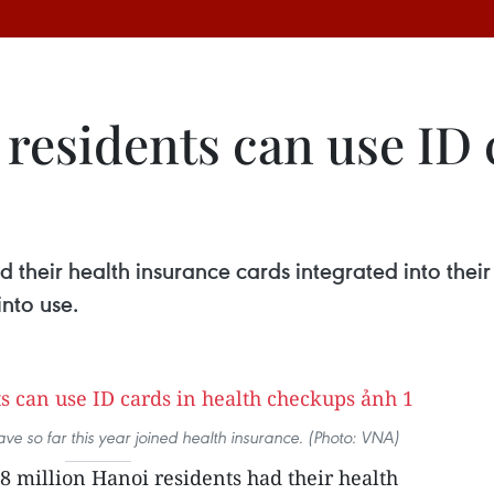
 residents can use ID 
d their health insurance cards integrated into the
nto use.
ve so far this year joined health insurance. (Photo: VNA)
8 million Hanoi residents had their health