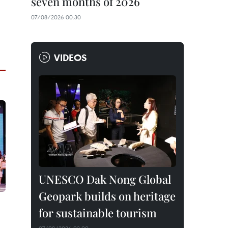
seven months of 2026
07/08/2026 00:30
VIDEOS
UNESCO Dak Nong Global
Geopark builds on heritage
for sustainable tourism