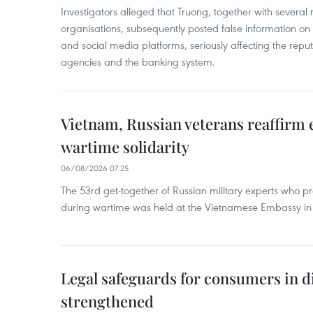
Investigators alleged that Truong, together with several 
organisations, subsequently posted false information on
and social media platforms, seriously affecting the repu
agencies and the banking system.
Vietnam, Russian veterans reaffirm
wartime solidarity
06/08/2026 07:25
The 53rd get-together of Russian military experts who p
during wartime was held at the Vietnamese Embassy i
Legal safeguards for consumers in d
strengthened