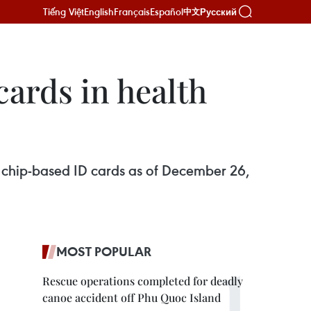
Tiếng Việt
English
Français
Español
Русский
中文
cards in health
ir chip-based ID cards as of December 26,
MOST POPULAR
Rescue operations completed for deadly
canoe accident off Phu Quoc Island