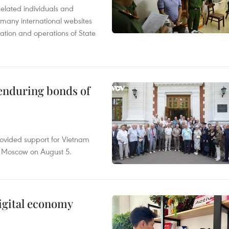
related individuals and
 many international websites
tation and operations of State
 enduring bonds of
rovided support for Vietnam
n Moscow on August 5.
igital economy