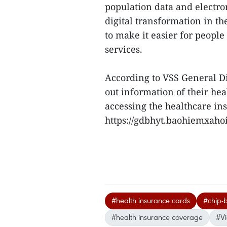
population data and electro
digital transformation in th
to make it easier for peopl
services.
According to VSS General D
out information of their he
accessing the healthcare ins
https://gdbhyt.baohiemxahoi.
#health insurance cards
#chip-
#health insurance coverage
#V