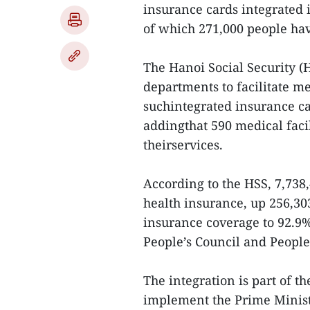
insurance cards integrated 
of which 271,000 people hav
The Hanoi Social Security (
departments to facilitate m
suchintegrated insurance ca
addingthat 590 medical facil
theirservices.
According to the HSS, 7,738,
health insurance, up 256,303
insurance coverage to 92.9%
People’s Council and People
The integration is part of th
implement the Prime Minist