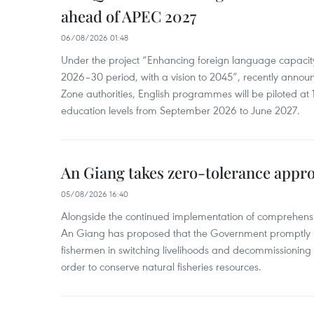
ahead of APEC 2027
06/08/2026 01:48
Under the project “Enhancing foreign language capacity
2026–30 period, with a vision to 2045”, recently annou
Zone authorities, English programmes will be piloted at 1
education levels from September 2026 to June 2027.
An Giang takes zero-tolerance appro
05/08/2026 16:40
Alongside the continued implementation of comprehensi
An Giang has proposed that the Government promptly in
fishermen in switching livelihoods and decommissioning n
order to conserve natural fisheries resources.