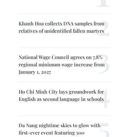
Khanh Hoa collects DNA samples from
relatives of unidentified fallen martyrs
National Wage Council agrees on 7.8%
regional minimum wage increase from
January 1, 2027
Ho Chi Minh City lays groundwork for
English as second language in schools
Da Nang nightime skies to glow with
first-ever event featuring 500