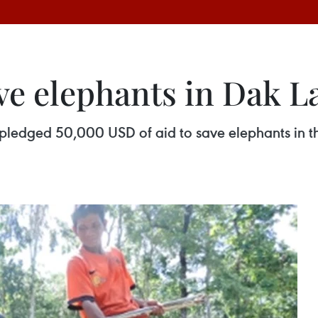
ve elephants in Dak L
pledged 50,000 USD of aid to save elephants in t