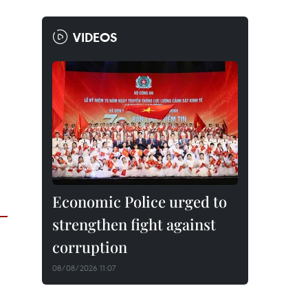
VIDEOS
Economic Police urged to
strengthen fight against
corruption
08/08/2026 11:07