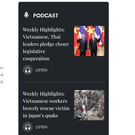
PODCAST
Weekly Highlights:
Vietnamese, Thai
leaders pledge closer
legislative
cooperation
on
LISTEN
ed
rk
Weekly Highlights:
Vietnamese workers
bravely rescue victim
in Japan’s quake
LISTEN