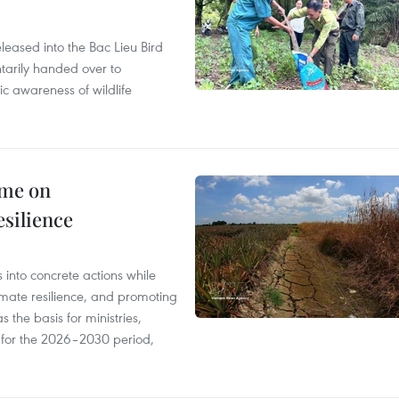
leased into the Bac Lieu Bird
tarily handed over to
ic awareness of wildlife
mme on
esilience
 into concrete actions while
mate resilience, and promoting
 the basis for ministries,
s for the 2026–2030 period,