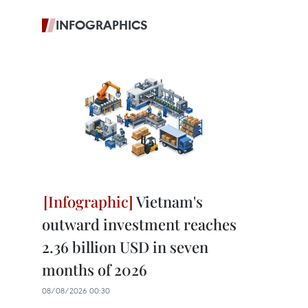
INFOGRAPHICS
Vietnam's
outward investment reaches
2.36 billion USD in seven
months of 2026
08/08/2026 00:30