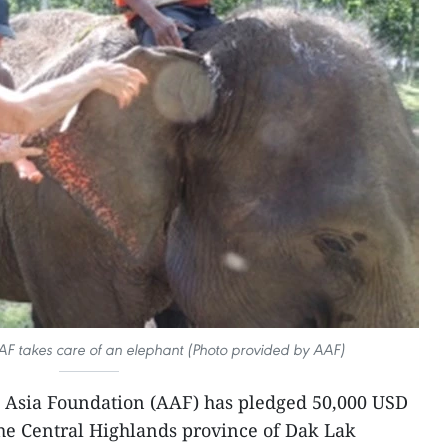
AF takes care of an elephant (Photo provided by AAF)
 Asia Foundation (AAF) has pledged 50,000 USD
 the Central Highlands province of Dak Lak