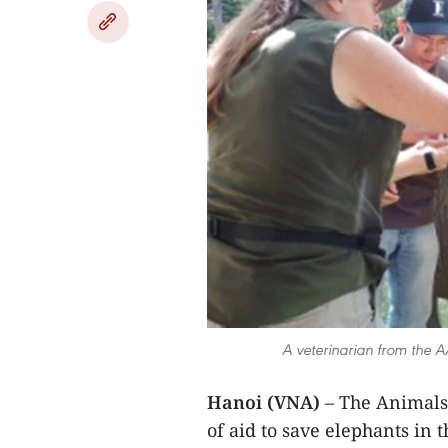
A veterinarian from the A
Hanoi (VNA)
– The Animals
of aid to save elephants in