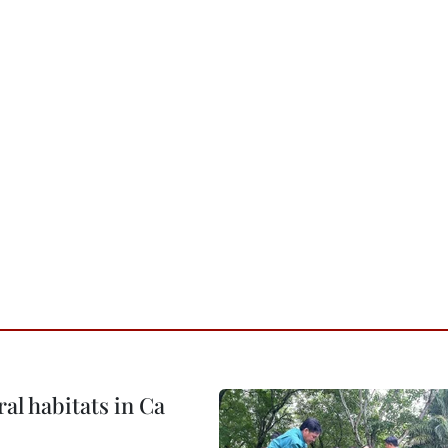
ral habitats in Ca