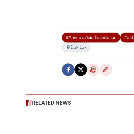
#Animals Asia Foundation
#aid
Dak Lak
RELATED NEWS