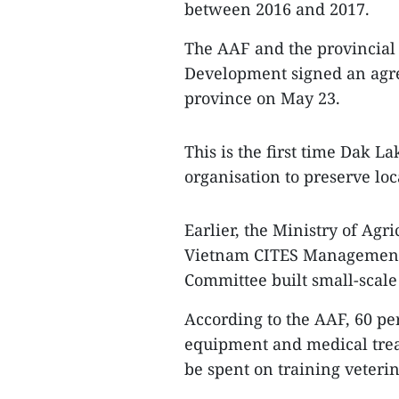
between 2016 and 2017.
The AAF and the provincial
Development signed an agree
province on May 23.
This is the first time Dak L
organisation to preserve loc
Earlier, the Ministry of Ag
Vietnam CITES Management A
Committee built small-scale 
According to the AAF, 60 pe
equipment and medical treat
be spent on training veteri