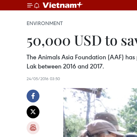
ENVIRONMENT
50,000 USD to sa
The Animals Asia Foundation (AAF) has 
Lak between 2016 and 2017.
24/05/2016 03:50