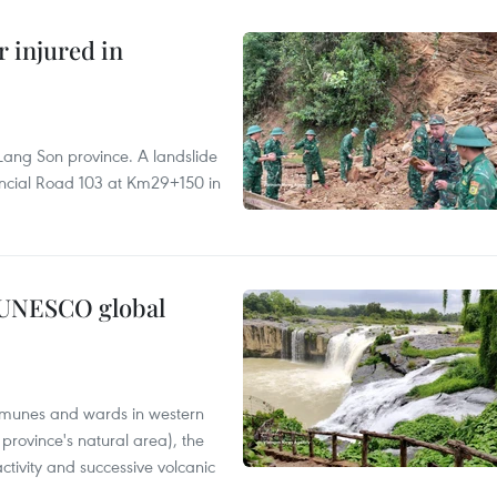
r injured in
Lang Son province. A landslide
vincial Road 103 at Km29+150 in
n UNESCO global
mmunes and wards in western
rovince's natural area), the
ctivity and successive volcanic