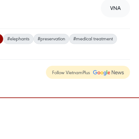
VNA
#elephants
#preservation
#medical treatment
Follow VietnamPlus