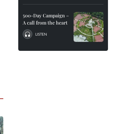
500-Day Campaign –
A call from the heart
LISTEN