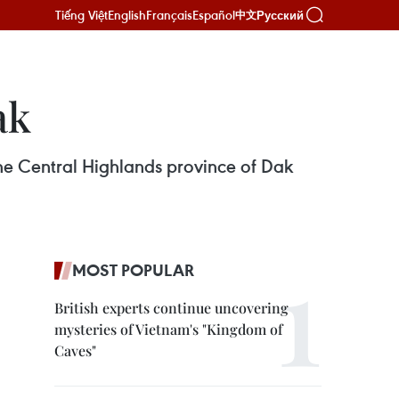
Tiếng Việt
English
Français
Español
Русский
中文
ak
he Central Highlands province of Dak
MOST POPULAR
British experts continue uncovering
mysteries of Vietnam's "Kingdom of
Caves"