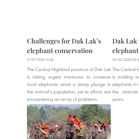
Challenges for Dak Lak’s
Dak Lak 
elephant conservation
elephant
11/07/2014 13:26
10/02/2015 02:
The Central Highland province of Dak Lak
The Central 
is taking urgent measures to conserve
is making ev
local elephants amid a sharp plunge in
elephants in 
the animal’s population, yet its efforts are
the animals
encountering an array of problems.
years.