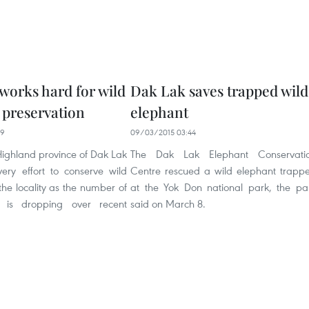
works hard for wild
Dak Lak saves trapped wild
 preservation
elephant
39
09/03/2015 03:44
Highland province of Dak Lak
The Dak Lak Elephant Conservati
ery effort to conserve wild
Centre rescued a wild elephant trapp
the locality as the number of
at the Yok Don national park, the pa
 is dropping over recent
said on March 8.