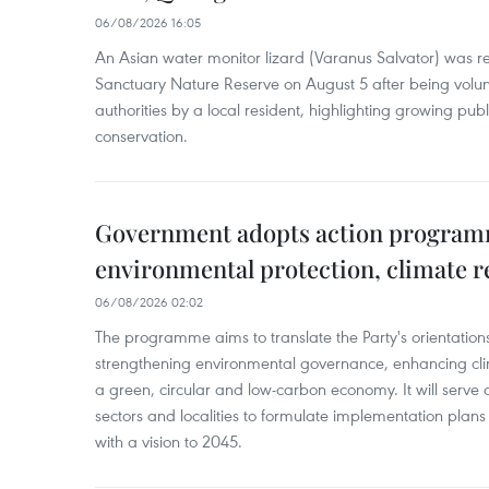
06/08/2026 16:05
An Asian water monitor lizard (Varanus Salvator) was re
Sanctuary Nature Reserve on August 5 after being volun
authorities by a local resident, highlighting growing publ
conservation.
Government adopts action progra
environmental protection, climate r
06/08/2026 02:02
The programme aims to translate the Party's orientations
strengthening environmental governance, enhancing cli
a green, circular and low-carbon economy. It will serve as
sectors and localities to formulate implementation plan
with a vision to 2045.