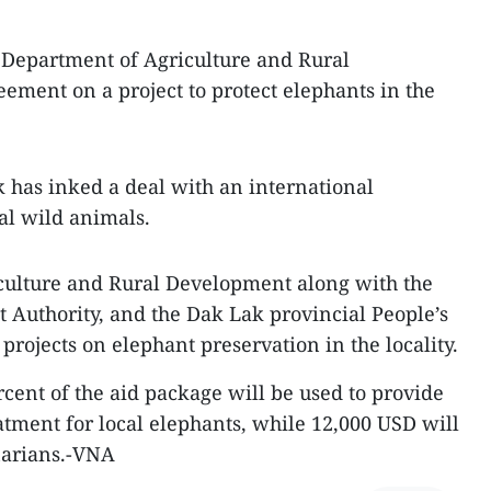
 Department of Agriculture and Rural
ment on a project to protect elephants in the
ak has inked a deal with an international
al wild animals.
riculture and Rural Development along with the
uthority, and the Dak Lak provincial People’s
projects on elephant preservation in the locality.
rcent of the aid package will be used to provide
ment for local elephants, while 12,000 USD will
narians.-VNA