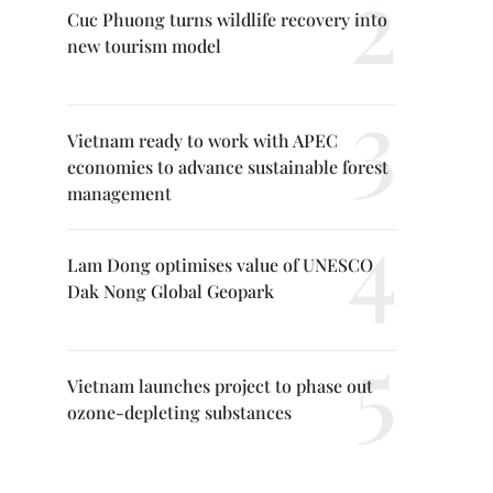
Cuc Phuong turns wildlife recovery into
new tourism model
Vietnam ready to work with APEC
economies to advance sustainable forest
management
Lam Dong optimises value of UNESCO
Dak Nong Global Geopark
Vietnam launches project to phase out
ozone-depleting substances