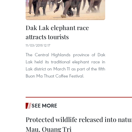
Dak Lak elephant race
attracts tourists
11/03/2015 12:17
The Central Highlands province of Dak
Lak held its traditional elephant race in
Lak district on March 11 as part of the fifth
Buon Ma Thuot Coffee Festival.
SEE MORE
Protected wildlife released into natu
Mau, Quang Tri