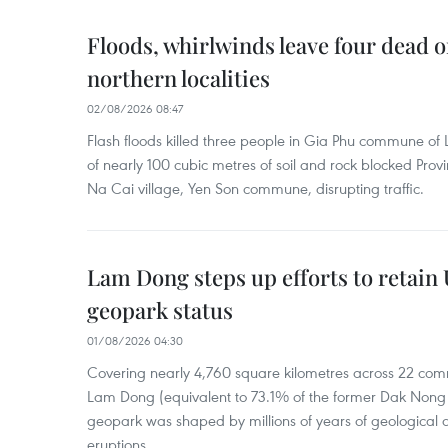
Floods, whirlwinds leave four dead o
northern localities
02/08/2026 08:47
Flash floods killed three people in Gia Phu commune of 
of nearly 100 cubic metres of soil and rock blocked Pro
Na Cai village, Yen Son commune, disrupting traffic.
Lam Dong steps up efforts to retai
geopark status
01/08/2026 04:30
Covering nearly 4,760 square kilometres across 22 co
Lam Dong (equivalent to 73.1% of the former Dak Nong p
geopark was shaped by millions of years of geological a
eruptions.