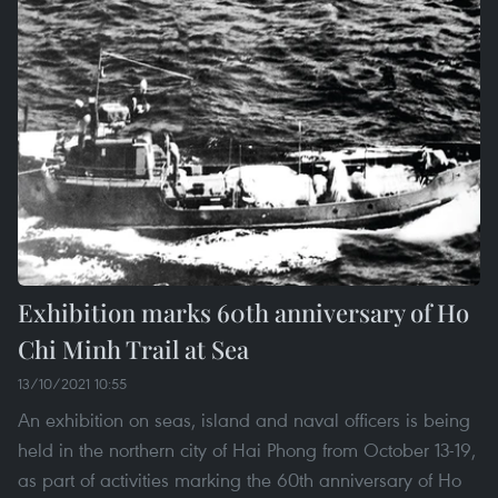
Exhibition marks 60th anniversary of Ho
Chi Minh Trail at Sea
13/10/2021 10:55
An exhibition on seas, island and naval officers is being
held in the northern city of Hai Phong from October 13-19,
as part of activities marking the 60th anniversary of Ho