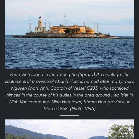
Phan Vinh Island in the Truong Sa (Spratly) Archipelago, the
south-central province of Khanh Hoa, is named after martyr-hero
Nguyen Phan Vinh, Captain of Vessel C235, who sacrificed
himself in the course of his duties in the area around Heo Islet in
Ninh Van commune, Ninh Hoa town, Khanh Hoa province, in
March 1968. (Photo: VNA)