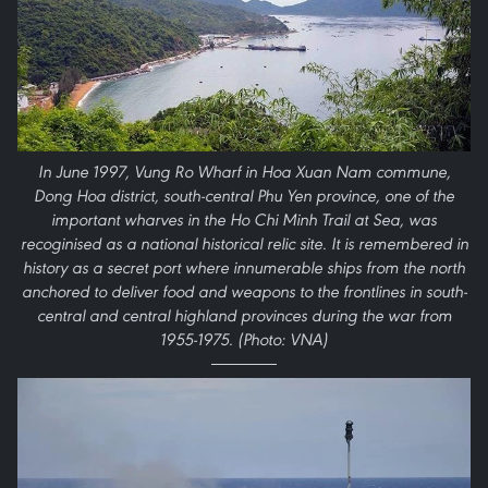
In June 1997, Vung Ro Wharf in Hoa Xuan Nam commune,
Dong Hoa district, south-central Phu Yen province, one of the
important wharves in the Ho Chi Minh Trail at Sea, was
recoginised as a national historical relic site. It is remembered in
history as a secret port where innumerable ships from the north
anchored to deliver food and weapons to the frontlines in south-
central and central highland provinces during the war from
1955-1975. (Photo: VNA)