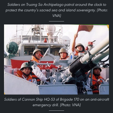
Soldiers on Truong Sa Archipelago patrol around the clock to
protect the country’s sacred sea and island sovereignty. (Photo:
VNA)
Soldiers of Cannon Ship HQ-53 of Brigade 170 on an anti-aircraft
emergency drill. (Photo: VNA)