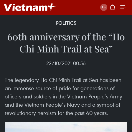
POLITICS
60th anniversary of the “Ho
Chi Minh Trail at Sea”
22/10/2021 00:56
The legendary Ho Chi Minh Trail at Sea has been
an immense source of pride for generations of
officers and soldiers in the Vietnam People’s Army
and the Vietnam People’s Navy and a symbol of
revolutionary heroism for the past 60 years.