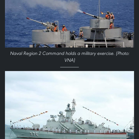
Naval Region 2 Command holds a military exercise. (Photo:
VNA)