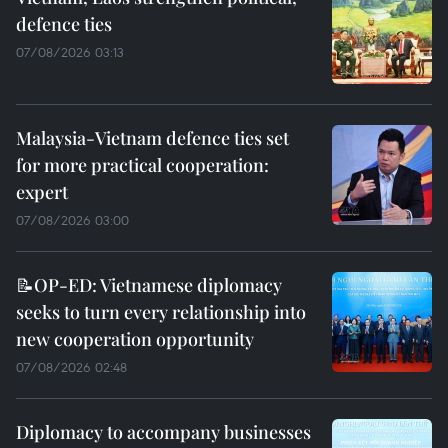
defence ties
07/08/2026 03:13
Malaysia-Vietnam defence ties set
for more practical cooperation:
expert
07/08/2026 03:00
📝OP-ED: Vietnamese diplomacy
seeks to turn every relationship into
new cooperation opportunity
07/08/2026 02:48
Diplomacy to accompany businesses