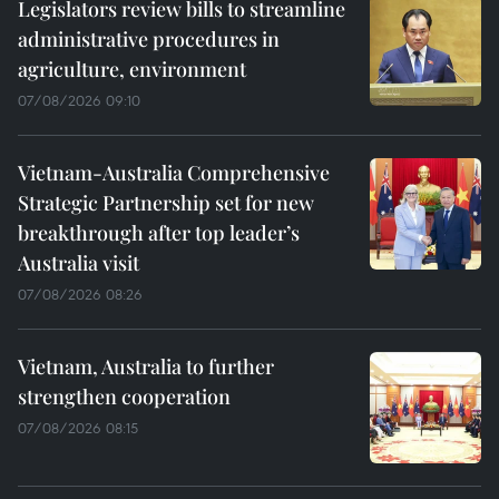
Legislators review bills to streamline
administrative procedures in
agriculture, environment
07/08/2026 09:10
Vietnam-Australia Comprehensive
Strategic Partnership set for new
breakthrough after top leader’s
Australia visit
07/08/2026 08:26
Vietnam, Australia to further
strengthen cooperation
07/08/2026 08:15