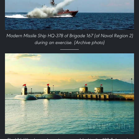
Modern Missile Ship HQ-378 of Brigade 167 (of Naval Region 2)
during an exercise. (Archive photo)