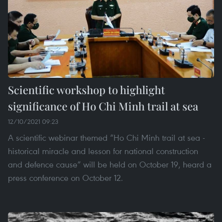
Scientific workshop to highlight
significance of Ho Chi Minh trail at sea
12/10/2021 09:23
A scientific webinar themed “Ho Chi Minh trail at sea -
historical miracle and lesson for national construction
and defence cause” will be held on October 19, heard a
press conference on October 12.