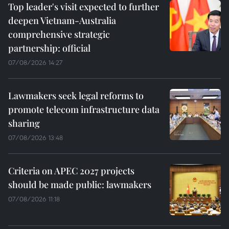
Top leader's visit expected to further
deepen Vietnam-Australia
comprehensive strategic
partnership: official
07/08/2026 14:27
Lawmakers seek legal reforms to
promote telecom infrastructure data
sharing
07/08/2026 13:48
Criteria on APEC 2027 projects
should be made public: lawmakers
07/08/2026 11:18