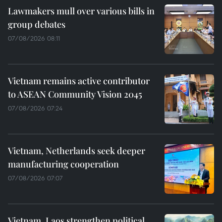
Lawmakers mull over various bills in
group debates
07/08/2026 08:11
Vietnam remains active contributor
to ASEAN Community Vision 2045
07/08/2026 07:24
Vietnam, Netherlands seek deeper
manufacturing cooperation
07/08/2026 07:07
Vietnam, Laos strengthen political,