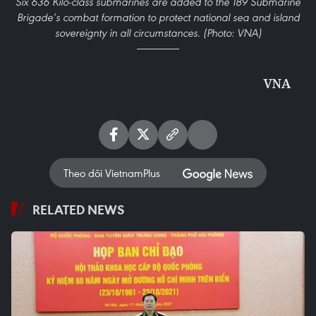
Six 636 Kilo-class submarines are added to the 189 Submarine
Brigade’s combat formation to protect national sea and island
sovereignty in all circumstances. (Photo: VNA)
VNA
Theo dõi VietnamPlus
RELATED NEWS