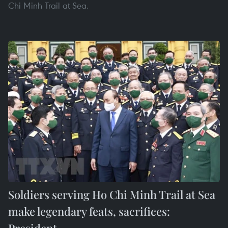
Chi Minh Trail at Sea.
Soldiers serving Ho Chi Minh Trail at Sea
make legendary feats, sacrifices:
President