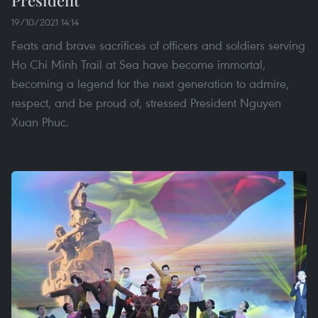
19/10/2021 14:14
Feats and brave sacrifices of officers and soldiers serving
Ho Chi Minh Trail at Sea have become immortal,
becoming a legend for the next generation to admire,
respect, and be proud of, stressed President Nguyen
Xuan Phuc.