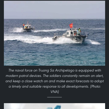
The naval force on Truong Sa Archipelago is equipped with
modern patrol devices. The soldiers constantly remain on alert,
and keep a close watch on and make exact forecasts to adopt
a timely and suitable response to all developments. (Photo:
VNA)