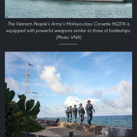
The Vietnam People’s Army’s Molniya-class Corvette HQ376 is
equipped with powerful weapons similar to those of battleships.
(Photo: VNA)