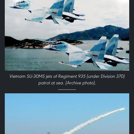
Vietnam SU-30MS jets of Regiment 935 (under Division 370)
patrol at sea. (Archive photo).