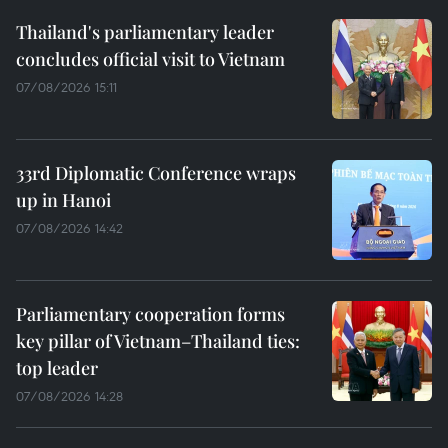
Thailand's parliamentary leader
concludes official visit to Vietnam
07/08/2026 15:11
33rd Diplomatic Conference wraps
up in Hanoi
07/08/2026 14:42
Parliamentary cooperation forms
key pillar of Vietnam–Thailand ties:
top leader
07/08/2026 14:28