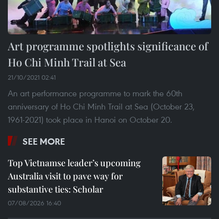
Art programme spotlights significance of
Ho Chi Minh Trail at Sea
21/10/2021 02:41
An art performance programme to mark the 60th
anniversary of Ho Chi Minh Trail at Sea (October 23,
1961-2021) took place in Hanoi on October 20.
SEE MORE
Top Vietnamse leader’s upcoming
Australia visit to pave way for
substantive ties: Scholar
07/08/2026 16:40