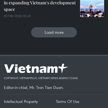
in expanding Vietnam's development
space
07/08/2026 02:45
Load more
COPYRIGHT, VIETNAMPLUS, VIETNAM NEWS AGENCY (VNA)
Editor-in-chief, Mr. Tran Tien Duan.
Intellectual Property
Terms Of Use