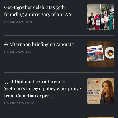
Get-together celebrates 59th
founding anniversary of ASEAN
07/08/2026 10:21
☕ Afternoon briefing on August 7
07/08/2026 10:01
33rd Diplomatic Conference:
Vietnam's foreign policy wins praise
from Canadian expert
07/08/2026 09:59