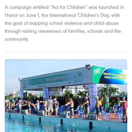
A campaign entitled “Act for Children” was launched in
Hanoi on June 1, the International Children’s Day, with
the goal of stopping school violence and child abuse
through raising awareness of families, schools and the
community.