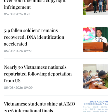
over YouTube music copyright
infringement
05/08/2026 11:23
519 fallen soldiers' remains
recovered, DNA identification
accelerated
05/08/2026 09:58
Nearly 50 Vietnamese nationals
repatriated following deportation
from US
05/08/2026 09:09
Vietnamese students shine at AIMO
2026 international finals