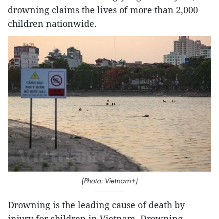
drowning claims the lives of more than 2,000
children nationwide.
(Photo: Vietnam+)
Drowning is the leading cause of death by
injury for children in Vietnam. Drowning