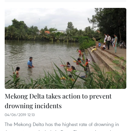
Mekong Delta takes action to prevent
drowning incidents
04/06/2019 12:13
The Mekong Delta has the highest rate of drowning in