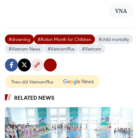
VNA
#drowning
#Action Month for Children
#child mortality
#Vietnam News
#VietnamPlus
#Vietnam
Theo dõi VietnamPlus
RELATED NEWS