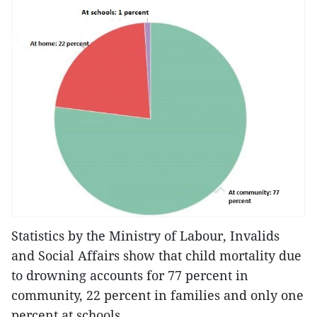
Statistics by the Ministry of Labour, Invalids
and Social Affairs show that child mortality due
to drowning accounts for 77 percent in
community, 22 percent in families and only one
percent at schools.