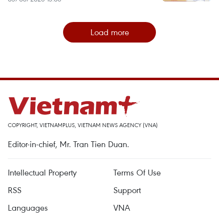
Load more
COPYRIGHT, VIETNAMPLUS, VIETNAM NEWS AGENCY (VNA)
Editor-in-chief, Mr. Tran Tien Duan.
Intellectual Property
Terms Of Use
RSS
Support
Languages
VNA