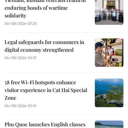
enduring bonds of wartime
solidarity
06/08/2026 07:25
Legal safeguards for consumers in
digital economy strengthened
06/08/2026 03:57
58 free Wi-Fi hotspots enhance
visitor experience in Cat Hai Special
Zone
06/08/2026 02:19
Phu Quoc launches English classes