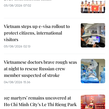
05/08/2026 07:02
Vietnam steps up e-visa rollout to
protect citizens, international
visitors
05/08/2026 02:13
Vietnamese doctors brave rough seas
at night to rescue Russian crew
member suspected of stroke
04/08/2026 15:36
197 martyrs’ remains uncovered at
Ho Chi Minh City’s Le Thi Rieng Park