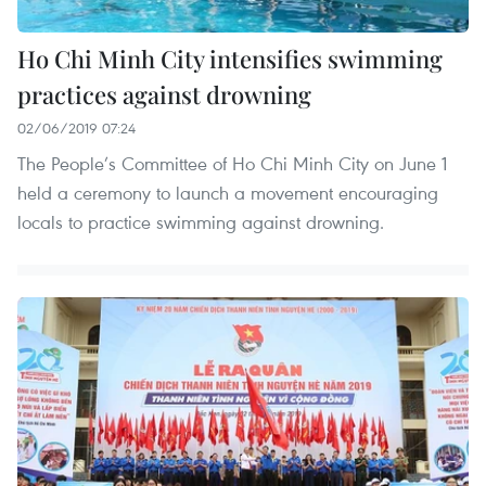
Ho Chi Minh City intensifies swimming
practices against drowning
02/06/2019 07:24
The People’s Committee of Ho Chi Minh City on June 1
held a ceremony to launch a movement encouraging
locals to practice swimming against drowning.