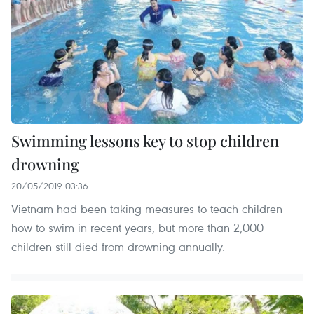
Swimming lessons key to stop children
drowning
20/05/2019 03:36
Vietnam had been taking measures to teach children
how to swim in recent years, but more than 2,000
children still died from drowning annually.