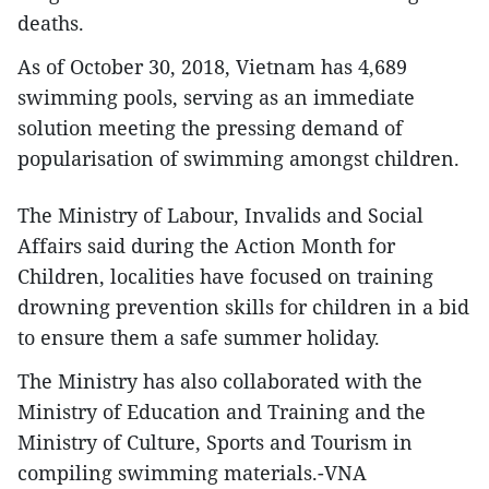
deaths.
As of October 30, 2018, Vietnam has 4,689
swimming pools, serving as an immediate
solution meeting the pressing demand of
popularisation of swimming amongst children.
The Ministry of Labour, Invalids and Social
Affairs said during the Action Month for
Children, localities have focused on training
drowning prevention skills for children in a bid
to ensure them a safe summer holiday.
The Ministry has also collaborated with the
Ministry of Education and Training and the
Ministry of Culture, Sports and Tourism in
compiling swimming materials.-VNA