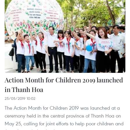
Action Month for Children 2019 launched
in Thanh Hoa
25/05/2019 10:02
The Action Month for Children 2019 was launched at a
ceremony held in the central province of Thanh Hoa on
May 25, calling for joint efforts to help poor children and