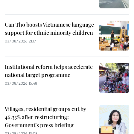
Can Tho boosts Vietnamese language
support for ethnic minority children
03/08/2026 21:17
Institutional reform helps accelerate
national target programme
03/08/2026 15:48
Villages, residential groups cut by
46.33% after restructuring:
Government’s press briefing
03/08/2026 13:08