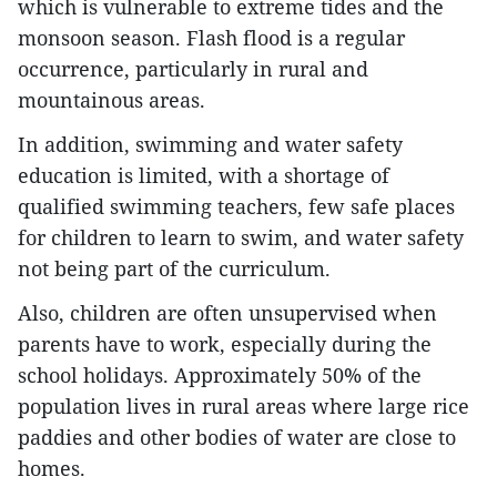
which is vulnerable to extreme tides and the
monsoon season. Flash flood is a regular
occurrence, particularly in rural and
mountainous areas.
In addition, swimming and water safety
education is limited, with a shortage of
qualified swimming teachers, few safe places
for children to learn to swim, and water safety
not being part of the curriculum.
Also, children are often unsupervised when
parents have to work, especially during the
school holidays. Approximately 50% of the
population lives in rural areas where large rice
paddies and other bodies of water are close to
homes.