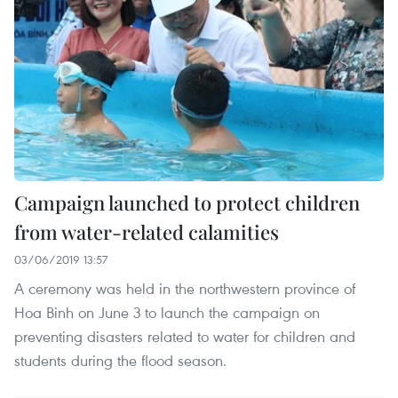
Campaign launched to protect children
from water-related calamities
03/06/2019 13:57
A ceremony was held in the northwestern province of
Hoa Binh on June 3 to launch the campaign on
preventing disasters related to water for children and
students during the flood season.