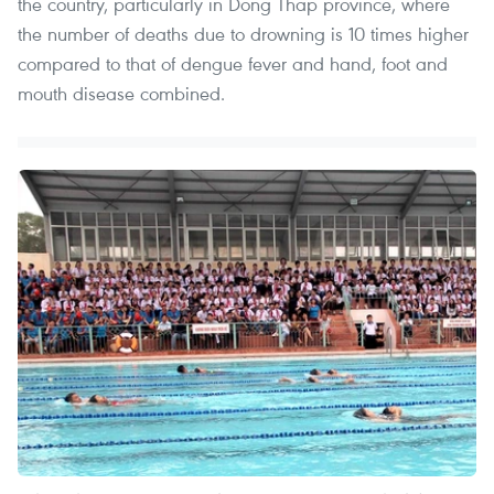
the country, particularly in Dong Thap province, where
the number of deaths due to drowning is 10 times higher
compared to that of dengue fever and hand, foot and
mouth disease combined.