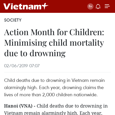
SOCIETY
Action Month for Children:
Minimising child mortality
due to drowning
02/06/2019 07:07
Child deaths due to drowning in Vietnam remain
alarmingly high. Each year, drowning claims the
lives of more than 2,000 children nationwide.
Hanoi (VNA) -
Child deaths due to drowning in
Vietnam remain alarmingly high. Each year,