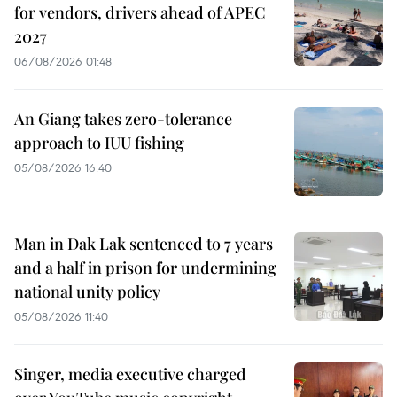
for vendors, drivers ahead of APEC
2027
06/08/2026 01:48
An Giang takes zero-tolerance
approach to IUU fishing
05/08/2026 16:40
Man in Dak Lak sentenced to 7 years
and a half in prison for undermining
national unity policy
05/08/2026 11:40
Singer, media executive charged