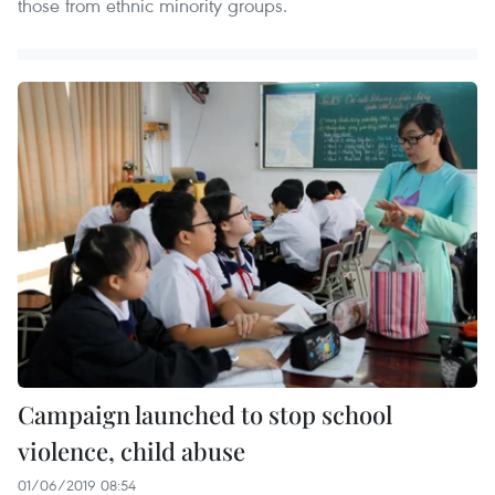
those from ethnic minority groups.
Campaign launched to stop school
violence, child abuse
01/06/2019 08:54