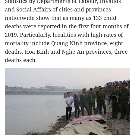
Statistics by Departments of Labour, Invalids
and Social Affairs of cities and provinces
nationwide show that as many as 133 child
deaths were reported in the first four months of
2019. Particularly, localities with high rates of
mortality include Quang Ninh province, eight
deaths, Hoa Binh and Nghe An provinces, three
deaths each.