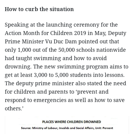
How to curb the situation
Speaking at the launching ceremony for the
Action Month for Children 2019 in May, Deputy
Prime Minister Vu Duc Dam pointed out that
only 1,000 out of the 50,000 schools nationwide
had taught swimming and how to avoid
drowning. The new swimming program aims to
get at least 3,000 to 5,000 students into lessons.
The deputy prime minister also stated the need
for children and parents to ‘prevent and
respond to emergencies as well as how to save
others.’