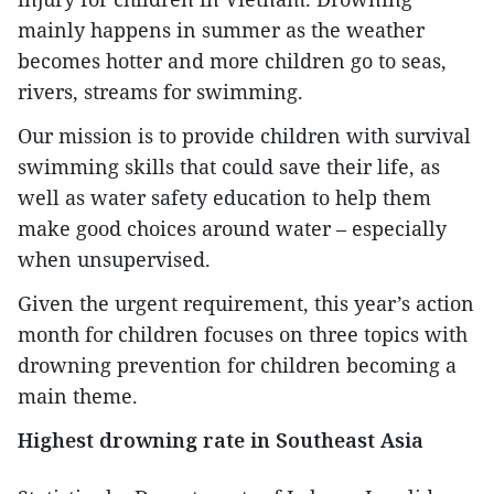
mainly happens in summer as the weather
becomes hotter and more children go to seas,
rivers, streams for swimming.
Our mission is to provide children with survival
swimming skills that could save their life, as
well as water safety education to help them
make good choices around water – especially
when unsupervised.
Given the urgent requirement, this year’s action
month for children focuses on three topics with
drowning prevention for children becoming a
main theme.
Highest drowning rate in Southeast Asia