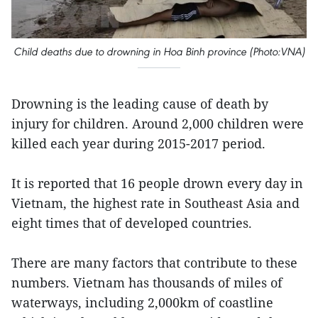
Child deaths due to drowning in Hoa Binh province (Photo:VNA)
Drowning is the leading cause of death by
injury for children. Around 2,000 children were
killed each year during 2015-2017 period.
It is reported that 16 people drown every day in
Vietnam, the highest rate in Southeast Asia and
eight times that of developed countries.
There are many factors that contribute to these
numbers. Vietnam has thousands of miles of
waterways, including 2,000km of coastline