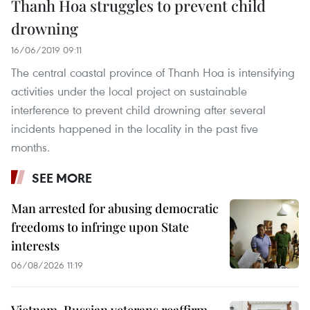
Thanh Hoa struggles to prevent child
drowning
16/06/2019 09:11
The central coastal province of Thanh Hoa is intensifying
activities under the local project on sustainable
interference to prevent child drowning after several
incidents happened in the locality in the past five
months.
SEE MORE
Man arrested for abusing democratic
freedoms to infringe upon State
interests
06/08/2026 11:19
Vietnam, Russian veterans reaffirm