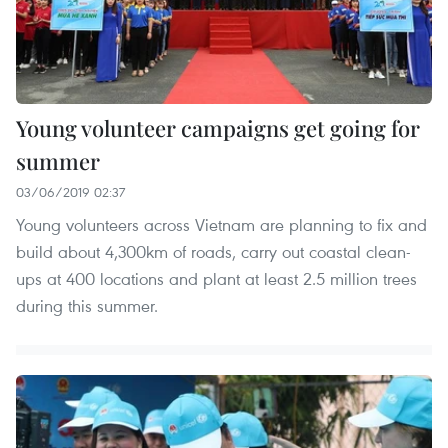
Young volunteer campaigns get going for
summer
03/06/2019 02:37
Young volunteers across Vietnam are planning to fix and
build about 4,300km of roads, carry out coastal clean-
ups at 400 locations and plant at least 2.5 million trees
during this summer.