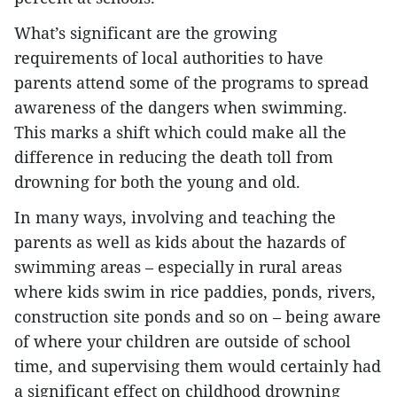
What’s significant are the growing
requirements of local authorities to have
parents attend some of the programs to spread
awareness of the dangers when swimming.
This marks a shift which could make all the
difference in reducing the death toll from
drowning for both the young and old.
In many ways, involving and teaching the
parents as well as kids about the hazards of
swimming areas – especially in rural areas
where kids swim in rice paddies, ponds, rivers,
construction site ponds and so on – being aware
of where your children are outside of school
time, and supervising them would certainly had
a significant effect on childhood drowning