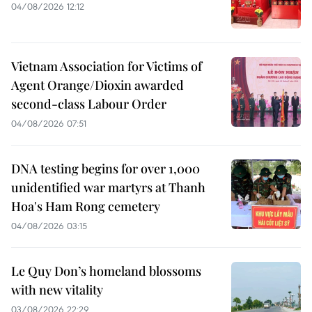
04/08/2026 12:12
Vietnam Association for Victims of
Agent Orange/Dioxin awarded
second-class Labour Order
04/08/2026 07:51
DNA testing begins for over 1,000
unidentified war martyrs at Thanh
Hoa's Ham Rong cemetery
04/08/2026 03:15
Le Quy Don’s homeland blossoms
with new vitality
03/08/2026 22:29