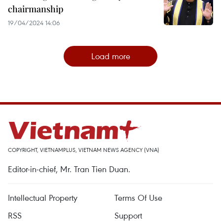
chairmanship
19/04/2024 14:06
Load more
COPYRIGHT, VIETNAMPLUS, VIETNAM NEWS AGENCY (VNA)
Editor-in-chief, Mr. Tran Tien Duan.
Intellectual Property
Terms Of Use
RSS
Support