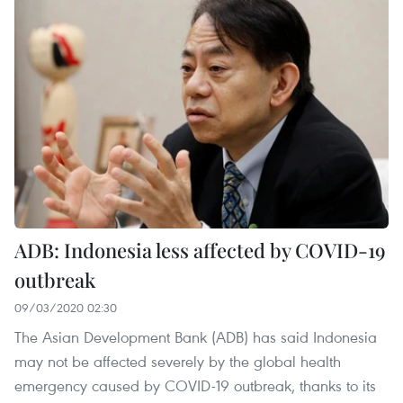
ADB: Indonesia less affected by COVID-19
outbreak
09/03/2020 02:30
The Asian Development Bank (ADB) has said Indonesia
may not be affected severely by the global health
emergency caused by COVID-19 outbreak, thanks to its