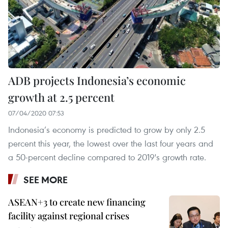
ADB projects Indonesia’s economic
growth at 2.5 percent
07/04/2020 07:53
Indonesia’s economy is predicted to grow by only 2.5
percent this year, the lowest over the last four years and
a 50-percent decline compared to 2019's growth rate.
SEE MORE
ASEAN+3 to create new financing
facility against regional crises