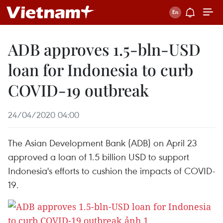
ADB approves 1.5-bln-USD
loan for Indonesia to curb
COVID-19 outbreak
24/04/2020 04:00
The Asian Development Bank (ADB) on April 23
approved a loan of 1.5 billion USD to support
Indonesia's efforts to cushion the impacts of COVID-
19.