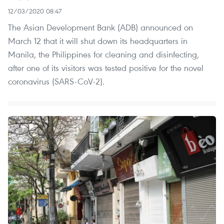
12/03/2020 08:47
The Asian Development Bank (ADB) announced on
March 12 that it will shut down its headquarters in
Manila, the Philippines for cleaning and disinfecting,
after one of its visitors was tested positive for the novel
coronavirus (SARS-CoV-2).