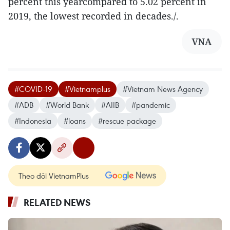
percent this yearcompared to 5.02 percent in
2019, the lowest recorded in decades./.
VNA
#COVID-19
#Vietnamplus
#Vietnam News Agency
#ADB
#World Bank
#AIIB
#pandemic
#Indonesia
#loans
#rescue package
Theo dõi VietnamPlus
RELATED NEWS