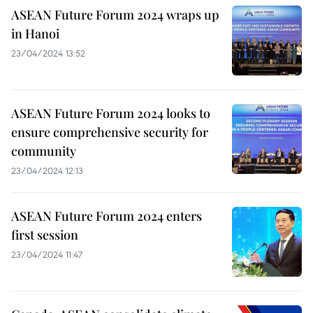
ASEAN Future Forum 2024 wraps up
in Hanoi
23/04/2024 13:52
ASEAN Future Forum 2024 looks to
ensure comprehensive security for
community
23/04/2024 12:13
ASEAN Future Forum 2024 enters
first session
23/04/2024 11:47