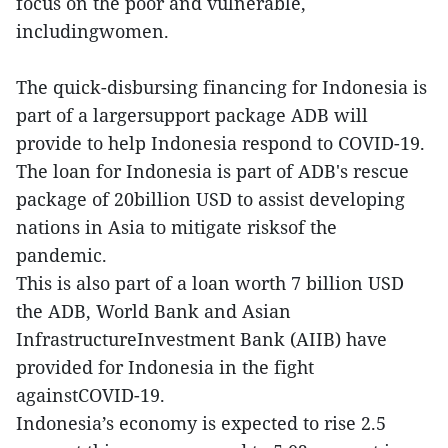
focus on the poor and vulnerable,
includingwomen.
The quick-disbursing financing for Indonesia is
part of a largersupport package ADB will
provide to help Indonesia respond to COVID-19.
The loan for Indonesia is part of ADB's rescue
package of 20billion USD to assist developing
nations in Asia to mitigate risksof the
pandemic.
This is also part of a loan worth 7 billion USD
the ADB, World Bank and Asian
InfrastructureInvestment Bank (AIIB) have
provided for Indonesia in the fight
againstCOVID-19.
Indonesia’s economy is expected to rise 2.5