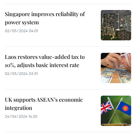
Singapore improves reliability of
power system
02/05/2024 04:01
Laos restores value-added tax to
10%, adjusts basic interest rate
02/05/2024 03:51
UK supports ASEAN’s economic
integration
24/04/2024 14:30