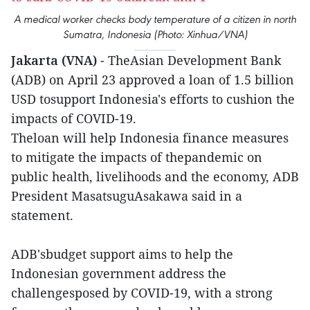
A medical worker checks body temperature of a citizen in north
Sumatra, Indonesia (Photo: Xinhua/VNA)
Jakarta (VNA)
- TheAsian Development Bank
(ADB) on April 23 approved a loan of 1.5 billion
USD tosupport Indonesia's efforts to cushion the
impacts of COVID-19.
Theloan will help Indonesia finance measures
to mitigate the impacts of thepandemic on
public health, livelihoods and the economy, ADB
President MasatsuguAsakawa said in a
statement.
ADB'sbudget support aims to help the
Indonesian government address the
challengesposed by COVID-19, with a strong