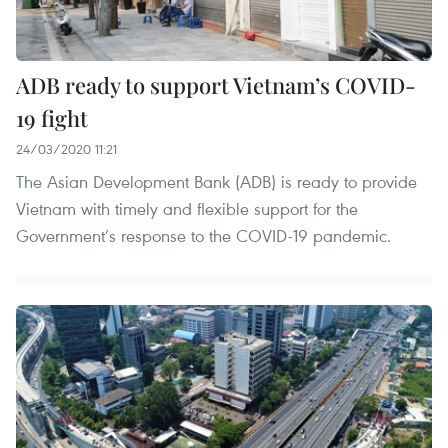
ADB ready to support Vietnam’s COVID-
19 fight
24/03/2020 11:21
The Asian Development Bank (ADB) is ready to provide
Vietnam with timely and flexible support for the
Government’s response to the COVID-19 pandemic.