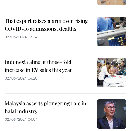
Thai expert raises alarm over rising
COVID-19 admissions, dealths
02/05/2024 07:04
Indonesia aims at three-fold
increase in EV sales this year
02/05/2024 04:20
Malaysia asserts pioneering role in
halal industry
02/05/2024 04:04