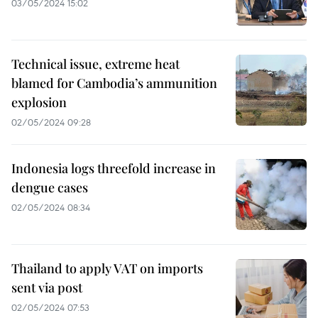
03/05/2024 15:02
Technical issue, extreme heat
blamed for Cambodia’s ammunition
explosion
02/05/2024 09:28
Indonesia logs threefold increase in
dengue cases
02/05/2024 08:34
Thailand to apply VAT on imports
sent via post
02/05/2024 07:53