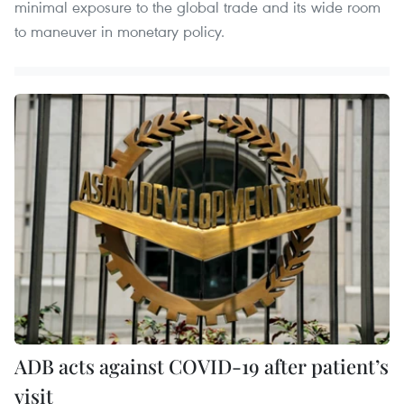
minimal exposure to the global trade and its wide room
to maneuver in monetary policy. ​
ADB acts against COVID-19 after patient’s
visit