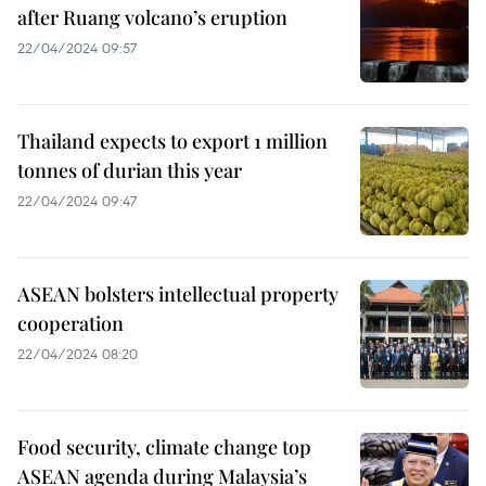
after Ruang volcano’s eruption
22/04/2024 09:57
Thailand expects to export 1 million
tonnes of durian this year
22/04/2024 09:47
ASEAN bolsters intellectual property
cooperation
22/04/2024 08:20
Food security, climate change top
ASEAN agenda during Malaysia’s