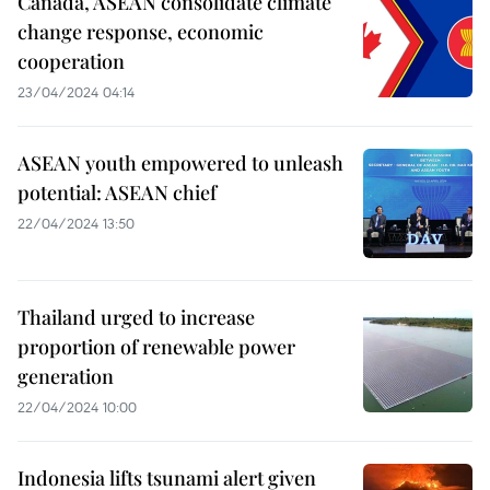
Canada, ASEAN consolidate climate
change response, economic
cooperation
23/04/2024 04:14
ASEAN youth empowered to unleash
potential: ASEAN chief
22/04/2024 13:50
Thailand urged to increase
proportion of renewable power
generation
22/04/2024 10:00
Indonesia lifts tsunami alert given