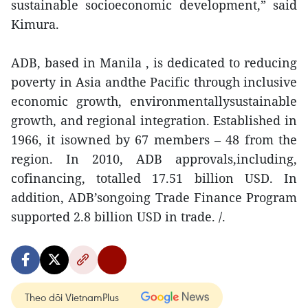
sustainable socioeconomic development,” said
Kimura.
ADB, based in Manila , is dedicated to reducing
poverty in Asia andthe Pacific through inclusive
economic growth, environmentallysustainable
growth, and regional integration. Established in
1966, it isowned by 67 members – 48 from the
region. In 2010, ADB approvals,including,
cofinancing, totalled 17.51 billion USD. In
addition, ADB’songoing Trade Finance Program
supported 2.8 billion USD in trade. /.
Theo dõi VietnamPlus