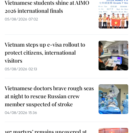
Vietnamese students shine at AIMO
2026 international finals
05/08/2026 07:02
Vietnam steps up e-visa rollout to
protect citizens, international
visitors
05/08/2026 02:13
Vietnamese doctors brave rough seas
at night to rescue Russian crew
member suspected of stroke
04/08/2026 15:36
197 martyrs’ remains uncovered at