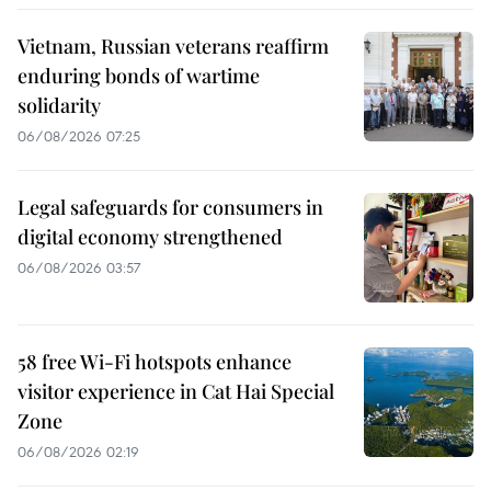
Vietnam, Russian veterans reaffirm
enduring bonds of wartime
solidarity
06/08/2026 07:25
Legal safeguards for consumers in
digital economy strengthened
06/08/2026 03:57
58 free Wi-Fi hotspots enhance
visitor experience in Cat Hai Special
Zone
06/08/2026 02:19