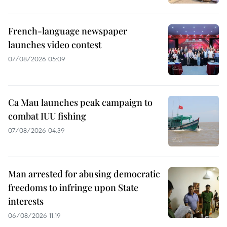
French-language newspaper
launches video contest
07/08/2026 05:09
Ca Mau launches peak campaign to
combat IUU fishing
07/08/2026 04:39
Man arrested for abusing democratic
freedoms to infringe upon State
interests
06/08/2026 11:19