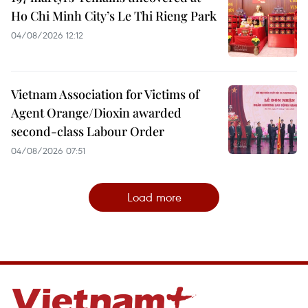
Ho Chi Minh City’s Le Thi Rieng Park
04/08/2026 12:12
Vietnam Association for Victims of
Agent Orange/Dioxin awarded
second-class Labour Order
04/08/2026 07:51
Load more