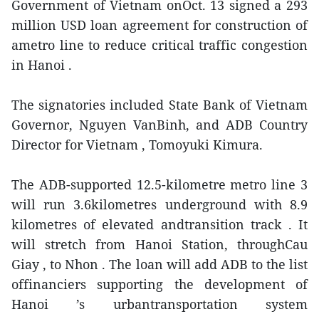
Government of Vietnam onOct. 13 signed a 293
million USD loan agreement for construction of
ametro line to reduce critical traffic congestion
in Hanoi .
The signatories included State Bank of Vietnam
Governor, Nguyen VanBinh, and ADB Country
Director for Vietnam , Tomoyuki Kimura.
The ADB-supported 12.5-kilometre metro line 3
will run 3.6kilometres underground with 8.9
kilometres of elevated andtransition track . It
will stretch from Hanoi Station, throughCau
Giay , to Nhon . The loan will add ADB to the list
offinanciers supporting the development of
Hanoi ’s urbantransportation system