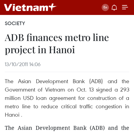
SOCIETY
ADB finances metro line
project in Hanoi
13/10/2011 14:06
The Asian Development Bank (ADB) and the
Government of Vietnam on Oct. 13 signed a 293
million USD loan agreement for construction of a
metro line to reduce critical traffic congestion in
Hanoi .
The Asian Development Bank (ADB) and the