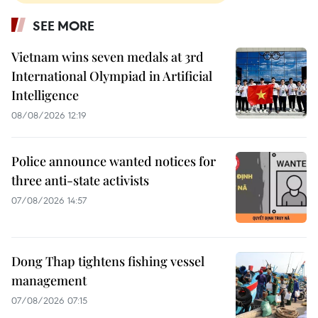
SEE MORE
Vietnam wins seven medals at 3rd
International Olympiad in Artificial
Intelligence
08/08/2026 12:19
Police announce wanted notices for
three anti-state activists
07/08/2026 14:57
Dong Thap tightens fishing vessel
management
07/08/2026 07:15