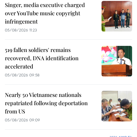
Singer, media executive charged
over YouTube music copyright
infringement
05/08/2026 11:23
519 fallen soldiers' remains
recovered, DNA identification
accelerated
05/08/2026 09:58
Nearly 50 Vietnamese nationals
repatriated following deportation
from US
05/08/2026 09:09