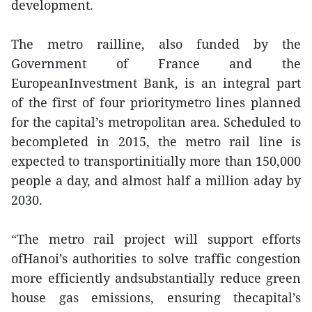
development.
The metro railline, also funded by the
Government of France and the
EuropeanInvestment Bank, is an integral part
of the first of four prioritymetro lines planned
for the capital’s metropolitan area. Scheduled to
becompleted in 2015, the metro rail line is
expected to transportinitially more than 150,000
people a day, and almost half a million aday by
2030.
“The metro rail project will support efforts
ofHanoi’s authorities to solve traffic congestion
more efficiently andsubstantially reduce green
house gas emissions, ensuring thecapital’s