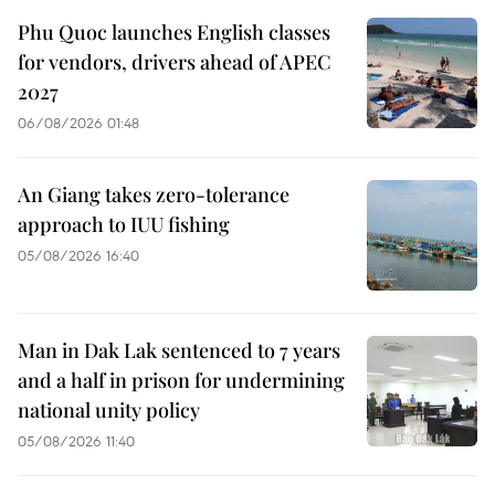
Phu Quoc launches English classes
for vendors, drivers ahead of APEC
2027
06/08/2026 01:48
An Giang takes zero-tolerance
approach to IUU fishing
05/08/2026 16:40
Man in Dak Lak sentenced to 7 years
and a half in prison for undermining
national unity policy
05/08/2026 11:40