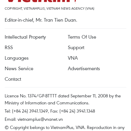
COPYRIGHT, VIETNAMPLUS, VIETNAM NEWS AGENCY (VNA)
Editor-in-chief, Mr. Tran Tien Duan.
Intellectual Property
Terms Of Use
RSS
Support
Languages
VNA
News Service
Advertisements
Contact
Licence No. 1374/GP-BTTTT dated September 11, 2008 by the
Ministry of Information and Communications.
Tel: (+84 24) 3941.1349, Fax: (+84 24) 3941.1348
Email:
vietnamplus@vnanet.vn
© Copyright belongs to VietnamPlus, VNA. Reproduction in any