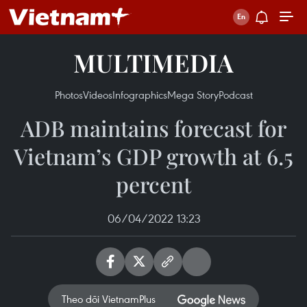
MULTIMEDIA
Photos
Videos
Infographics
Mega Story
Podcast
ADB maintains forecast for
Vietnam’s GDP growth at 6.5
percent
06/04/2022 13:23
Theo dõi VietnamPlus