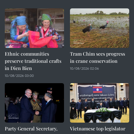
Ethnic communities
Tram Chim sees progress
preserve traditional crafts
in crane conservation
in Dien Bien
10/08/2026 02:06
10/08/2026 03:00
Party General Secretary,
Vietnamese top legislator