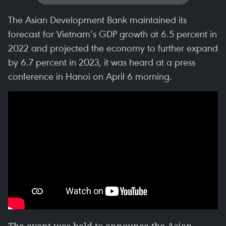
The Asian Development Bank maintained its
forecast for Vietnam’s GDP growth at 6.5 percent in
2022 and projected the economy to further expand
by 6.7 percent in 2023, it was heard at a press
conference in Hanoi on April 6 morning.