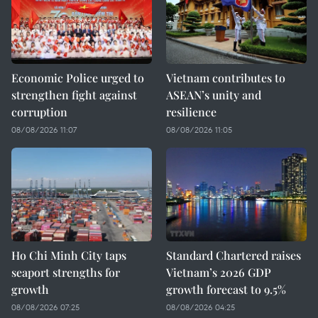
Economic Police urged to
Vietnam contributes to
strengthen fight against
ASEAN’s unity and
corruption
resilience
08/08/2026 11:07
08/08/2026 11:05
Ho Chi Minh City taps
Standard Chartered raises
seaport strengths for
Vietnam’s 2026 GDP
growth
growth forecast to 9.5%
08/08/2026 07:25
08/08/2026 04:25