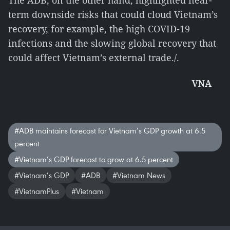
The ADB, on the other hand, highlighted near-
term downside risks that could cloud Vietnam’s
recovery, for example, the high COVID-19
infections and the slowing global recovery that
could affect Vietnam’s external trade./.
VNA
#ADB maintains forecast for Vietnam’s GDP growth at 6.5
percent
#Vietnam’s GDP forecast to grow at 6.5 percent
#Vietnam’s GDP
#ADB
#Vietnam News
#VietnamPlus
#Vietnam