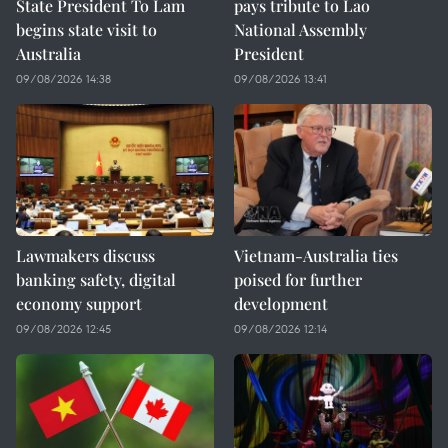
State President To Lam
pays tribute to Lao
begins state visit to
National Assembly
Australia
President
09/08/2026 14:38
09/08/2026 13:41
Lawmakers discuss
Vietnam-Australia ties
banking safety, digital
poised for further
economy support
development
09/08/2026 12:45
09/08/2026 12:14