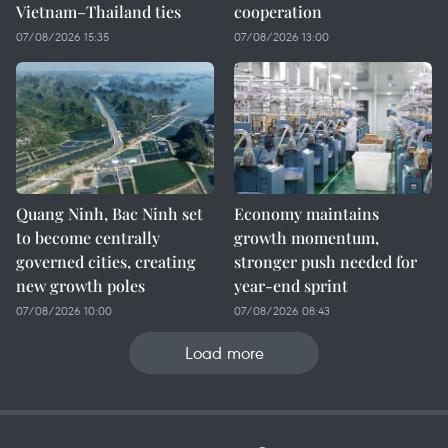
Vietnam–Thailand ties
cooperation
07/08/2026 15:35
07/08/2026 13:00
Quang Ninh, Bac Ninh set
Economy maintains
to become centrally
growth momentum,
governed cities, creating
stronger push needed for
new growth poles
year-end sprint
07/08/2026 10:00
07/08/2026 08:43
Load more