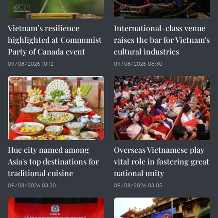
Vietnam’s resilience
International-class venue
highlighted at Communist
raises the bar for Vietnam's
Party of Canada event
cultural industries
09/08/2026 10:12
09/08/2026 06:30
Hue city named among
Overseas Vietnamese play
Asia's top destinations for
vital role in fostering great
traditional cuisine
national unity
09/08/2026 03:30
09/08/2026 03:05