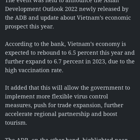
The event was held to announce the Asian
Development Outlook 2022 newly released by
the ADB and update about Vietnam’s economic
prospect this year.
According to the bank, Vietnam’s economy is
expected to rebound to 6.5 percent this year and
further expand to 6.7 percent in 2023, due to the
high vaccination rate.
It added that this will allow the government to
implement more flexible virus control
measures, push for trade expansion, further
accelerate regional partnership and boost
tourism.