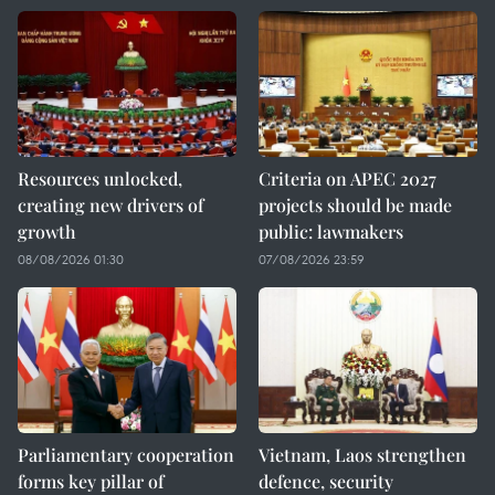
Resources unlocked,
Criteria on APEC 2027
creating new drivers of
projects should be made
growth
public: lawmakers
08/08/2026 01:30
07/08/2026 23:59
Parliamentary cooperation
Vietnam, Laos strengthen
forms key pillar of
defence, security