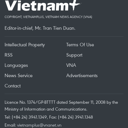
COPYRIGHT, VIETNAMPLUS, VIETNAM NEWS AGENCY (VNA)
Editor-in-chief, Mr. Tran Tien Duan.
Intellectual Property
Terms Of Use
RSS
Support
Languages
VNA
News Service
Advertisements
Contact
Licence No. 1374/GP-BTTTT dated September 11, 2008 by the
Ministry of Information and Communications.
Tel: (+84 24) 3941.1349, Fax: (+84 24) 3941.1348
Email:
vietnamplus@vnanet.vn