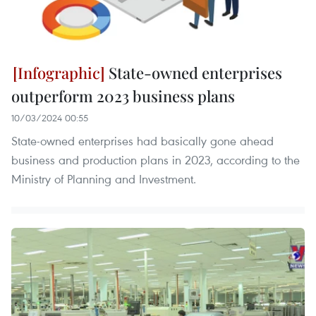
State-owned enterprises
outperform 2023 business plans
10/03/2024 00:55
State-owned enterprises had basically gone ahead
business and production plans in 2023, according to the
Ministry of Planning and Investment.