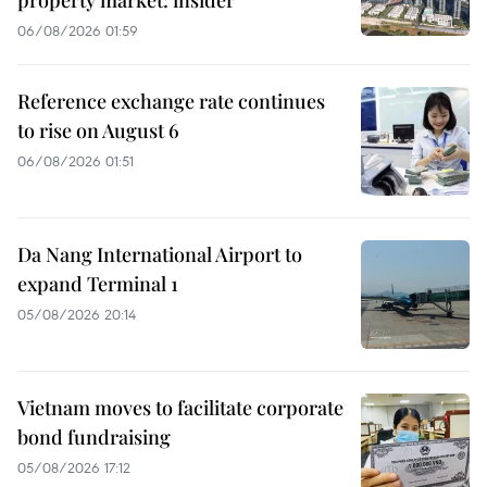
06/08/2026 01:59
Reference exchange rate continues
to rise on August 6
06/08/2026 01:51
Da Nang International Airport to
expand Terminal 1
05/08/2026 20:14
Vietnam moves to facilitate corporate
bond fundraising
05/08/2026 17:12