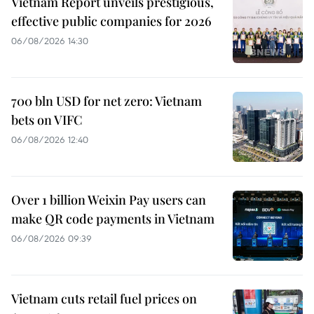
Vietnam Report unveils prestigious,
effective public companies for 2026
06/08/2026 14:30
700 bln USD for net zero: Vietnam
bets on VIFC
06/08/2026 12:40
Over 1 billion Weixin Pay users can
make QR code payments in Vietnam
06/08/2026 09:39
Vietnam cuts retail fuel prices on