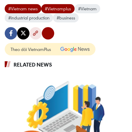
#Vietnam news
#Vietnamplus
#Vietnam
#industrial production
#business
Theo dõi VietnamPlus
RELATED NEWS