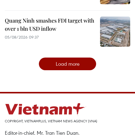
Quang Ninh smashes FDI target with
over 1 bln USD inflow
05/08/2026 09:37
Load more
COPYRIGHT, VIETNAMPLUS, VIETNAM NEWS AGENCY (VNA)
Editor-in-chief, Mr. Tran Tien Duan.