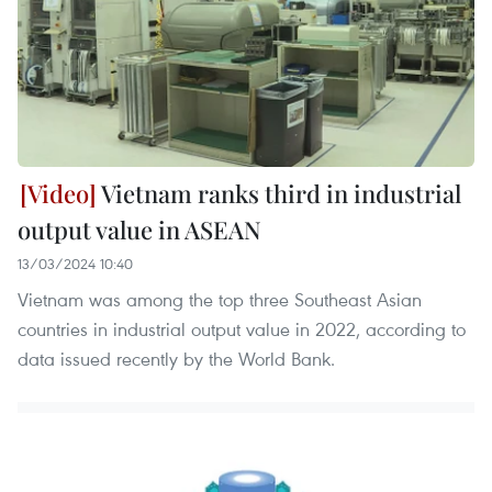
Vietnam ranks third in industrial
output value in ASEAN
13/03/2024 10:40
Vietnam was among the top three Southeast Asian
countries in industrial output value in 2022, according to
data issued recently by the World Bank.