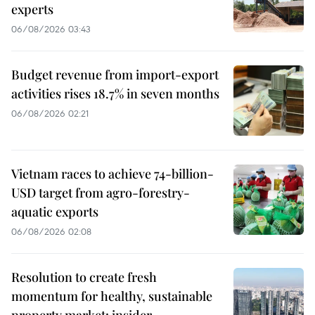
experts
06/08/2026 03:43
Budget revenue from import-export
activities rises 18.7% in seven months
06/08/2026 02:21
Vietnam races to achieve 74-billion-
USD target from agro-forestry-
aquatic exports
06/08/2026 02:08
Resolution to create fresh
momentum for healthy, sustainable
property market: insider