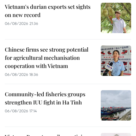
Vietnam's durian exports set sights
on new record
06/08/2026 21:36
Chinese firms see strong potential
for agricultural mechanisation
cooperation with Vietnam
06/08/2026 18:36
Community-led fisheries groups
strengthen IUU fight in Ha Tinh
06/08/2026 17:14