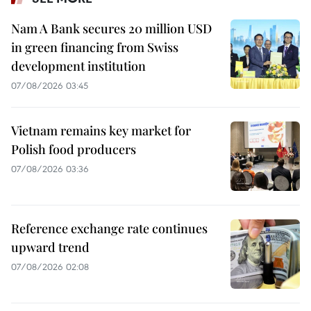
Nam A Bank secures 20 million USD
in green financing from Swiss
development institution
07/08/2026 03:45
Vietnam remains key market for
Polish food producers
07/08/2026 03:36
Reference exchange rate continues
upward trend
07/08/2026 02:08