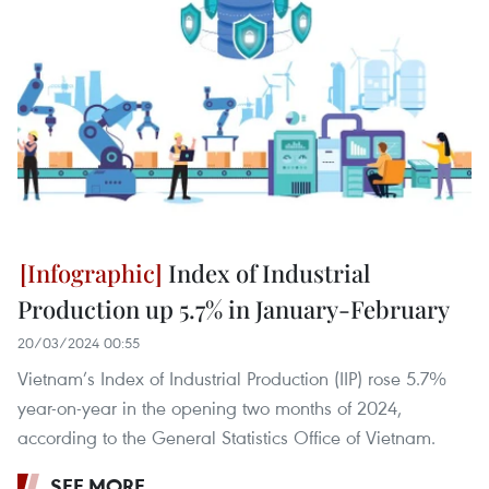
Index of Industrial
Production up 5.7% in January-February
20/03/2024 00:55
Vietnam’s Index of Industrial Production (IIP) rose 5.7%
year-on-year in the opening two months of 2024,
according to the General Statistics Office of Vietnam.
SEE MORE