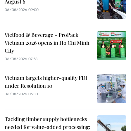
August 6
06/08/2026 09:00
Vietfood & Beverage – ProPack
Vietnam 2026 opens in Ho Chi Minh
City
06/08/2026 07:58
Vietnam targets higher-quality FDI
under Resolution 10
06/08/2026 05:30
Tackling timber supply bottlenecks
needed for value-added processing: