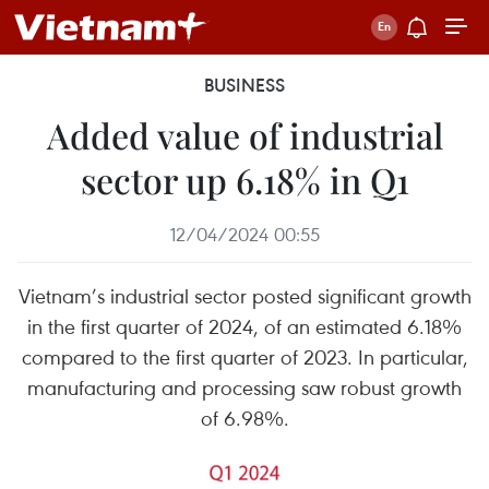
BUSINESS
Added value of industrial
sector up 6.18% in Q1
12/04/2024 00:55
Vietnam’s industrial sector posted significant growth
in the first quarter of 2024, of an estimated 6.18%
compared to the first quarter of 2023. In particular,
manufacturing and processing saw robust growth
of 6.98%.