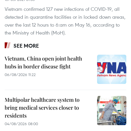
Vietnam confirmed 127 new infections of COVID-19, all
detected in quarantine facilities or in locked down areas,
over the last 12 hours to 6:am on May 16, according to
the Ministry of Health (MoH).
SEE MORE
Vietnam, China open joint health
hubs in border disease fight
06/08/2026 11:22
Multipolar healthcare system to
bring medical services closer to
residents
04/08/2026 08:00