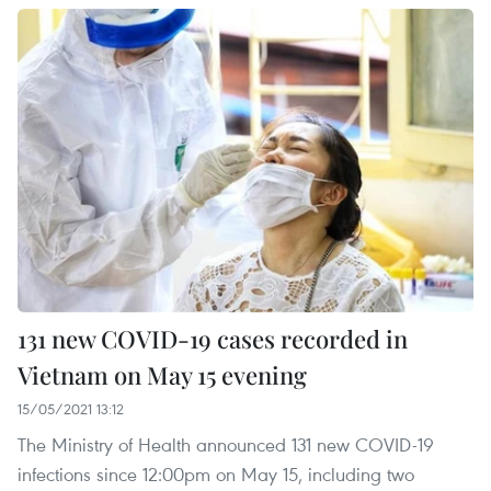
131 new COVID-19 cases recorded in
Vietnam on May 15 evening
15/05/2021 13:12
The Ministry of Health announced 131 new COVID-19
infections since 12:00pm on May 15, including two