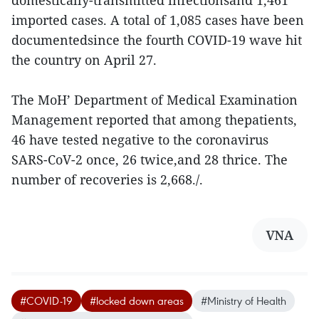
domestically-transmitted infectionsand 1,461
imported cases. A total of 1,085 cases have been
documentedsince the fourth COVID-19 wave hit
the country on April 27.
The MoH’ Department of Medical Examination
Management reported that among thepatients,
46 have tested negative to the coronavirus
SARS-CoV-2 once, 26 twice,and 28 thrice. The
number of recoveries is 2,668./.
VNA
#COVID-19
#locked down areas
#Ministry of Health