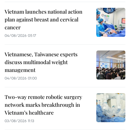
Vietnam launches national action
plan against breast and cervical
cancer
04/08/2026 05:17
Vietnamese, Taiwanese experts
discuss multimodal weight
management
04/08/2026 01:00
Two-way remote robotic surgery
network marks breakthrough in
Vietnam’s healthcare
03/08/2026 11:13