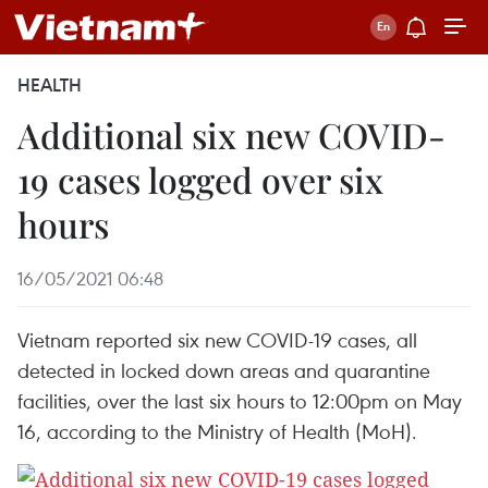
HEALTH
Additional six new COVID-
19 cases logged over six
hours
16/05/2021 06:48
Vietnam reported six new COVID-19 cases, all
detected in locked down areas and quarantine
facilities, over the last six hours to 12:00pm on May
16, according to the Ministry of Health (MoH).