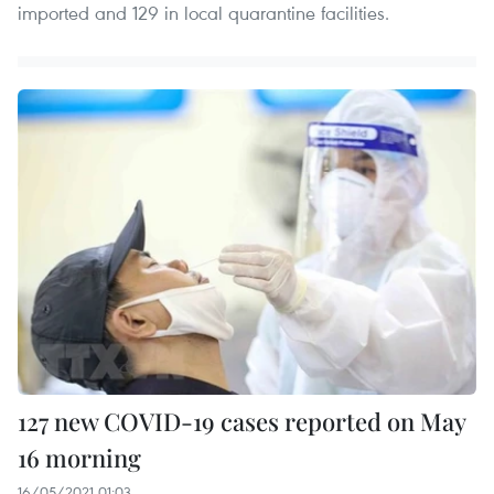
imported and 129 in local quarantine facilities.
127 new COVID-19 cases reported on May
16 morning
16/05/2021 01:03