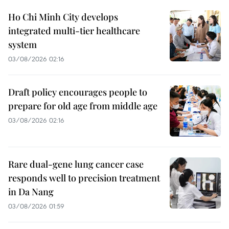
Ho Chi Minh City develops
integrated multi-tier healthcare
system
03/08/2026 02:16
Draft policy encourages people to
prepare for old age from middle age
03/08/2026 02:16
Rare dual-gene lung cancer case
responds well to precision treatment
in Da Nang
03/08/2026 01:59