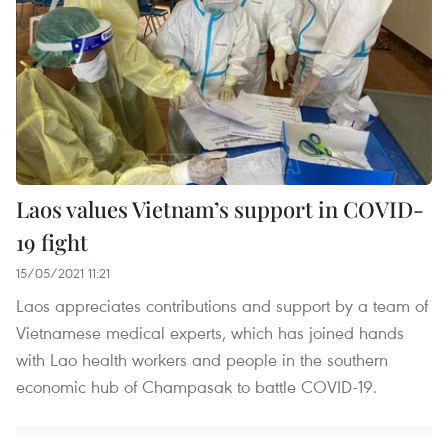
Laos values Vietnam’s support in COVID-
19 fight
15/05/2021 11:21
Laos appreciates contributions and support by a team of
Vietnamese medical experts, which has joined hands
with Lao health workers and people in the southern
economic hub of Champasak to battle COVID-19.