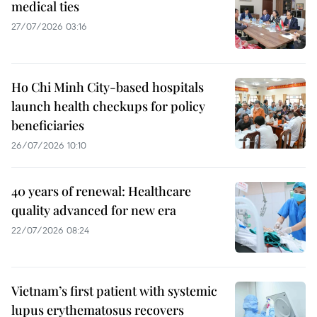
medical ties
27/07/2026 03:16
Ho Chi Minh City-based hospitals
launch health checkups for policy
beneficiaries
26/07/2026 10:10
40 years of renewal: Healthcare
quality advanced for new era
22/07/2026 08:24
Vietnam’s first patient with systemic
lupus erythematosus recovers