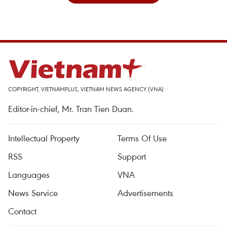
COPYRIGHT, VIETNAMPLUS, VIETNAM NEWS AGENCY (VNA)
Editor-in-chief, Mr. Tran Tien Duan.
Intellectual Property
Terms Of Use
RSS
Support
Languages
VNA
News Service
Advertisements
Contact