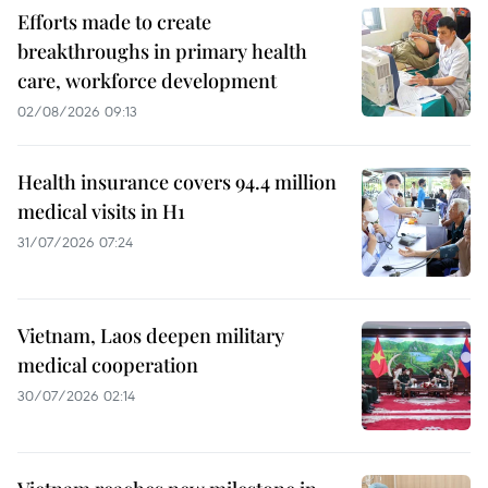
Efforts made to create
breakthroughs in primary health
care, workforce development
02/08/2026 09:13
Health insurance covers 94.4 million
medical visits in H1
31/07/2026 07:24
Vietnam, Laos deepen military
medical cooperation
30/07/2026 02:14