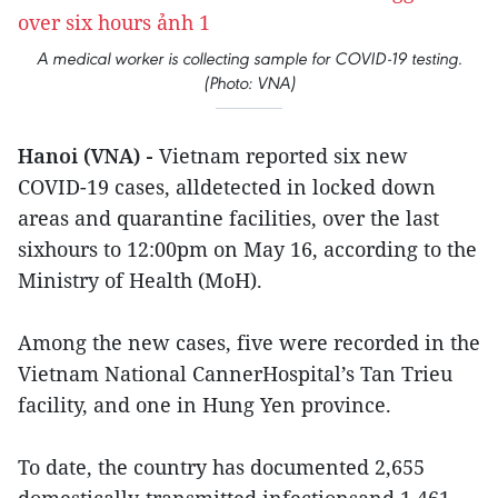
A medical worker is collecting sample for COVID-19 testing.
(Photo: VNA)
Hanoi (VNA) -
Vietnam reported six new
COVID-19 cases, alldetected in locked down
areas and quarantine facilities, over the last
sixhours to 12:00pm on May 16, according to the
Ministry of Health (MoH).
Among the new cases, five were recorded in the
Vietnam National CannerHospital’s Tan Trieu
facility, and one in Hung Yen province.
To date, the country has documented 2,655