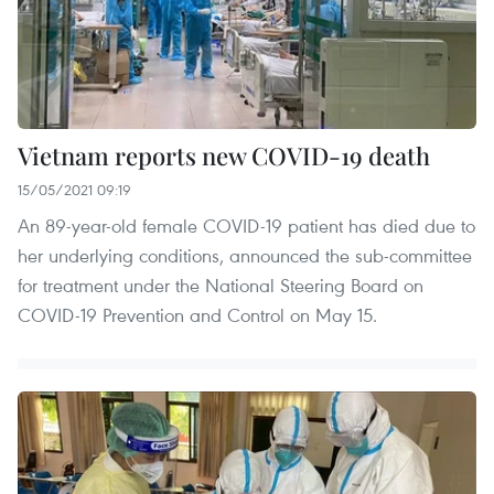
Vietnam reports new COVID-19 death
15/05/2021 09:19
An 89-year-old female COVID-19 patient has died due to
her underlying conditions, announced the sub-committee
for treatment under the National Steering Board on
COVID-19 Prevention and Control on May 15.