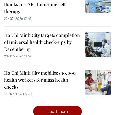
thanks to CAR-T immune cell
therapy
22/07/2026 01:43
Ho Chi Minh City targets completion
of universal health check-ups by
December 15
20/07/2026 13:57
Ho Chi Minh City mobilises 10,000
health workers for mass health
checks
17/07/2026 05:20
Load more