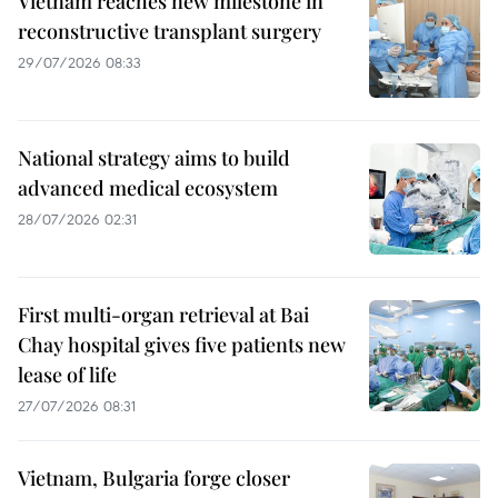
Vietnam reaches new milestone in
reconstructive transplant surgery
29/07/2026 08:33
National strategy aims to build
advanced medical ecosystem
28/07/2026 02:31
First multi-organ retrieval at Bai
Chay hospital gives five patients new
lease of life
27/07/2026 08:31
Vietnam, Bulgaria forge closer