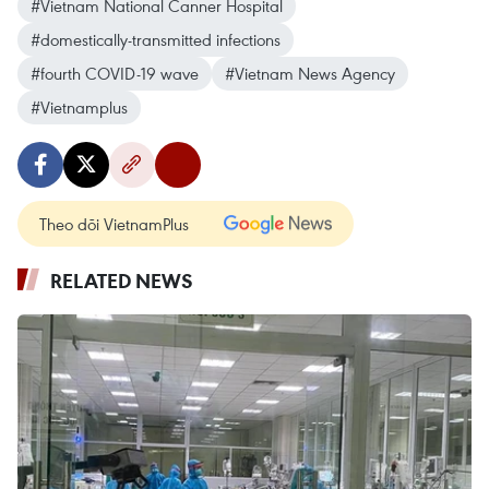
#Vietnam National Canner Hospital
#domestically-transmitted infections
#fourth COVID-19 wave
#Vietnam News Agency
#Vietnamplus
Theo dõi VietnamPlus
RELATED NEWS