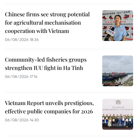
Chinese firms see strong potential
for agricultural mechanisation
cooperation with Vietnam
06/08/2026 18:36
Community-led fisheries groups
strengthen IUU fight in Ha Tinh
06/08/2026 17:14
Vietnam Report unveils prestigious,
effective public companies for 2026
06/08/2026 14:30