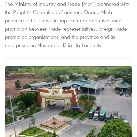
The Ministry of Industry and Trade (MoIT) partnered with
the People’s Committee of northern Quang Ninh
province to host a workshop on trade and investment
promotion between trade representatives, foreign trade
promotion organisations, and the province and its
enterprises on November 13 in Ha Long city.