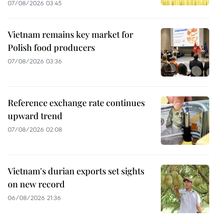
07/08/2026 03:45
Vietnam remains key market for
Polish food producers
07/08/2026 03:36
Reference exchange rate continues
upward trend
07/08/2026 02:08
Vietnam's durian exports set sights
on new record
06/08/2026 21:36