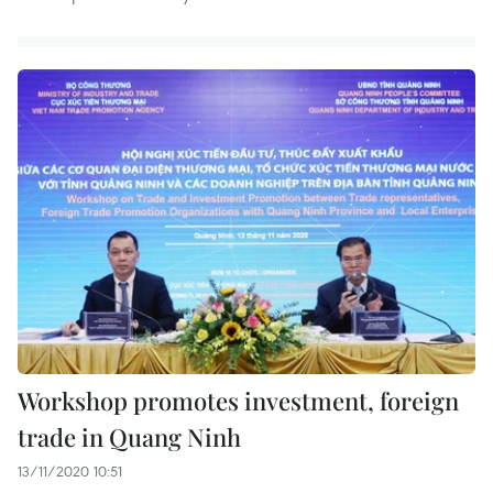
Workshop promotes investment, foreign
trade in Quang Ninh
13/11/2020 10:51