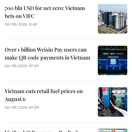
700 bln USD for net zero: Vietnam
bets on VIFC
06/08/2026 12:40
Over 1 billion Weixin Pay users can
make QR code payments in Vietnam
06/08/2026 09:39
Vietnam cuts retail fuel prices on
August 6
06/08/2026 09:00