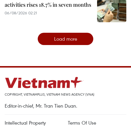
activities rises 18.7% in seven months
06/08/2026 02:21
Load more
COPYRIGHT, VIETNAMPLUS, VIETNAM NEWS AGENCY (VNA)
Editor-in-chief, Mr. Tran Tien Duan.
Intellectual Property
Terms Of Use