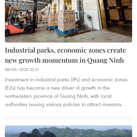
Industrial parks, economic zones create
new growth momentum in Quang Ninh
08/09/2020 02:31
Investment in industrial parks (IPs) and economic zones
(EZs) has become a new driver of growth in the
northeastern province of Quang Ninh, with local
authorities issuing various policies to attract investors.