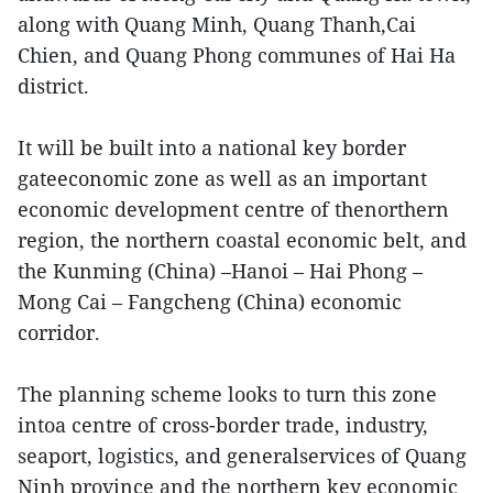
along with Quang Minh, Quang Thanh,Cai
Chien, and Quang Phong communes of Hai Ha
district.
It will be built into a national key border
gateeconomic zone as well as an important
economic development centre of thenorthern
region, the northern coastal economic belt, and
the Kunming (China) –Hanoi – Hai Phong –
Mong Cai – Fangcheng (China) economic
corridor.
The planning scheme looks to turn this zone
intoa centre of cross-border trade, industry,
seaport, logistics, and generalservices of Quang
Ninh province and the northern key economic