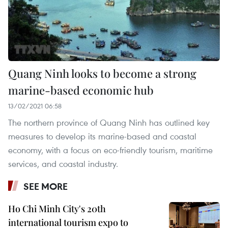
Quang Ninh looks to become a strong
marine-based economic hub
13/02/2021 06:58
The northern province of Quang Ninh has outlined key
measures to develop its marine-based and coastal
economy, with a focus on eco-friendly tourism, maritime
services, and coastal industry.
SEE MORE
Ho Chi Minh City's 20th
international tourism expo to