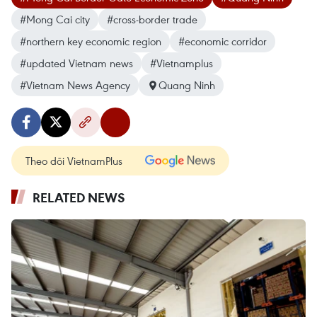
#Mong Cai city
#cross-border trade
#northern key economic region
#economic corridor
#updated Vietnam news
#Vietnamplus
#Vietnam News Agency
Quang Ninh
Theo dõi VietnamPlus
RELATED NEWS