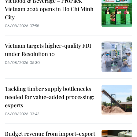
Vietfood & Beverage – ProPack
Vietnam 2026 opens in Ho Chi Minh
City
06/08/2026 07:58
Vietnam targets higher-quality FDI
under Resolution 10
06/08/2026 05:30
Tackling timber supply bottlenecks
needed for value-added processing:
experts
06/08/2026 03:43
Budget revenue from import-export