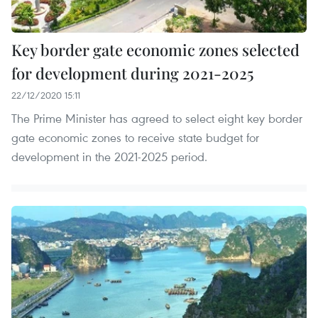
Key border gate economic zones selected
for development during 2021-2025
22/12/2020 15:11
The Prime Minister has agreed to select eight key border
gate economic zones to receive state budget for
development in the 2021-2025 period.