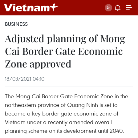
BUSINESS
Adjusted planning of Mong
Cai Border Gate Economic
Zone approved
18/03/2021 04:10
The Mong Cai Border Gate Economic Zone in the
northeastern province of Quang Ninh is set to
become a key border gate economic zone of
Vietnam under a recently amended overall
planning scheme on its development until 2040.