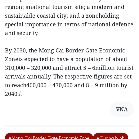
region; anational tourism site; a modern and
sustainable coastal city; and a zoneholding
special importance in terms of national defence
and security.
By 2030, the Mong Cai Border Gate Economic
Zoneis expected to have a population of about
310,000 – 320,000 and attract 5 – 6million tourist
arrivals annually. The respective figures are set
to reach460,000 – 470,000 and 8 – 9 million by
2040./.
VNA
#Mong Cai Border Gate Economic Zone
#Quang Ninh