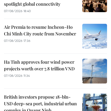
spotlight global connectivity
07/08/2026 18:40
Air Premia to resume Incheon–Ho
Chi Minh City route from November
07/08/2026 17:36
Ha Tinh approves four wind power
projects worth over 7.8 trillion VND
07/08/2026 11:34
British investors propose 18-bln-
USD deep-sea port, industrial urban
complex in Quang Ninh