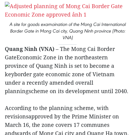
A site for goods examoination of the Mong Cai International
Border Gate in Mong Cai city, Quang Ninh province (Photo:
VNA)
Quang Ninh (VNA)
– The Mong Cai Border
GateEconomic Zone in the northeastern
province of Quang Ninh is set to become a
keyborder gate economic zone of Vietnam
under a recently amended overall
planningscheme on its development until 2040.
According to the planning scheme, with
revisionsapproved by the Prime Minister on
March 16, the zone covers 17 communes
andwards of Mong Cai city and Quang Ha town,