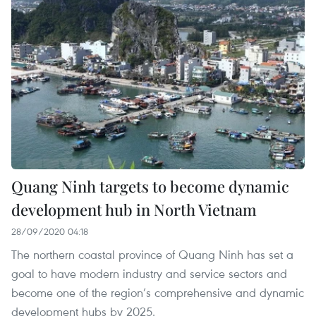
Quang Ninh targets to become dynamic
development hub in North Vietnam
28/09/2020 04:18
The northern coastal province of Quang Ninh has set a
goal to have modern industry and service sectors and
become one of the region’s comprehensive and dynamic
development hubs by 2025.