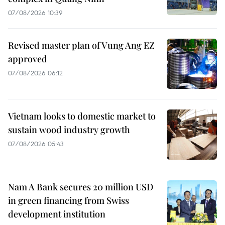
07/08/2026 10:39
Revised master plan of Vung Ang EZ
approved
07/08/2026 06:12
Vietnam looks to domestic market to
sustain wood industry growth
07/08/2026 05:43
Nam A Bank secures 20 million USD
in green financing from Swiss
development institution