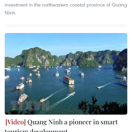
investment in the northeastern coastal province of Quang
Ninh.
Quang Ninh a pioneer in smart
tourism development