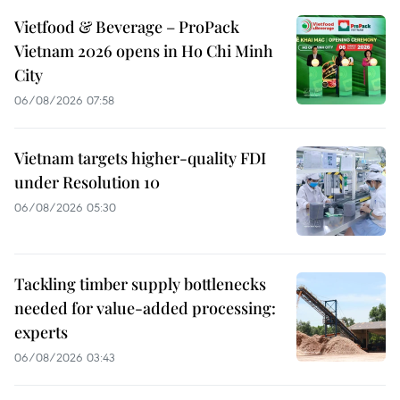
Vietfood & Beverage – ProPack
Vietnam 2026 opens in Ho Chi Minh
City
06/08/2026 07:58
Vietnam targets higher-quality FDI
under Resolution 10
06/08/2026 05:30
Tackling timber supply bottlenecks
needed for value-added processing:
experts
06/08/2026 03:43