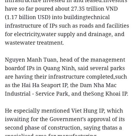
infrastructure invested in and leased.Investors
have so far poured about 27.35 trillion VND
(1.17 billion USD) into buildingtechnical
infrastructure of IPs such as roads and facilities
for electricity,water supply and drainage, and
wastewater treatment.
Nguyen Manh Tuan, head of the management
boardof IPs in Quang Ninh, said several parks
are having their infrastructure completed,such
as the Hai Ha Seaport IP, the Dam Nha Mac
Industrial - Service Park, and theSong Khoai IP.
He especially mentioned Viet Hung IP, which
iswaiting for the Government’s approval of its
second phase of construction, saying thatas a