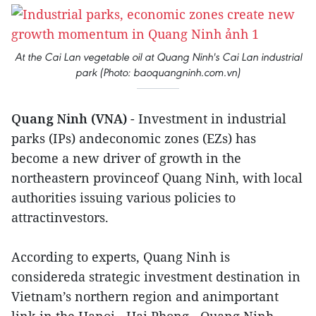
At the Cai Lan vegetable oil at Quang Ninh's Cai Lan industrial
park (Photo: baoquangninh.com.vn)
Quang Ninh (VNA)
- Investment in industrial
parks (IPs) andeconomic zones (EZs) has
become a new driver of growth in the
northeastern provinceof Quang Ninh, with local
authorities issuing various policies to
attractinvestors.
According to experts, Quang Ninh is
considereda strategic investment destination in
Vietnam’s northern region and animportant