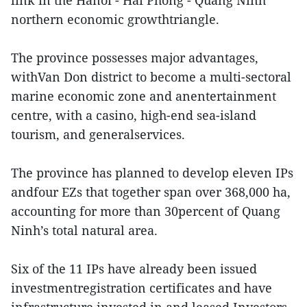
link in the Hanoi - Hai Phong - Quang Ninh
northern economic growthtriangle.
The province possesses major advantages,
withVan Don district to become a multi-sectoral
marine economic zone and anentertainment
centre, with a casino, high-end sea-island
tourism, and generalservices.
The province has planned to develop eleven IPs
andfour EZs that together span over 368,000 ha,
accounting for more than 30percent of Quang
Ninh’s total natural area.
Six of the 11 IPs have already been issued
investmentregistration certificates and have