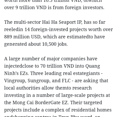
worth more than 10.5 trillion VND, ofwhich
over 9 trillion VND is from foreign investors.
The multi-sector Hai Ha Seaport IP, has so far
reeledin 14 foreign-invested projects worth over
889 million USD, which are estimatedto have
generated about 10,500 jobs.
A large number of major companies have
injectedclose to 70 trillion VND into Quang
Ninh’s EZs. Three leading real estategiants -
Vingroup, Sungroup, and FLC - are asking that
local authorities allow themto research
investing in a number of large-scale projects at
the Mong Cai BorderGate EZ. Their targeted
projects include a complex of residential homes