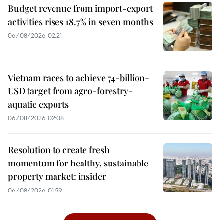
Budget revenue from import-export
activities rises 18.7% in seven months
06/08/2026 02:21
Vietnam races to achieve 74-billion-
USD target from agro-forestry-
aquatic exports
06/08/2026 02:08
Resolution to create fresh
momentum for healthy, sustainable
property market: insider
06/08/2026 01:59