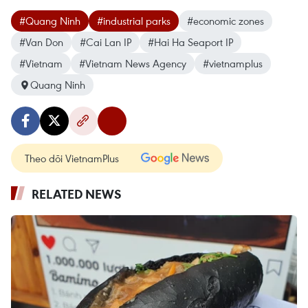
#Quang Ninh
#industrial parks
#economic zones
#Van Don
#Cai Lan IP
#Hai Ha Seaport IP
#Vietnam
#Vietnam News Agency
#vietnamplus
Quang Ninh
Theo dõi VietnamPlus
RELATED NEWS