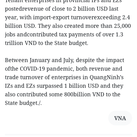
Tenant enterprises in provincial IPs and EZs
postedrevenue of close to 2 billion USD last
year, with import-export turnoverexceeding 2.4
billion USD. They also created more than 25,000
jobs andcontributed tax payments of over 1.3
trillion VND to the State budget.
Between January and July, despite the impact
ofthe COVID-19 pandemic, both revenue and
trade turnover of enterprises in QuangNinh’s
IZs and EZs surpassed 1 billion USD and they
also contributed some 800billion VND to the
State budget./.
VNA