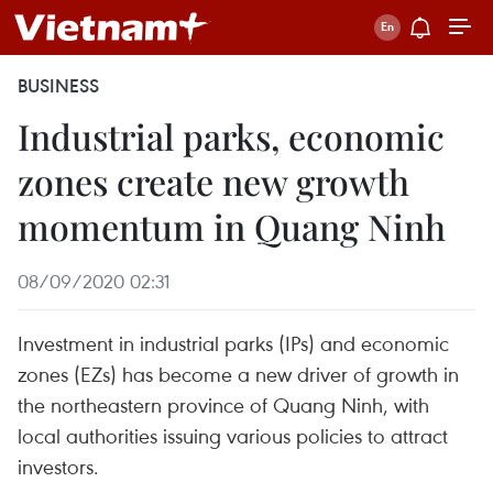
BUSINESS
Industrial parks, economic
zones create new growth
momentum in Quang Ninh
08/09/2020 02:31
Investment in industrial parks (IPs) and economic
zones (EZs) has become a new driver of growth in
the northeastern province of Quang Ninh, with
local authorities issuing various policies to attract
investors.