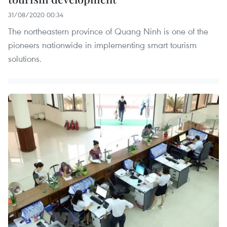
31/08/2020 00:34
The northeastern province of Quang Ninh is one of the
pioneers nationwide in implementing smart tourism
solutions.