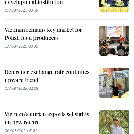
development institution
07/08/2026 03:45
Vietnam remains key market for
Polish food producers
07/08/2026 03:36
Reference exchange rate continues
upward trend
07/08/2026 02:08
Vietnam's durian exports set sights
on new record
06/08/2026 21:36