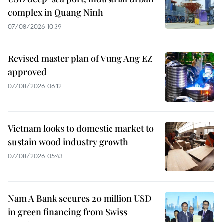
complex in Quang Ninh
07/08/2026 10:39
Revised master plan of Vung Ang EZ
approved
07/08/2026 06:12
Vietnam looks to domestic market to
sustain wood industry growth
07/08/2026 05:43
Nam A Bank secures 20 million USD
in green financing from Swiss