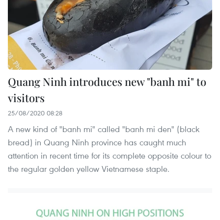
Quang Ninh introduces new "banh mi" to
visitors
25/08/2020 08:28
A new kind of "banh mi" called "banh mi den" (black
bread) in Quang Ninh province has caught much
attention in recent time for its complete opposite colour to
the regular golden yellow Vietnamese staple.