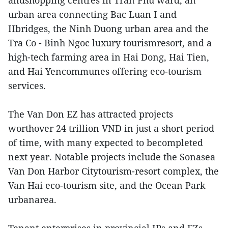
andshopping centres in Tran Phu ward, an
urban area connecting Bac Luan I and
IIbridges, the Ninh Duong urban area and the
Tra Co - Binh Ngoc luxury tourismresort, and a
high-tech farming area in Hai Dong, Hai Tien,
and Hai Yencommunes offering eco-tourism
services.
The Van Don EZ has attracted projects
worthover 24 trillion VND in just a short period
of time, with many expected to becompleted
next year. Notable projects include the Sonasea
Van Don Harbor Citytourism-resort complex, the
Van Hai eco-tourism site, and the Ocean Park
urbanarea.