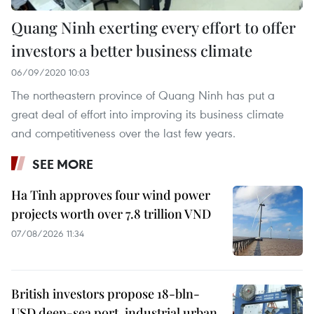
Quang Ninh exerting every effort to offer
investors a better business climate
06/09/2020 10:03
The northeastern province of Quang Ninh has put a
great deal of effort into improving its business climate
and competitiveness over the last few years.
SEE MORE
Ha Tinh approves four wind power
projects worth over 7.8 trillion VND
07/08/2026 11:34
British investors propose 18-bln-
USD deep-sea port, industrial urban