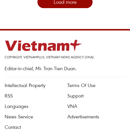
Load more
COPYRIGHT, VIETNAMPLUS, VIETNAM NEWS AGENCY (VNA)
Editor-in-chief, Mr. Tran Tien Duan.
Intellectual Property
Terms Of Use
RSS
Support
Languages
VNA
News Service
Advertisements
Contact