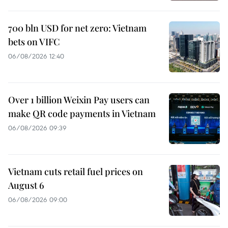
700 bln USD for net zero: Vietnam
bets on VIFC
06/08/2026 12:40
Over 1 billion Weixin Pay users can
make QR code payments in Vietnam
06/08/2026 09:39
Vietnam cuts retail fuel prices on
August 6
06/08/2026 09:00