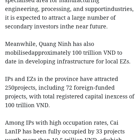
specialised area for manufacturing
engineering, processing, and supportindustries,
it is expected to attract a large number of
secondary investors inthe near future.
Meanwhile, Quang Ninh has also
mobilisedapproximately 100 trillion VND to
date in developing infrastructure for local EZs.
IPs and EZs in the province have attracted
250projects, including 72 foreign-funded
projects, with total registered capital inexcess of
100 trillion VND.
Among IPs with high occupation rates, Cai
LanIP has been fully occupied by 33 projects