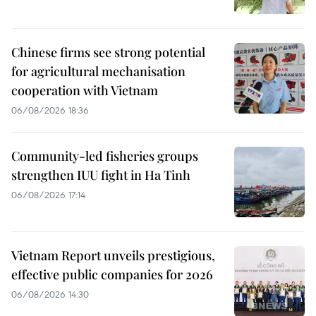
Chinese firms see strong potential
for agricultural mechanisation
cooperation with Vietnam
06/08/2026 18:36
Community-led fisheries groups
strengthen IUU fight in Ha Tinh
06/08/2026 17:14
Vietnam Report unveils prestigious,
effective public companies for 2026
06/08/2026 14:30