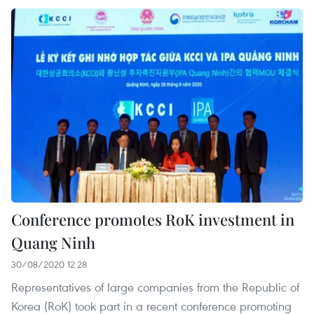
Conference promotes RoK investment in
Quang Ninh
30/08/2020 12:28
Representatives of large companies from the Republic of
Korea (RoK) took part in a recent conference promoting