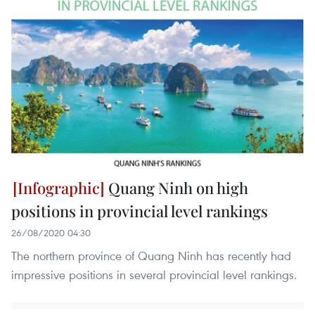
Quang Ninh on high
positions in provincial level rankings
26/08/2020 04:30
The northern province of Quang Ninh has recently had
impressive positions in several provincial level rankings.