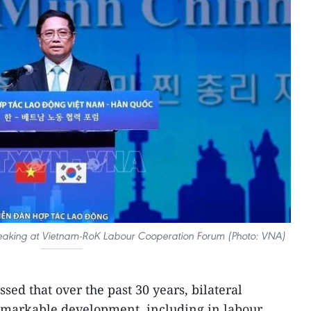
eaking at Vietnam-RoK Labour Cooperation Forum (Photo: VNA)
sed that over the past 30 years, bilateral
emarkable development, including in labour,