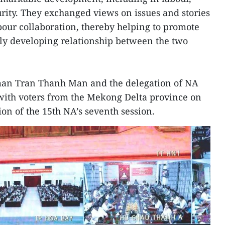
ity. They exchanged views on issues and stories
abour collaboration, thereby helping to promote
gly developing relationship between the two
man Tran Thanh Man and the delegation of NA
with voters from the Mekong Delta province on
ion of the 15th NA’s seventh session.