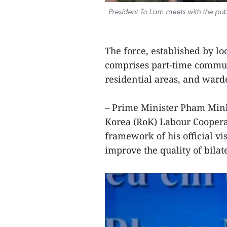
President To Lam meets with the publ
The force, established by lo
comprises part-time commun
residential areas, and ward
– Prime Minister Pham Minh
Korea (RoK) Labour Cooperat
framework of his official vi
improve the quality of bilate