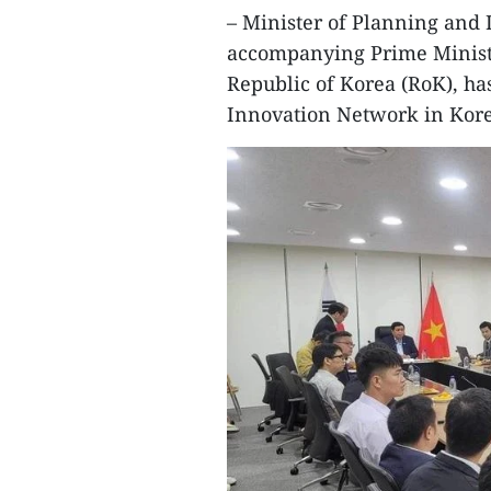
– Minister of Planning and
accompanying Prime Ministe
Republic of Korea (RoK), ha
Innovation Network in Kore