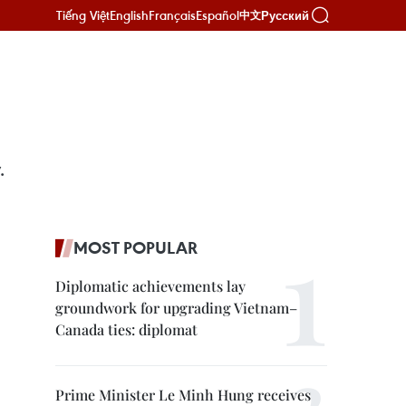
Tiếng Việt
English
Français
Español
Русский
中文
.
MOST POPULAR
Diplomatic achievements lay
groundwork for upgrading Vietnam–
Canada ties: diplomat
Prime Minister Le Minh Hung receives