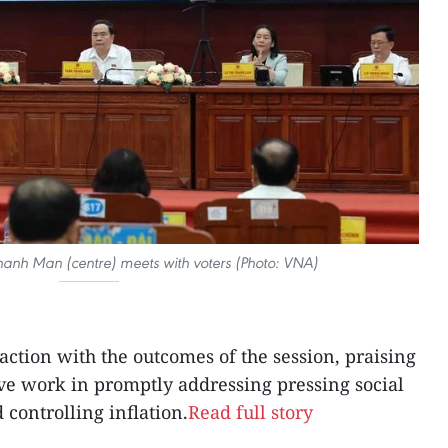
nh Man (centre) meets with voters (Photo: VNA)
faction with the outcomes of the session, praising
ive work in promptly addressing pressing social
d controlling inflation.
Read full story