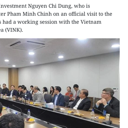
 Investment Nguyen Chi Dung, who is
r Pham Minh Chinh on an official visit to the
s had a working session with the Vietnam
a (VINK).