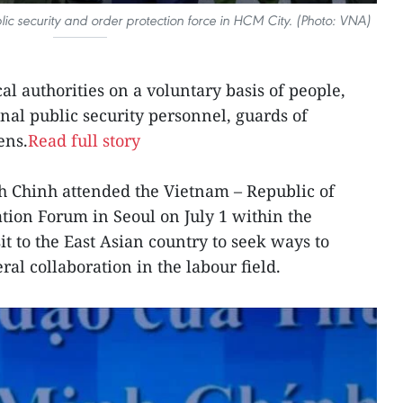
ic security and order protection force in HCM City. (Photo: VNA)
cal authorities on a voluntary basis of people,
al public security personnel, guards of
ens.
Read full story
 Chinh attended the Vietnam – Republic of
ion Forum in Seoul on July 1 within the
sit to the East Asian country to seek ways to
ral collaboration in the labour field.