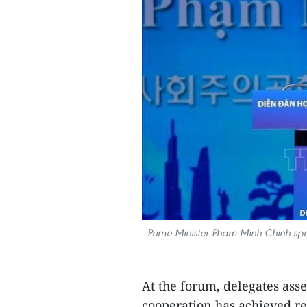
Prime Minister Pham Minh Chinh sp
At the forum, delegates asses
cooperation has achieved r