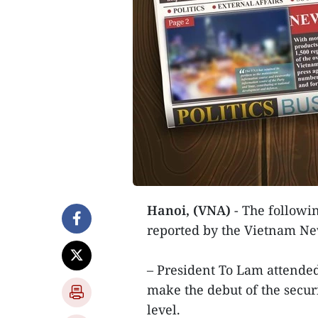
Hanoi, (VNA)
- The followin
reported by the Vietnam N
– President To Lam attended
make the debut of the securi
level.