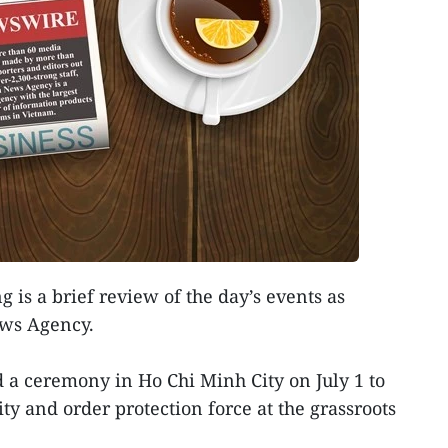
g is a brief review of the day’s events as
ews Agency.
 a ceremony in Ho Chi Minh City on July 1 to
ty and order protection force at the grassroots