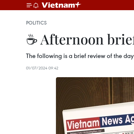
POLITICS
☕ Afternoon brief
The following is a brief review of the d
01/07/2024 09:42