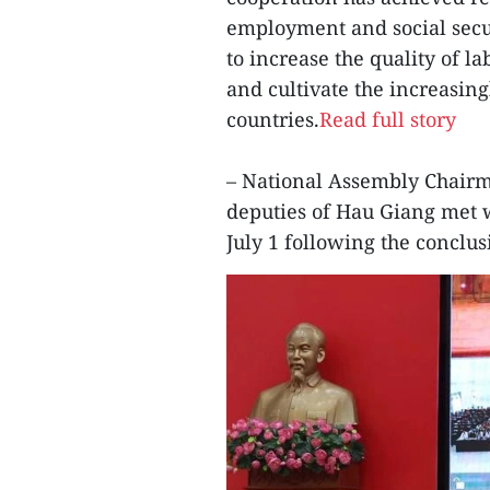
employment and social secur
to increase the quality of l
and cultivate the increasin
countries.
Read full story
– National Assembly Chair
deputies of Hau Giang met 
July 1 following the conclus