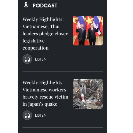
PODCAST
Weekly Highlights:
Vietnamese, Thai
leaders pledge closer
legislative
cooperation
LISTEN
Weekly Highlights:
Vietnamese workers
bravely rescue victim
in Japan’s quake
LISTEN