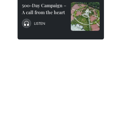
500-Day Campaign –
A call from the heart
LISTEN