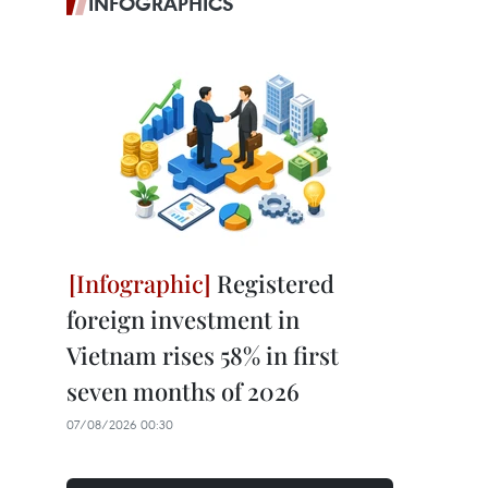
INFOGRAPHICS
Registered
foreign investment in
Vietnam rises 58% in first
seven months of 2026
07/08/2026 00:30