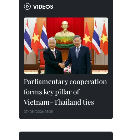
VIDEOS
Parliamentary cooperation
forms key pillar of
Vietnam–Thailand ties
07/08/2026 15:35