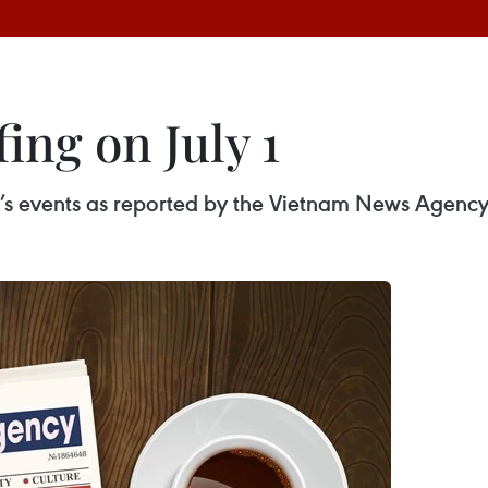
ing on July 1
ay’s events as reported by the Vietnam News Agency