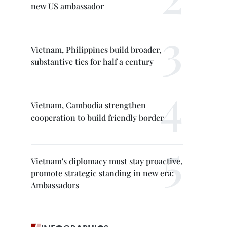
new US ambassador
Vietnam, Philippines build broader,
substantive ties for half a century
Vietnam, Cambodia strengthen
cooperation to build friendly border
Vietnam's diplomacy must stay proactive,
promote strategic standing in new era:
Ambassadors