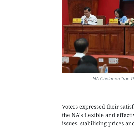
NA Chairman Tran Tha
Voters expressed their satis
the NA's flexible and effect
issues, stabilising prices an