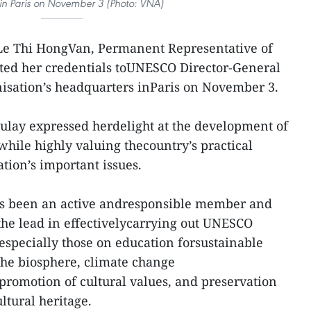
in Paris on November 3 (Photo: VNA)
e Thi HongVan, Permanent Representative of
ed her credentials toUNESCO Director-General
isation’s headquarters inParis on November 3.
ulay expressed herdelight at the development of
ile highly valuing thecountry’s practical
ation’s important issues.
ys been an active andresponsible member and
 the lead in effectivelycarrying out UNESCO
especially those on education forsustainable
he biosphere, climate change
romotion of cultural values, and preservation
ltural heritage.