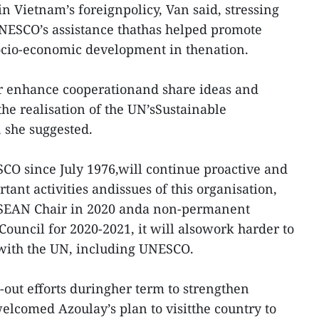
in Vietnam’s foreignpolicy, Van said, stressing
UNESCO’s assistance thathas helped promote
socio-economic development in thenation.
er enhance cooperationand share ideas and
the realisation of the UN’sSustainable
 she suggested.
O since July 1976,will continue proactive and
tant activities andissues of this organisation,
ASEAN Chair in 2020 anda non-permanent
ouncil for 2020-2021, it will alsowork harder to
 with the UN, including UNESCO.
out efforts duringher term to strengthen
lcomed Azoulay’s plan to visitthe country to