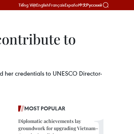
Tiếng Việt
English
Français
Español
Русский
中文
ontribute to
 her credentials to UNESCO Director-
MOST POPULAR
Diplomatic achievements lay
groundwork for upgrading Vietnam–