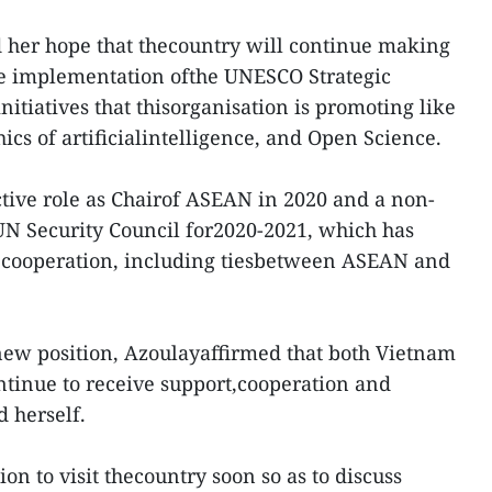
 her hope that thecountry will continue making
the implementation ofthe UNESCO Strategic
itiatives that thisorganisation is promoting like
hics of artificialintelligence, and Open Science.
ctive role as Chairof ASEAN in 2020 and a non-
 Security Council for2020-2021, which has
ooperation, including tiesbetween ASEAN and
new position, Azoulayaffirmed that both Vietnam
tinue to receive support,cooperation and
 herself.
ion to visit thecountry soon so as to discuss