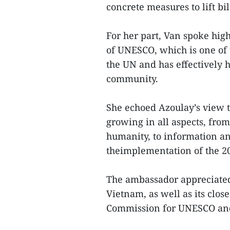
concrete measures to lift bi
For her part, Van spoke high
of UNESCO, which is one of 
the UN and has effectively 
community.
She echoed Azoulay’s view
growing in all aspects, from
humanity, to information a
theimplementation of the 2
The ambassador appreciated
Vietnam, as well as its clo
Commission for UNESCO and