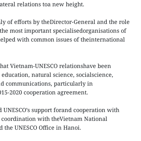
lateral relations toa new height.
ly of efforts by theDirector-General and the role
the most important specialisedorganisations of
helped with common issues of theinternational
 that Vietnam-UNESCO relationshave been
 education, natural science, socialscience,
nd communications, particularly in
015-2020 cooperation agreement.
 UNESCO’s support forand cooperation with
se coordination with theVietnam National
 the UNESCO Office in Hanoi.