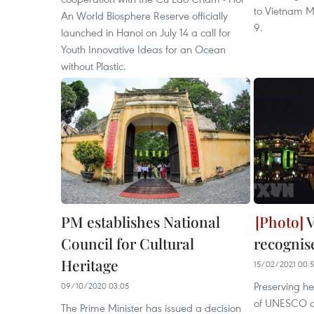
to Vietnam M
An World Biosphere Reserve officially
9.
launched in Hanoi on July 14 a call for
Youth Innovative Ideas for an Ocean
without Plastic.
PM establishes National
V
Council for Cultural
recogni
Heritage
15/02/2021 00:
Preserving he
09/10/2020 03:05
of UNESCO an
The Prime Minister has issued a decision