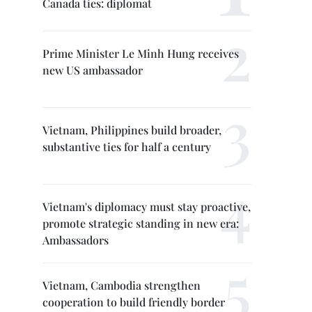
Canada ties: diplomat
Prime Minister Le Minh Hung receives
new US ambassador
Vietnam, Philippines build broader,
substantive ties for half a century
Vietnam's diplomacy must stay proactive,
promote strategic standing in new era:
Ambassadors
Vietnam, Cambodia strengthen
cooperation to build friendly border