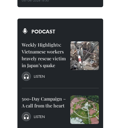
05/08/2026 15:30
PODCAST
Weekly Highlights:
Vietnamese workers
bravely rescue victim
in Japan’s quake
LISTEN
500-Day Campaign –
A call from the heart
LISTEN