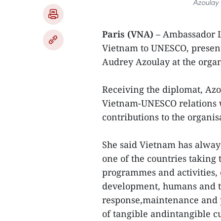
Azoulay 
Paris (VNA)
– Ambassador L
Vietnam to UNESCO, present
Audrey Azoulay at the organ
Receiving the diplomat, Azo
Vietnam-UNESCO relations wh
contributions to the organis
She said Vietnam has alwa
one of the countries taking
programmes and activities, 
development, humans and t
response,maintenance and p
of tangible andintangible cu