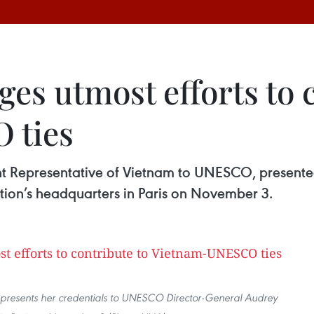
es utmost efforts to c
 ties
 Representative of Vietnam to UNESCO, presented
tion’s headquarters in Paris on November 3.
presents her credentials to UNESCO Director-General Audrey