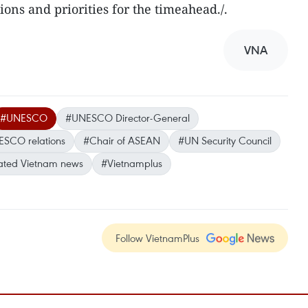
ions and priorities for the timeahead./.
VNA
#UNESCO
#UNESCO Director-General
SCO relations
#Chair of ASEAN
#UN Security Council
ted Vietnam news
#Vietnamplus
Follow VietnamPlus