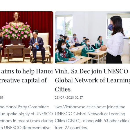
ims to help Hanoi
Vinh, Sa Dec join UNESCO
eative capital of
Global Network of Learnin
Cities
35
23/09/2020 02:57
 the Hanoi Party Committee
Two Vietnamese cities have joined the
Hue spoke highly of UNESCO
UNESCO Global Network of Learning
Vietnam in recent times during
Cities (GNLC), along with 53 other cities
ith UNESCO Representative
from 27 countries.