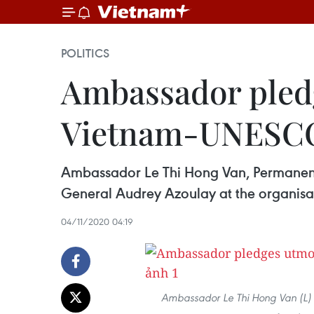
POLITICS
Ambassador pledg
Vietnam-UNESCO
Ambassador Le Thi Hong Van, Permanent
General Audrey Azoulay at the organisa
04/11/2020 04:19
Ambassador Le Thi Hong Van (L) 