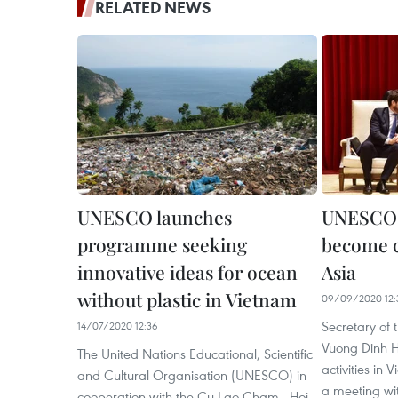
RELATED NEWS
UNESCO launches
UNESCO a
programme seeking
become cr
innovative ideas for ocean
Asia
without plastic in Vietnam
09/09/2020 12:
Secretary of
14/07/2020 12:36
Vuong Dinh 
The United Nations Educational, Scientific
activities in 
and Cultural Organisation (UNESCO) in
a meeting w
cooperation with the Cu Lao Cham - Hoi