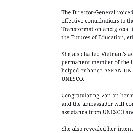
The Director-General voiced
effective contributions to 
Transformation and global in
the Futures of Education, et
She also hailed Vietnam’s a
permanent member of the UN
helped enhance ASEAN-UN c
UNESCO.
Congratulating Van on her 
and the ambassador will con
assistance from UNESCO and
She also revealed her intent