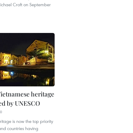
ichael Croft on September
ietnamese heritage
sed by UNESCO
50
ritage is now the top priority
d countries having