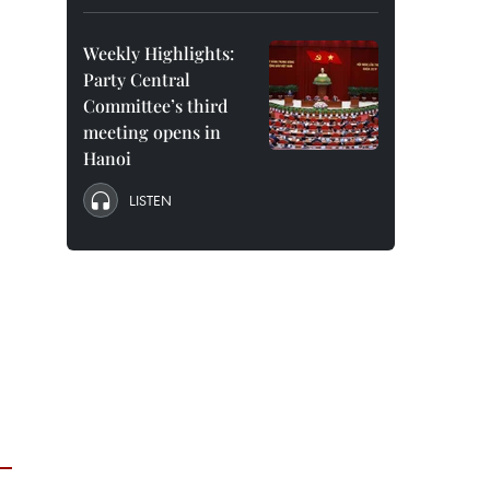
Weekly Highlights:
Party Central
Committee’s third
meeting opens in
Hanoi
LISTEN