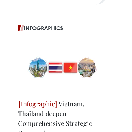
INFOGRAPHICS
Vietnam,
Thailand deepen
Comprehensive Strategic