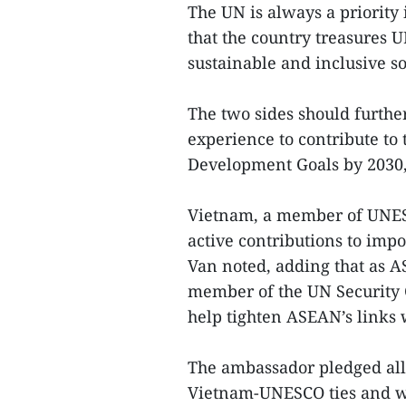
The UN is always a priority 
that the country treasures 
sustainable and inclusive 
The two sides should furth
experience to contribute to 
Development Goals by 2030,
Vietnam, a member of UNESC
active contributions to impor
Van noted, adding that as 
member of the UN Security C
help tighten ASEAN’s links
The ambassador pledged all-
Vietnam-UNESCO ties and we