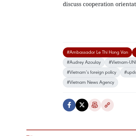
discuss cooperation orientat
#Ambassador Le Thi Hong Van
#Audrey Azoulay
#Vietnam-UNE
#Vietnam’s foreign policy
#upda
#Vietnam News Agency