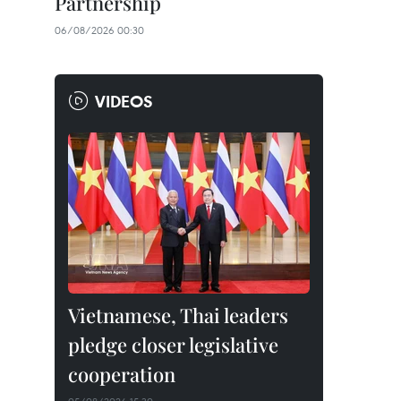
Partnership
06/08/2026 00:30
VIDEOS
Vietnamese, Thai leaders
pledge closer legislative
cooperation