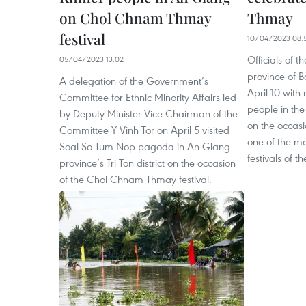
on Chol Chnam Thmay
Thmay
festival
10/04/2023 08:
Officials of 
05/04/2023 13:02
province of B
A delegation of the Government’s
April 10 with
Committee for Ethnic Minority Affairs led
people in the
by Deputy Minister-Vice Chairman of the
on the occas
Committee Y Vinh Tor on April 5 visited
one of the mo
Soai So Tum Nop pagoda in An Giang
festivals of t
province’s Tri Ton district on the occasion
of the Chol Chnam Thmay festival.