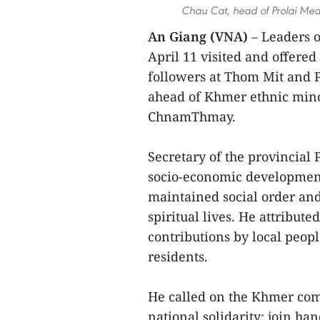
Chau Cat, head of Prolai Meas
An Giang (VNA)
– Leaders 
April 11 visited and offered
followers at Thom Mit and 
ahead of Khmer ethnic minor
ChnamThmay.
Secretary of the provincial
socio-economic development 
maintained social order and
spiritual lives. He attribut
contributions by local peop
residents.
He called on the Khmer com
national solidarity; join ha