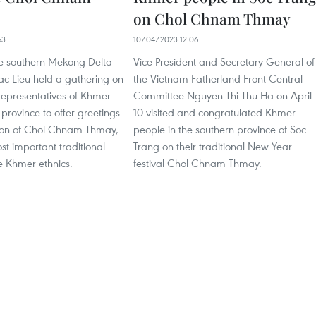
on Chol Chnam Thmay
53
10/04/2023 12:06
the southern Mekong Delta
Vice President and Secretary General of
ac Lieu held a gathering on
the Vietnam Fatherland Front Central
 representatives of Khmer
Committee Nguyen Thi Thu Ha on April
 province to offer greetings
10 visited and congratulated Khmer
ion of Chol Chnam Thmay,
people in the southern province of Soc
st important traditional
Trang on their traditional New Year
he Khmer ethnics.
festival Chol Chnam Thmay.