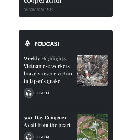
cooperation
05/08/2026 15:30
PODCAST
Weekly Highlights:
Vietnamese workers
bravely rescue victim
in Japan’s quake
LISTEN
500-Day Campaign –
A call from the heart
LISTEN