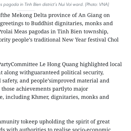
 pagoda in Tinh Bien district’s Nui Voi ward. (Photo: VNA)
ofthe Mekong Delta province of An Giang on
 greetings to Buddhist dignitaries, monks and
Prolai Meas pagodas in Tinh Bien township,
ity people’s traditional New Year festival Chol
 PartyCommittee Le Hong Quang highlighted local
along withguaranteed political security,
 safety, and people’simproved material and
ed those achievements partlyto major
le, including Khmer, dignitaries, monks and
munity tokeep upholding the spirit of great
nds with authorities to realise socio-economic