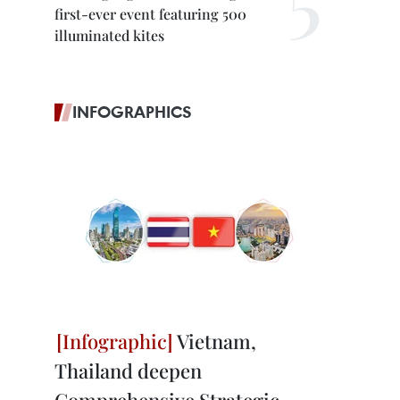
first-ever event featuring 500
illuminated kites
INFOGRAPHICS
Vietnam,
Thailand deepen