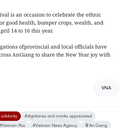
al is an occasion to celebrate the ethnic
or good health, bumper crops, wealth, and
pril 14 to 16 this year.
ations ofprovincial and local officials have
cross AnGiang to share the New Year joy with
VNA
solidarity
#dignitaries and monks appreciated
#Vietnam Plus
#Vietnam News Agency
An Giang