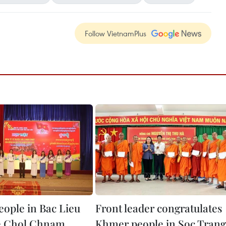
Follow VietnamPlus
ople in Bac Lieu
Front leader congratulates
e Chol Chnam
Khmer people in Soc Trang