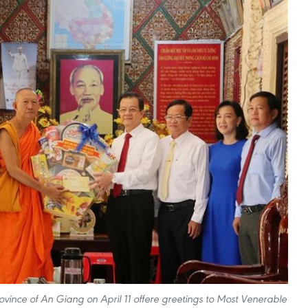
vince of An Giang on April 11 offere greetings to Most Venerable