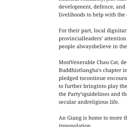
development, defence, and s
livelihoods to help with th
For their part, local dignit
provincialleaders’ attention
people alwaysbelieve in the 
MostVenerable Chau Cat, de
BuddhistSangha’s chapter i
pledged tocontinue encour
to further bringinto play t
the Party’sguidelines and th
secular andreligious life.
An Giang is home to more t
itspopulation.