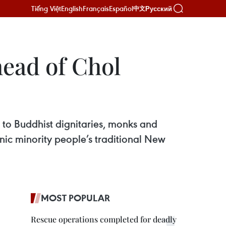
Tiếng Việt
English
Français
Español
Русский
中文
head of Chol
 to Buddhist dignitaries, monks and
ic minority people’s traditional New
MOST POPULAR
Rescue operations completed for deadly