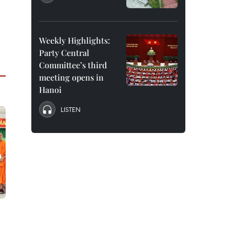
Weekly Highlights:
Party Central
Committee’s third
meeting opens in
Hanoi
LISTEN