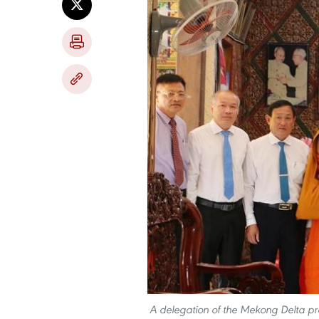
A delegation of the Mekong Delta pro