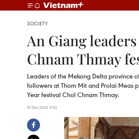
SOCIETY
An Giang leaders
Chnam Thmay fes
Leaders of the Mekong Delta province of 
followers at Thom Mit and Prolai Meas p
Year festival Chol Chnam Thmay.
11/04/2023 11:53