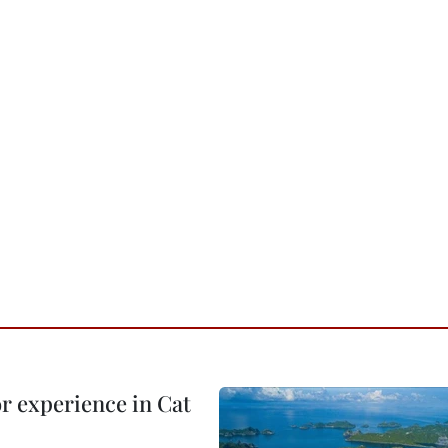
or experience in Cat