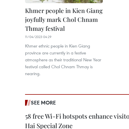
Khmer people in Kien Giang
joyfully mark Chol Chnam
Thmay festival
11/04/2023 04:29
Khmer ethnic people in Kien Giang
province are currently in a festive
atmosphere as their traditional New Year
festival called Chol Chnam Thmay is
nearing.
SEE MORE
58 free Wi-Fi hotspots enhance visit
Hai Special Zone