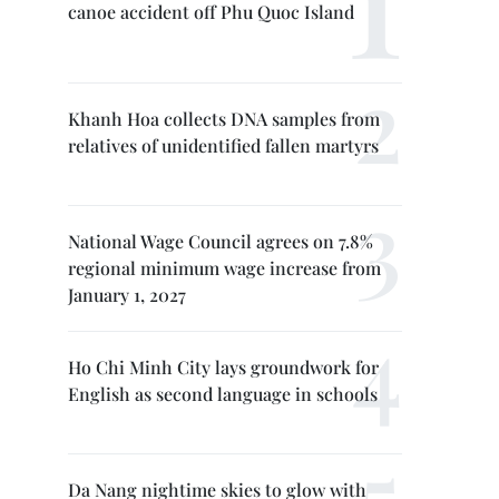
canoe accident off Phu Quoc Island
Khanh Hoa collects DNA samples from
relatives of unidentified fallen martyrs
National Wage Council agrees on 7.8%
regional minimum wage increase from
January 1, 2027
Ho Chi Minh City lays groundwork for
English as second language in schools
Da Nang nightime skies to glow with