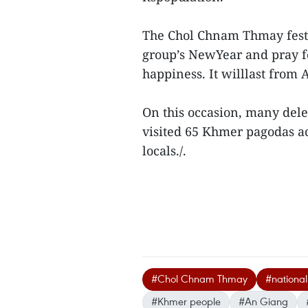
The Chol Chnam Thmay festiv
group’s NewYear and pray f
happiness. It willlast from A
On this occasion, many deleg
visited 65 Khmer pagodas a
locals./.
#Chol Chnam Thmay
#national 
#Khmer people
#An Giang