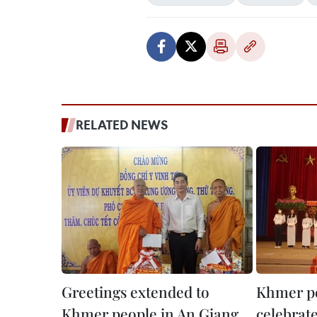
RELATED NEWS
Greetings extended to
Khmer pe
Khmer people in An Giang
celebrat