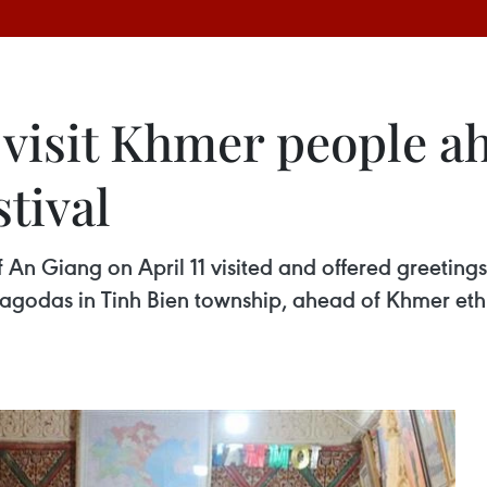
 visit Khmer people a
tival
An Giang on April 11 visited and offered greetings
agodas in Tinh Bien township, ahead of Khmer ethn