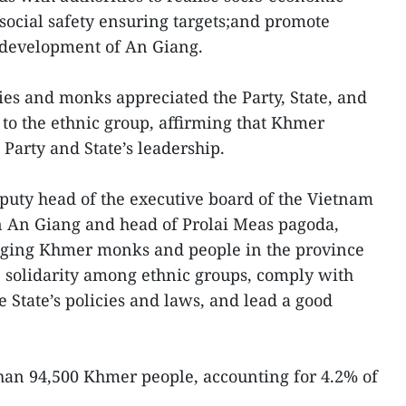
ocial safety ensuring targets;and promote
e development of An Giang.
aries and monks appreciated the Party, State, and
 to the ethnic group, affirming that Khmer
Party and State’s leadership.
puty head of the executive board of the Vietnam
n An Giang and head of Prolai Meas pagoda,
aging Khmer monks and people in the province
he solidarity among ethnic groups, comply with
e State’s policies and laws, and lead a good
han 94,500 Khmer people, accounting for 4.2% of