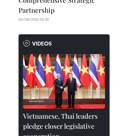
Comprehensive Strategic
Partnership
06/08/2026 00:30
VIDEOS
Vietnamese, Thai leaders
pledge closer legislative