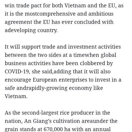
win trade pact for both Vietnam and the EU, as
it is the mostcomprehensive and ambitious
agreement the EU has ever concluded with
adeveloping country.
It will support trade and investment activities
between the two sides at a timewhen global
business activities have been clobbered by
COVID-19, she said,adding that it will also
encourage European enterprises to invest in a
safe andrapidly-growing economy like
Vietnam.
As the second-largest rice producer in the
nation, An Giang’s cultivation areaunder the
grain stands at 670,000 ha with an annual