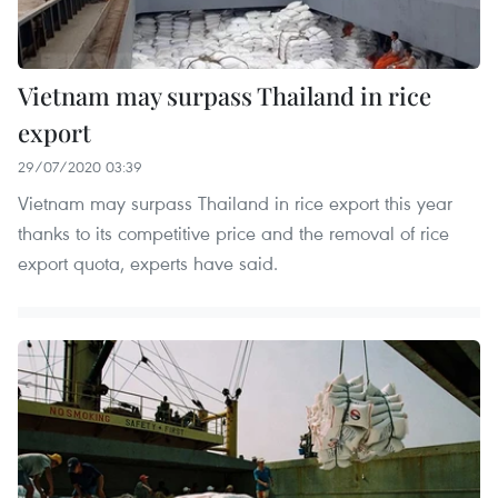
Vietnam may surpass Thailand in rice
export
29/07/2020 03:39
Vietnam may surpass Thailand in rice export this year
thanks to its competitive price and the removal of rice
export quota, experts have said.