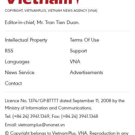
COPYRIGHT, VIETNAMPLUS, VIETNAM NEWS AGENCY (VNA)
Editor-in-chief, Mr. Tran Tien Duan.
Intellectual Property
Terms Of Use
RSS
Support
Languages
VNA
News Service
Advertisements
Contact
Licence No. 1374/GP-BTTTT dated September 11, 2008 by the
Ministry of Information and Communications.
Tel: (+84 24) 3941.1349, Fax: (+84 24) 3941.1348
Email:
vietnamplus@vnanet.vn
© Copyright belongs to VietnamPlus, VNA. Reproduction in any