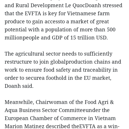
and Rural Development Le QuocDoanh stressed
that the EVFTA is key for Vietnamese farm
produce to gain accessto a market of great
potential with a population of more than 500
millionpeople and GDP of 15 trillion USD.
The agricultural sector needs to sufficiently
restructure to join globalproduction chains and
work to ensure food safety and traceability in
order to securea foothold in the EU market,
Doanh said.
Meanwhile, Chairwoman of the Food Agri &
Aqua Business Sector Committeeunder the
European Chamber of Commerce in Vietnam
Marion Matinez described theEVFTA as a win-