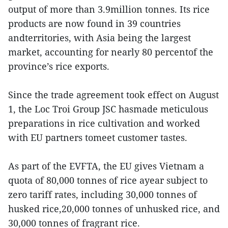
output of more than 3.9million tonnes. Its rice
products are now found in 39 countries
andterritories, with Asia being the largest
market, accounting for nearly 80 percentof the
province’s rice exports.
Since the trade agreement took effect on August
1, the Loc Troi Group JSC hasmade meticulous
preparations in rice cultivation and worked
with EU partners tomeet customer tastes.
As part of the EVFTA, the EU gives Vietnam a
quota of 80,000 tonnes of rice ayear subject to
zero tariff rates, including 30,000 tonnes of
husked rice,20,000 tonnes of unhusked rice, and
30,000 tonnes of fragrant rice.