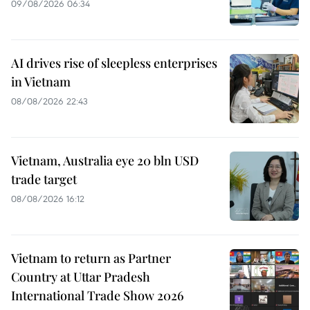
09/08/2026 06:34
AI drives rise of sleepless enterprises
in Vietnam
08/08/2026 22:43
Vietnam, Australia eye 20 bln USD
trade target
08/08/2026 16:12
Vietnam to return as Partner
Country at Uttar Pradesh
International Trade Show 2026