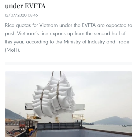
under EVFTA
12/07/2020 08:46
Rice quotas for Vietnam under the EVFTA are expected to
push Vietnam’s rice exports up from the second half of
this year, according to the Ministry of Industry and Trade
(MoIT).