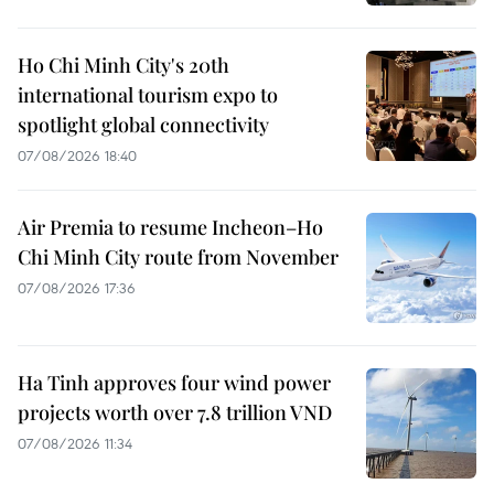
Ho Chi Minh City's 20th
international tourism expo to
spotlight global connectivity
07/08/2026 18:40
Air Premia to resume Incheon–Ho
Chi Minh City route from November
07/08/2026 17:36
Ha Tinh approves four wind power
projects worth over 7.8 trillion VND
07/08/2026 11:34