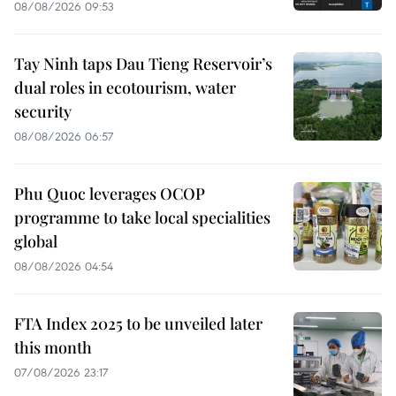
08/08/2026 09:53
Tay Ninh taps Dau Tieng Reservoir’s
dual roles in ecotourism, water
security
08/08/2026 06:57
Phu Quoc leverages OCOP
programme to take local specialities
global
08/08/2026 04:54
FTA Index 2025 to be unveiled later
this month
07/08/2026 23:17