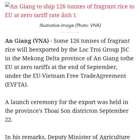
Illustrative image (Photo: VNA)
An Giang (VNA)
- Some 126 tonnes of fragrant
rice will beexported by the Loc Troi Group JSC
in the Mekong Delta province of An Giang tothe
EU at zero tariffs at the end of September,
under the EU-Vietnam Free TradeAgreement
(EVFTA).
A launch ceremony for the export was held in
the province’s Thoai Son districton September
22.
In his remarks, Deputy Minister of Agriculture