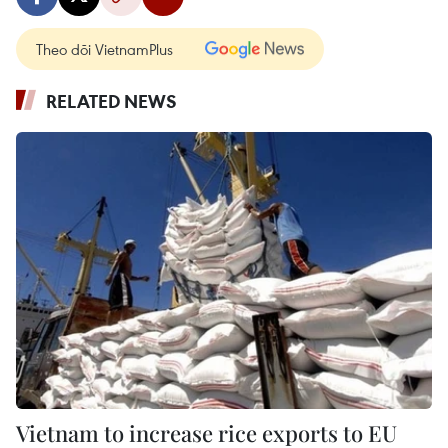
Theo dõi VietnamPlus
RELATED NEWS
Vietnam to increase rice exports to EU