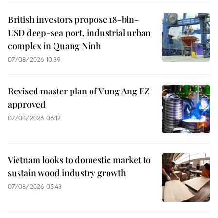
British investors propose 18-bln-
USD deep-sea port, industrial urban
complex in Quang Ninh
07/08/2026 10:39
Revised master plan of Vung Ang EZ
approved
07/08/2026 06:12
Vietnam looks to domestic market to
sustain wood industry growth
07/08/2026 05:43