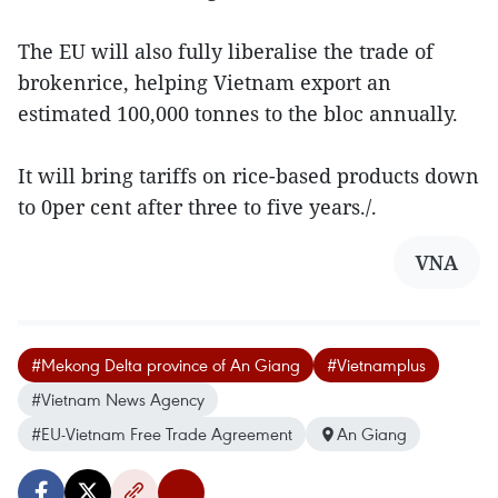
The EU will also fully liberalise the trade of
brokenrice, helping Vietnam export an
estimated 100,000 tonnes to the bloc annually.
It will bring tariffs on rice-based products down
to 0per cent after three to five years./.
VNA
#Mekong Delta province of An Giang
#Vietnamplus
#Vietnam News Agency
#EU-Vietnam Free Trade Agreement
An Giang