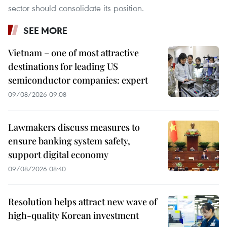
sector should consolidate its position.
SEE MORE
Vietnam – one of most attractive
destinations for leading US
semiconductor companies: expert
09/08/2026 09:08
Lawmakers discuss measures to
ensure banking system safety,
support digital economy
09/08/2026 08:40
Resolution helps attract new wave of
high-quality Korean investment