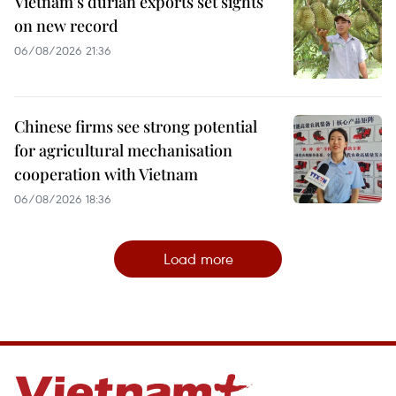
Vietnam's durian exports set sights
on new record
06/08/2026 21:36
Chinese firms see strong potential
for agricultural mechanisation
cooperation with Vietnam
06/08/2026 18:36
Load more