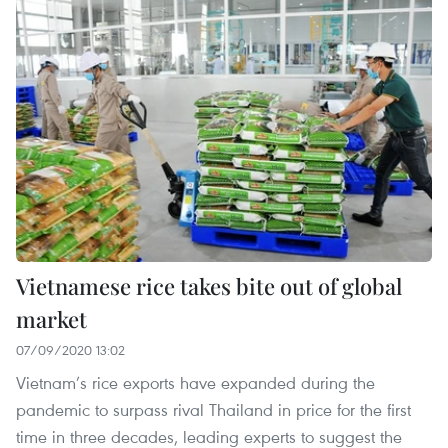
Vietnamese rice takes bite out of global
market
07/09/2020 13:02
Vietnam’s rice exports have expanded during the
pandemic to surpass rival Thailand in price for the first
time in three decades, leading experts to suggest the