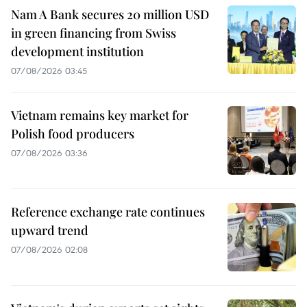
Nam A Bank secures 20 million USD
in green financing from Swiss
development institution
07/08/2026 03:45
Vietnam remains key market for
Polish food producers
07/08/2026 03:36
Reference exchange rate continues
upward trend
07/08/2026 02:08