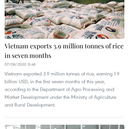
Vietnam exports 3.9 million tonnes of rice
in seven months
07/08/2020 13:48
Vietnam exported 3.9 million tonnes of rice, earning 1.9
billion USD, in the first seven months of this year,
according to the Department of Agro Processing and
Market Development under the Ministry of Agriculture
and Rural Development.