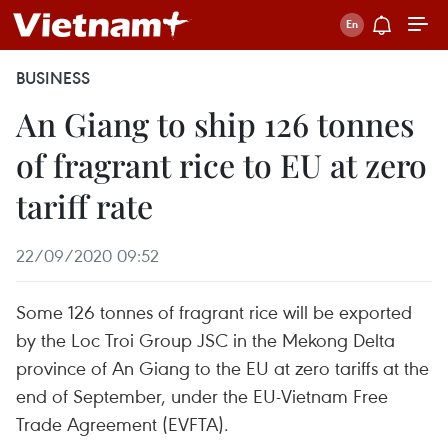
BUSINESS
An Giang to ship 126 tonnes
of fragrant rice to EU at zero
tariff rate
22/09/2020 09:52
Some 126 tonnes of fragrant rice will be exported
by the Loc Troi Group JSC in the Mekong Delta
province of An Giang to the EU at zero tariffs at the
end of September, under the EU-Vietnam Free
Trade Agreement (EVFTA).