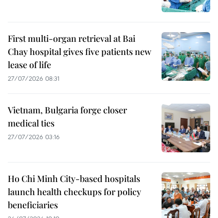
First multi-organ retrieval at Bai
Chay hospital gives five patients new
lease of life
27/07/2026 08:31
Vietnam, Bulgaria forge closer
medical ties
27/07/2026 03:16
Ho Chi Minh City-based hospitals
launch health checkups for policy
beneficiaries