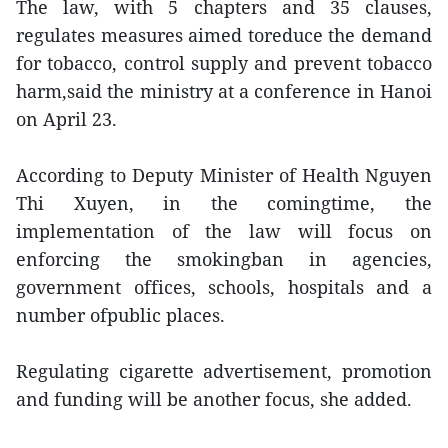
The law, with 5 chapters and 35 clauses,
regulates measures aimed toreduce the demand
for tobacco, control supply and prevent tobacco
harm,said the ministry at a conference in Hanoi
on April 23.
According to Deputy Minister of Health Nguyen
Thi Xuyen, in the comingtime, the
implementation of the law will focus on
enforcing the smokingban in agencies,
government offices, schools, hospitals and a
number ofpublic places.
Regulating cigarette advertisement, promotion
and funding will be another focus, she added.