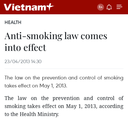
HEALTH
Anti-smoking law comes
into effect
23/04/2013 14:30
The law on the prevention and control of smoking
takes effect on May 1, 2013.
The law on the prevention and control of
smoking takes effect on May 1, 2013, according
to the Health Ministry.