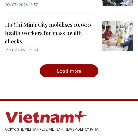
20/07/2026 13:57
Ho Chi Minh City mobilises 10,000
health workers for mass health
checks
17/07/2026 05:20
Load more
COPYRIGHT, VIETNAMPLUS, VIETNAM NEWS AGENCY (VNA)