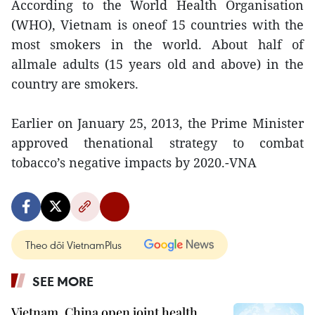
According to the World Health Organisation
(WHO), Vietnam is oneof 15 countries with the
most smokers in the world. About half of
allmale adults (15 years old and above) in the
country are smokers.
Earlier on January 25, 2013, the Prime Minister
approved thenational strategy to combat
tobacco’s negative impacts by 2020.-VNA
Theo dõi VietnamPlus
SEE MORE
Vietnam, China open joint health