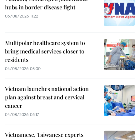
hubs in border disease fight
06/08/2026 11:22
Multipolar healthcare system to
bring medical services closer to
residents
04/08/2026 08:00
Vietnam launches national action
plan against breast and cervical
cancer
04/08/2026 05:17
Vietnamese, Taiwanese experts