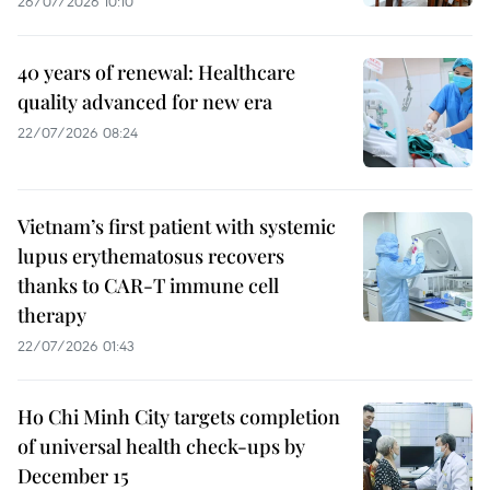
26/07/2026 10:10
40 years of renewal: Healthcare
quality advanced for new era
22/07/2026 08:24
Vietnam’s first patient with systemic
lupus erythematosus recovers
thanks to CAR-T immune cell
therapy
22/07/2026 01:43
Ho Chi Minh City targets completion
of universal health check-ups by
December 15