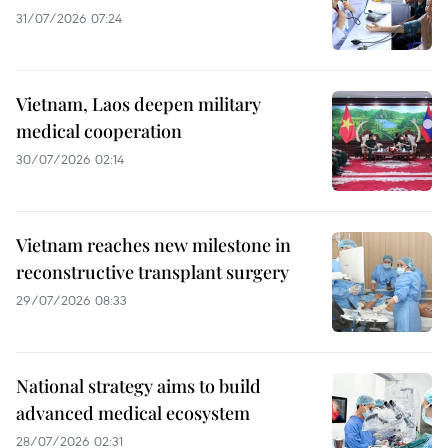
31/07/2026 07:24
Vietnam, Laos deepen military
medical cooperation
30/07/2026 02:14
Vietnam reaches new milestone in
reconstructive transplant surgery
29/07/2026 08:33
National strategy aims to build
advanced medical ecosystem
28/07/2026 02:31