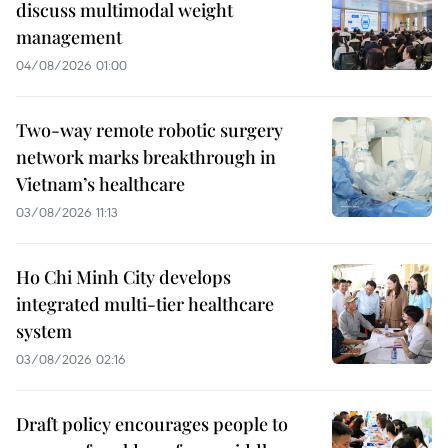
discuss multimodal weight
management
04/08/2026 01:00
Two-way remote robotic surgery
network marks breakthrough in
Vietnam’s healthcare
03/08/2026 11:13
Ho Chi Minh City develops
integrated multi-tier healthcare
system
03/08/2026 02:16
Draft policy encourages people to