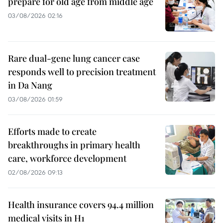
prepare for old age from middle age
03/08/2026 02:16
Rare dual-gene lung cancer case
responds well to precision treatment
in Da Nang
03/08/2026 01:59
Efforts made to create
breakthroughs in primary health
care, workforce development
02/08/2026 09:13
Health insurance covers 94.4 million
medical visits in H1