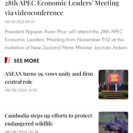
28th APEC Economic Leaders’ Meeting
via videoconference
05/11/2021 09:47
President Nguyen Xuan Phuc will attend the 28th APEC
Economic Leaders’ Meeting from November 11-12 at the
invitation of New Zealand Prime Minister Jacinda Ardern.
SEE MORE
ASEAN turns 59, vows unity and firm
central role
08/08/2026 12:05
Cambodia steps up efforts to protect
endangered wildlife
08/08/2026 00:38