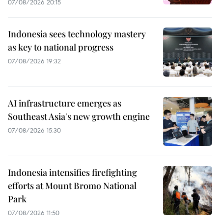
07/08/2026 20:15
Indonesia sees technology mastery
as key to national progress
07/08/2026 19:32
AI infrastructure emerges as
Southeast Asia's new growth engine
07/08/2026 15:30
Indonesia intensifies firefighting
efforts at Mount Bromo National
Park
07/08/2026 11:50