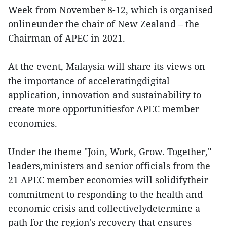
Week from November 8-12, which is organised
onlineunder the chair of New Zealand – the
Chairman of APEC in 2021.
At the event, Malaysia will share its views on
the importance of acceleratingdigital
application, innovation and sustainability to
create more opportunitiesfor APEC member
economies.
Under the theme "Join, Work, Grow. Together,"
leaders,ministers and senior officials from the
21 APEC member economies will solidifytheir
commitment to responding to the health and
economic crisis and collectivelydetermine a
path for the region's recovery that ensures