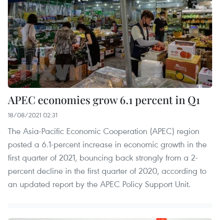
APEC economies grow 6.1 percent in Q1
18/08/2021 02:31
The Asia-Pacific Economic Cooperation (APEC) region
posted a 6.1-percent increase in economic growth in the
first quarter of 2021, bouncing back strongly from a 2-
percent decline in the first quarter of 2020, according to
an updated report by the APEC Policy Support Unit.