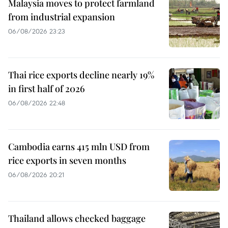
Malaysia moves to protect farmland
from industrial expansion
06/08/2026 23:23
Thai rice exports decline nearly 19%
in first half of 2026
06/08/2026 22:48
Cambodia earns 415 mln USD from
rice exports in seven months
06/08/2026 20:21
Thailand allows checked baggage