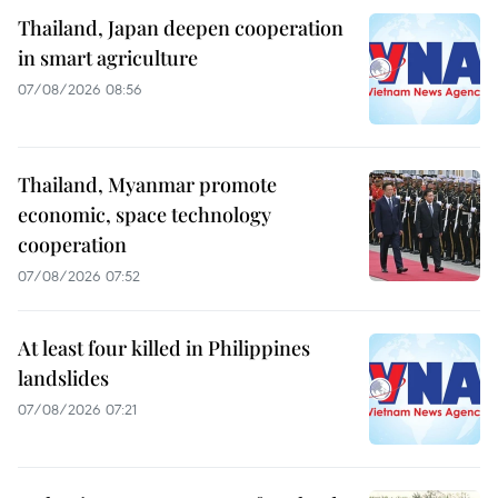
Thailand, Japan deepen cooperation
in smart agriculture
07/08/2026 08:56
Thailand, Myanmar promote
economic, space technology
cooperation
07/08/2026 07:52
At least four killed in Philippines
landslides
07/08/2026 07:21