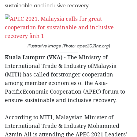
sustainable and inclusive recovery.
Illustrative image (Photo: apec2021nz.org)
Kuala Lumpur (VNA)
- The Ministry of
International Trade & Industry ofMalaysia
(MITI) has called forstronger cooperation
among member economies of the Asia-
PacificEconomic Cooperation (APEC) forum to
ensure sustainable and inclusive recovery.
According to MITI, Malaysian Minister of
International Trade & Industry Mohammed
Azmin Ali is attending the APEC 2021 Leaders'