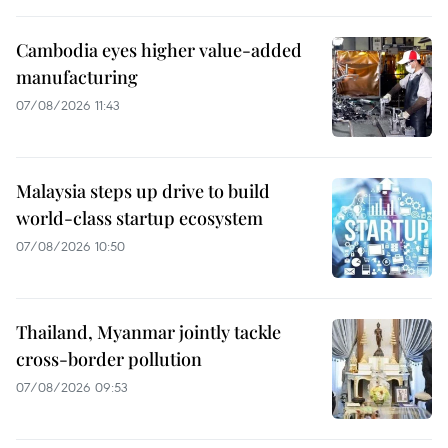
Cambodia eyes higher value-added
manufacturing
07/08/2026 11:43
Malaysia steps up drive to build
world-class startup ecosystem
07/08/2026 10:50
Thailand, Myanmar jointly tackle
cross-border pollution
07/08/2026 09:53