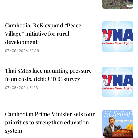
Cambodia, RoK expand “Peace
Village” initiative for rural
development
07/08/2026 22:38
Thai SMEs face mounting pressure
from costs, debt: UTCC survey
07/08/2026 21:23
Cambodian Prime Minister sets four
priorities to strengthen education
system