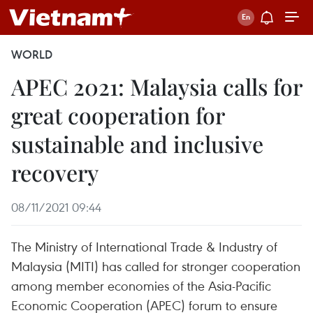
WORLD
APEC 2021: Malaysia calls for
great cooperation for
sustainable and inclusive
recovery
08/11/2021 09:44
The Ministry of International Trade & Industry of
Malaysia (MITI) has called for stronger cooperation
among member economies of the Asia-Pacific
Economic Cooperation (APEC) forum to ensure