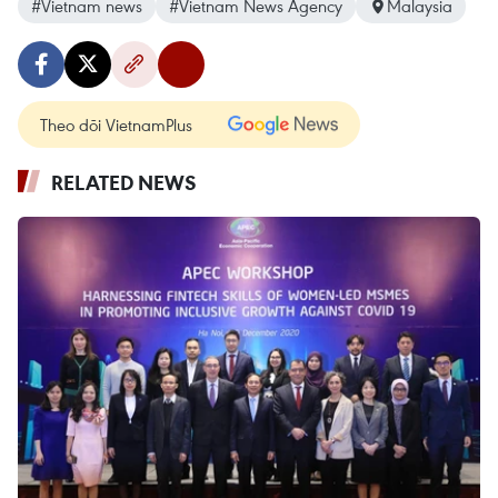
#Vietnam news
#Vietnam News Agency
Malaysia
Theo dõi VietnamPlus
RELATED NEWS