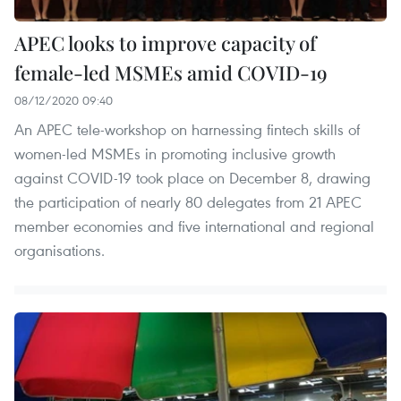
APEC looks to improve capacity of
female-led MSMEs amid COVID-19
08/12/2020 09:40
An APEC tele-workshop on harnessing fintech skills of
women-led MSMEs in promoting inclusive growth
against COVID-19 took place on December 8, drawing
the participation of nearly 80 delegates from 21 APEC
member economies and five international and regional
organisations.