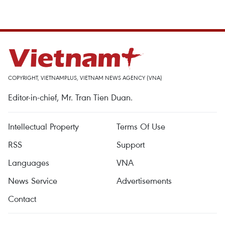
COPYRIGHT, VIETNAMPLUS, VIETNAM NEWS AGENCY (VNA)
Editor-in-chief, Mr. Tran Tien Duan.
Intellectual Property
Terms Of Use
RSS
Support
Languages
VNA
News Service
Advertisements
Contact