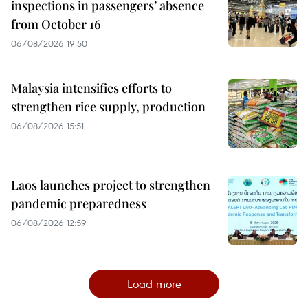
inspections in passengers’ absence
from October 16
06/08/2026 19:50
Malaysia intensifies efforts to
strengthen rice supply, production
06/08/2026 15:51
Laos launches project to strengthen
pandemic preparedness
06/08/2026 12:59
Load more