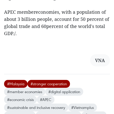
APEC membereconomies, with a population of
about 3 billion people, account for 50 percent of
global trade and 60percent of the world's total
GDP./.
VNA
#Malaysia
#stronger cooperation
#member economies
#digital application
#economic crisis
#APEC
#sustainable and inclusive recovery
#Vietnamplus