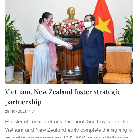
Vietnam, New Zealand foster strategic
partnership
28/10/2021 14:54
Minister of Foreign Affairs Bui Thanh Son has suggested
Vietnam and New Zealand early complete the signing of
an action programme for 2021-2024 on the sidelines of