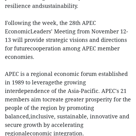
resilience andsustainability.
Following the week, the 28th APEC
EconomicLeaders’ Meeting from November 12-
13 will provide strategic visions and directions
for futurecooperation among APEC member
economies.
APEC is a regional economic forum established
in 1989 to leveragethe growing
interdependence of the Asia-Pacific. APEC's 21
members aim tocreate greater prosperity for the
people of the region by promoting
balanced,inclusive, sustainable, innovative and
secure growth by accelerating
regionaleconomic integration.