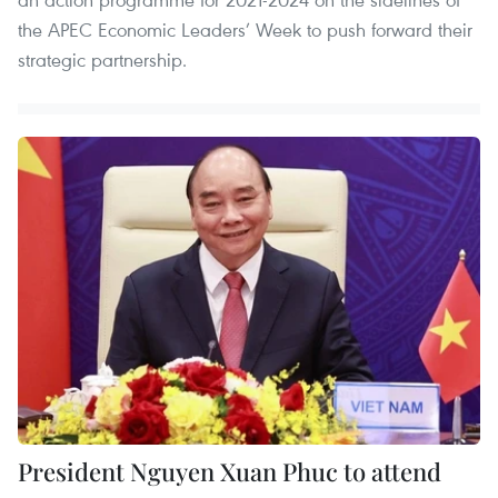
the APEC Economic Leaders’ Week to push forward their
strategic partnership.
President Nguyen Xuan Phuc to attend