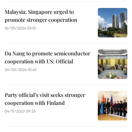
Malaysia, Singapore urged to
promote stronger cooperation
16/05/2024 03:10
Da Nang to promote semiconductor
cooperation with US: Official
26/03/2024 10:42
Party official’s visit seeks stronger
cooperation with Finland
04/11/2023 09:26