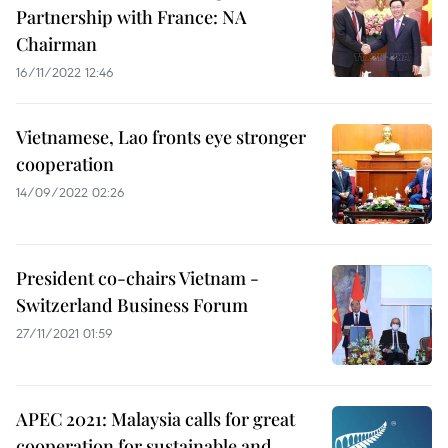
Partnership with France: NA
Chairman
16/11/2022 12:46
Vietnamese, Lao fronts eye stronger
cooperation
14/09/2022 02:26
President co-chairs Vietnam -
Switzerland Business Forum
27/11/2021 01:59
APEC 2021: Malaysia calls for great
cooperation for sustainable and