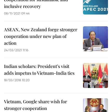
inclusive recovery
08/11/2021 09:44
ASEAN, New Zealand forge stronger
cooperation under new plan of
action
24/03/2021 11:16
Indian scholars: President’s visit
adds impetus to Vietnam-India ties
18/03/2018 10:20
Vietnam, Google share wish for
stronger cooperation