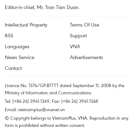
Editor-in-chief, Mr. Tran Tien Duan.
Intellectual Property
Terms Of Use
RSS
Support
Languages
VNA
News Service
Advertisements
Contact
Licence No. 1374/GP-BTTTT dated September 11, 2008 by the
Ministry of Information and Communications.
Tel: (+84 24) 3941.1349, Fax: (+84 24) 3941.1348
Email:
vietnamplus@vnanet.vn
© Copyright belongs to VietnamPlus, VNA. Reproduction in any
form is prohibited without written consent.