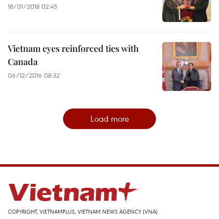
18/01/2018 02:45
Vietnam eyes reinforced ties with
Canada
06/12/2016 08:32
Load more
COPYRIGHT, VIETNAMPLUS, VIETNAM NEWS AGENCY (VNA)