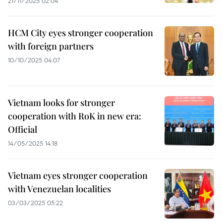
21/11/2025 02:04
HCM City eyes stronger cooperation
with foreign partners
10/10/2025 04:07
Vietnam looks for stronger
cooperation with RoK in new era:
Official
14/05/2025 14:18
Vietnam eyes stronger cooperation
with Venezuelan localities
03/03/2025 05:22