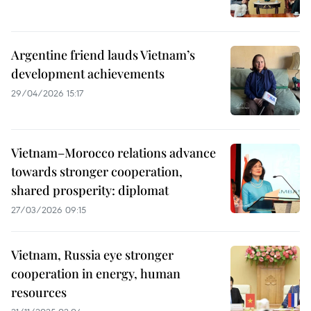
Argentine friend lauds Vietnam’s
development achievements
29/04/2026 15:17
Vietnam–Morocco relations advance
towards stronger cooperation,
shared prosperity: diplomat
27/03/2026 09:15
Vietnam, Russia eye stronger
cooperation in energy, human
resources