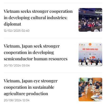
Vietnam seeks stronger cooperation
in developing cultural industries:
diplomat
12/02/2025 02:40
Vietnam, Japan seek stronger
cooperation in developing
semiconductor human resources
30/10/2024 03:04
Vietnam, Japan eye stronger
cooperation in sustainable
agriculture production
20/08/2024 12:04