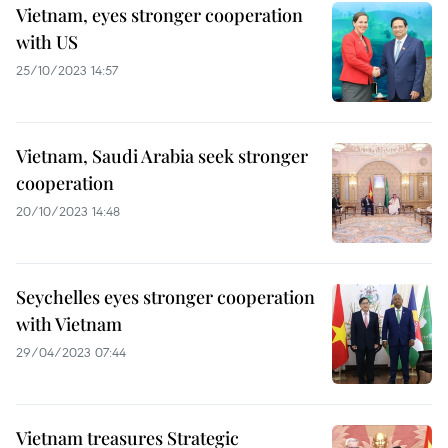
Vietnam, eyes stronger cooperation
with US
25/10/2023 14:57
Vietnam, Saudi Arabia seek stronger
cooperation
20/10/2023 14:48
Seychelles eyes stronger cooperation
with Vietnam
29/04/2023 07:44
Vietnam treasures Strategic