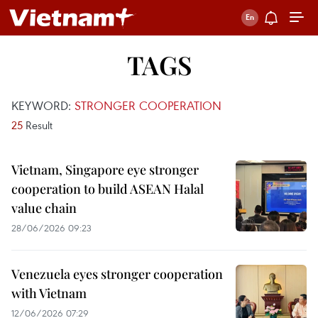
TAGS
KEYWORD:
STRONGER COOPERATION
25
Result
Vietnam, Singapore eye stronger
cooperation to build ASEAN Halal
value chain
28/06/2026 09:23
Venezuela eyes stronger cooperation
with Vietnam
12/06/2026 07:29