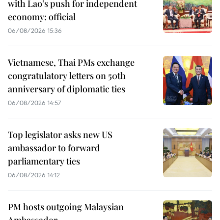
with Lao’s push for independent
economy: official
06/08/2026 15:36
Vietnamese, Thai PMs exchange
congratulatory letters on 50th
anniversary of diplomatic ties
06/08/2026 14:57
Top legislator asks new US
ambassador to forward
parliamentary ties
06/08/2026 14:12
PM hosts outgoing Malaysian
Ambassador