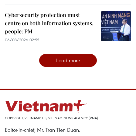
Cybersecurity protection must
centre on both information systems,
people: PM
06/08/2026 02:55
Load more
COPYRIGHT, VIETNAMPLUS, VIETNAM NEWS AGENCY (VNA)
Editor-in-chief, Mr. Tran Tien Duan.