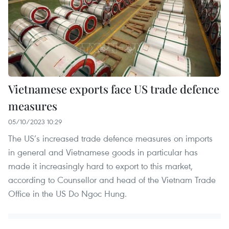
Vietnamese exports face US trade defence
measures
05/10/2023 10:29
The US’s increased trade defence measures on imports
in general and Vietnamese goods in particular has
made it increasingly hard to export to this market,
according to Counsellor and head of the Vietnam Trade
Office in the US Do Ngoc Hung.