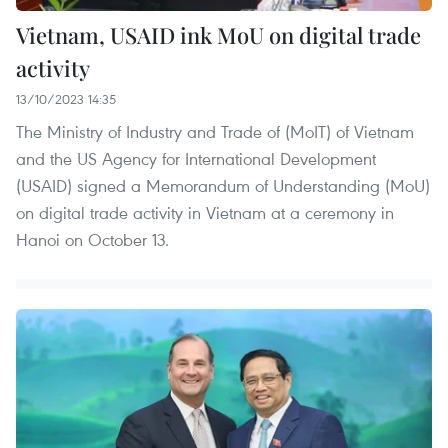
Vietnam, USAID ink MoU on digital trade
activity
13/10/2023 14:35
The Ministry of Industry and Trade of (MoIT) of Vietnam
and the US Agency for International Development
(USAID) signed a Memorandum of Understanding (MoU)
on digital trade activity in Vietnam at a ceremony in
Hanoi on October 13.