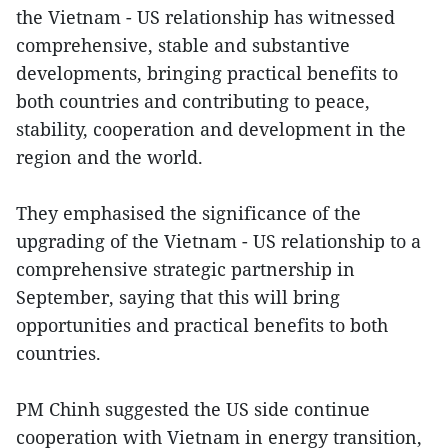
the Vietnam - US relationship has witnessed
comprehensive, stable and substantive
developments, bringing practical benefits to
both countries and contributing to peace,
stability, cooperation and development in the
region and the world.
They emphasised the significance of the
upgrading of the Vietnam - US relationship to a
comprehensive strategic partnership in
September, saying that this will bring
opportunities and practical benefits to both
countries.
PM Chinh suggested the US side continue
cooperation with Vietnam in energy transition,