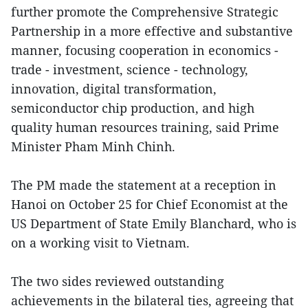
further promote the Comprehensive Strategic
Partnership in a more effective and substantive
manner, focusing cooperation in economics -
trade - investment, science - technology,
innovation, digital transformation,
semiconductor chip production, and high
quality human resources training, said Prime
Minister Pham Minh Chinh.
The PM made the statement at a reception in
Hanoi on October 25 for Chief Economist at the
US Department of State Emily Blanchard, who is
on a working visit to Vietnam.
The two sides reviewed outstanding
achievements in the bilateral ties, agreeing that