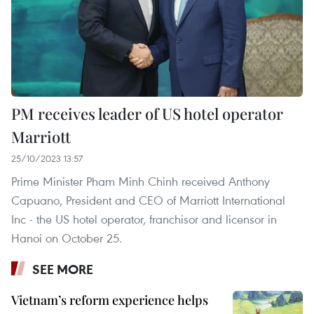
PM receives leader of US hotel operator
Marriott
25/10/2023 13:57
Prime Minister Pham Minh Chinh received Anthony
Capuano, President and CEO of Marriott International
Inc - the US hotel operator, franchisor and licensor in
Hanoi on October 25.
SEE MORE
Vietnam’s reform experience helps