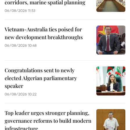
corridors, marine spatial planning
06/08/2026 11:53
Vietnam-Australia ties poised for
new development breakthroughs
06/08/2026 10:48
Congratulations sent to newly
elected Algerian parliamentary
speaker
06/08/2026 10:22
Top leader urges stronger planning,
governance reforms to build modern
infrastructure