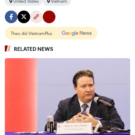
United States
Vietnam
Theo dõi VietnamPlus
RELATED NEWS