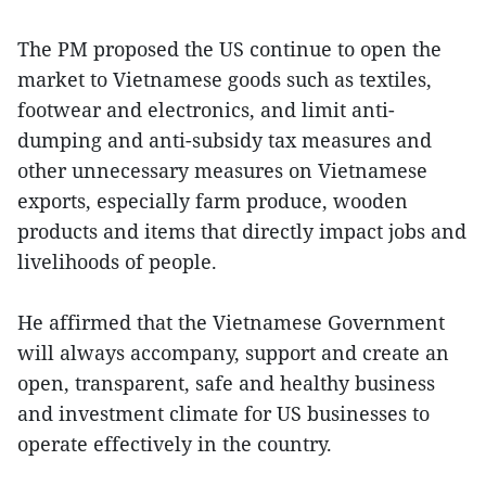
The PM proposed the US continue to open the
market to Vietnamese goods such as textiles,
footwear and electronics, and limit anti-
dumping and anti-subsidy tax measures and
other unnecessary measures on Vietnamese
exports, especially farm produce, wooden
products and items that directly impact jobs and
livelihoods of people.
He affirmed that the Vietnamese Government
will always accompany, support and create an
open, transparent, safe and healthy business
and investment climate for US businesses to
operate effectively in the country.