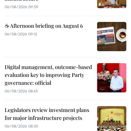
06/08/2026 09:59
☕ Afternoon briefing on August 6
06/08/2026 09:12
Digital management, outcome-based
evaluation key to improving Party
governance: official
06/08/2026 08:45
Legislators review investment plans
for major infrastructure projects
06/08/2026 08:30