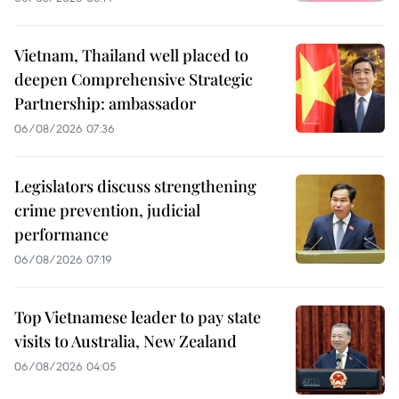
Vietnam, Thailand well placed to
deepen Comprehensive Strategic
Partnership: ambassador
06/08/2026 07:36
Legislators discuss strengthening
crime prevention, judicial
performance
06/08/2026 07:19
Top Vietnamese leader to pay state
visits to Australia, New Zealand
06/08/2026 04:05