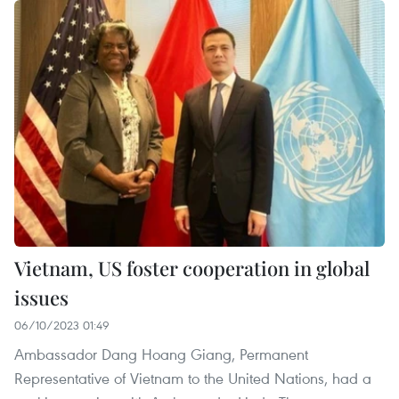
Vietnam, US foster cooperation in global
issues
06/10/2023 01:49
Ambassador Dang Hoang Giang, Permanent
Representative of Vietnam to the United Nations, had a