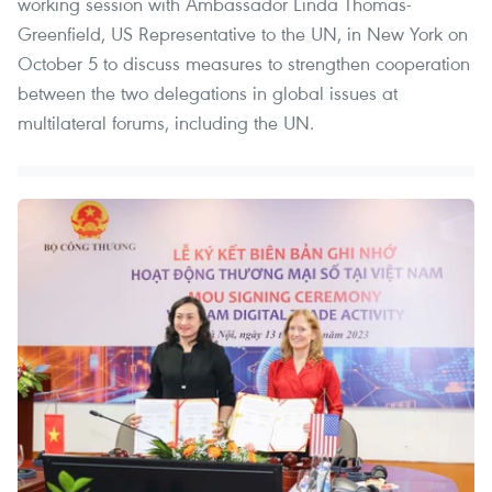
working session with Ambassador Linda Thomas-
Greenfield, US Representative to the UN, in New York on
October 5 to discuss measures to strengthen cooperation
between the two delegations in global issues at
multilateral forums, including the UN.