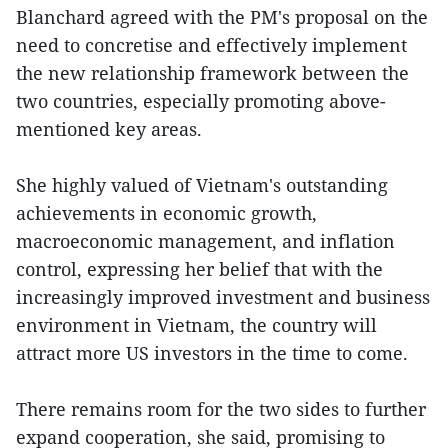
Blanchard agreed with the PM's proposal on the
need to concretise and effectively implement
the new relationship framework between the
two countries, especially promoting above-
mentioned key areas.
She highly valued of Vietnam's outstanding
achievements in economic growth,
macroeconomic management, and inflation
control, expressing her belief that with the
increasingly improved investment and business
environment in Vietnam, the country will
attract more US investors in the time to come.
There remains room for the two sides to further
expand cooperation, she said, promising to