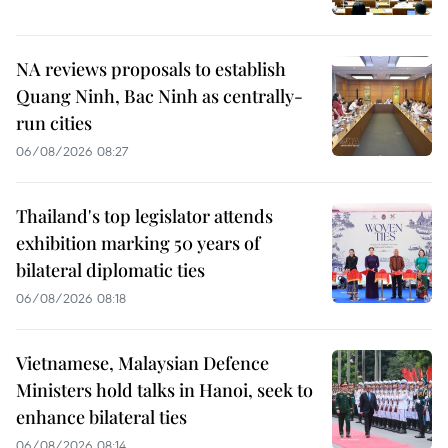
NA reviews proposals to establish
Quang Ninh, Bac Ninh as centrally-
run cities
06/08/2026 08:27
Thailand's top legislator attends
exhibition marking 50 years of
bilateral diplomatic ties
06/08/2026 08:18
Vietnamese, Malaysian Defence
Ministers hold talks in Hanoi, seek to
enhance bilateral ties
06/08/2026 08:14