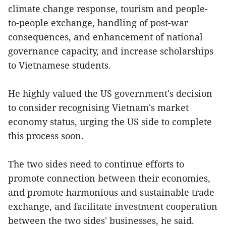
climate change response, tourism and people-
to-people exchange, handling of post-war
consequences, and enhancement of national
governance capacity, and increase scholarships
to Vietnamese students.
He highly valued the US government's decision
to consider recognising Vietnam's market
economy status, urging the US side to complete
this process soon.
The two sides need to continue efforts to
promote connection between their economies,
and promote harmonious and sustainable trade
exchange, and facilitate investment cooperation
between the two sides' businesses, he said.