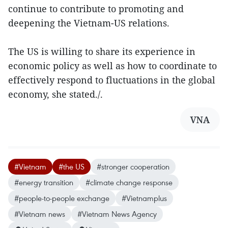
continue to contribute to promoting and
deepening the Vietnam-US relations.
The US is willing to share its experience in
economic policy as well as how to coordinate to
effectively respond to fluctuations in the global
economy, she stated./.
VNA
#Vietnam
#the US
#stronger cooperation
#energy transition
#climate change response
#people-to-people exchange
#Vietnamplus
#Vietnam news
#Vietnam News Agency