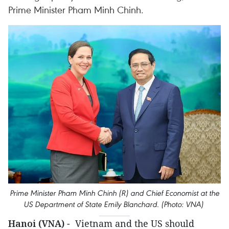
Prime Minister Pham Minh Chinh.
Prime Minister Pham Minh Chinh (R) and Chief Economist at the
US Department of State Emily Blanchard. (Photo: VNA)
Hanoi (VNA)
- Vietnam and the US should