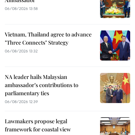
06/08/2026 13:58
Vietnam, Thailand agree to advance
"Three Connects" Strategy
06/08/2026 13:32
NA leader hails Malaysian
ambassador’s contributions to
parliamentary ties
06/08/2026 12:39
Lawmakers propose legal
framework for coastal view