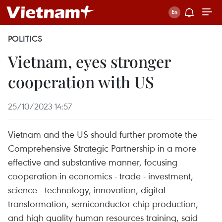
POLITICS
Vietnam, eyes stronger
cooperation with US
25/10/2023 14:57
Vietnam and the US should further promote the
Comprehensive Strategic Partnership in a more
effective and substantive manner, focusing
cooperation in economics - trade - investment,
science - technology, innovation, digital
transformation, semiconductor chip production,
and high quality human resources training, said