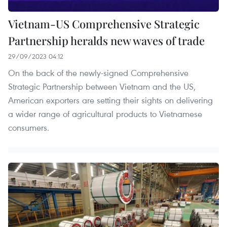
Vietnam-US Comprehensive Strategic
Partnership heralds new waves of trade
29/09/2023 04:12
On the back of the newly-signed Comprehensive
Strategic Partnership between Vietnam and the US,
American exporters are setting their sights on delivering
a wider range of agricultural products to Vietnamese
consumers.