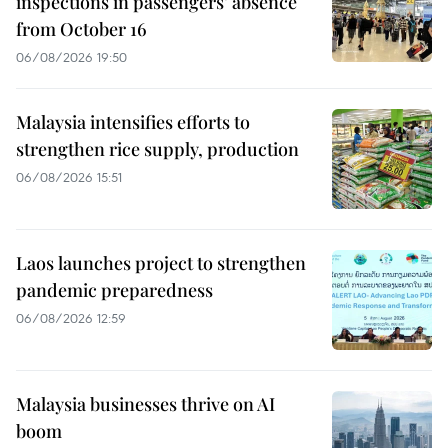
inspections in passengers’ absence
from October 16
06/08/2026 19:50
Malaysia intensifies efforts to
strengthen rice supply, production
06/08/2026 15:51
Laos launches project to strengthen
pandemic preparedness
06/08/2026 12:59
Malaysia businesses thrive on AI
boom