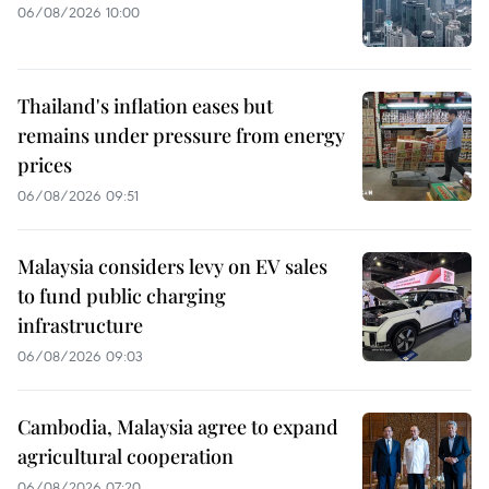
06/08/2026 10:00
Thailand's inflation eases but
remains under pressure from energy
prices
06/08/2026 09:51
Malaysia considers levy on EV sales
to fund public charging
infrastructure
06/08/2026 09:03
Cambodia, Malaysia agree to expand
agricultural cooperation
06/08/2026 07:20