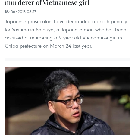
murderer of Vietnamese girl
18/06/2018 08:57
Japanese prosecutors have demanded a death penalty
for Yasumasa Shibuya, a Japanese man who has been
accused of murdering a 9-year-old Vietnamese girl in
Chiba prefecture on March 24 last year.