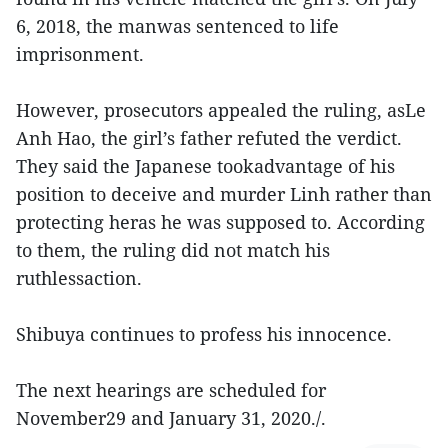
6, 2018, the manwas sentenced to life
imprisonment.
However, prosecutors appealed the ruling, asLe
Anh Hao, the girl’s father refuted the verdict.
They said the Japanese tookadvantage of his
position to deceive and murder Linh rather than
protecting heras he was supposed to. According
to them, the ruling did not match his
ruthlessaction.
Shibuya continues to profess his innocence.
The next hearings are scheduled for
November29 and January 31, 2020./.