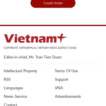
Load more
COPYRIGHT, VIETNAMPLUS, VIETNAM NEWS AGENCY (VNA)
Editor-in-chief, Mr. Tran Tien Duan.
Intellectual Property
Terms Of Use
RSS
Support
Languages
VNA
News Service
Advertisements
Contact