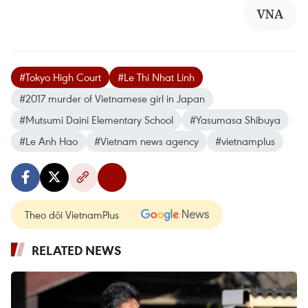
VNA
#Tokyo High Court
#Le Thi Nhat Linh
#2017 murder of Vietnamese girl in Japan
#Mutsumi Daini Elementary School
#Yasumasa Shibuya
#Le Anh Hao
#Vietnam news agency
#vietnamplus
Theo dõi VietnamPlus
RELATED NEWS