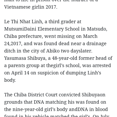
Vietnamese girlin 2017.
Le Thi Nhat Linh, a third grader at
MutsumiDaini Elementary School in Matsudo,
Chiba prefecture, went missing on March
24,2017, and was found dead near a drainage
ditch in the city of Abiko two dayslater.
Yasumasa Shibuya, a 48-year-old former head of
a parents group at thegirl’s school, was arrested
on April 14 on suspicion of dumping Linh’s
body.
The Chiba District Court convicted Shibuyaon
grounds that DNA matching his was found on
the nine-year-old girl’s body andDNA in blood
found in his vehicle matched the girl’s. On July