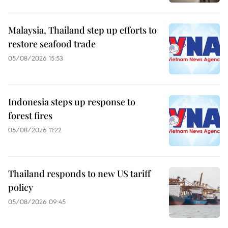
Malaysia, Thailand step up efforts to
restore seafood trade
05/08/2026 15:53
Indonesia steps up response to
forest fires
05/08/2026 11:22
Thailand responds to new US tariff
policy
05/08/2026 09:45