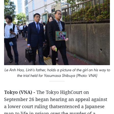
Le Anh Hao, Linh's father, holds a picture of the girl on his way to
the trial held for Yasumasa Shibuya (Photo: VNA)
Tokyo (VNA) -
The Tokyo HighCourt on
September 26 began hearing an appeal against
a lower court ruling thatsentenced a Japanese
man to life in prison over the murder of a