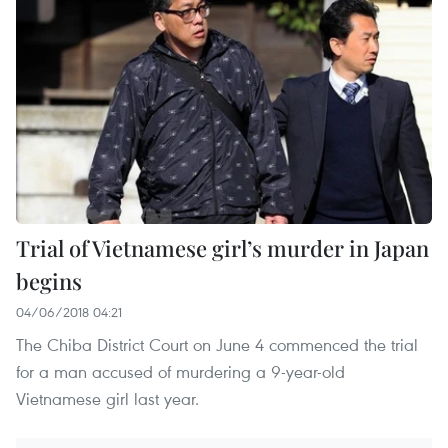
Trial of Vietnamese girl’s murder in Japan
begins
04/06/2018 04:21
The Chiba District Court on June 4 commenced the trial
for a man accused of murdering a 9-year-old
Vietnamese girl last year. ​