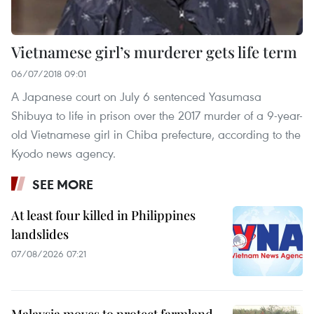
Vietnamese girl’s murderer gets life term
06/07/2018 09:01
A Japanese court on July 6 sentenced Yasumasa
Shibuya to life in prison over the 2017 murder of a 9-year-
old Vietnamese girl in Chiba prefecture, according to the
Kyodo news agency.
SEE MORE
At least four killed in Philippines
landslides
07/08/2026 07:21