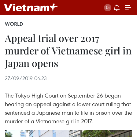
WORLD
Appeal trial over 2017
murder of Vietnamese girl in
Japan opens
27/09/2019 04:23
The Tokyo High Court on September 26 began
hearing an appeal against a lower court ruling that
sentenced a Japanese man to life in prison over the
murder of a Vietnamese girl in 2017.