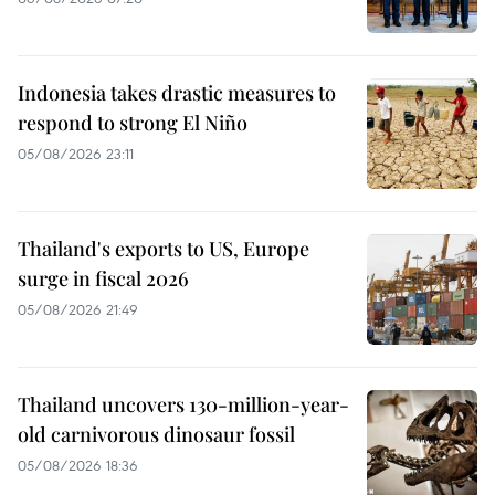
Indonesia takes drastic measures to
respond to strong El Niño
05/08/2026 23:11
Thailand's exports to US, Europe
surge in fiscal 2026
05/08/2026 21:49
Thailand uncovers 130-million-year-
old carnivorous dinosaur fossil
05/08/2026 18:36