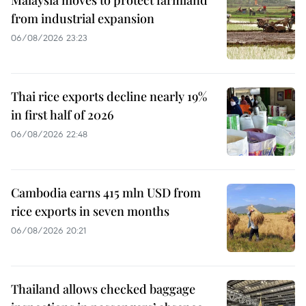
Malaysia moves to protect farmland
from industrial expansion
06/08/2026 23:23
Thai rice exports decline nearly 19%
in first half of 2026
06/08/2026 22:48
Cambodia earns 415 mln USD from
rice exports in seven months
06/08/2026 20:21
Thailand allows checked baggage