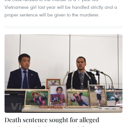
Vietnamese girl last year will be handled strictly and a
proper sentence will be given to the murderer.
Death sentence sought for alleged