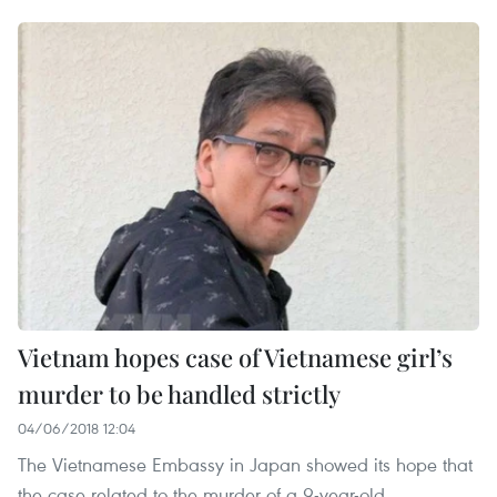
Vietnam hopes case of Vietnamese girl’s
murder to be handled strictly
04/06/2018 12:04
The Vietnamese Embassy in Japan showed its hope that
the case related to the murder of a 9-year-old