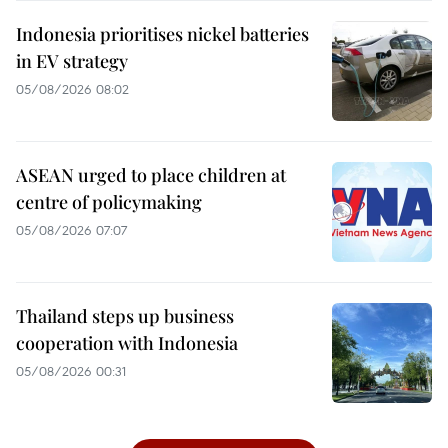
Indonesia prioritises nickel batteries
in EV strategy
05/08/2026 08:02
ASEAN urged to place children at
centre of policymaking
05/08/2026 07:07
Thailand steps up business
cooperation with Indonesia
05/08/2026 00:31