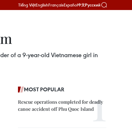
Tiếng Việt
English
Français
Español
Русский
中文
rm
er of a 9-year-old Vietnamese girl in
MOST POPULAR
Rescue operations completed for deadly
canoe accident off Phu Quoc Island