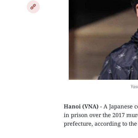
Yas
Hanoi (VNA)
- A Japanese c
in prison over the 2017 mur
prefecture, according to th