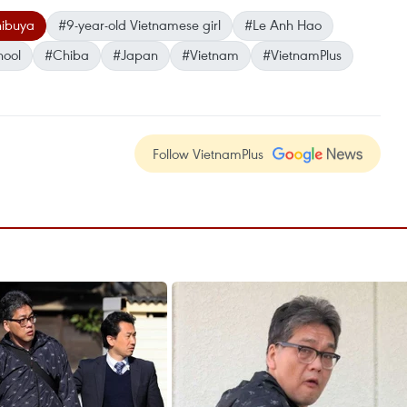
ibuya
#9-year-old Vietnamese girl
#Le Anh Hao
hool
#Chiba
#Japan
#Vietnam
#VietnamPlus
Follow VietnamPlus