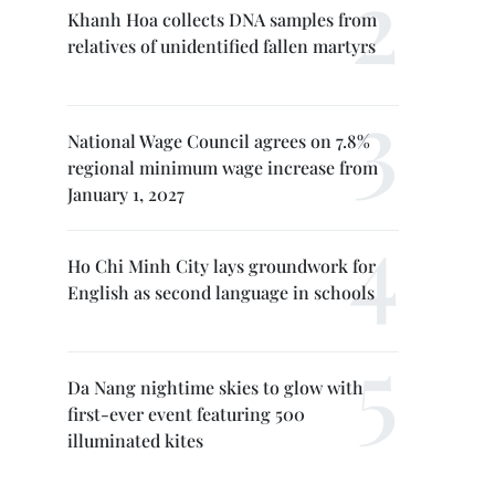
Khanh Hoa collects DNA samples from
relatives of unidentified fallen martyrs
National Wage Council agrees on 7.8%
regional minimum wage increase from
January 1, 2027
Ho Chi Minh City lays groundwork for
English as second language in schools
Da Nang nightime skies to glow with
first-ever event featuring 500
illuminated kites