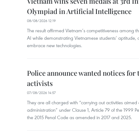
Vietnam wins seven medals at 3rd In
Olympiad in Artificial Intelligence
08/08/2026 12:19
The result affirmed Vietnam’s competitiveness among the
AI while demonstrating Vietnamese students’ aptitude, an
embrace new technologies.
Police announce wanted notices for t
activists
07/08/2026 14:57
They are all charged with “carrying out activities aimed
administration” under Clause 1, Article 79 of the 1999 P
the 2015 Penal Code as amended in 2017 and 2025.