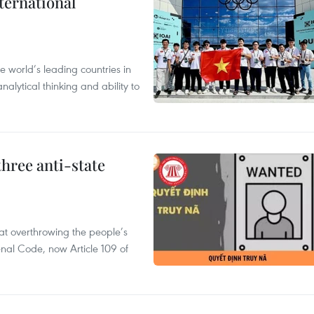
ternational
 world’s leading countries in
alytical thinking and ability to
hree anti-state
 at overthrowing the people’s
enal Code, now Article 109 of