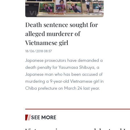
Death sentence sought for
alleged murderer of
Vietnamese girl
18/06/2018 08:57
Japanese prosecutors have demanded a
death penalty for Yasumasa Shibuya, a
Japanese man who has been accused of
murdering a 9-year-old Vietnamese girl in
Chiba prefecture on March 24 last year.
SEE MORE