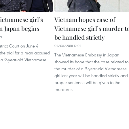
Vietnamese girl’s
Vietnam hopes case of
n Japan begins
Vietnamese girl’s murder t
be handled strictly
21
trict Court on June 4
04/06/2018 12:04
e trial for a man accused
The Vietnamese Embassy in Japan
 a 9-year-old Vietnamese
showed its hope that the case related to
the murder of a 9-year-old Vietnamese
girl last year will be handled strictly and
proper sentence will be given to the
murderer.