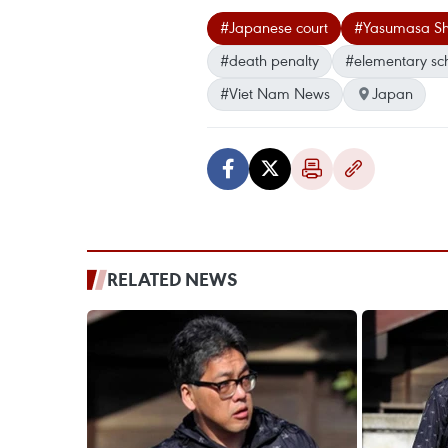
#Japanese court
#Yasumasa Sh
#death penalty
#elementary sc
#Viet Nam News
Japan
RELATED NEWS