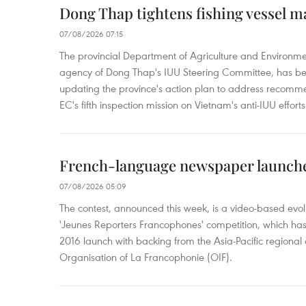
Dong Thap tightens fishing vessel 
07/08/2026 07:15
The provincial Department of Agriculture and Environme
agency of Dong Thap's IUU Steering Committee, has be
updating the province's action plan to address recomme
EC's fifth inspection mission on Vietnam's anti-IUU efforts
French-language newspaper launche
07/08/2026 05:09
The contest, announced this week, is a video-based evol
'Jeunes Reporters Francophones' competition, which has r
2016 launch with backing from the Asia-Pacific regional o
Organisation of La Francophonie (OIF).