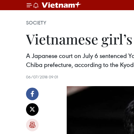
SOCIETY
Vietnamese girl’s
A Japanese court on July 6 sentenced Yas
Chiba prefecture, according to the Kyo
06/07/2018 09:01