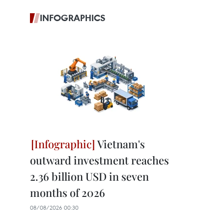
INFOGRAPHICS
Vietnam's
outward investment reaches
2.36 billion USD in seven
months of 2026
08/08/2026 00:30