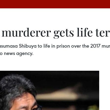
 murderer gets life te
umasa Shibuya to life in prison over the 2017 murd
do news agency.