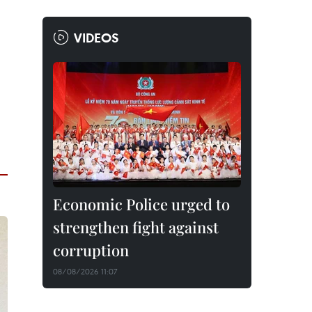
VIDEOS
Economic Police urged to
strengthen fight against
corruption
08/08/2026 11:07