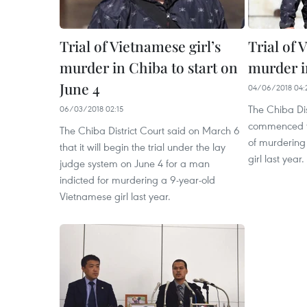
Trial of Vietnamese girl’s
Trial of 
murder in Chiba to start on
murder i
June 4
04/06/2018 04:
The Chiba Dis
06/03/2018 02:15
commenced th
The Chiba District Court said on March 6
of murdering
that it will begin the trial under the lay
girl last year. ​
judge system on June 4 for a man
indicted for murdering a 9-year-old
Vietnamese girl last year.