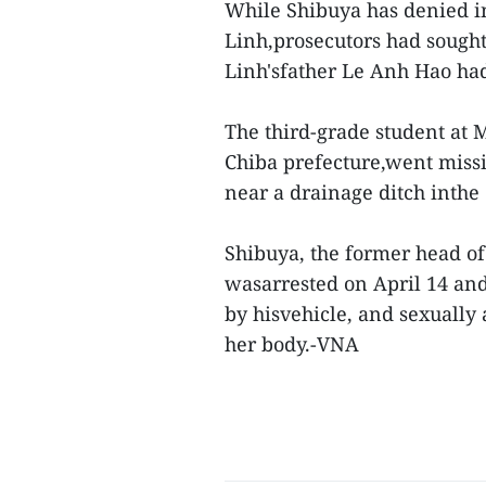
While Shibuya has denied i
Linh,prosecutors had sought
Linh'sfather Le Anh Hao had
The third-grade student at
Chiba prefecture,went miss
near a drainage ditch inthe 
Shibuya, the former head of
wasarrested on April 14 and
by hisvehicle, and sexually
her body.-VNA