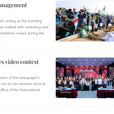
management
nt, acting as the standing
en tasked with reviewing and
ndations raised during the
.
s video contest
ution of the newspaper's
un for ten seasons since its
ffice of the International