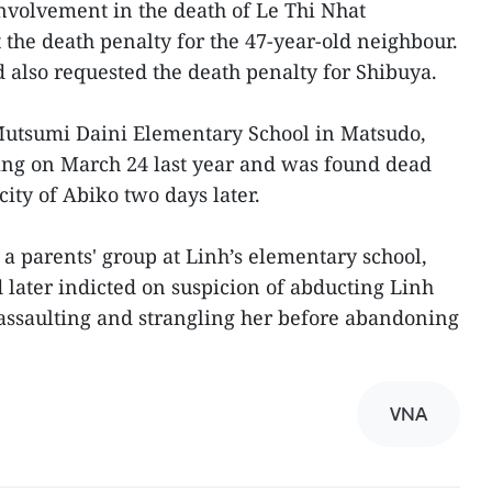
nvolvement in the death of Le Thi Nhat
 the death penalty for the 47-year-old neighbour.
 also requested the death penalty for Shibuya.
 Mutsumi Daini Elementary School in Matsudo,
ing on March 24 last year and was found dead
city of Abiko two days later.
 a parents' group at Linh’s elementary school,
 later indicted on suspicion of abducting Linh
 assaulting and strangling her before abandoning
VNA