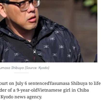
umasa Shibuya (Source: Kyodo)
ourt on July 6 sentencedYasumasa Shibuya to life
der of a 9-year-oldVietnamese girl in Chiba
e Kyodo news agency.