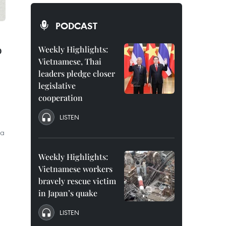
PODCAST
o
Weekly Highlights:
Vietnamese, Thai
leaders pledge closer
legislative
cooperation
LISTEN
 a
Weekly Highlights:
Vietnamese workers
bravely rescue victim
in Japan’s quake
LISTEN