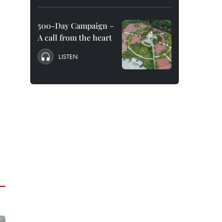
500-Day Campaign –
A call from the heart
LISTEN