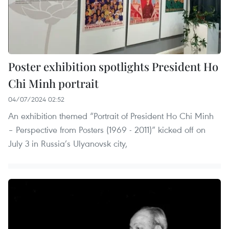
Poster exhibition spotlights President Ho
Chi Minh portrait
04/07/2024 02:52
An exhibition themed “Portrait of President Ho Chi Minh
– Perspective from Posters (1969 - 2011)” kicked off on
July 3 in Russia’s Ulyanovsk city,