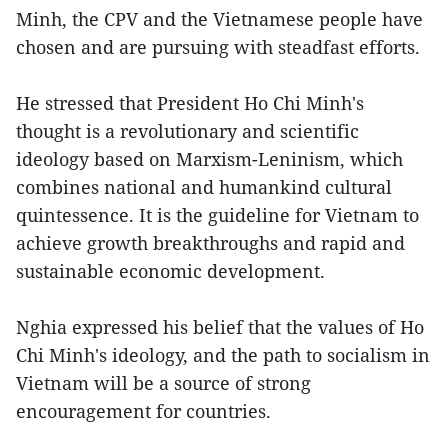
Minh, the CPV and the Vietnamese people have
chosen and are pursuing with steadfast efforts.
He stressed that President Ho Chi Minh's
thought is a revolutionary and scientific
ideology based on Marxism-Leninism, which
combines national and humankind cultural
quintessence. It is the guideline for Vietnam to
achieve growth breakthroughs and rapid and
sustainable economic development.
Nghia expressed his belief that the values of Ho
Chi Minh's ideology, and the path to socialism in
Vietnam will be a source of strong
encouragement for countries.