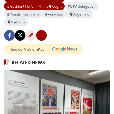
#President Ho Chi Minh’s thought
#CPV delegation
#Marxism-Leninism
#workshop
Argentina
Vietnam
Theo dõi VietnamPlus
RELATED NEWS