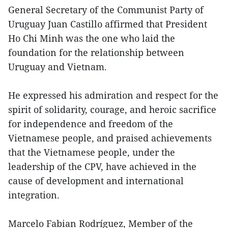
General Secretary of the Communist Party of
Uruguay Juan Castillo affirmed that President
Ho Chi Minh was the one who laid the
foundation for the relationship between
Uruguay and Vietnam.
He expressed his admiration and respect for the
spirit of solidarity, courage, and heroic sacrifice
for independence and freedom of the
Vietnamese people, and praised achievements
that the Vietnamese people, under the
leadership of the CPV, have achieved in the
cause of development and international
integration.
Marcelo Fabian Rodríguez, Member of the