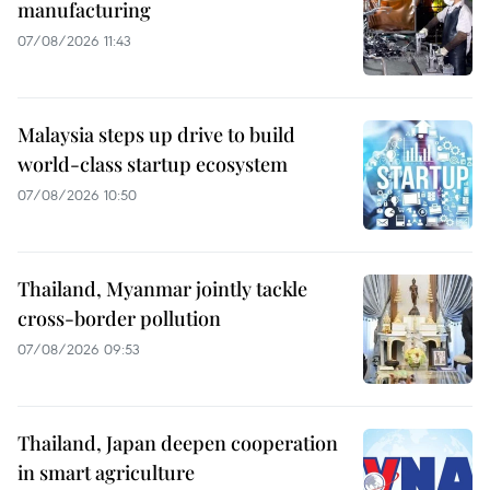
manufacturing
07/08/2026 11:43
Malaysia steps up drive to build
world-class startup ecosystem
07/08/2026 10:50
Thailand, Myanmar jointly tackle
cross-border pollution
07/08/2026 09:53
Thailand, Japan deepen cooperation
in smart agriculture