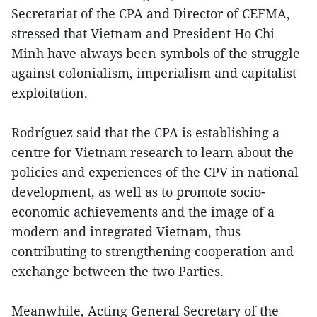
Secretariat of the CPA and Director of CEFMA,
stressed that Vietnam and President Ho Chi
Minh have always been symbols of the struggle
against colonialism, imperialism and capitalist
exploitation.
Rodríguez said that the CPA is establishing a
centre for Vietnam research to learn about the
policies and experiences of the CPV in national
development, as well as to promote socio-
economic achievements and the image of a
modern and integrated Vietnam, thus
contributing to strengthening cooperation and
exchange between the two Parties.
Meanwhile, Acting General Secretary of the