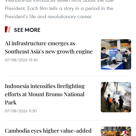
President. Each film tells a story in a period in the
President’s life and revolutionary career.
SEE MORE
AI infrastructure emerges as
Southeast Asia's new growth engine
07/08/2026 15:30
Indonesia intensifies firefighting
efforts at Mount Bromo National
Park
07/08/2026 11:50
Cambodia eyes higher value-added