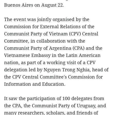
Buenos Aires on August 22.
The event was jointly organised by the
Commission for External Relations of the
Communist Party of Vietnam (CPV) Central
Committee, in collaboration with the
Communist Party of Argentina (CPA) and the
Vietnamese Embassy in the Latin American
nation, as part of a working visit of a CPV
delegation led by Nguyen Trong Nghia, head of
the CPV Central Committee's Commission for
Information and Education.
It saw the participation of 100 delegates from
the CPA, the Communist Party of Uruguay, and
many researchers, scholars, and friends of