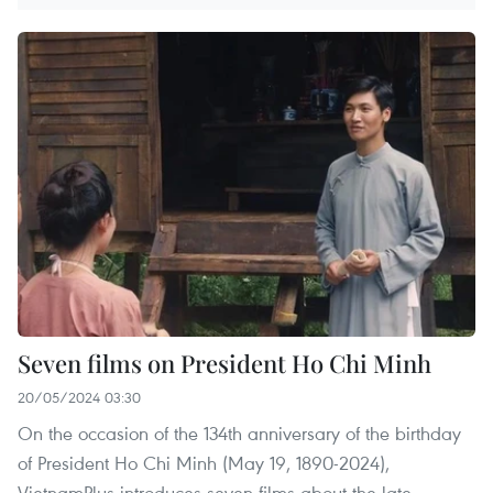
Seven films on President Ho Chi Minh
20/05/2024 03:30
On the occasion of the 134th anniversary of the birthday
of President Ho Chi Minh (May 19, 1890-2024),
VietnamPlus introduces seven films about the late