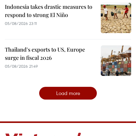
Indonesia takes drastic measures to
respond to strong El Niño
05/08/2026 23:11
Thailand's exports to US, Europe
surge in fiscal 2026
05/08/2026 21:49
Load more