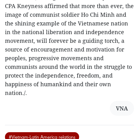
CPA Kneyness affirmed that more than ever, the
image of communist soldier Ho Chi Minh and
the shining example of the Vietnamese nation
in the national liberation and independence
movement, will forever be a guiding torch, a
source of encouragement and motivation for
peoples, progressive movements and
communists around the world in the struggle to
protect the independence, freedom, and
happiness of humankind and their own
nation./.
VNA
#Vietnam-Latin America relations