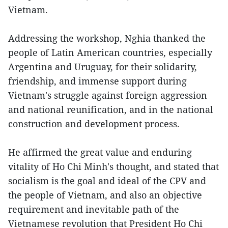
Vietnam.
Addressing the workshop, Nghia thanked the
people of Latin American countries, especially
Argentina and Uruguay, for their solidarity,
friendship, and immense support during
Vietnam's struggle against foreign aggression
and national reunification, and in the national
construction and development process.
He affirmed the great value and enduring
vitality of Ho Chi Minh's thought, and stated that
socialism is the goal and ideal of the CPV and
the people of Vietnam, and also an objective
requirement and inevitable path of the
Vietnamese revolution that President Ho Chi