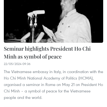
Seminar highlights President Ho Chi
Minh as symbol of peace
22/05/2024 09:36
The Vietnamese embassy in Italy, in coordination with the
Ho Chi Minh National Academy of Politics (HCMA),
organised a seminar in Rome on May 21 on President Ho
Chi Minh – a symbol of peace for the Vietnamese
people and the world.