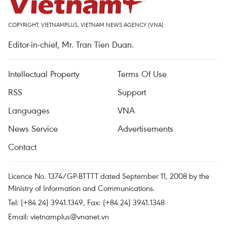
COPYRIGHT, VIETNAMPLUS, VIETNAM NEWS AGENCY (VNA)
Editor-in-chief, Mr. Tran Tien Duan.
Intellectual Property
Terms Of Use
RSS
Support
Languages
VNA
News Service
Advertisements
Contact
Licence No. 1374/GP-BTTTT dated September 11, 2008 by the
Ministry of Information and Communications.
Tel: (+84 24) 3941.1349, Fax: (+84 24) 3941.1348
Email:
vietnamplus@vnanet.vn