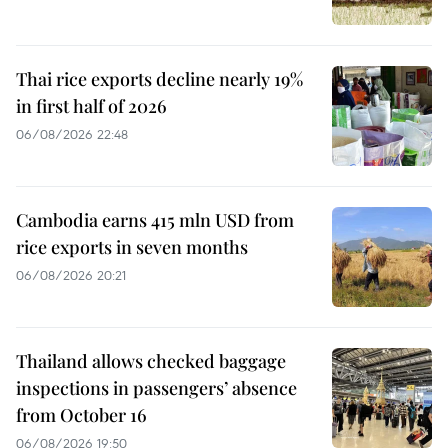
Thai rice exports decline nearly 19%
in first half of 2026
06/08/2026 22:48
Cambodia earns 415 mln USD from
rice exports in seven months
06/08/2026 20:21
Thailand allows checked baggage
inspections in passengers’ absence
from October 16
06/08/2026 19:50