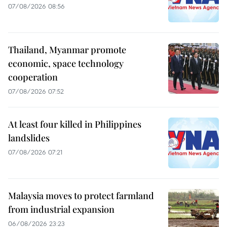
07/08/2026 08:56
Thailand, Myanmar promote
economic, space technology
cooperation
07/08/2026 07:52
At least four killed in Philippines
landslides
07/08/2026 07:21
Malaysia moves to protect farmland
from industrial expansion
06/08/2026 23:23