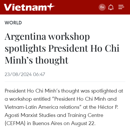
WORLD
Argentina workshop
spotlights President Ho Chi
Minh’s thought
23/08/2024 06:47
President Ho Chi Minh’s thought was spotlighted at
a workshop entitled “President Ho Chi Minh and
Vietnam-Latin America relations” at the Héctor P.
Agosti Marxist Studies and Training Centre
(CEFMA) in Buenos Aires on August 22.