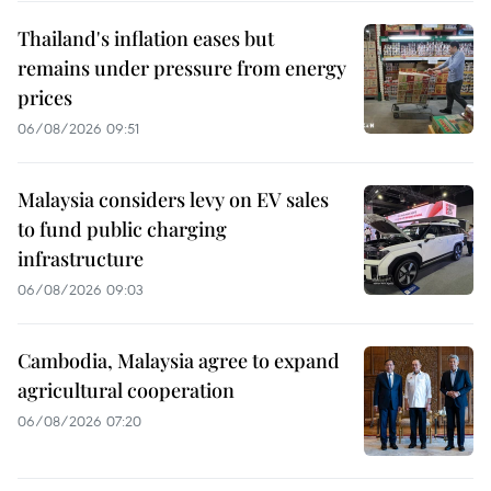
Thailand's inflation eases but
remains under pressure from energy
prices
06/08/2026 09:51
Malaysia considers levy on EV sales
to fund public charging
infrastructure
06/08/2026 09:03
Cambodia, Malaysia agree to expand
agricultural cooperation
06/08/2026 07:20