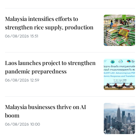
Malaysia intensifies efforts to
strengthen rice supply, production
06/08/2026 15:51
Laos launches project to strengthen
pandemic preparedness
06/08/2026 12:59
Malaysia businesses thrive on AI
boom
06/08/2026 10:00