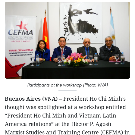
Participants at the workshop (Photo: VNA)
Buenos Aires (VNA)
– President Ho Chi Minh’s
thought was spotlighted at a workshop entitled
“President Ho Chi Minh and Vietnam-Latin
America relations” at the Héctor P. Agosti
Marxist Studies and Training Centre (CEFMA) in