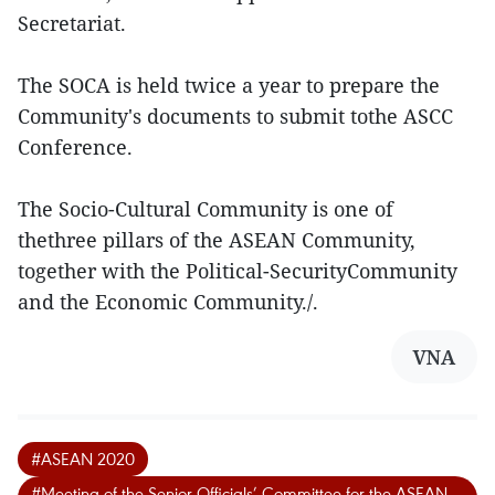
Secretariat.
The SOCA is held twice a year to prepare the
Community's documents to submit tothe ASCC
Conference.
The Socio-Cultural Community is one of
thethree pillars of the ASEAN Community,
together with the Political-SecurityCommunity
and the Economic Community./.
VNA
#ASEAN 2020
#Meeting of the Senior Officials’ Committee for the ASEAN