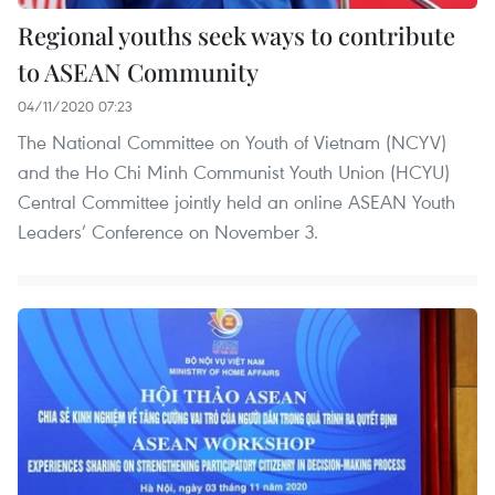
Regional youths seek ways to contribute
to ASEAN Community
04/11/2020 07:23
The National Committee on Youth of Vietnam (NCYV)
and the Ho Chi Minh Communist Youth Union (HCYU)
Central Committee jointly held an online ASEAN Youth
Leaders’ Conference on November 3.