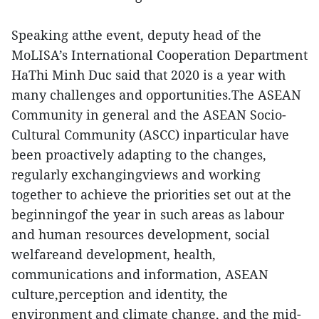
Speaking atthe event, deputy head of the
MoLISA’s International Cooperation Department
HaThi Minh Duc said that 2020 is a year with
many challenges and opportunities.The ASEAN
Community in general and the ASEAN Socio-
Cultural Community (ASCC) inparticular have
been proactively adapting to the changes,
regularly exchangingviews and working
together to achieve the priorities set out at the
beginningof the year in such areas as labour
and human resources development, social
welfareand development, health,
communications and information, ASEAN
culture,perception and identity, the
environment and climate change, and the mid-