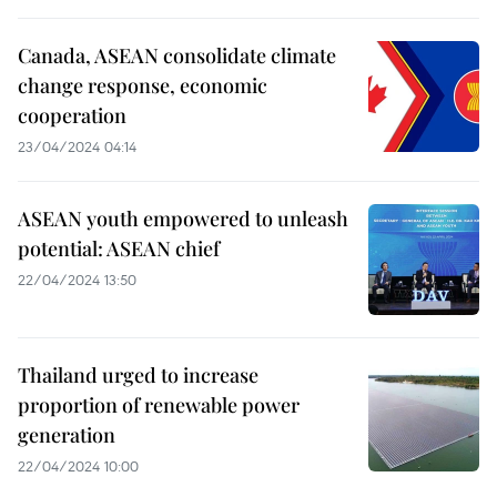
Canada, ASEAN consolidate climate
change response, economic
cooperation
23/04/2024 04:14
ASEAN youth empowered to unleash
potential: ASEAN chief
22/04/2024 13:50
Thailand urged to increase
proportion of renewable power
generation
22/04/2024 10:00