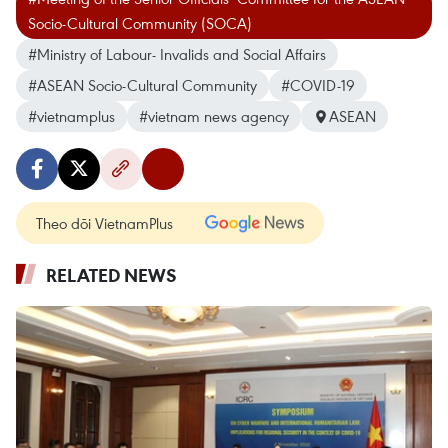
Socio-Cultural Community (SOCA)
#Ministry of Labour- Invalids and Social Affairs
#ASEAN Socio-Cultural Community
#COVID-19
#vietnamplus
#vietnam news agency
ASEAN
Theo dõi VietnamPlus
RELATED NEWS