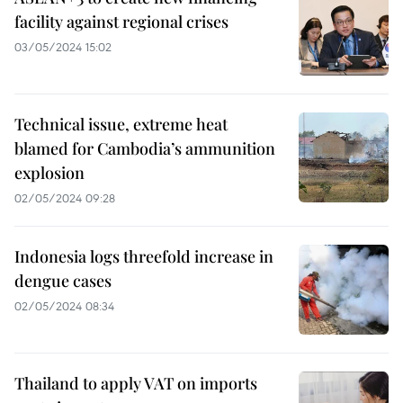
facility against regional crises
03/05/2024 15:02
Technical issue, extreme heat
blamed for Cambodia’s ammunition
explosion
02/05/2024 09:28
Indonesia logs threefold increase in
dengue cases
02/05/2024 08:34
Thailand to apply VAT on imports