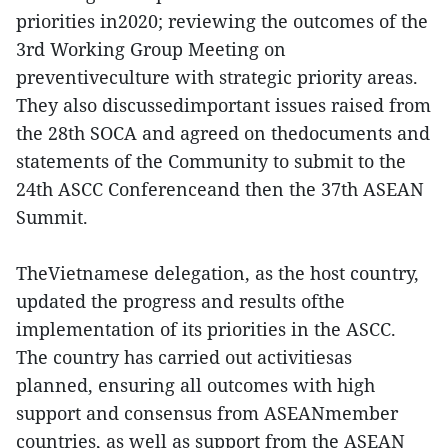
priorities in2020; reviewing the outcomes of the
3rd Working Group Meeting on
preventiveculture with strategic priority areas.
They also discussedimportant issues raised from
the 28th SOCA and agreed on thedocuments and
statements of the Community to submit to the
24th ASCC Conferenceand then the 37th ASEAN
Summit.
TheVietnamese delegation, as the host country,
updated the progress and results ofthe
implementation of its priorities in the ASCC.
The country has carried out activitiesas
planned, ensuring all outcomes with high
support and consensus from ASEANmember
countries, as well as support from the ASEAN