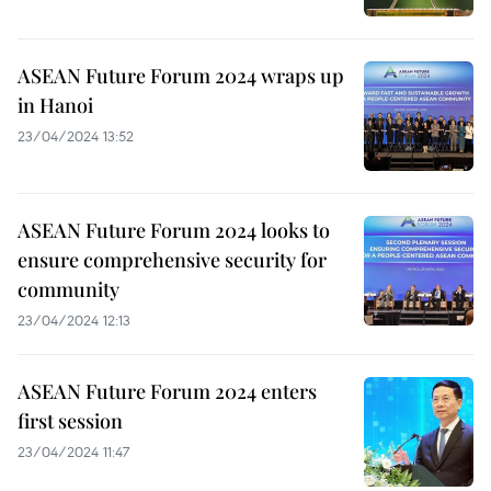
ASEAN Future Forum 2024 wraps up
in Hanoi
23/04/2024 13:52
ASEAN Future Forum 2024 looks to
ensure comprehensive security for
community
23/04/2024 12:13
ASEAN Future Forum 2024 enters
first session
23/04/2024 11:47