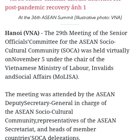
At the 36th ASEAN Summit (Illustrative photo: VNA)
Hanoi (VNA)
- The 29th Meeting of the Senior
Officials’Committee for the ASEAN Socio-
Cultural Community (SOCA) was held virtually
onNovember 5 under the chair of the
Vietnamese Ministry of Labour, Invalids
andSocial Affairs (MoLISA).
The meeting was attended by the ASEAN
DeputySecretary-General in charge of
the ASEAN Socio-Cultural
Community,representatives of the ASEAN
Secretariat, and heads of member
countries’SOCA delegations.