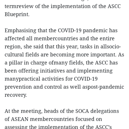
termreview of the implementation of the ASCC
Blueprint.
Emphasising that the COVID-19 pandemic has
affected all membercountries and the entire
region, she said that this year, tasks in allsocio-
cultural fields are becoming more important. As
a pillar in charge ofmany fields, the ASCC has
been offering initiatives and implementing
manypractical activities for COVID-19
prevention and control as well aspost-pandemic
recovery.
At the meeting, heads of the SOCA delegations
of ASEAN membercountries focused on
assessing the implementation of the ASCC’s