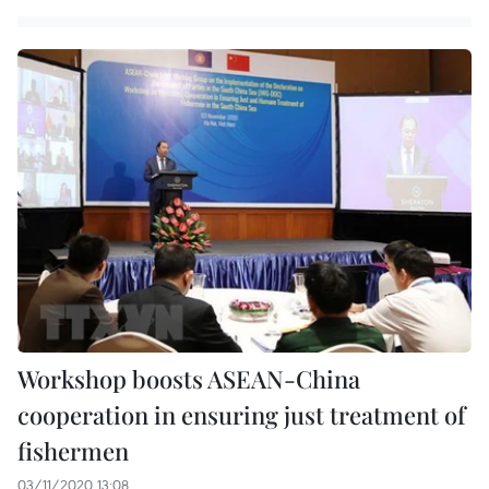
Workshop boosts ASEAN-China
cooperation in ensuring just treatment of
fishermen
03/11/2020 13:08