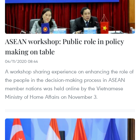
ASEAN workshop: Public role in policy
making on table
04/11/2020 08:44
A workshop sharing experience on enhancing the role of
the people in the decision-making process in ASEAN
member nations was held online by the Vietnamese
Ministry of Home Affairs on November 3.