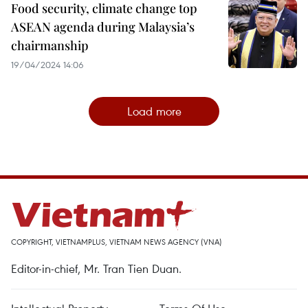
Food security, climate change top
ASEAN agenda during Malaysia’s
chairmanship
19/04/2024 14:06
Load more
COPYRIGHT, VIETNAMPLUS, VIETNAM NEWS AGENCY (VNA)
Editor-in-chief, Mr. Tran Tien Duan.