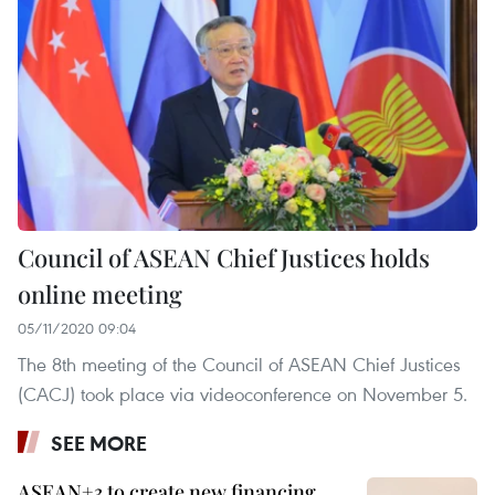
Council of ASEAN Chief Justices holds
online meeting
05/11/2020 09:04
The 8th meeting of the Council of ASEAN Chief Justices
(CACJ) took place via videoconference on November 5.
SEE MORE
ASEAN+3 to create new financing