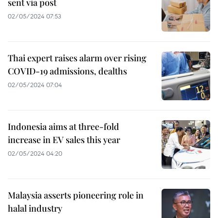
sent via post
02/05/2024 07:53
Thai expert raises alarm over rising
COVID-19 admissions, dealths
02/05/2024 07:04
Indonesia aims at three-fold
increase in EV sales this year
02/05/2024 04:20
Malaysia asserts pioneering role in
halal industry