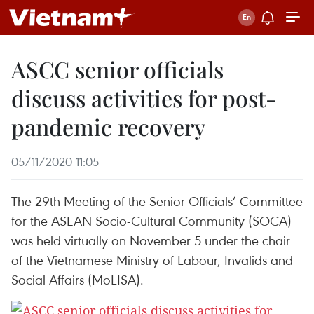
ASCC senior officials
discuss activities for post-
pandemic recovery
05/11/2020 11:05
The 29th Meeting of the Senior Officials’ Committee
for the ASEAN Socio-Cultural Community (SOCA)
was held virtually on November 5 under the chair
of the Vietnamese Ministry of Labour, Invalids and
Social Affairs (MoLISA).