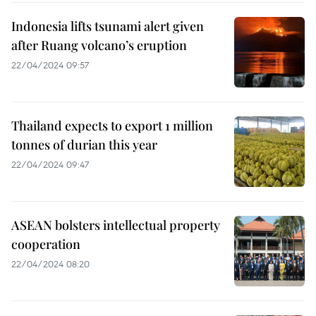
Indonesia lifts tsunami alert given
after Ruang volcano’s eruption
22/04/2024 09:57
Thailand expects to export 1 million
tonnes of durian this year
22/04/2024 09:47
ASEAN bolsters intellectual property
cooperation
22/04/2024 08:20