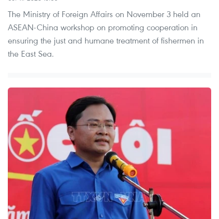
The Ministry of Foreign Affairs on November 3 held an
ASEAN-China workshop on promoting cooperation in
ensuring the just and humane treatment of fishermen in
the East Sea.