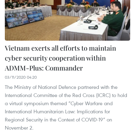
Vietnam exerts all efforts to maintain
cyber security cooperation within
ADMM-Plus: Commander
03/11/2020 04:20
The Ministry of National Defence partnered with the
International Committee of the Red Cross (ICRC) to hold
a virtual symposium themed “Cyber Warfare and
International Humanitarian Law: Implications for
Regional Security in the Context of COVID-19” on
November 2.