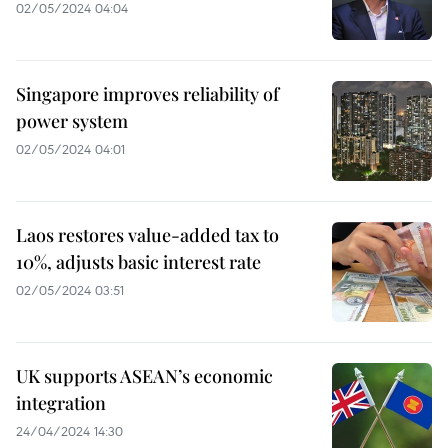
02/05/2024 04:04
Singapore improves reliability of
power system
02/05/2024 04:01
Laos restores value-added tax to
10%, adjusts basic interest rate
02/05/2024 03:51
UK supports ASEAN’s economic
integration
24/04/2024 14:30