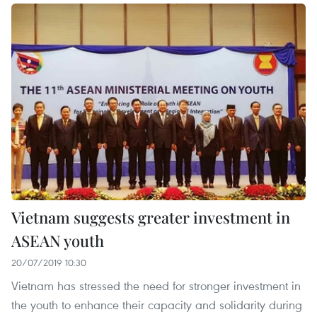
Vietnam suggests greater investment in
ASEAN youth
20/07/2019 10:30
Vietnam has stressed the need for stronger investment in
the youth to enhance their capacity and solidarity during