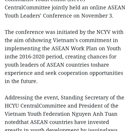
CentralCommittee jointly held an online ASEAN
Youth Leaders’ Conference on November 3.
The conference was initiated by the NCYV with
the aim ofshowing Vietnam’s commitment in
implementing the ASEAN Work Plan on Youth
inthe 2016-2020 period, creating chances for
youth leaders of ASEAN countries toshare
experience and seek cooperation opportunities
in the future.
Addressing the event, Standing Secretary of the
HCYU CentralCommittee and President of the
Vietnam Youth Federation Nguyen Anh Tuan
notedthat ASEAN countries have invested
greatly in youth development by issuinglaws,