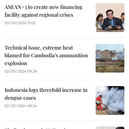
ASEAN+3 to create new financing
facility against regional crises
03/05/2024 15:02
Technical issue, extreme heat
blamed for Cambodia’s ammunition
explosion
02/05/2024 09:28
Indonesia logs threefold increase in
dengue cases
02/05/2024 08:34