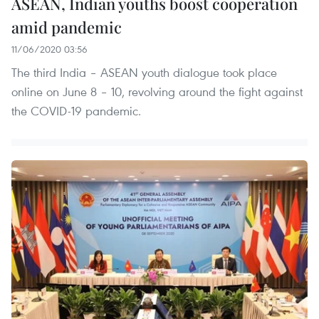
ASEAN, Indian youths boost cooperation
amid pandemic
11/06/2020 03:56
The third India – ASEAN youth dialogue took place
online on June 8 – 10, revolving around the fight against
the COVID-19 pandemic.