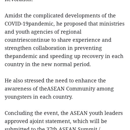
Amidst the complicated developments of the
COVID-19pandemic, he proposed that ministries
and youth agencies of regional
countriescontinue to share experience and
strengthen collaboration in preventing
thepandemic and speeding up recovery in each
country in the new normal period.
He also stressed the need to enhance the
awareness of theASEAN Community among
youngsters in each country.
Concluding the event, the ASEAN youth leaders
approved ajoint statement, which will be
submitted to the 37th ASEAN Summit./.