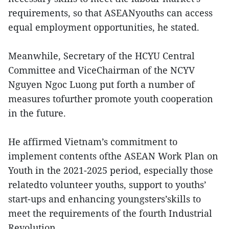
requirements, so that ASEANyouths can access
equal employment opportunities, he stated.
Meanwhile, Secretary of the HCYU Central
Committee and ViceChairman of the NCYV
Nguyen Ngoc Luong put forth a number of
measures tofurther promote youth cooperation
in the future.
He affirmed Vietnam’s commitment to
implement contents ofthe ASEAN Work Plan on
Youth in the 2021-2025 period, especially those
relatedto volunteer youths, support to youths’
start-ups and enhancing youngsters’skills to
meet the requirements of the fourth Industrial
Revolution.