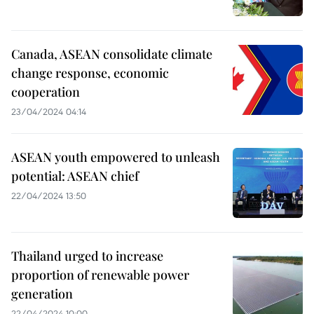
Canada, ASEAN consolidate climate
change response, economic
cooperation
23/04/2024 04:14
ASEAN youth empowered to unleash
potential: ASEAN chief
22/04/2024 13:50
Thailand urged to increase
proportion of renewable power
generation
22/04/2024 10:00