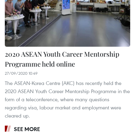
2020 ASEAN Youth Career Mentorship
Programme held online
27/09/2020 10:49
The ASEAN-Korea Centre (AKC) has recently held the
2020 ASEAN Youth Career Mentorship Programme in the
form of a teleconference, where many questions
regarding visa, labour market and employment were
cleared up.
SEE MORE