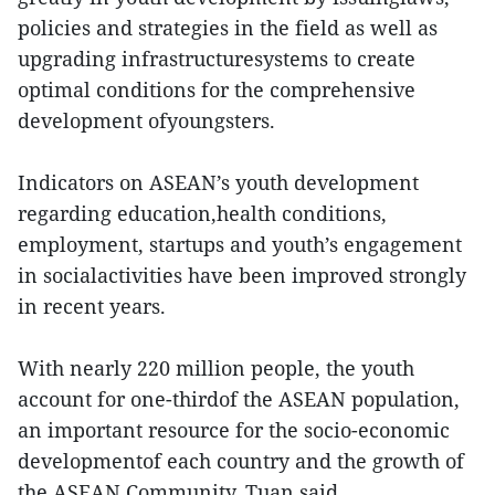
policies and strategies in the field as well as
upgrading infrastructuresystems to create
optimal conditions for the comprehensive
development ofyoungsters.
Indicators on ASEAN’s youth development
regarding education,health conditions,
employment, startups and youth’s engagement
in socialactivities have been improved strongly
in recent years.
With nearly 220 million people, the youth
account for one-thirdof the ASEAN population,
an important resource for the socio-economic
developmentof each country and the growth of
the ASEAN Community, Tuan said.