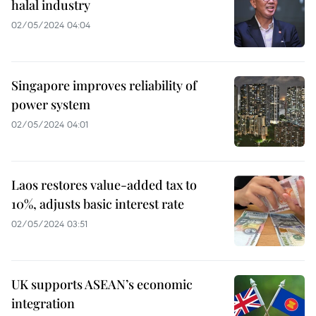
halal industry
02/05/2024 04:04
Singapore improves reliability of
power system
02/05/2024 04:01
Laos restores value-added tax to
10%, adjusts basic interest rate
02/05/2024 03:51
UK supports ASEAN’s economic
integration