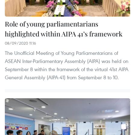
Role of young parliamentarians
highlighted within AIPA 41’s framework
08/09/2020 11:16
The Unofficial Meeting of Young Parliamentarians of
ASEAN Inter-Parliamentary Assembly (AIPA) was held on
September 8 within the framework of the virtual 41st AIPA
General Assembly (AIPA-41) from September 8 to 10.