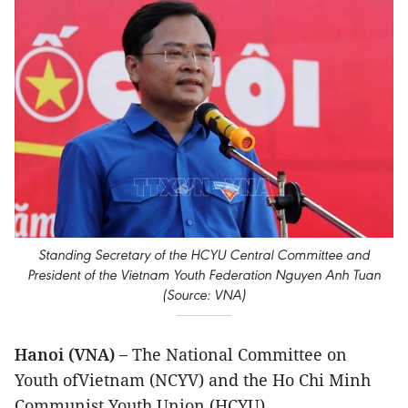
Standing Secretary of the HCYU Central Committee and
President of the Vietnam Youth Federation Nguyen Anh Tuan
(Source: VNA)
Hanoi (VNA) –
The National Committee on
Youth ofVietnam (NCYV) and the Ho Chi Minh
Communist Youth Union (HCYU)