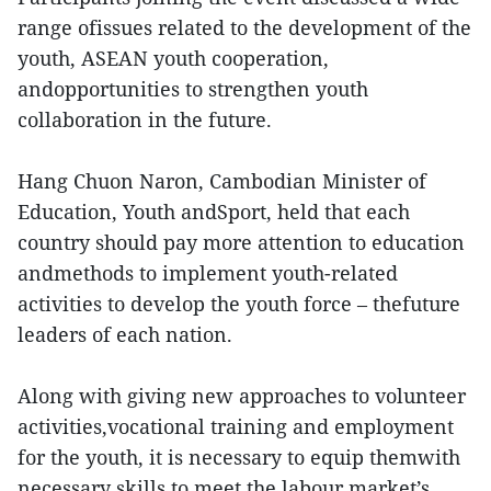
range ofissues related to the development of the
youth, ASEAN youth cooperation,
andopportunities to strengthen youth
collaboration in the future.
Hang Chuon Naron, Cambodian Minister of
Education, Youth andSport, held that each
country should pay more attention to education
andmethods to implement youth-related
activities to develop the youth force – thefuture
leaders of each nation.
Along with giving new approaches to volunteer
activities,vocational training and employment
for the youth, it is necessary to equip themwith
necessary skills to meet the labour market’s