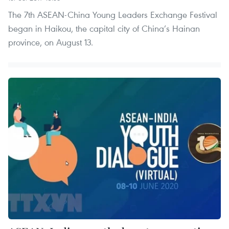
The 7th ASEAN-China Young Leaders Exchange Festival
began in Haikou, the capital city of China’s Hainan
province, on August 13.