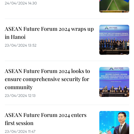
24/04/2024 14:30
ASEAN Future Forum 2024 wraps up
in Hanoi
23/04/2024 13:52
ASEAN Future Forum 2024 looks to
ensure comprehensive security for
community
23/04/2024 12:13
ASEAN Future Forum 2024 enters
first session
23/04/2024 11:47