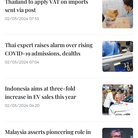
Thailand to apply VAT on imports
sent via post
02/05/2024 07:53
Thai expert raises alarm over rising
COVID-19 admissions, dealths
02/05/2024 07:04
Indonesia aims at three-fold
increase in EV sales this year
02/05/2024 04:20
Malaysia asserts pioneering role in