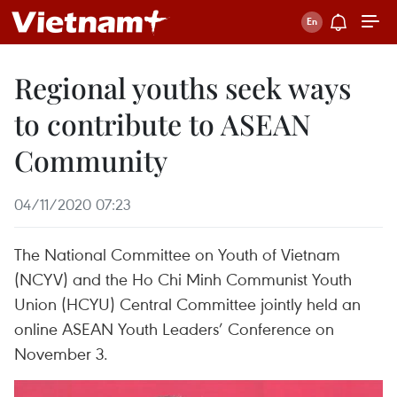
Regional youths seek ways
to contribute to ASEAN
Community
04/11/2020 07:23
The National Committee on Youth of Vietnam
(NCYV) and the Ho Chi Minh Communist Youth
Union (HCYU) Central Committee jointly held an
online ASEAN Youth Leaders’ Conference on
November 3.