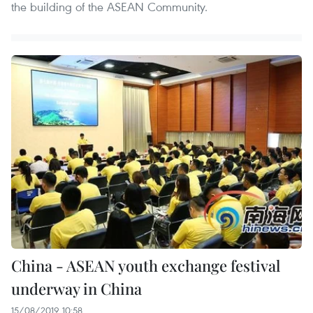
the building of the ASEAN Community.
China - ASEAN youth exchange festival
underway in China
15/08/2019 10:58