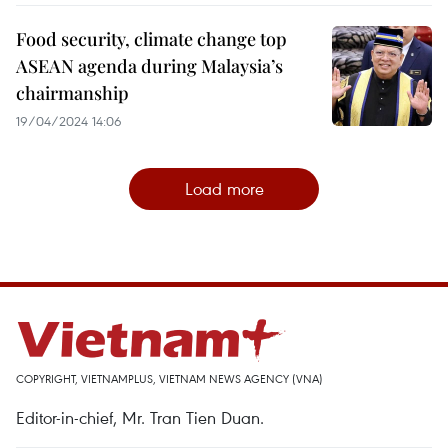
Food security, climate change top
ASEAN agenda during Malaysia’s
chairmanship
19/04/2024 14:06
Load more
COPYRIGHT, VIETNAMPLUS, VIETNAM NEWS AGENCY (VNA)
Editor-in-chief, Mr. Tran Tien Duan.