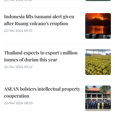
Indonesia lifts tsunami alert given
after Ruang volcano’s eruption
22/04/2024 09:57
Thailand expects to export 1 million
tonnes of durian this year
22/04/2024 09:47
ASEAN bolsters intellectual property
cooperation
22/04/2024 08:20