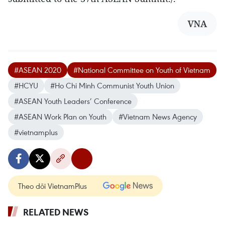
VNA
#ASEAN 2020
#National Committee on Youth of Vietnam
#HCYU
#Ho Chi Minh Communist Youth Union
#ASEAN Youth Leaders’ Conference
#ASEAN Work Plan on Youth
#Vietnam News Agency
#vietnamplus
Theo dõi VietnamPlus
RELATED NEWS