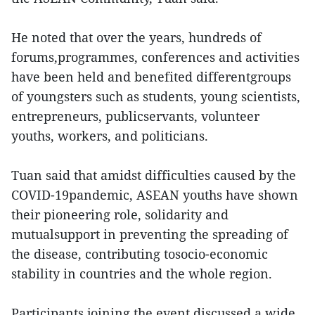
He noted that over the years, hundreds of
forums,programmes, conferences and activities
have been held and benefited differentgroups
of youngsters such as students, young scientists,
entrepreneurs, publicservants, volunteer
youths, workers, and politicians.
Tuan said that amidst difficulties caused by the
COVID-19pandemic, ASEAN youths have shown
their pioneering role, solidarity and
mutualsupport in preventing the spreading of
the disease, contributing tosocio-economic
stability in countries and the whole region.
Participants joining the event discussed a wide