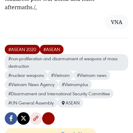
aftermaths./,
VNA
#ASEAN 2020
#ASEAN
#non-proliferation and disarmament of weapons of mass
destruction
#nuclear weapons
#Vietnam
#Vietnam news
#Vietnam News Agency
#Vietnamplus
#Disarmament and International Security Committee
#UN General Assembly
ASEAN