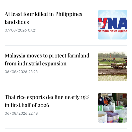
At least four killed in Philippines
landslides
07/08/2026 07:21
Malaysia moves to protect farmland
from industrial expansion
06/08/2026 23:23
Thai rice exports decline nearly 19%
in first half of 2026
06/08/2026 22:48