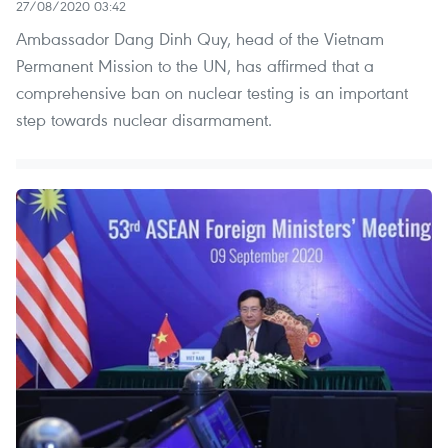
27/08/2020 03:42
Ambassador Dang Dinh Quy, head of the Vietnam
Permanent Mission to the UN, has affirmed that a
comprehensive ban on nuclear testing is an important
step towards nuclear disarmament.