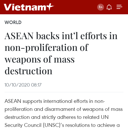
WORLD
ASEAN backs int’l efforts in
non-proliferation of
weapons of mass
destruction
10/10/2020 08:17
ASEAN supports international efforts in non-
proliferation and disarmament of weapons of mass
destruction and strictly adheres to related UN
Security Council (UNSC)’s resolutions to achieve a