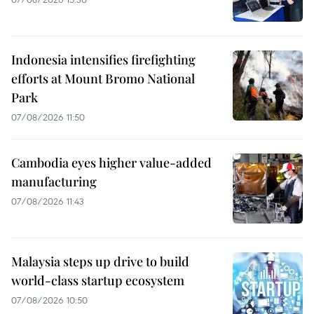
Indonesia intensifies firefighting
efforts at Mount Bromo National
Park
07/08/2026 11:50
Cambodia eyes higher value-added
manufacturing
07/08/2026 11:43
Malaysia steps up drive to build
world-class startup ecosystem
07/08/2026 10:50