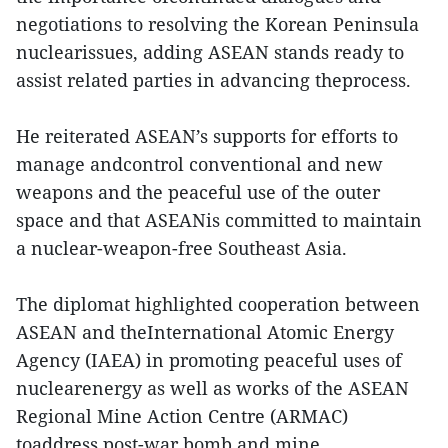
negotiations to resolving the Korean Peninsula
nuclearissues, adding ASEAN stands ready to
assist related parties in advancing theprocess.
He reiterated ASEAN’s supports for efforts to
manage andcontrol conventional and new
weapons and the peaceful use of the outer
space and that ASEANis committed to maintain
a nuclear-weapon-free Southeast Asia.
The diplomat highlighted cooperation between
ASEAN and theInternational Atomic Energy
Agency (IAEA) in promoting peaceful uses of
nuclearenergy as well as works of the ASEAN
Regional Mine Action Centre (ARMAC)
toaddress post-war bomb and mine