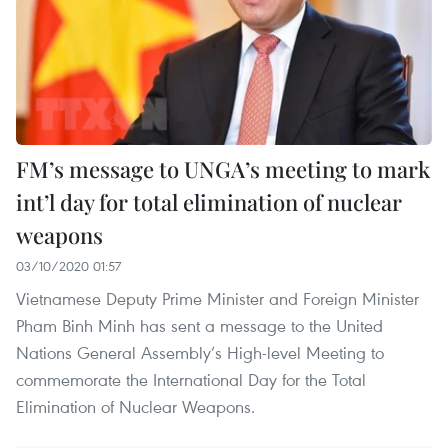
FM’s message to UNGA’s meeting to mark
int’l day for total elimination of nuclear
weapons
03/10/2020 01:57
Vietnamese Deputy Prime Minister and Foreign Minister
Pham Binh Minh has sent a message to the United
Nations General Assembly’s High-level Meeting to
commemorate the International Day for the Total
Elimination of Nuclear Weapons.