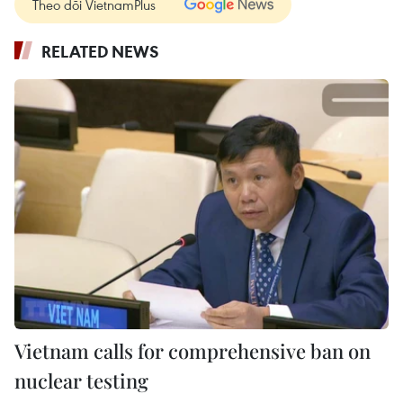
Theo dõi VietnamPlus
RELATED NEWS
Vietnam calls for comprehensive ban on
nuclear testing