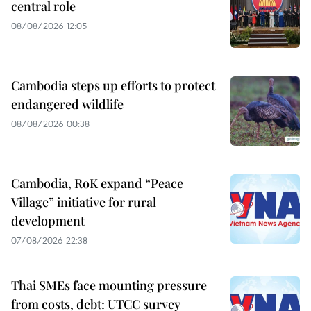
central role
08/08/2026 12:05
Cambodia steps up efforts to protect
endangered wildlife
08/08/2026 00:38
Cambodia, RoK expand “Peace
Village” initiative for rural
development
07/08/2026 22:38
Thai SMEs face mounting pressure
from costs, debt: UTCC survey