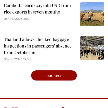
Cambodia earns 415 mln USD from
rice exports in seven months
06/08/2026 20:21
Thailand allows checked baggage
inspections in passengers’ absence
from October 16
06/08/2026 19:50
Load more