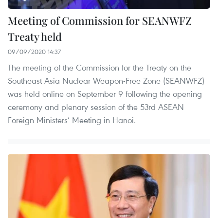
Meeting of Commission for SEANWFZ
Treaty held
09/09/2020 14:37
The meeting of the Commission for the Treaty on the
Southeast Asia Nuclear Weapon-Free Zone (SEANWFZ)
was held online on September 9 following the opening
ceremony and plenary session of the 53rd ASEAN
Foreign Ministers’ Meeting in Hanoi.