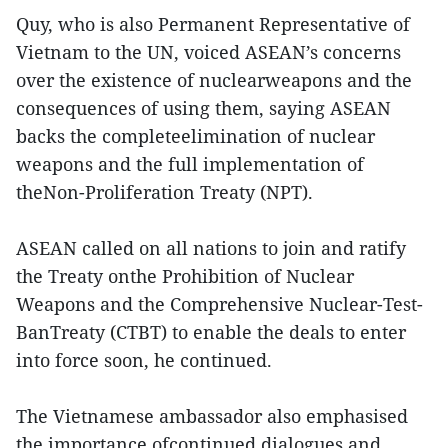
Quy, who is also Permanent Representative of
Vietnam to the UN, voiced ASEAN’s concerns
over the existence of nuclearweapons and the
consequences of using them, saying ASEAN
backs the completeelimination of nuclear
weapons and the full implementation of
theNon-Proliferation Treaty (NPT).
ASEAN called on all nations to join and ratify
the Treaty onthe Prohibition of Nuclear
Weapons and the Comprehensive Nuclear-Test-
BanTreaty (CTBT) to enable the deals to enter
into force soon, he continued.
The Vietnamese ambassador also emphasised
the importance ofcontinued dialogues and