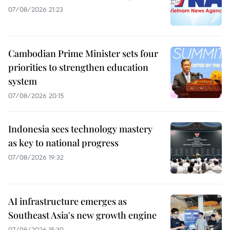
07/08/2026 21:23
Cambodian Prime Minister sets four
priorities to strengthen education
system
07/08/2026 20:15
Indonesia sees technology mastery
as key to national progress
07/08/2026 19:32
AI infrastructure emerges as
Southeast Asia's new growth engine
07/08/2026 15:30