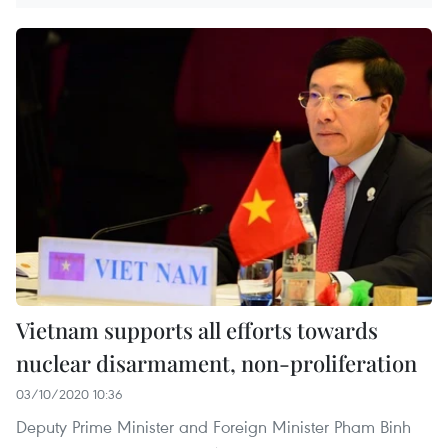
Vietnam supports all efforts towards
nuclear disarmament, non-proliferation
03/10/2020 10:36
Deputy Prime Minister and Foreign Minister Pham Binh