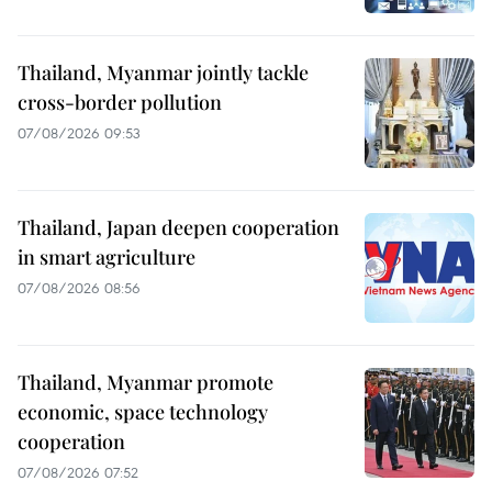
Thailand, Myanmar jointly tackle
cross-border pollution
07/08/2026 09:53
Thailand, Japan deepen cooperation
in smart agriculture
07/08/2026 08:56
Thailand, Myanmar promote
economic, space technology
cooperation
07/08/2026 07:52