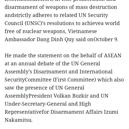
disarmament of weapons of mass destruction
andstrictly adheres to related UN Security
Council (UNSC)’s resolutions to achievea world
free of nuclear weapons, Vietnamese
Ambassador Dang Dinh Quy said onOctober 9.
He made the statement on the behalf of ASEAN
at an annual debate of the UN General
Assembly’s Disarmament and International
SecurityCommittee (First Committee) which also
saw the presence of UN General
AssemblyPresident Volkan Bozkir and UN
Under-Secretary-General and High
Representativefor Disarmament Affairs Izumi
Nakamitsu.