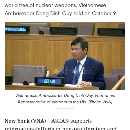
world free of nuclear weapons, Vietnamese
Ambassador Dang Dinh Quy said on October 9.
Vietnamese Ambassador Dang Dinh Quy, Permanent
Representative of Vietnam to the UN. (Photo: VNA)
New York (VNA) –
ASEAN supports
internationalefforts in non-proliferation and