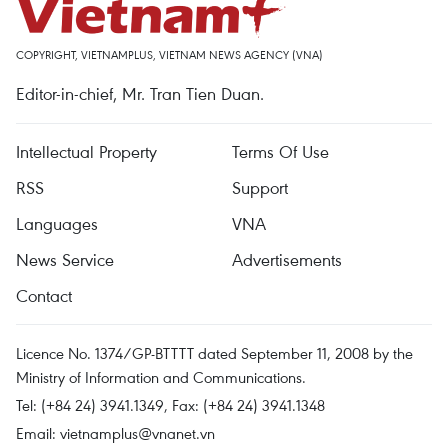
COPYRIGHT, VIETNAMPLUS, VIETNAM NEWS AGENCY (VNA)
Editor-in-chief, Mr. Tran Tien Duan.
Intellectual Property
Terms Of Use
RSS
Support
Languages
VNA
News Service
Advertisements
Contact
Licence No. 1374/GP-BTTTT dated September 11, 2008 by the
Ministry of Information and Communications.
Tel: (+84 24) 3941.1349, Fax: (+84 24) 3941.1348
Email:
vietnamplus@vnanet.vn