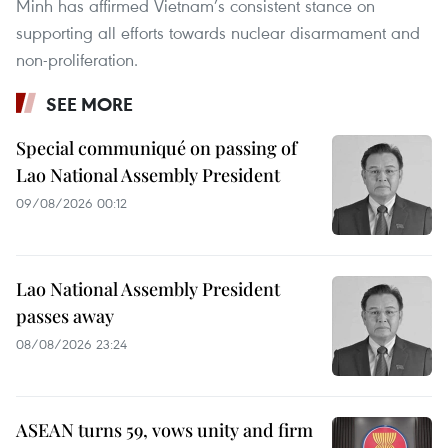
Minh has affirmed Vietnam’s consistent stance on
supporting all efforts towards nuclear disarmament and
non-proliferation.
SEE MORE
Special communiqué on passing of
Lao National Assembly President
09/08/2026 00:12
Lao National Assembly President
passes away
08/08/2026 23:24
ASEAN turns 59, vows unity and firm