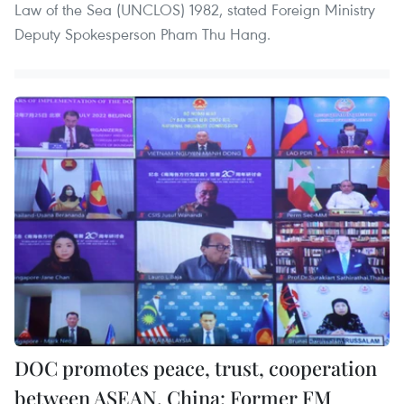
Law of the Sea (UNCLOS) 1982, stated Foreign Ministry
Deputy Spokesperson Pham Thu Hang.
DOC promotes peace, trust, cooperation
between ASEAN, China: Former FM