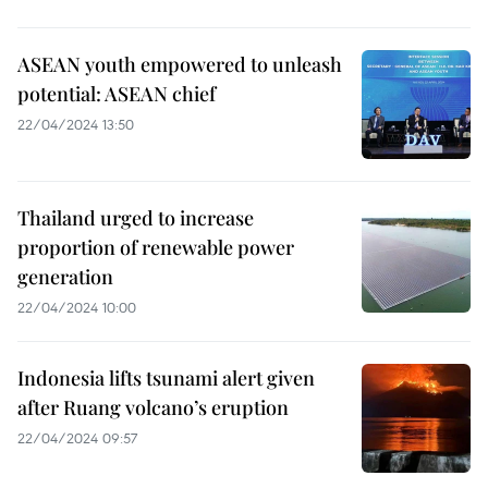
ASEAN youth empowered to unleash
potential: ASEAN chief
22/04/2024 13:50
Thailand urged to increase
proportion of renewable power
generation
22/04/2024 10:00
Indonesia lifts tsunami alert given
after Ruang volcano’s eruption
22/04/2024 09:57