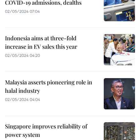
COVID-19 admissions, dealths
02/05/2024 07:04
Indonesia aims at three-fold
increase in EV sales this year
02/05/2024 04:20
Malaysia asserts pioneering role in
halal industry
02/05/2024 04:04
Singapore improves reliability of
power system