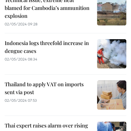
Technical issue, extreme heat
blamed for Cambodia’s ammunition
explosion
02/05/2024 09:28
Indonesia logs threefold increase in
dengue cases
02/05/2024 08:34
Thailand to apply VAT on imports
sent via post
02/05/2024 07:53
Thai expert raises alarm over rising