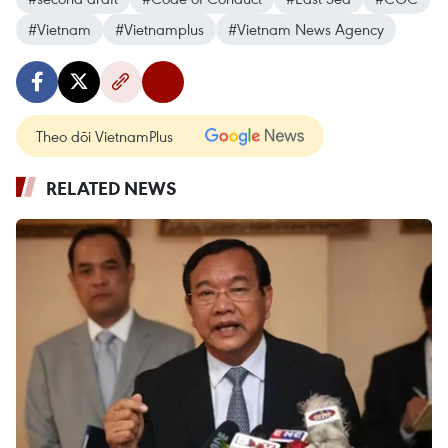
#Vietnam
#Vietnamplus
#Vietnam News Agency
Theo dõi VietnamPlus
RELATED NEWS