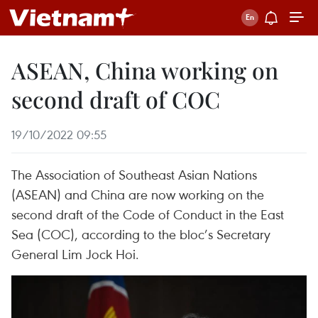
ASEAN, China working on
second draft of COC
19/10/2022 09:55
The Association of Southeast Asian Nations
(ASEAN) and China are now working on the
second draft of the Code of Conduct in the East
Sea (COC), according to the bloc’s Secretary
General Lim Jock Hoi.