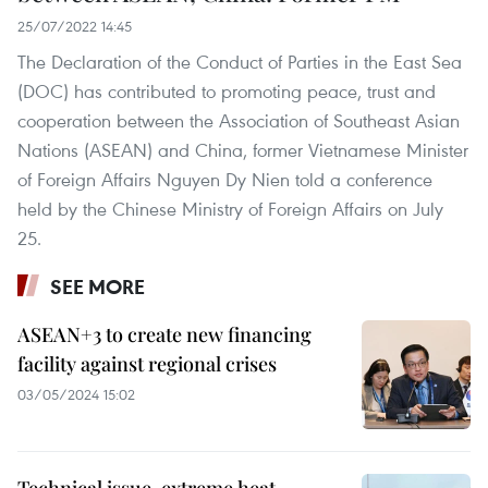
25/07/2022 14:45
The Declaration of the Conduct of Parties in the East Sea
(DOC) has contributed to promoting peace, trust and
cooperation between the Association of Southeast Asian
Nations (ASEAN) and China, former Vietnamese Minister
of Foreign Affairs Nguyen Dy Nien told a conference
held by the Chinese Ministry of Foreign Affairs on July
25.
SEE MORE
ASEAN+3 to create new financing
facility against regional crises
03/05/2024 15:02