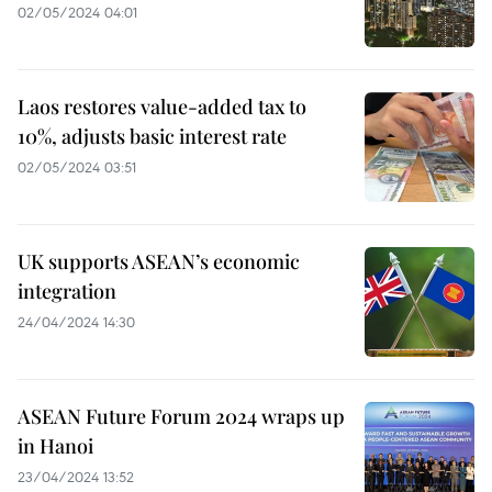
02/05/2024 04:01
Laos restores value-added tax to
10%, adjusts basic interest rate
02/05/2024 03:51
UK supports ASEAN’s economic
integration
24/04/2024 14:30
ASEAN Future Forum 2024 wraps up
in Hanoi
23/04/2024 13:52