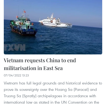
Vietnam requests China to end
militarisation in East Sea
07/04/2022 13:23
Vietnam has full legal grounds and historical evidence to
prove its sovereignty over the Hoang Sa (Paracel) and
Truong Sa (Spratly) archipelagoes in accordance with
international law as stated in the UN Convention on the