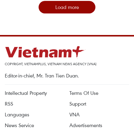
Load more
COPYRIGHT, VIETNAMPLUS, VIETNAM NEWS AGENCY (VNA)
Editor-in-chief, Mr. Tran Tien Duan.
Intellectual Property
Terms Of Use
RSS
Support
Languages
VNA
News Service
Advertisements