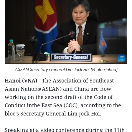
ASEAN Secretary General Lim Jock Hoi (Photo xinhua)
Hanoi (VNA)
- The Association of Southeast
Asian Nations(ASEAN) and China are now
working on the second draft of the Code of
Conduct inthe East Sea (COC), according to the
bloc’s Secretary General Lim Jock Hoi.
Speaking at a video conference during the 11th