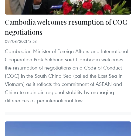
Cambodia welcomes resumption of COC
negotiations
09/08/2021 13:53
Cambodian Minister of Foreign Affairs and International
Cooperation Prak Sokhonn said Cambodia welcomes
the resumption of negotiations on a Code of Conduct
(COC) in the South China Sea (called the East Sea in
Vietnam) as it reflects the commitment of ASEAN and
China to maintain regional stability by managing
differences as per international law.