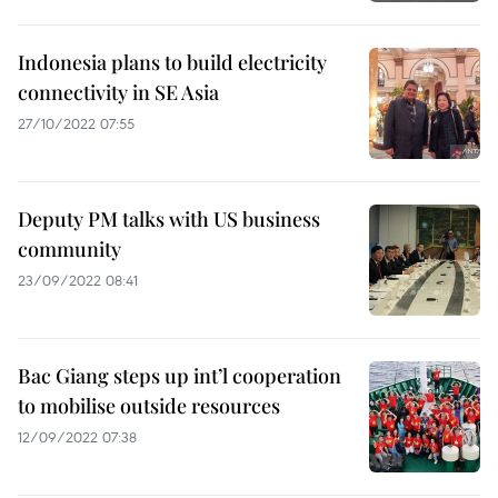
Indonesia plans to build electricity
connectivity in SE Asia
27/10/2022 07:55
Deputy PM talks with US business
community
23/09/2022 08:41
Bac Giang steps up int’l cooperation
to mobilise outside resources
12/09/2022 07:38