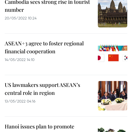
Cambodia sees strong rise in tourist
number
20/05/2022 10:24
ASEAN+3 agree to foster regional
financial cooperation
14/05/2022 14:10
US lawmakers support ASEAN’s
central role in region
13/05/2022 04:16
Hanoi issues plan to promote