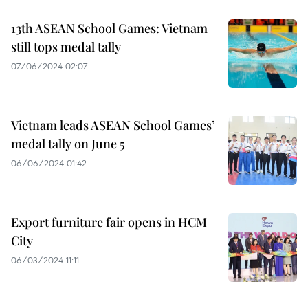
13th ASEAN School Games: Vietnam
still tops medal tally
07/06/2024 02:07
Vietnam leads ASEAN School Games’
medal tally on June 5
06/06/2024 01:42
Export furniture fair opens in HCM
City
06/03/2024 11:11