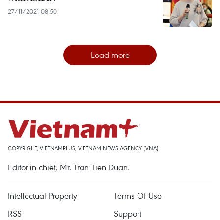
27/11/2021 08:50
Load more
COPYRIGHT, VIETNAMPLUS, VIETNAM NEWS AGENCY (VNA)
Editor-in-chief, Mr. Tran Tien Duan.
Intellectual Property
Terms Of Use
RSS
Support