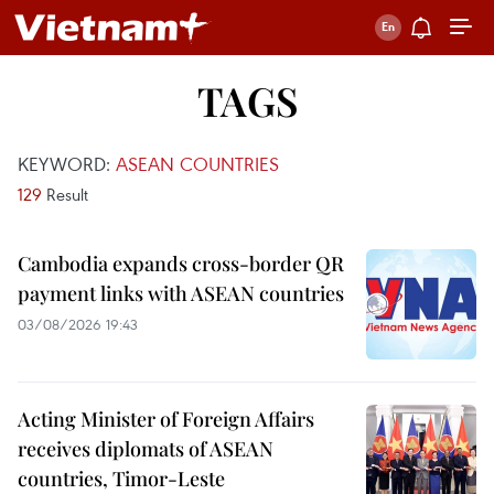
TAGS
KEYWORD:
ASEAN COUNTRIES
129
Result
Cambodia expands cross-border QR
payment links with ASEAN countries
03/08/2026 19:43
Acting Minister of Foreign Affairs
receives diplomats of ASEAN
countries, Timor-Leste