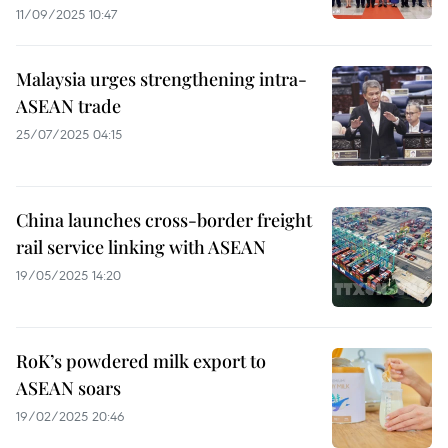
11/09/2025 10:47
Malaysia urges strengthening intra-
ASEAN trade
25/07/2025 04:15
China launches cross-border freight
rail service linking with ASEAN
19/05/2025 14:20
RoK’s powdered milk export to
ASEAN soars
19/02/2025 20:46