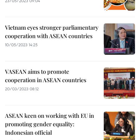
23/05/2023 09:04
Vietnam eyes stronger parliamentary
cooperation with ASEAN countries
10/05/2023 14:25
VASEAN aims to promote
cooperation in ASEAN countries
20/03/2023 08:12
ASEAN keen on working with EU in
promoting gender equality:
Indonesian official