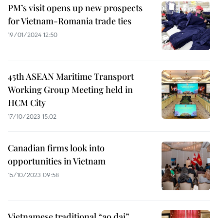
PM’s visit opens up new prospects
for Vietnam-Romania trade ties
19/01/2024 12:50
45th ASEAN Maritime Transport
Working Group Meeting held in
HCM City
17/10/2023 15:02
Canadian firms look into
opportunities in Vietnam
15/10/2023 09:58
Vietnamese traditional “ao dai”