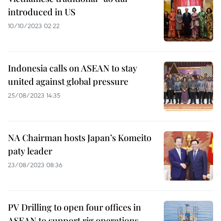
introduced in US
10/10/2023 02:22
Indonesia calls on ASEAN to stay
united against global pressure
25/08/2023 14:35
NA Chairman hosts Japan’s Komeito
paty leader
23/08/2023 08:36
PV Drilling to open four offices in
ASEAN to support rig operations