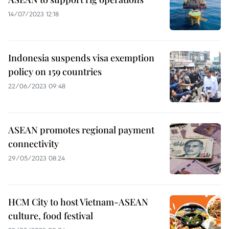
14/07/2023 12:18
Indonesia suspends visa exemption
policy on 159 countries
22/06/2023 09:48
ASEAN promotes regional payment
connectivity
29/05/2023 08:24
HCM City to host Vietnam-ASEAN
culture, food festival