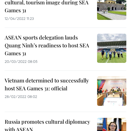
cultural, tourism image during SEA
Games 31
12/04/2022 11:23
ASEAN sports delegation lauds
Quang Ninh’s readiness to host SEA
Games 31
20/03/2022 08:05
Vietnam determined to successfully
host SEA Games 31: official
28/02/2022 08:02
Russia promotes cultural diplomacy
with ASEAN