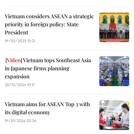
Vietnam considers ASEAN a strategic
priority in foreign policy: State
President
19/02/2025 13:21
Vietnam tops Southeast Asia
in Japanese firms planning
expansion
20/12/2024 10:17
Vietnam aims for ASEAN Top 3 with
its digital economy
19/10/2024 02:36