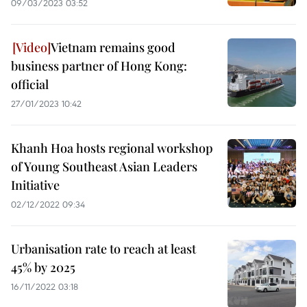
09/03/2023 03:52
Vietnam remains good
business partner of Hong Kong:
official
27/01/2023 10:42
Khanh Hoa hosts regional workshop
of Young Southeast Asian Leaders
Initiative
02/12/2022 09:34
Urbanisation rate to reach at least
45% by 2025
16/11/2022 03:18