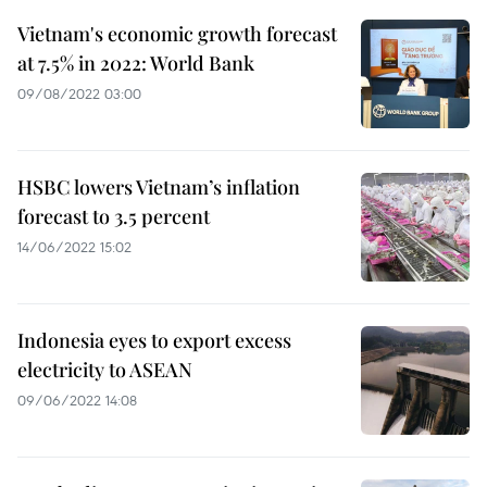
Vietnam's economic growth forecast
at 7.5% in 2022: World Bank
09/08/2022 03:00
HSBC lowers Vietnam’s inflation
forecast to 3.5 percent
14/06/2022 15:02
Indonesia eyes to export excess
electricity to ASEAN
09/06/2022 14:08