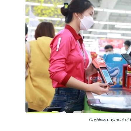
Cashless payment at 