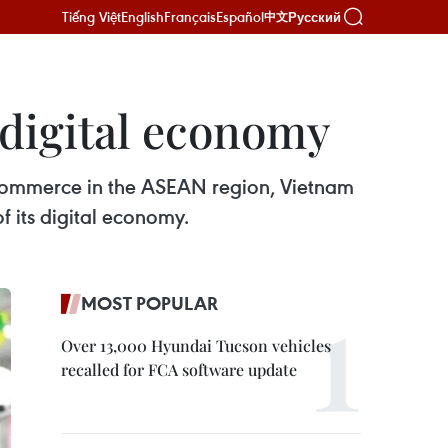
Tiếng Việt
English
Français
Español
Русский
中文
 digital economy
e-commerce in the ASEAN region, Vietnam
f its digital economy.
MOST POPULAR
Over 13,000 Hyundai Tucson vehicles
recalled for FCA software update