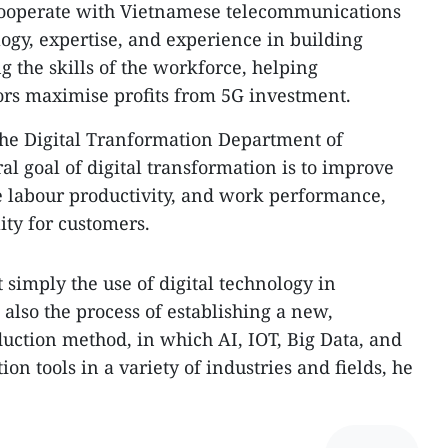
 cooperate with Vietnamese telecommunications
logy, expertise, and experience in building
 the skills of the workforce, helping
rs maximise profits from 5G investment.
he Digital Tranformation Department of
al goal of digital transformation is to improve
se labour productivity, and work performance,
ity for customers.
t simply the use of digital technology in
 also the process of establishing a new,
ction method, in which AI, IOT, Big Data, and
on tools in a variety of industries and fields, he