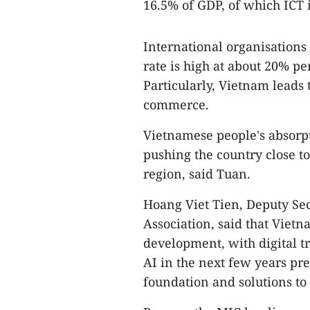
16.5% of GDP, of which ICT
International organisations
rate is high at about 20% pe
Particularly, Vietnam leads
commerce.
Vietnamese people's absorpti
pushing the country close t
region, said Tuan.
Hoang Viet Tien, Deputy Se
Association, said that Viet
development, with digital t
AI in the next few years pre
foundation and solutions to