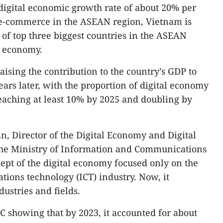
digital economic growth rate of about 20% per
in e-commerce in the ASEAN region, Vietnam is
 of top three biggest countries in the ASEAN
al economy.
raising the contribution to the country’s GDP to
ars later, with the proportion of digital economy
reaching at least 10% by 2025 and doubling by
, Director of the Digital Economy and Digital
he Ministry of Information and Communications
cept of the digital economy focused only on the
ions technology (ICT) industry. Now, it
dustries and fields.
C showing that by 2023, it accounted for about