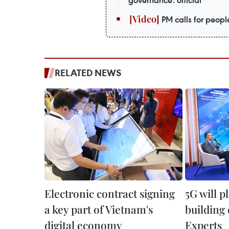
governance: official
PM calls for peopl
RELATED NEWS
Electronic contract signing
5G will p
a key part of Vietnam's
building
digital economy
Experts