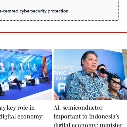
e-centred cybersecurity protection
lay key role in
AI, semiconductor
 digital economy:
important to Indonesia’s
digital economy: minister