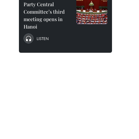
Party Central
Committee’s third
meeting opens in
Hanoi
LISTEN