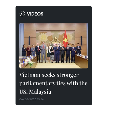
VIDEOS
Vietnam seeks stronger
parliamentary ties with the
US, Malaysia
06/08/2026 15:54