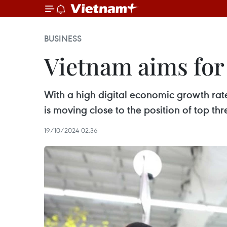
BUSINESS
Vietnam aims for
With a high digital economic growth rat
is moving close to the position of top th
19/10/2024 02:36