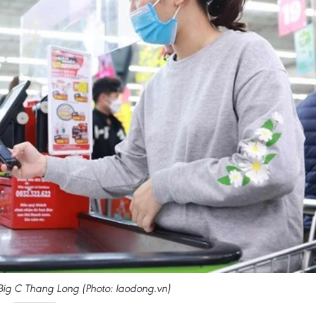
Big C Thang Long (Photo: laodong.vn)