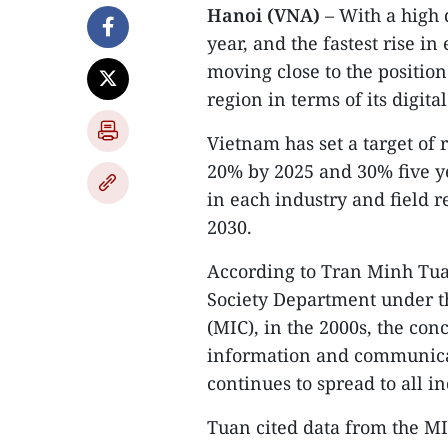
Hanoi (VNA)
– With a high 
year, and the fastest rise 
moving close to the position
region in terms of its digit
Vietnam has set a target of 
20% by 2025 and 30% five ye
in each industry and field 
2030.
According to Tran Minh Tuan
Society Department under t
(MIC), in the 2000s, the con
information and communicat
continues to spread to all in
Tuan cited data from the MI