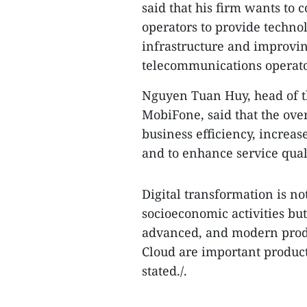
said that his firm wants to
operators to provide techno
infrastructure and improving
telecommunications operato
Nguyen Tuan Huy, head of t
MobiFone, said that the over
business efficiency, increa
and to enhance service qual
Digital transformation is no
socioeconomic activities but
advanced, and modern produ
Cloud are important producti
stated./.