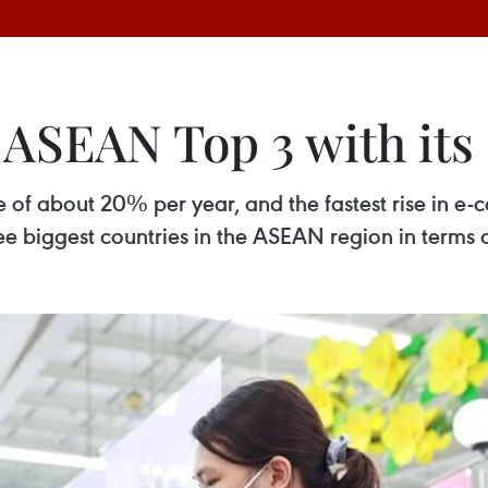
 ASEAN Top 3 with its
e of about 20% per year, and the fastest rise in 
ree biggest countries in the ASEAN region in terms o