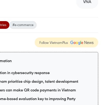
VNA
ries
#e-commerce
Follow VietnamPlus
rmation
tion in cybersecurity response
tnam prioritise chip design, talent development
 users can make QR code payments in Vietnam
me-based evaluation key to improving Party