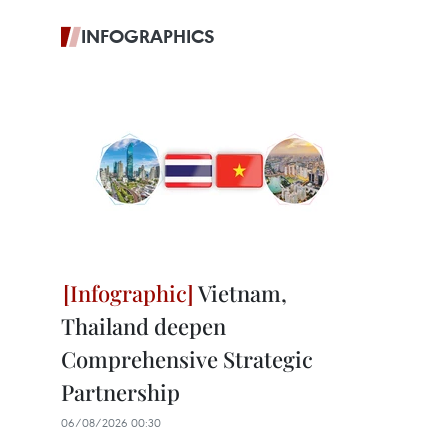
INFOGRAPHICS
Vietnam,
Thailand deepen
Comprehensive Strategic
Partnership
06/08/2026 00:30