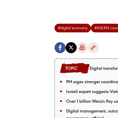
#digital economy
#ASEAN count
Digital transfo
PM urges stronger coordina
Israeli expert suggests Vie
Over 1 billion Weixin Pay
Digital management, outco