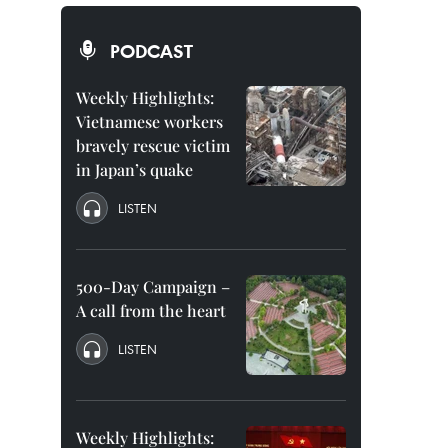
PODCAST
Weekly Highlights:
Vietnamese workers
bravely rescue victim
in Japan’s quake
LISTEN
500-Day Campaign –
A call from the heart
LISTEN
Weekly Highlights: