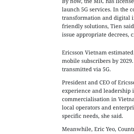
By now, the MIC has license
launch 5G services. In the 
transformation and digital i
friendly solutions, Tien sa
issue appropriate decrees, c
Ericsson Vietnam estimated 
mobile subscribers by 2029. 
transmitted via 5G.
President and CEO of Ericss
experience and leadership i
commercialisation in Vietna
local operators and enterpri
specific needs, she said.
Meanwhile, Eric Yeo, Coun