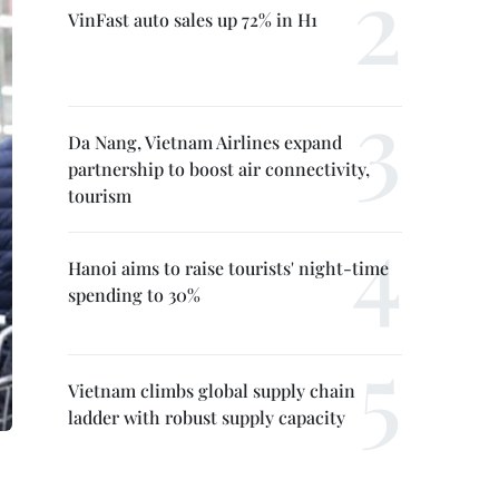
VinFast auto sales up 72% in H1
Da Nang, Vietnam Airlines expand
partnership to boost air connectivity,
tourism
Hanoi aims to raise tourists' night-time
spending to 30%
Vietnam climbs global supply chain
ladder with robust supply capacity