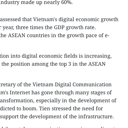
 industry made up nearly 60%.
 assessed that Vietnam's digital economic growth
r year, three times the GDP growth rate.
 the ASEAN countries in the growth pace of e-
on into digital economic fields is increasing,
o the position among the top 3 in the ASEAN
cretary of the Vietnam Digital Communication
nam's Internet has gone through many stages of
ransformation, especially in the development of
dicted to boom. Tien stressed the need for
 support the development of the infrastructure.