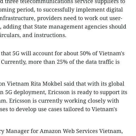
d three telecommunications service suppliers to
coming period, to successfully implement digital
nfrastructure, providers need to work out user-
id, adding that State management agencies should
irculars, and instructions.
that 5G will account for about 50% of Vietnam's
Currently, more than 25% of the data traffic is
on Vietnam Rita Mokbel said that with its global
n 5G deployment, Ericsson is ready to support its
m. Ericsson is currently working closely with
ses to develop use cases tailored to Vietnam's
try Manager for Amazon Web Services Vietnam,