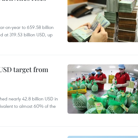
r-on-year to 659.58 billion
d at 319.53 billion USD, up
-USD target from
hed nearly 42.8 billion USD in
ivalent to almost 60% of the