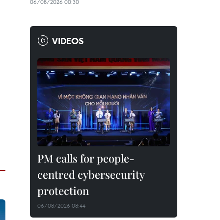
06/08/2026 00:30
VIDEOS
PM calls for people-
centred cybersecurity
protection
06/08/2026 08:44