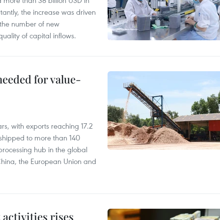
d more than 38 billion USD in
antly, the increase was driven
n the number of new
uality of capital inflows.
needed for value-
rs, with exports reaching 17.2
shipped to more than 140
processing hub in the global
 China, the European Union and
ctivities rises