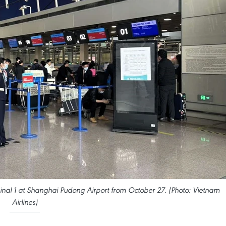
minal 1 at Shanghai Pudong Airport from October 27. (Photo: Vietnam
Airlines)