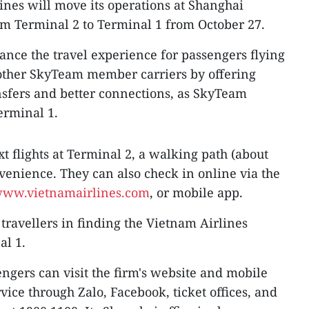
ines will move its operations at Shanghai
om Terminal 2 to Terminal 1 from October 27.
hance the travel experience for passengers flying
other SkyTeam member carriers by offering
nsfers and better connections, as SkyTeam
Terminal 1.
t flights at Terminal 2, a walking path (about
venience. They can also check in online via the
ww.vietnamairlines.com
, or mobile app.
t travellers in finding the Vietnam Airlines
al 1.
ngers can visit the firm's website and mobile
vice through Zalo, Facebook, ticket offices, and