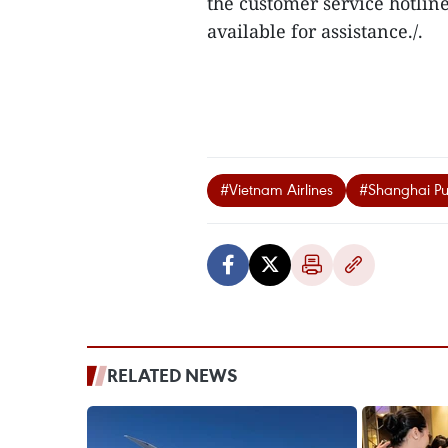
the customer service hotline 
available for assistance./.
#Vietnam Airlines
#Shanghai Pu
RELATED NEWS