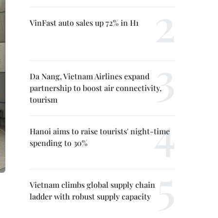
VinFast auto sales up 72% in H1
Da Nang, Vietnam Airlines expand
partnership to boost air connectivity,
tourism
Hanoi aims to raise tourists' night-time
spending to 30%
Vietnam climbs global supply chain
ladder with robust supply capacity