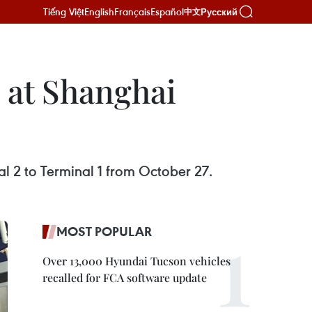
Tiếng Việt
English
Français
Español
Русский
中文
l at Shanghai
l 2 to Terminal 1 from October 27.
MOST POPULAR
Over 13,000 Hyundai Tucson vehicles
recalled for FCA software update