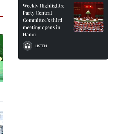
Weekly Highlights:
Party Central
Committee’s third
meeting opens in
Hanoi
LISTEN