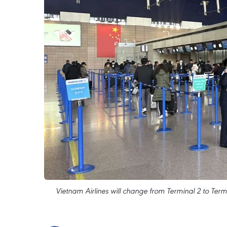
Vietnam Airlines will change from Terminal 2 to Ter