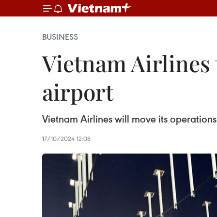
BUSINESS
Vietnam Airlines 
airport
Vietnam Airlines will move its operation
17/10/2024 12:08