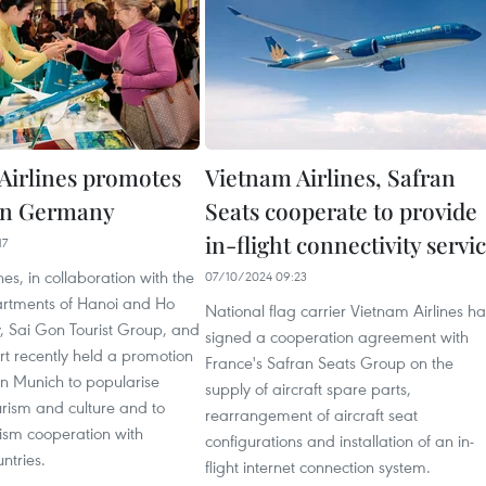
Airlines promotes
Vietnam Airlines, Safran
in Germany
Seats cooperate to provide
in-flight connectivity servi
17
nes, in collaboration with the
07/10/2024 09:23
rtments of Hanoi and Ho
National flag carrier Vietnam Airlines ha
, Sai Gon Tourist Group, and
signed a cooperation agreement with
t recently held a promotion
France's Safran Seats Group on the
 Munich to popularise
supply of aircraft spare parts,
rism and culture and to
rearrangement of aircraft seat
ism cooperation with
configurations and installation of an in-
ntries.
flight internet connection system.