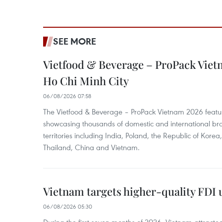
SEE MORE
Vietfood & Beverage – ProPack Viet
Ho Chi Minh City
06/08/2026 07:58
The Vietfood & Beverage – ProPack Vietnam 2026 featu
showcasing thousands of domestic and international br
territories including India, Poland, the Republic of Kore
Thailand, China and Vietnam.
Vietnam targets higher-quality FDI 
06/08/2026 05:30