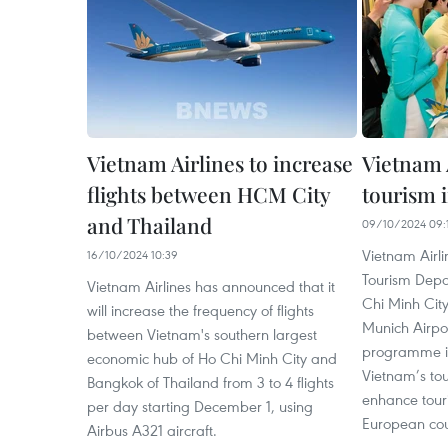
Vietnam Airlines to increase
Vietnam 
flights between HCM City
tourism 
and Thailand
09/10/2024 09:
Vietnam Airli
16/10/2024 10:39
Tourism Depa
Vietnam Airlines has announced that it
Chi Minh City
will increase the frequency of flights
Munich Airpor
between Vietnam's southern largest
programme in
economic hub of Ho Chi Minh City and
Vietnam’s tou
Bangkok of Thailand from 3 to 4 flights
enhance tour
per day starting December 1, using
European cou
Airbus A321 aircraft.