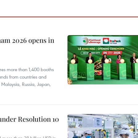
nam 2026 opens in
res more than 1,400 booths
ands from countries and
a, Malaysia, Russia, Japan,
under Resolution 10