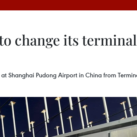
to change its termina
s at Shanghai Pudong Airport in China from Termina