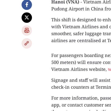
Hanoi (VNA)
- Vietnam Airl
Pudong Airport in China fr
This shift is designed to en
with Vietnam Airlines and 
smoother, safer luggage tra
airlines are centralised at 
For passengers boarding nex
500 meters) will ensure con
Vietnam Airlines website,
w
Signage and staff will assis
check-in counters at Termin
For more information, passe
app, or contact customer ser