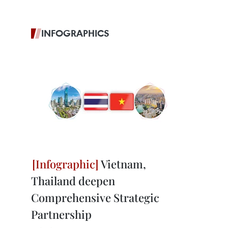
INFOGRAPHICS
Vietnam,
Thailand deepen
Comprehensive Strategic
Partnership