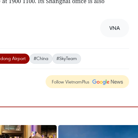
at 1900 1100. Its Shanghai office is also
VNA
dong Airport
#China
#SkyTeam
Follow VietnamPlus