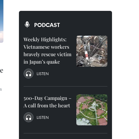
PODCAST
Weekly Highlights:
Vietnamese workers
bravely rescue victim
in Japan’s quake
ce
LISTEN
s
500-Day Campaign –
A call from the heart
LISTEN