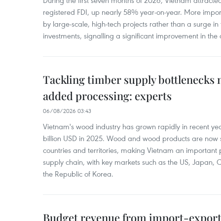
During the first seven months of 2026, Vietnam attracte
registered FDI, up nearly 58% year-on-year. More import
by large-scale, high-tech projects rather than a surge i
investments, signalling a significant improvement in the q
Tackling timber supply bottlenecks 
added processing: experts
06/08/2026 03:43
Vietnam's wood industry has grown rapidly in recent yea
billion USD in 2025. Wood and wood products are now 
countries and territories, making Vietnam an important 
supply chain, with key markets such as the US, Japan,
the Republic of Korea.
Budget revenue from import-export a