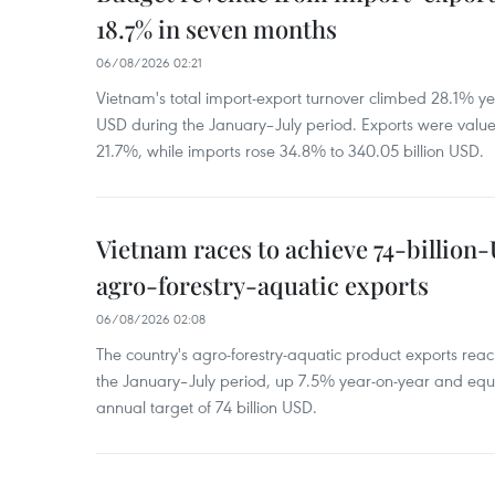
18.7% in seven months
06/08/2026 02:21
Vietnam's total import-export turnover climbed 28.1% yea
USD during the January–July period. Exports were value
21.7%, while imports rose 34.8% to 340.05 billion USD.
Vietnam races to achieve 74-billion
agro-forestry-aquatic exports
06/08/2026 02:08
The country's agro-forestry-aquatic product exports reac
the January–July period, up 7.5% year-on-year and equ
annual target of 74 billion USD.