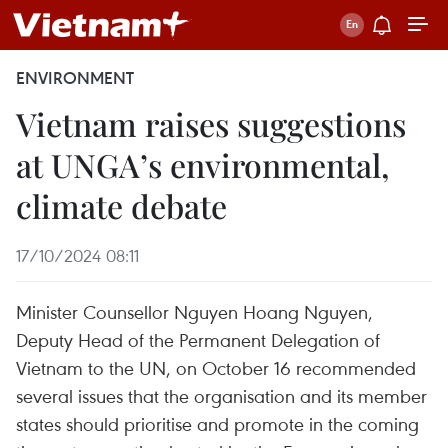
ENVIRONMENT
Vietnam raises suggestions
at UNGA’s environmental,
climate debate
17/10/2024 08:11
Minister Counsellor Nguyen Hoang Nguyen,
Deputy Head of the Permanent Delegation of
Vietnam to the UN, on October 16 recommended
several issues that the organisation and its member
states should prioritise and promote in the coming