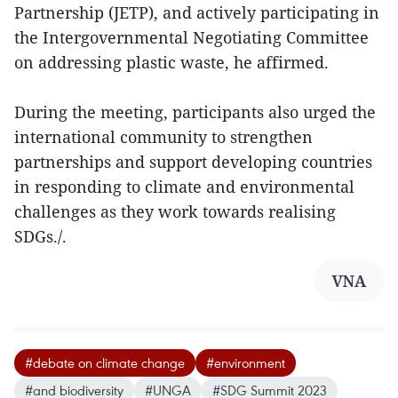
Partnership (JETP), and actively participating in
the Intergovernmental Negotiating Committee
on addressing plastic waste, he affirmed.
During the meeting, participants also urged the
international community to strengthen
partnerships and support developing countries
in responding to climate and environmental
challenges as they work towards realising
SDGs./.
VNA
#debate on climate change
#environment
#and biodiversity
#UNGA
#SDG Summit 2023