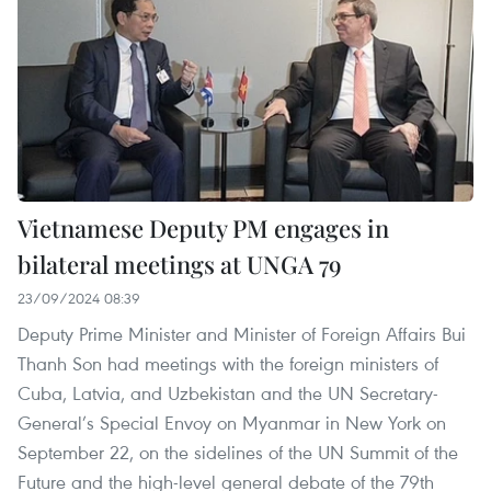
Vietnamese Deputy PM engages in
bilateral meetings at UNGA 79
23/09/2024 08:39
Deputy Prime Minister and Minister of Foreign Affairs Bui
Thanh Son had meetings with the foreign ministers of
Cuba, Latvia, and Uzbekistan and the UN Secretary-
General’s Special Envoy on Myanmar in New York on
September 22, on the sidelines of the UN Summit of the
Future and the high-level general debate of the 79th