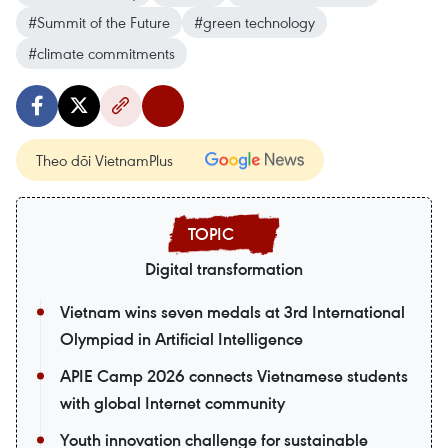
#Summit of the Future
#green technology
#climate commitments
Theo dõi VietnamPlus
Digital transformation
Vietnam wins seven medals at 3rd International
Olympiad in Artificial Intelligence
APIE Camp 2026 connects Vietnamese students
with global Internet community
Youth innovation challenge for sustainable