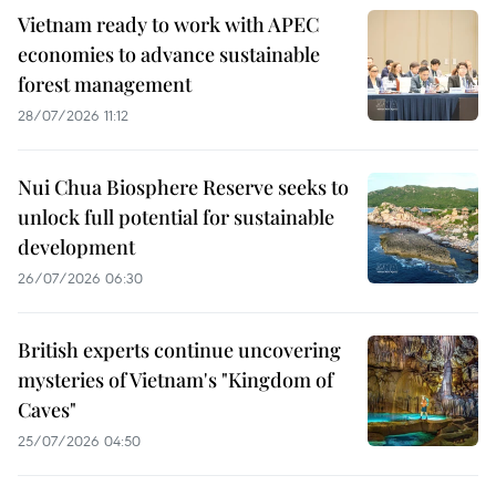
Vietnam ready to work with APEC
economies to advance sustainable
forest management
28/07/2026 11:12
Nui Chua Biosphere Reserve seeks to
unlock full potential for sustainable
development
26/07/2026 06:30
British experts continue uncovering
mysteries of Vietnam's "Kingdom of
Caves"
25/07/2026 04:50