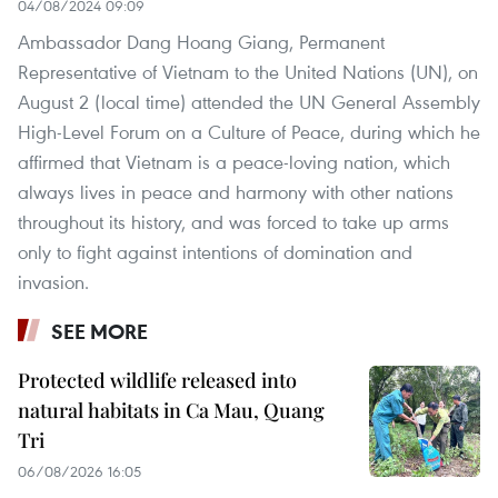
04/08/2024 09:09
Ambassador Dang Hoang Giang, Permanent
Representative of Vietnam to the United Nations (UN), on
August 2 (local time) attended the UN General Assembly
High-Level Forum on a Culture of Peace, during which he
affirmed that Vietnam is a peace-loving nation, which
always lives in peace and harmony with other nations
throughout its history, and was forced to take up arms
only to fight against intentions of domination and
invasion.
SEE MORE
Protected wildlife released into
natural habitats in Ca Mau, Quang
Tri
06/08/2026 16:05