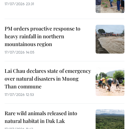
17/07/2026 23:31
PM orders proactive response to
heavy rainfall in northern
mountainous region
17/07/2026 14:05
Lai Chau declares state of emergency
over natural disasters in Muong
Than commune
17/07/2026 12:53
Rare wild animals released into
natural habitat in Dak Lak
17/07/2026 11:42