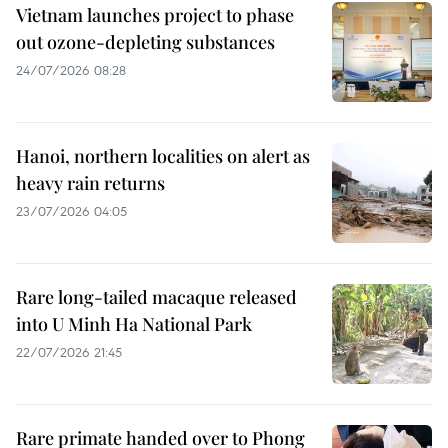
Vietnam launches project to phase
out ozone-depleting substances
24/07/2026 08:28
Hanoi, northern localities on alert as
heavy rain returns
23/07/2026 04:05
Rare long-tailed macaque released
into U Minh Ha National Park
22/07/2026 21:45
Rare primate handed over to Phong