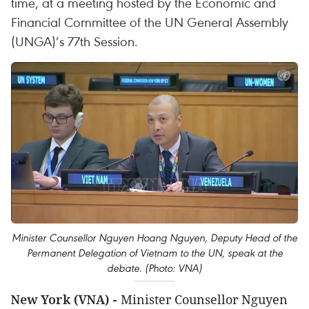
time, at a meeting hosted by the Economic and
Financial Committee of the UN General Assembly
(UNGA)’s 77th Session.
Minister Counsellor Nguyen Hoang Nguyen, Deputy Head of the
Permanent Delegation of Vietnam to the UN, speak at the
debate. (Photo: VNA)
New York (VNA) -
Minister Counsellor Nguyen