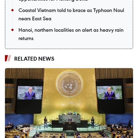
Coastal Vietnam told to brace as Typhoon Noul
nears East Sea
Hanoi, northern localities on alert as heavy rain
returns
RELATED NEWS