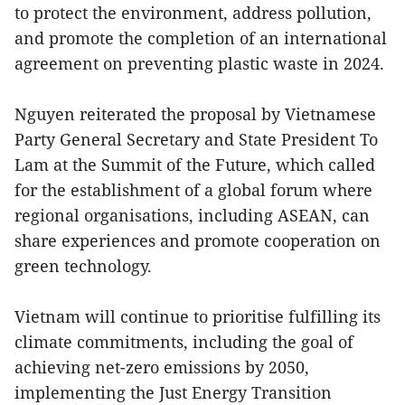
to protect the environment, address pollution,
and promote the completion of an international
agreement on preventing plastic waste in 2024.
Nguyen reiterated the proposal by Vietnamese
Party General Secretary and State President To
Lam at the Summit of the Future, which called
for the establishment of a global forum where
regional organisations, including ASEAN, can
share experiences and promote cooperation on
green technology.
Vietnam will continue to prioritise fulfilling its
climate commitments, including the goal of
achieving net-zero emissions by 2050,
implementing the Just Energy Transition