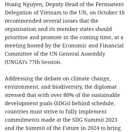
Hoang Nguyen, Deputy Head of the Permanent
Delegation of Vietnam to the UN, on October 16
recommended several issues that the
organisation and its member states should
prioritise and promote in the coming time, at a
meeting hosted by the Economic and Financial
Committee of the UN General Assembly
(UNGA)’s 77th Session.
Addressing the debate on climate change,
environment, and biodiversity, the diplomat
stressed that with over 80% of the sustainable
development goals (SDGs) behind schedule,
countries must strive to fully implement
commitments made at the SDG Summit 2023
and the Summit of the Future in 2024 to bring