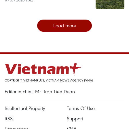
Load more
COPYRIGHT, VIETNAMPLUS, VIETNAM NEWS AGENCY (VNA)
Editor-in-chief, Mr. Tran Tien Duan.
Intellectual Property
Terms Of Use
RSS
Support
Languages
VNA