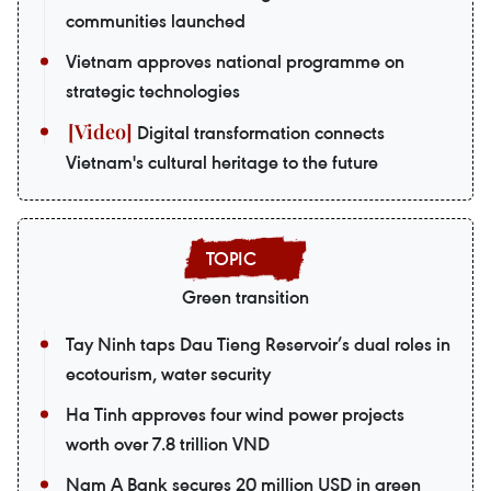
communities launched
Vietnam approves national programme on
strategic technologies
Digital transformation connects
Vietnam's cultural heritage to the future
Green transition
Tay Ninh taps Dau Tieng Reservoir’s dual roles in
ecotourism, water security
Ha Tinh approves four wind power projects
worth over 7.8 trillion VND
Nam A Bank secures 20 million USD in green