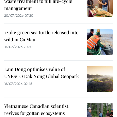
waste treatment to full life-cycle
management
20/07/2026 07:20
120kg green sea turtle released into
wild in Ca Mau
18/07/2026 20:30
Lam Dong optimises value of
UNESCO Dak Nong Global Geopark
18/07/2026 02:45
Vietnamese Canadian scientist
revives forgotten ecosystems