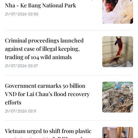
Nha - Ke Bang National Park
21/07/2026 03:50
Criminal proceedings launched
against case of illegal keeping,
trading of 104 wild animals
21/07/2026 03:37
Government earmarks 50 billion
VND for Lai Chau’s flood recovery
efforts
21/07/2026 03:11
Vietnam urged to shift from plastic