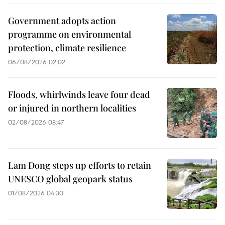
Government adopts action
programme on environmental
protection, climate resilience
06/08/2026 02:02
Floods, whirlwinds leave four dead
or injured in northern localities
02/08/2026 08:47
Lam Dong steps up efforts to retain
UNESCO global geopark status
01/08/2026 04:30