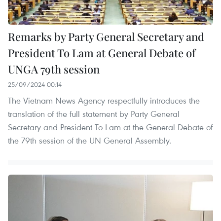
Remarks by Party General Secretary and
President To Lam at General Debate of
UNGA 79th session
25/09/2024 00:14
The Vietnam News Agency respectfully introduces the
translation of the full statement by Party General
Secretary and President To Lam at the General Debate of
the 79th session of the UN General Assembly.