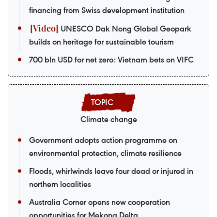
financing from Swiss development institution
UNESCO Dak Nong Global Geopark
builds on heritage for sustainable tourism
700 bln USD for net zero: Vietnam bets on VIFC
Climate change
Government adopts action programme on
environmental protection, climate resilience
Floods, whirlwinds leave four dead or injured in
northern localities
Australia Corner opens new cooperation
opportunities for Mekong Delta