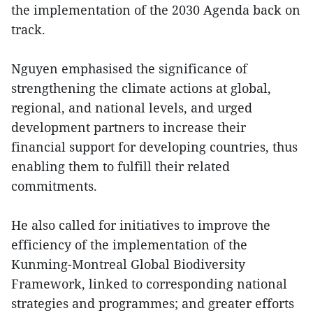
the implementation of the 2030 Agenda back on
track.
Nguyen emphasised the significance of
strengthening the climate actions at global,
regional, and national levels, and urged
development partners to increase their
financial support for developing countries, thus
enabling them to fulfill their related
commitments.
He also called for initiatives to improve the
efficiency of the implementation of the
Kunming-Montreal Global Biodiversity
Framework, linked to corresponding national
strategies and programmes; and greater efforts