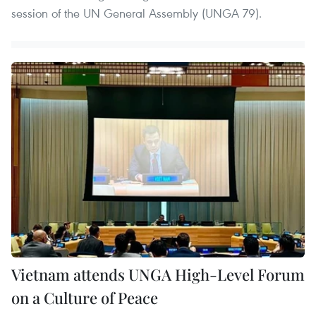
session of the UN General Assembly (UNGA 79).
Vietnam attends UNGA High-Level Forum
on a Culture of Peace