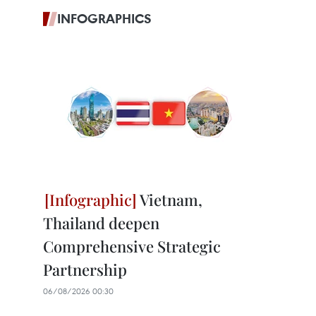
INFOGRAPHICS
Vietnam,
Thailand deepen
Comprehensive Strategic
Partnership
06/08/2026 00:30