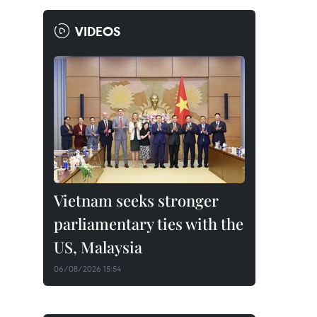
VIDEOS
Vietnam seeks stronger
parliamentary ties with the
US, Malaysia
06/08/2026 15:54