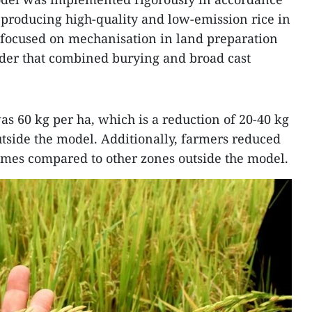
r producing high-quality and low-emission rice in
 focused on mechanisation in land preparation
der that combined burying and broad cast
s 60 kg per ha, which is a reduction of 20-40 kg
tside the model. Additionally, farmers reduced
times compared to other zones outside the model.