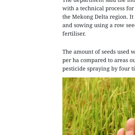
with a technical process fo
the Mekong Delta region. It
and sowing using a row see
fertiliser.
The amount of seeds used wa
per ha compared to areas ou
pesticide spraying by four 