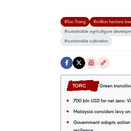
#Soc Trang
#million hectare low
#sustainable agricultgure develop
#sustainable cultivation
Green transiti
700 bln USD for net zero: 
Malaysia considers levy on 
Government adopts action 
resilience