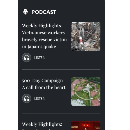
PODCAST
Weekly Highlights:
Vietnamese workers
bravely rescue victim
in Japan’s quake
LISTEN
500-Day Campaign –
A call from the heart
LISTEN
Weekly Highlights: