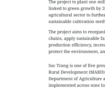
The project to plant one mil
linked to green growth by 2
agricultural sector to furth
sustainable cultivation meth
The project aims to reorgan
chains, apply sustainable f
production efficiency, incr
protect the environment, an
Soc Trang is one of five pro
Rural Development (MARD) to
Department of Agriculture a
implemented across nine loca