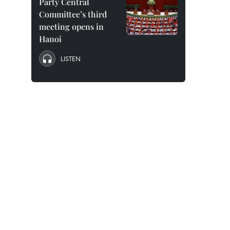
Party Central
Committee’s third
meeting opens in
Hanoi
LISTEN