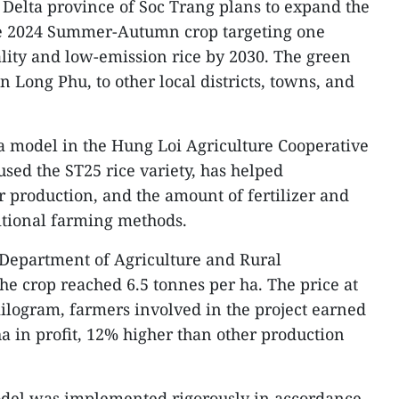
elta province of Soc Trang plans to expand the
the 2024 Summer-Autumn crop targeting one
ality and low-emission rice by 2030. The green
in Long Phu, to other local districts, towns, and
-ha model in the Hung Loi Agriculture Cooperative
used the ST25 rice variety, has helped
or production, and the amount of fertilizer and
itional farming methods.
 Department of Agriculture and Rural
he crop reached 6.5 tonnes per ha. The price at
ilogram, farmers involved in the project earned
a in profit, 12% higher than other production
del was implemented rigorously in accordance