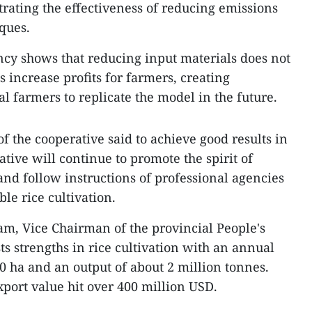
ating the effectiveness of reducing emissions
ques.
ency shows that reducing input materials does not
s increase profits for farmers, creating
l farmers to replicate the model in the future.
 the cooperative said to achieve good results in
tive will continue to promote the spirit of
and follow instructions of professional agencies
le rice cultivation.
m, Vice Chairman of the provincial People's
ts strengths in rice cultivation with an annual
0 ha and an output of about 2 million tonnes.
export value hit over 400 million USD.