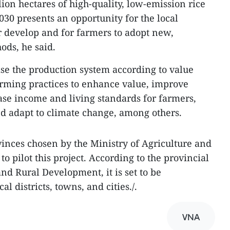
lion hectares of high-quality, low-emission rice
030 presents an opportunity for the local
er develop and for farmers to adopt new,
ods, he said.
ise the production system according to value
arming practices to enhance value, improve
ease income and living standards for farmers,
d adapt to climate change, among others.
vinces chosen by the Ministry of Agriculture and
 pilot this project. According to the provincial
nd Rural Development, it is set to be
l districts, towns, and cities./.
VNA