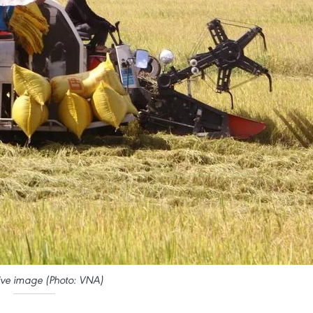
ative image (Photo: VNA)