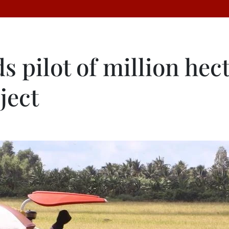
 pilot of million hec
ject