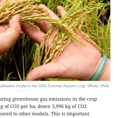
cultivation model in the 2024 Summer-Autumn crop. (Photo: VNA)
suring greenhouse gas emissions in the crop
g of CO2 per ha, down 3,996 kg of CO2
ared to other models. This is important