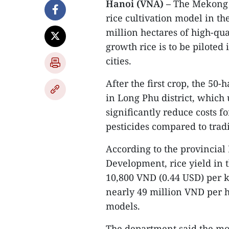
Hanoi (VNA) –
The Mekong D
rice cultivation model in 
million hectares of high-qu
growth rice is to be piloted 
cities.
After the first crop, the 50
in Long Phu district, which 
significantly reduce costs f
pesticides compared to trad
According to the provincial
Development, rice yield in t
10,800 VND (0.44 USD) per k
nearly 49 million VND per h
models.
The department said the mo