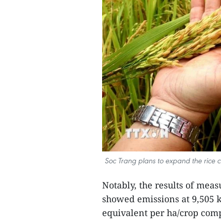
Soc Trang plans to expand the rice 
Notably, the results of mea
showed emissions at 9,505 k
equivalent per ha/crop comp