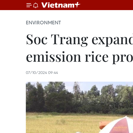
ENVIRONMENT
Soc Trang expands
emission rice pro
07/10/2024 09:44