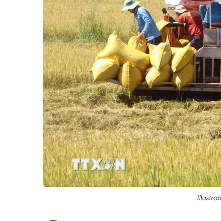
Illustr