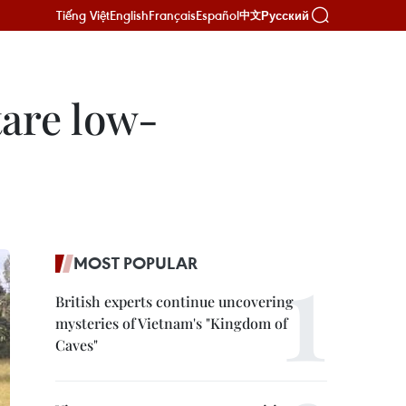
Tiếng Việt
English
Français
Español
Русский
中文
tare low-
MOST POPULAR
British experts continue uncovering
mysteries of Vietnam's "Kingdom of
Caves"