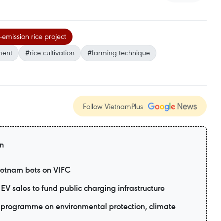
-emission rice project
ment
#rice cultivation
#farming technique
Follow VietnamPlus
on
Vietnam bets on VIFC
EV sales to fund public charging infrastructure
programme on environmental protection, climate