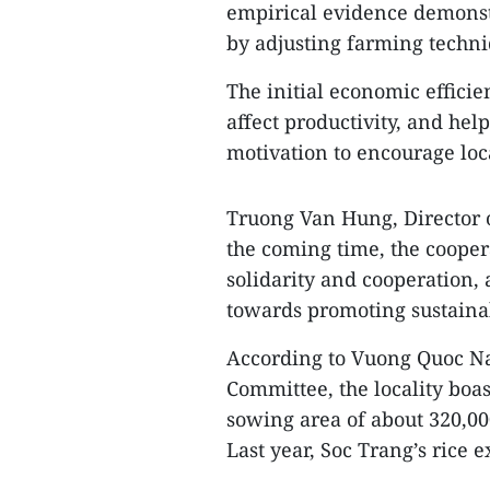
empirical evidence demonstr
by adjusting farming techni
The initial economic effici
affect productivity, and help
motivation to encourage loca
Truong Van Hung, Director of
the coming time, the coopera
solidarity and cooperation, 
towards promoting sustainab
According to Vuong Quoc Na
Committee, the locality boas
sowing area of about 320,00
Last year, Soc Trang’s rice 