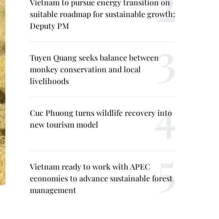
Vietnam to pursue energy transition on
suitable roadmap for sustainable growth:
Deputy PM
Tuyen Quang seeks balance between
monkey conservation and local
livelihoods
Cuc Phuong turns wildlife recovery into
new tourism model
Vietnam ready to work with APEC
economies to advance sustainable forest
management