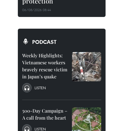
protection
06/08/2026 08:44
PODCAST
Weekly Highlights:
Vietnamese workers
bravely rescue victim
in Japan’s quake
LISTEN
500-Day Campaign –
A call from the heart
LISTEN