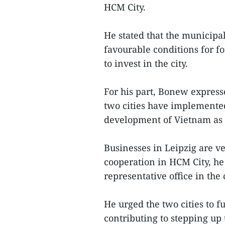
HCM City.
He stated that the municipal
favourable conditions for f
to invest in the city.
For his part, Bonew expresse
two cities have implemented
development of Vietnam as 
Businesses in Leipzig are v
cooperation in HCM City, he 
representative office in the c
He urged the two cities to f
contributing to stepping up