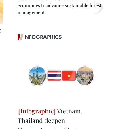
economies to advance sustainable forest
management
g.
INFOGRAPHICS
Vietnam,
Thailand deepen