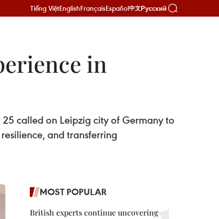
Tiếng Việt
English
Français
Español
Русский
中文
perience in
5 called on Leipzig city of Germany to
resilience, and transferring
MOST POPULAR
British experts continue uncovering