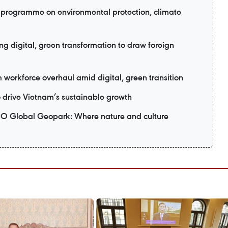
programme on environmental protection, climate
 digital, green transformation to draw foreign
workforce overhaul amid digital, green transition
o drive Vietnam’s sustainable growth
Global Geopark: Where nature and culture