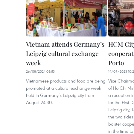
Vietnam attends Germany’s
HCM City
Leipzig cultural exchange
cooperat
week
Porto
26/08/2024 08:53
14/09/2023 10:
Vietnamese products and food are being
Vice Chairma
promoted at a cultural exchange week
of Ho Chi Mi
held in Germany’s Leipzig city from
a reception i
August 24-30.
for the First
Leipzig city,
the two side
bolster coope
in the time t