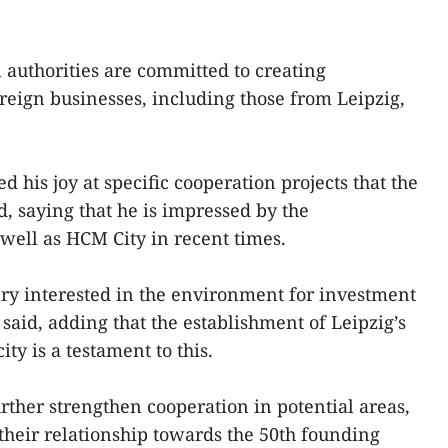
 authorities are committed to creating
oreign businesses, including those from Leipzig,
d his joy at specific cooperation projects that the
, saying that he is impressed by the
well as HCM City in recent times.
ery interested in the environment for investment
said, adding that the establishment of Leipzig’s
ity is a testament to this.
urther strengthen cooperation in potential areas,
 their relationship towards the 50th founding