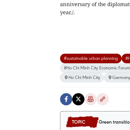
anniversary of the diploma
year./.
#sustainable urban planning
#H
#Ho Chi Minh City Economic Foru
Ho Chi Minh City
German
Green transiti