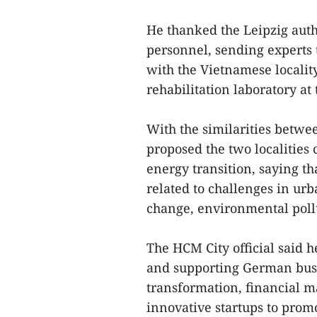
He thanked the Leipzig auth
personnel, sending experts 
with the Vietnamese locality
rehabilitation laboratory at 
With the similarities betwe
proposed the two localities
energy transition, saying th
related to challenges in urb
change, environmental pollu
The HCM City official said 
and supporting German busin
transformation, financial 
innovative startups to prom