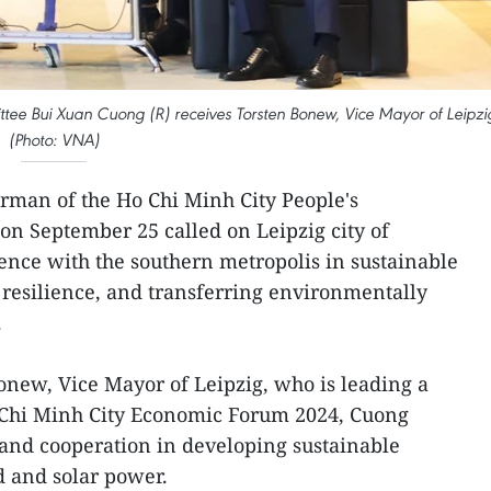
tee Bui Xuan Cuong (R) receives Torsten Bonew, Vice Mayor of Leipzi
(Photo: VNA)
rman of the Ho Chi Minh City People's
n September 25 called on Leipzig city of
ence with the southern metropolis in sustainable
resilience, and transferring environmentally
.
Bonew, Vice Mayor of Leipzig, who is leading a
o Chi Minh City Economic Forum 2024, Cuong
pand cooperation in developing sustainable
d and solar power.