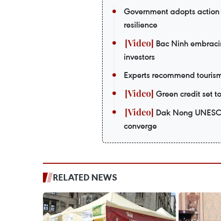
Government adopts action 
resilience
Bac Ninh embracing
investors
Experts recommend tourism 
Green credit set t
Dak Nong UNESCO 
converge
RELATED NEWS