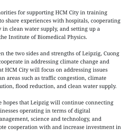
orities for supporting HCM City in training
to share experiences with hospitals, cooperating
 in clean water supply, and setting up a
the Institute of Biomedical Physics.
en the two sides and strengths of Leipzig, Cuong
 cooperate in addressing climate change and
at HCM City will focus on addressing issues
an areas such as traffic congestion, climate
tion, flood reduction, and clean water supply.
he hopes that Leipzig will continue connecting
esses operating in terms of digital
management, science and technology, and
ote cooperation with and increase investment in