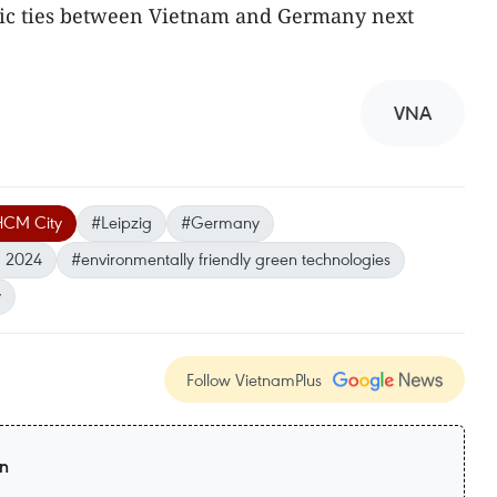
tic ties between Vietnam and Germany next
VNA
CM City
#Leipzig
#Germany
m 2024
#environmentally friendly green technologies
y
Follow VietnamPlus
on