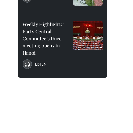
Weekly Highlights:
Party Central
Committee’s third
meeting opens in
Hanoi
LISTEN