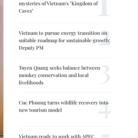
mysteries of Vietnam's "Kingdom of
Caves"
Vietnam to pursue energy transition on
suitable roadmap for sustainable growth:
Deputy PM
Tuyen Quang seeks balance between
monkey conservation and local
livelihoods
Cuc Phuong turns wildlife recovery into
new tourism model
Vietnam ready to work with APEC