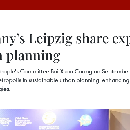
y’s Leipzig share ex
n planning
People's Committee Bui Xuan Cuong on September 2
etropolis in sustainable urban planning, enhancing 
ies.