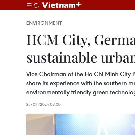
ENVIRONMENT
HCM City, German
sustainable urba
Vice Chairman of the Ho Chi Minh City 
share its experience with the southern m
environmentally friendly green technolog
25/09/2024 09:00