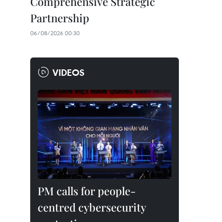
Comprehensive Strategic
Partnership
06/08/2026 00:30
VIDEOS
PM calls for people-
centred cybersecurity