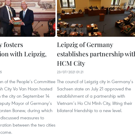
 fosters
Leipzig of Germany
ion with Leipzig,
establishes partnership wit
HCM City
25
23/07/2021 01:21
n of the People’s Committee
The council of Leigzig city in Germany’s
nh City Vo Van Hoan hosted
Sachsen state on July 21 approved the
n the city on September 14
establishment of a partnership with
 Deputy Mayor of Germany’s
Vietnam’s Ho Chi Minh City, lifting their
 Torsten Bonew, during which
bilateral friendship to a new level.
s discussed measures to
ration between the two cities
o come.