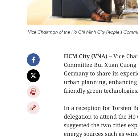
Vice Chairman of the Ho Chi Minh City People's Commit
HCM City (VNA) –
Vice Chai
Committee Bui Xuan Cuong o
Germany to share its experi
urban planning, enhancing 
friendly green technologies
In a reception for Torsten 
delegation to attend the H
suggested the two cities ex
energy sources such as win