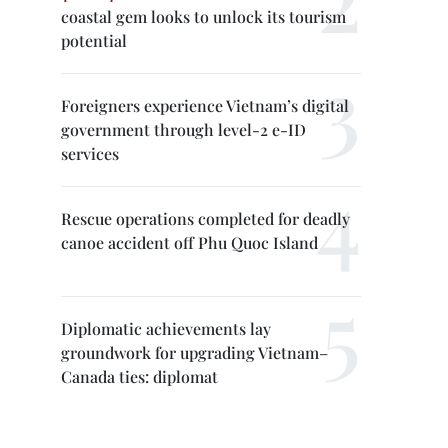
coastal gem looks to unlock its tourism
potential
Foreigners experience Vietnam’s digital
government through level-2 e-ID
services
Rescue operations completed for deadly
canoe accident off Phu Quoc Island
Diplomatic achievements lay
groundwork for upgrading Vietnam–
Canada ties: diplomat