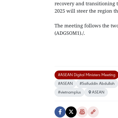
recovery and transitioning
2025 will steer the region t
The meeting follows the tw
(ADGSOM1)./.
#ASEAN Digital Ministers Meeting
#ASEAN
#Saifuddin Abdullah
#vietnamplus
ASEAN