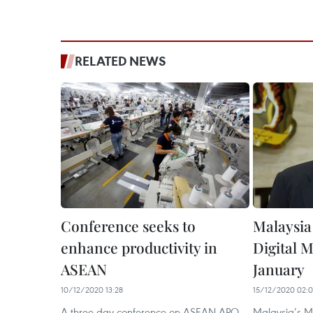
RELATED NEWS
Conference seeks to
Malaysia 
enhance productivity in
Digital M
ASEAN
January
10/12/2020 13:28
15/12/2020 02:
A three-day conference on ASEAN-APO
Malaysia’s M