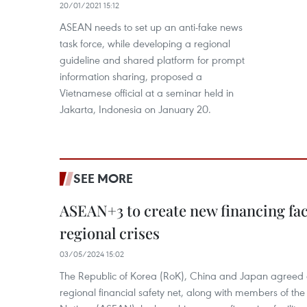
20/01/2021 15:12
ASEAN needs to set up an anti-fake news
task force, while developing a regional
guideline and shared platform for prompt
information sharing, proposed a
Vietnamese official at a seminar held in
Jakarta, Indonesia on January 20.
SEE MORE
ASEAN+3 to create new financing faci
regional crises
03/05/2024 15:02
The Republic of Korea (RoK), China and Japan agreed o
regional financial safety net, along with members of the