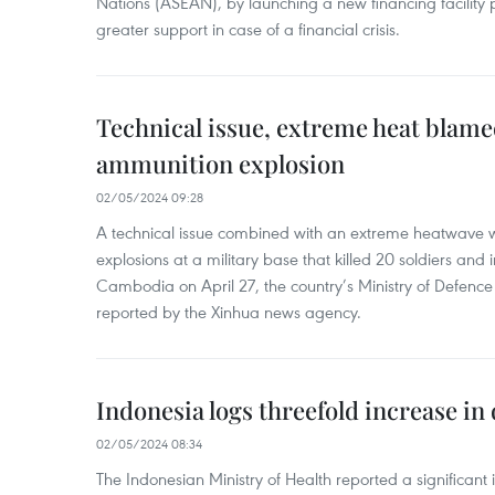
Nations (ASEAN), by launching a new financing facili
greater support in case of a financial crisis.
Technical issue, extreme heat blam
ammunition explosion
02/05/2024 09:28
A technical issue combined with an extreme heatwave w
explosions at a military base that killed 20 soldiers and 
Cambodia on April 27, the country’s Ministry of Defence
reported by the Xinhua news agency.
Indonesia logs threefold increase in
02/05/2024 08:34
The Indonesian Ministry of Health reported a significant