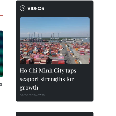
VIDEOS
Ho Chi Minh City taps
seaport strengths for
ta
growth
08/08/2026 07:25