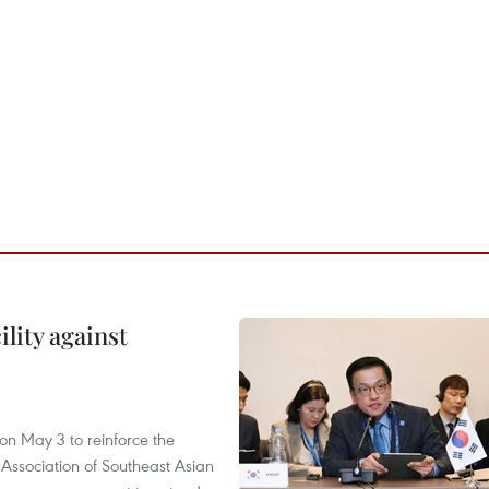
lity against
n May 3 to reinforce the
 Association of Southeast Asian