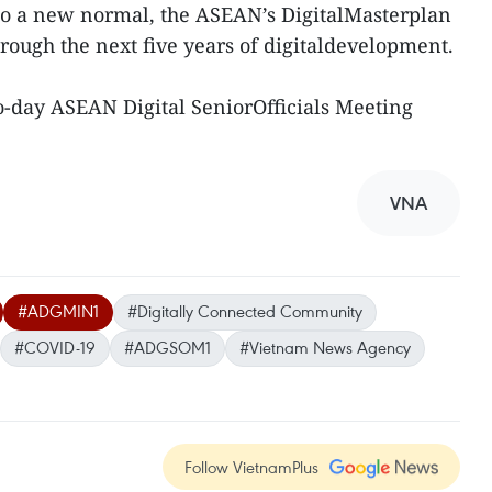
 to a new normal, the ASEAN’s DigitalMasterplan
hrough the next five years of digitaldevelopment.
o-day ASEAN Digital SeniorOfficials Meeting
VNA
#ADGMIN1
#Digitally Connected Community
#COVID-19
#ADGSOM1
#Vietnam News Agency
Follow VietnamPlus