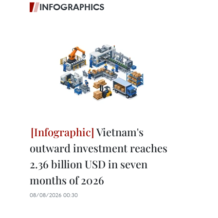
INFOGRAPHICS
Vietnam's
outward investment reaches
2.36 billion USD in seven
months of 2026
08/08/2026 00:30