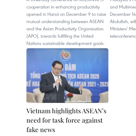
cooperation in enhancing productivity
and Multime
opened in Hanoi on December 9 to raise
December 14 t
mutual understanding between ASEAN
Abdullah, will
and the Asian Productivity Organisation
Ministers' M
(APO), towards fulfilling the United
teleconferenc
Nations sustainable development goals.
Vietnam highlights ASEAN’s
need for task force against
fake news