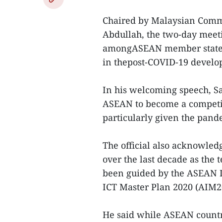
Chaired by Malaysian Comm
Abdullah, the two-day meeti
amongASEAN member states t
in thepost-COVID-19 develo
In his welcoming speech, S
ASEAN to become a competit
particularly given the pand
The official also acknowled
over the last decade as the
been guided by the ASEAN 
ICT Master Plan 2020 (AIM2
He said while ASEAN countr