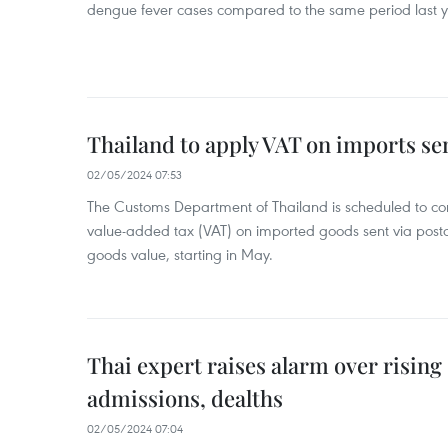
dengue fever cases compared to the same period last y
Thailand to apply VAT on imports sen
02/05/2024 07:53
The Customs Department of Thailand is scheduled to co
value-added tax (VAT) on imported goods sent via postal
goods value, starting in May.
Thai expert raises alarm over risin
admissions, dealths
02/05/2024 07:04