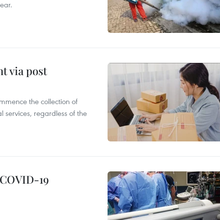
ear.
t via post
mmence the collection of
 services, regardless of the
g COVID-19