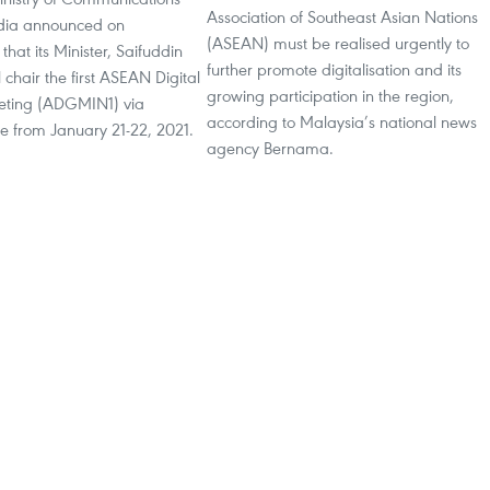
Association of Southeast Asian Nations
dia announced on
(ASEAN) must be realised urgently to
hat its Minister, Saifuddin
further promote digitalisation and its
 chair the first ASEAN Digital
growing participation in the region,
eeting (ADGMIN1) via
according to Malaysia’s national news
e from January 21-22, 2021.
agency Bernama.