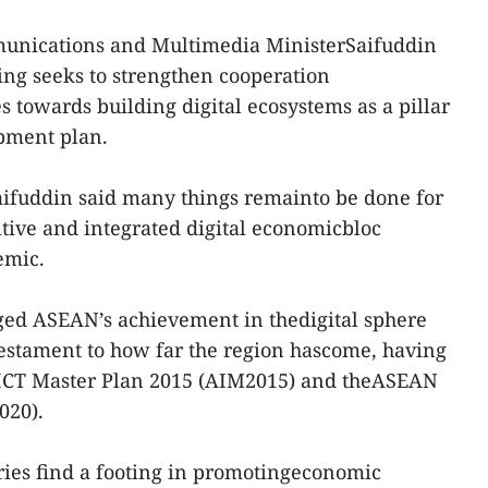
unications and Multimedia MinisterSaifuddin
ng seeks to strengthen cooperation
owards building digital ecosystems as a pillar
pment plan.
aifuddin said many things remainto be done for
ive and integrated digital economicbloc
emic.
ged ASEAN’s achievement in thedigital sphere
 testament to how far the region hascome, having
ICT Master Plan 2015 (AIM2015) and theASEAN
020).
ies find a footing in promotingeconomic