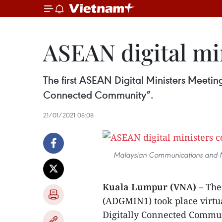
ASEAN digital mi
The first ASEAN Digital Ministers Meeti
Connected Community”.
21/01/2021 08:08
Malaysian Communications and Mu
Kuala Lumpur (VNA) –
The 
(ADGMIN1) took place virtu
Digitally Connected Commun