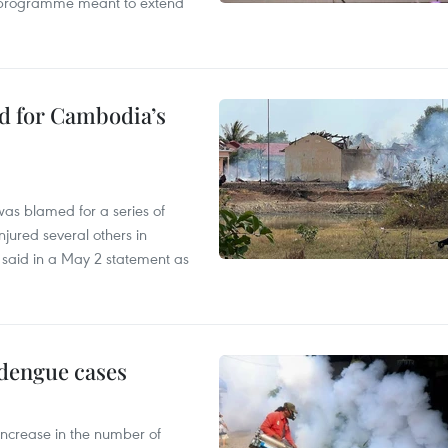
ty programme meant to extend
ed for Cambodia’s
as blamed for a series of
injured several others in
 said in a May 2 statement as
 dengue cases
 increase in the number of