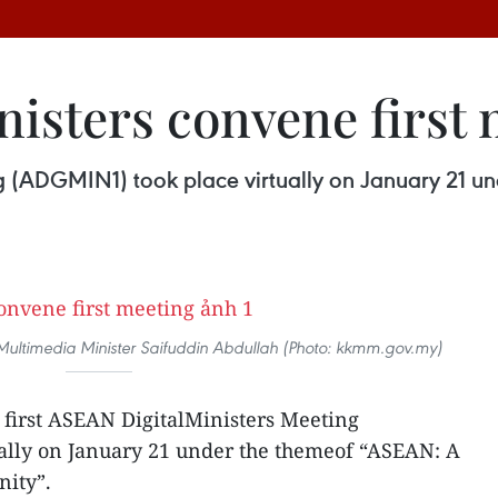
nisters convene first
ng (ADGMIN1) took place virtually on January 21 un
ltimedia Minister Saifuddin Abdullah (Photo: kkmm.gov.my)
first ASEAN DigitalMinisters Meeting
ally on January 21 under the themeof “ASEAN: A
ity”.