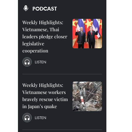
PODCAST
Weekly Highlights:
Vietnamese, Thai
leaders pledge closer
legislative
cooperation
LISTEN
Weekly Highlights:
Vietnamese workers
bravely rescue victim
in Japan’s quake
LISTEN