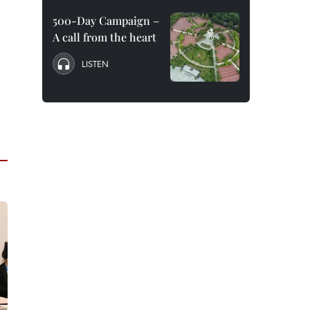
500-Day Campaign –
A call from the heart
LISTEN