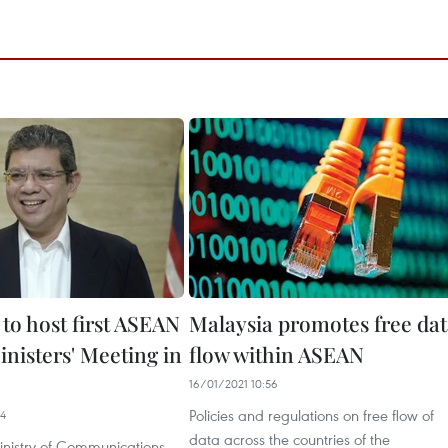
to host first ASEAN
Malaysia promotes free da
inisters' Meeting in
flow within ASEAN
16/01/2021 10:56
Policies and regulations on free flow of
04
data across the countries of the
inistry of Communications