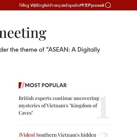
Tiếng Việt
English
Français
Español
Русский
中文
 meeting
der the theme of “ASEAN: A Digitally
MOST POPULAR
British experts continue uncovering
mysteries of Vietnam's "Kingdom of
Caves"
Southern Vietnam's hidden