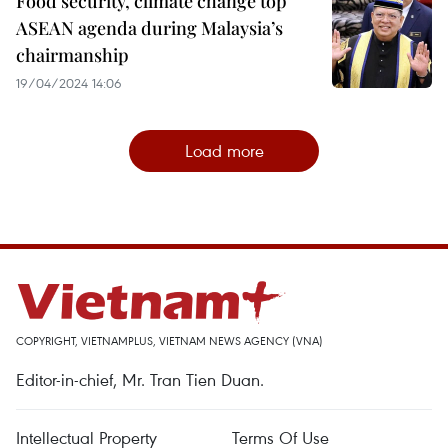
Food security, climate change top
ASEAN agenda during Malaysia’s
chairmanship
19/04/2024 14:06
Load more
COPYRIGHT, VIETNAMPLUS, VIETNAM NEWS AGENCY (VNA)
Editor-in-chief, Mr. Tran Tien Duan.
Intellectual Property
Terms Of Use