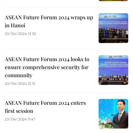
ASEAN Future Forum 2024 wraps up
in Hanoi
23/04/2024 13:52
ASEAN Future Forum 2024 looks to
ensure comprehensive security for
community
23/04/2024 12:13
ASEAN Future Forum 2024 enters
first session
23/04/2024 11:47