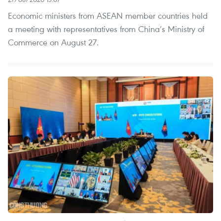
Economic ministers from ASEAN member countries held
a meeting with representatives from China’s Ministry of
Commerce on August 27.