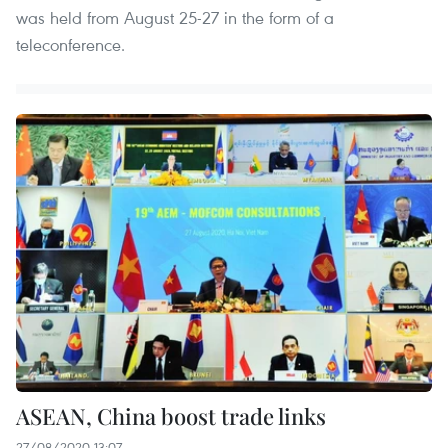
was held from August 25-27 in the form of a
teleconference.
ASEAN, China boost trade links
27/08/2020 13:07