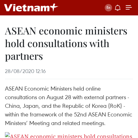
ASEAN economic ministers
hold consultations with
partners
28/08/2020 12:16
ASEAN Economic Ministers held online
consultations on August 28 with external partners -
China, Japan, and the Republic of Korea (RoK) -
within the framework of the 52nd ASEAN Economic
Ministers’ Meeting and related meetings.