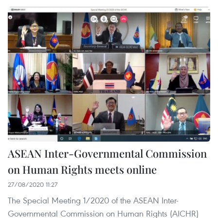
ASEAN Inter-Governmental Commission
on Human Rights meets online
27/08/2020 11:27
The Special Meeting 1/2020 of the ASEAN Inter-
Governmental Commission on Human Rights (AICHR)