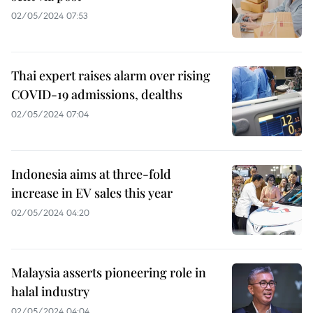
02/05/2024 07:53
Thai expert raises alarm over rising
COVID-19 admissions, dealths
02/05/2024 07:04
Indonesia aims at three-fold
increase in EV sales this year
02/05/2024 04:20
Malaysia asserts pioneering role in
halal industry
02/05/2024 04:04