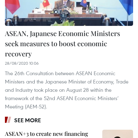
ASEAN, Japanese Economic Ministers
seek measures to boost economic
recovery
28/08/2020 10:06
The 26th Consultation between ASEAN Economic
Ministers and the Japanese Minister of Economy, Trade
and Industry took place on August 28 within the
framework of the 52nd ASEAN Economic Ministers’
Meeting (AEM-52).
SEE MORE
ASEAN+3 to create new financing