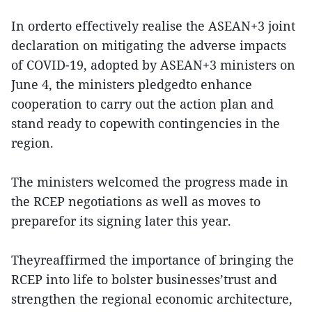
In orderto effectively realise the ASEAN+3 joint
declaration on mitigating the adverse impacts
of COVID-19, adopted by ASEAN+3 ministers on
June 4, the ministers pledgedto enhance
cooperation to carry out the action plan and
stand ready to copewith contingencies in the
region.
The ministers welcomed the progress made in
the RCEP negotiations as well as moves to
preparefor its signing later this year.
Theyreaffirmed the importance of bringing the
RCEP into life to bolster businesses’trust and
strengthen the regional economic architecture,