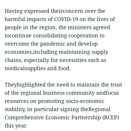
Having expressed theirconcern over the
harmful impacts of COVID-19 on the lives of
people in the region, the ministers agreed
tocontinue consolidating cooperation to
overcome the pandemic and develop
economies,including maintaining supply
chains, especially for necessities such as
medicalsupplies and food.
Theyhighlighted the need to maintain the trust
of the regional business community andfocus
resources on promoting socio-economic
stability, in particular signing theRegional
Comprehensive Economic Partnership (RCEP)
this year.