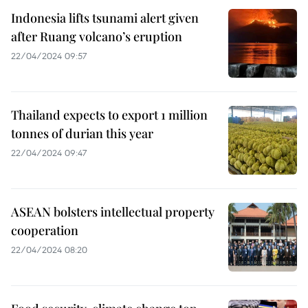
Indonesia lifts tsunami alert given
after Ruang volcano’s eruption
22/04/2024 09:57
Thailand expects to export 1 million
tonnes of durian this year
22/04/2024 09:47
ASEAN bolsters intellectual property
cooperation
22/04/2024 08:20