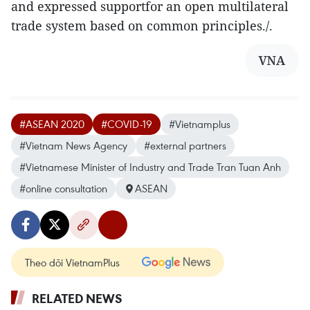
and expressed supportfor an open multilateral
trade system based on common principles./.
VNA
#ASEAN 2020
#COVID-19
#Vietnamplus
#Vietnam News Agency
#external partners
#Vietnamese Minister of Industry and Trade Tran Tuan Anh
#online consultation
ASEAN
Theo dõi VietnamPlus
RELATED NEWS