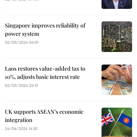
Singapore improves reliability of
power system
02/05/2024 04:01
Laos restores value-added tax to
10%, adjusts basic interest rate
02/05/2024 03:51
UK supports ASEAN’s economic
integration
24/04/2024 14:30