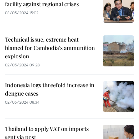
facility against regional crises
03/05/2024 15:02
Technical issue, extreme heat
blamed for Cambodia’s ammunition
explosion
02/05/2024 09:28
Indonesia logs threefold increase in
dengue cases
02/05/2024 08:34
Thailand to apply VAT on imports
sent via post