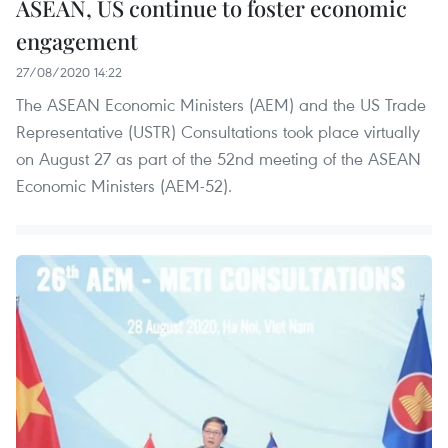
ASEAN, US continue to foster economic
engagement
27/08/2020 14:22
The ASEAN Economic Ministers (AEM) and the US Trade
Representative (USTR) Consultations took place virtually
on August 27 as part of the 52nd meeting of the ASEAN
Economic Ministers (AEM-52).