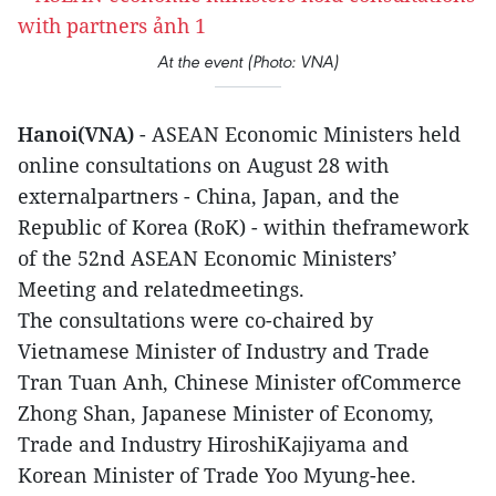
At the event (Photo: VNA)
Hanoi(VNA)
- ASEAN Economic Ministers held
online consultations on August 28 with
externalpartners - China, Japan, and the
Republic of Korea (RoK) - within theframework
of the 52nd ASEAN Economic Ministers’
Meeting and relatedmeetings.
The consultations were co-chaired by
Vietnamese Minister of Industry and Trade
Tran Tuan Anh, Chinese Minister ofCommerce
Zhong Shan, Japanese Minister of Economy,
Trade and Industry HiroshiKajiyama and
Korean Minister of Trade Yoo Myung-hee.