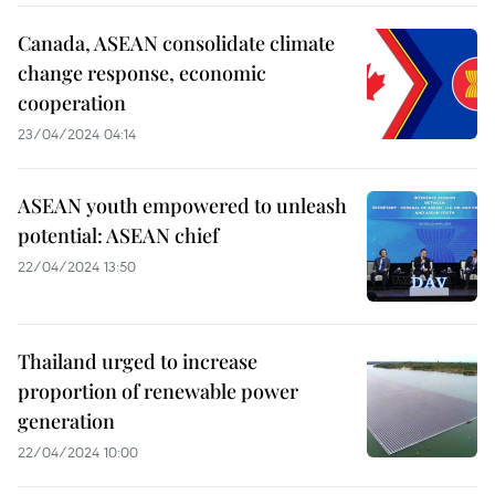
Canada, ASEAN consolidate climate
change response, economic
cooperation
23/04/2024 04:14
ASEAN youth empowered to unleash
potential: ASEAN chief
22/04/2024 13:50
Thailand urged to increase
proportion of renewable power
generation
22/04/2024 10:00