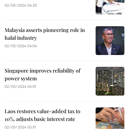
02/05/2024 04:20
Malaysia asserts pioneering role in
halal industry
02/05/2024 04:04
Singapore improves reliability of
power system
02/05/2024 04:01
Laos restores value-added tax to
10%, adjusts basic interest rate
02/05/2024 03:51