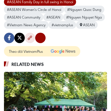
#ASEAN Family Day in full swing in Hanoi
#ASEAN Women's Circle of Hanoi
#Nguyen Quoc Dung
#ASEAN Community
#ASEAN
#Nguyen Nguyet Nga
#Vietnam News Agency
#vietnamplus
ASEAN
Theo dõi VietnamPlus
RELATED NEWS