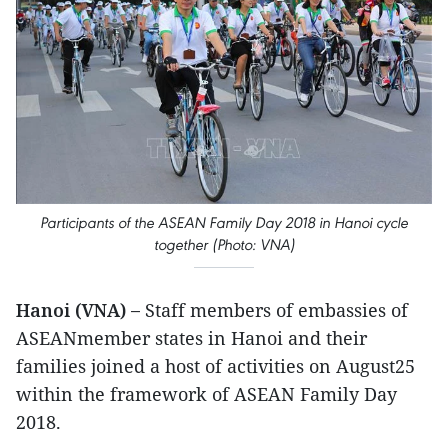
Participants of the ASEAN Family Day 2018 in Hanoi cycle
together (Photo: VNA)
Hanoi (VNA) –
Staff members of embassies of
ASEANmember states in Hanoi and their
families joined a host of activities on August25
within the framework of ASEAN Family Day
2018.