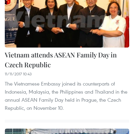
Vietnam attends ASEAN Family Day in
Czech Republic
11/11/2017 10:43
The Vietnamese Embassy joined its counterparts of
Indonesia, Malaysia, the Philippines and Thailand in the
annual ASEAN Family Day held in Prague, the Czech
Republic, on November 10.