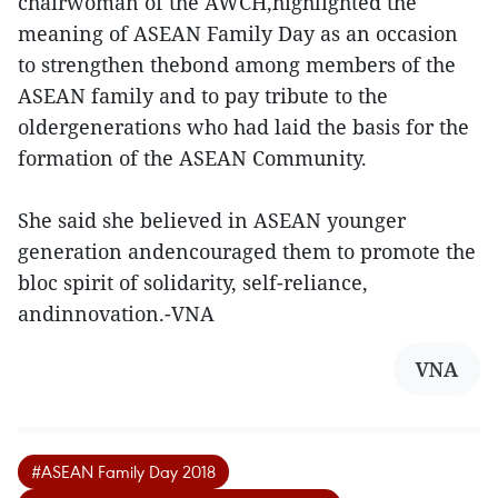
chairwoman of the AWCH,highlighted the
meaning of ASEAN Family Day as an occasion
to strengthen thebond among members of the
ASEAN family and to pay tribute to the
oldergenerations who had laid the basis for the
formation of the ASEAN Community.
She said she believed in ASEAN younger
generation andencouraged them to promote the
bloc spirit of solidarity, self-reliance,
andinnovation.-VNA
VNA
#ASEAN Family Day 2018