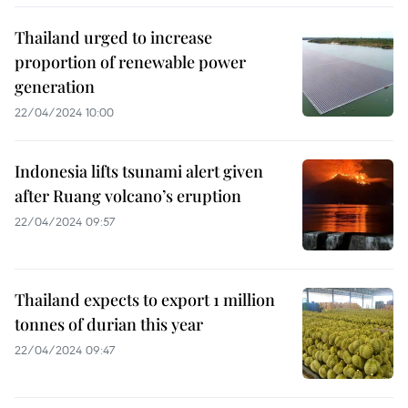
Thailand urged to increase
proportion of renewable power
generation
22/04/2024 10:00
Indonesia lifts tsunami alert given
after Ruang volcano’s eruption
22/04/2024 09:57
Thailand expects to export 1 million
tonnes of durian this year
22/04/2024 09:47