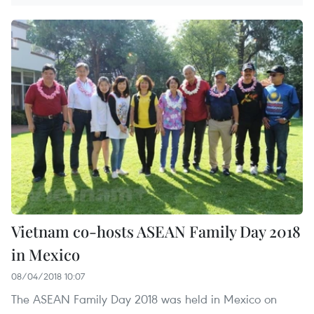
Vietnam co-hosts ASEAN Family Day 2018
in Mexico
08/04/2018 10:07
The ASEAN Family Day 2018 was held in Mexico on