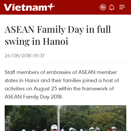
ASEAN Family Day in full
swing in Hanoi
26/08/2018 09:37
Staff members of embassies of ASEAN member
states in Hanoi and their families joined a host of
activities on August 25 within the framework of
ASEAN Family Day 2018.