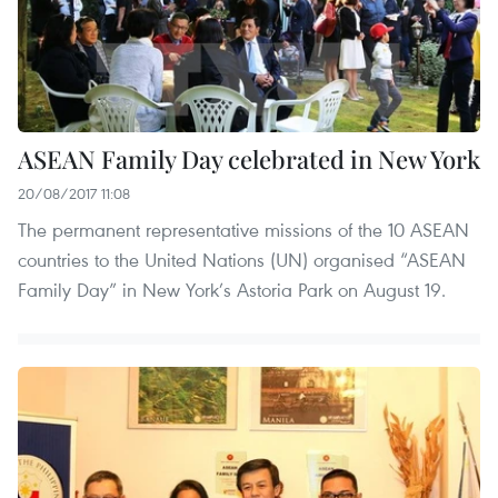
ASEAN Family Day celebrated in New York
20/08/2017 11:08
The permanent representative missions of the 10 ASEAN
countries to the United Nations (UN) organised “ASEAN
Family Day” in New York’s Astoria Park on August 19.