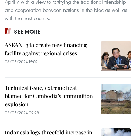
April 7 with a view to fortifying the traditional friendship
and cooperation between nations in the bloc as well as
with the host country.
SEE MORE
ASEAN+3 to create new financing
facility against regional crises
03/05/2024 15:02
Technical issue, extreme heat
blamed for Cambodia’s ammunition
explosion
02/05/2024 09:28
Indonesia logs threefold increase in