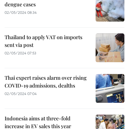
dengue cases
02/05/2024 08:34
Thailand to apply VAT on imports
sent via post
02/05/2024 07:53
Thai expert raises alarm over rising
COVID-19 admissions, dealths
02/05/2024 07:04
Indonesia aims at three-fold
increase in EV sales this year