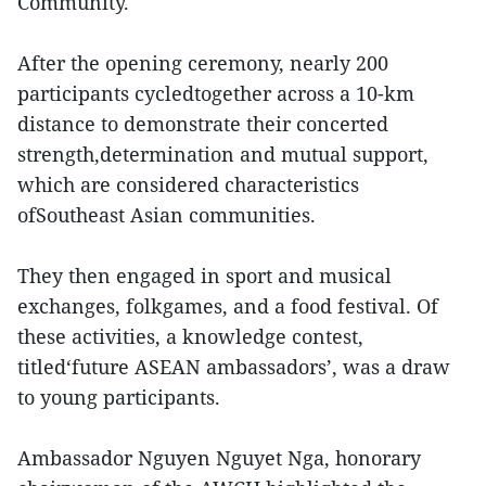
Community.
After the opening ceremony, nearly 200
participants cycledtogether across a 10-km
distance to demonstrate their concerted
strength,determination and mutual support,
which are considered characteristics
ofSoutheast Asian communities.
They then engaged in sport and musical
exchanges, folkgames, and a food festival. Of
these activities, a knowledge contest,
titled‘future ASEAN ambassadors’, was a draw
to young participants.
Ambassador Nguyen Nguyet Nga, honorary