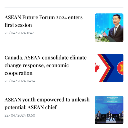
ASEAN Future Forum 2024 enters
first session
23/04/2024 11:47
Canada, ASEAN consolidate climate
change response, economic
cooperation
23/04/2024 04:14
ASEAN youth empowered to unleash
potential: ASEAN chief
22/04/2024 13:50