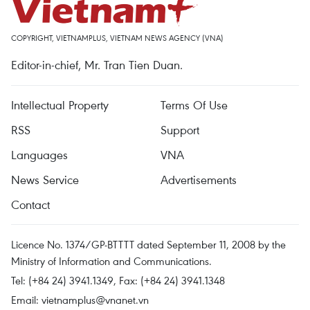
COPYRIGHT, VIETNAMPLUS, VIETNAM NEWS AGENCY (VNA)
Editor-in-chief, Mr. Tran Tien Duan.
Intellectual Property
Terms Of Use
RSS
Support
Languages
VNA
News Service
Advertisements
Contact
Licence No. 1374/GP-BTTTT dated September 11, 2008 by the
Ministry of Information and Communications.
Tel: (+84 24) 3941.1349, Fax: (+84 24) 3941.1348
Email:
vietnamplus@vnanet.vn