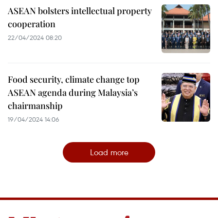
ASEAN bolsters intellectual property
cooperation
22/04/2024 08:20
Food security, climate change top
ASEAN agenda during Malaysia’s
chairmanship
19/04/2024 14:06
Load more