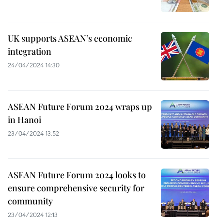
UK supports ASEAN’s economic
integration
24/04/2024 14:30
ASEAN Future Forum 2024 wraps up
in Hanoi
23/04/2024 13:52
ASEAN Future Forum 2024 looks to
ensure comprehensive security for
community
23/04/2024 12:13