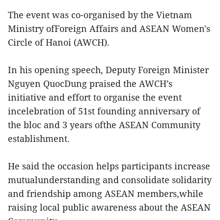
The event was co-organised by the Vietnam
Ministry ofForeign Affairs and ASEAN Women's
Circle of Hanoi (AWCH).
In his opening speech, Deputy Foreign Minister
Nguyen QuocDung praised the AWCH’s
initiative and effort to organise the event
incelebration of 51st founding anniversary of
the bloc and 3 years ofthe ASEAN Community
establishment.
He said the occasion helps participants increase
mutualunderstanding and consolidate solidarity
and friendship among ASEAN members,while
raising local public awareness about the ASEAN