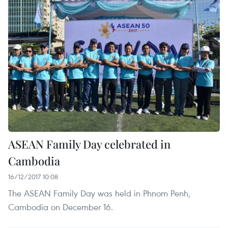
ASEAN Family Day celebrated in
Cambodia
16/12/2017 10:08
The ASEAN Family Day was held in Phnom Penh,
Cambodia on December 16.