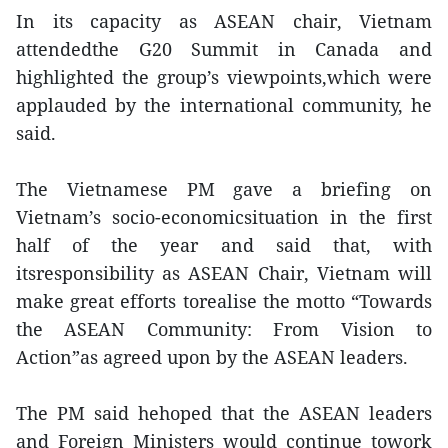
In its capacity as ASEAN chair, Vietnam
attendedthe G20 Summit in Canada and
highlighted the group’s viewpoints,which were
applauded by the international community, he
said.
The Vietnamese PM gave a briefing on
Vietnam’s socio-economicsituation in the first
half of the year and said that, with
itsresponsibility as ASEAN Chair, Vietnam will
make great efforts torealise the motto “Towards
the ASEAN Community: From Vision to
Action”as agreed upon by the ASEAN leaders.
The PM said hehoped that the ASEAN leaders
and Foreign Ministers would continue towork