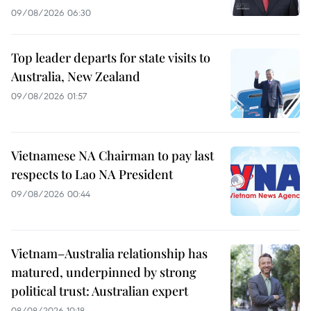
09/08/2026 06:30
Top leader departs for state visits to
Australia, New Zealand
09/08/2026 01:57
Vietnamese NA Chairman to pay last
respects to Lao NA President
09/08/2026 00:44
Vietnam–Australia relationship has
matured, underpinned by strong
political trust: Australian expert
08/08/2026 10:18