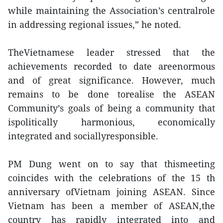
while maintaining the Association’s centralrole
in addressing regional issues,” he noted.
TheVietnamese leader stressed that the
achievements recorded to date areenormous
and of great significance. However, much
remains to be done torealise the ASEAN
Community’s goals of being a community that
ispolitically harmonious, economically
integrated and sociallyresponsible.
PM Dung went on to say that thismeeting
coincides with the celebrations of the 15 th
anniversary ofVietnam joining ASEAN. Since
Vietnam has been a member of ASEAN,the
country has rapidly integrated into and