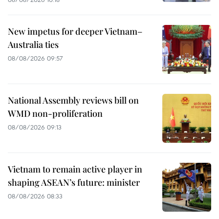
New impetus for deeper Vietnam–
Australia ties
08/08/2026 09:57
National Assembly reviews bill on
WMD non-proliferation
08/08/2026 09:13
Vietnam to remain active player in
shaping ASEAN’s future: minister
08/08/2026 08:33