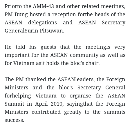
Priorto the AMM-43 and other related meetings,
PM Dung hosted a reception forthe heads of the
ASEAN delegations and ASEAN Secretary
GeneralSurin Pitsuwan.
He told his guests that the meetingis very
important for the ASEAN community as well as
for Vietnam asit holds the bloc’s chair.
The PM thanked the ASEANleaders, the Foreign
Ministers and the bloc’s Secretary General
forhelping Vietnam to organise the ASEAN
Summit in April 2010, sayingthat the Foreign
Ministers contributed greatly to the summits
success.