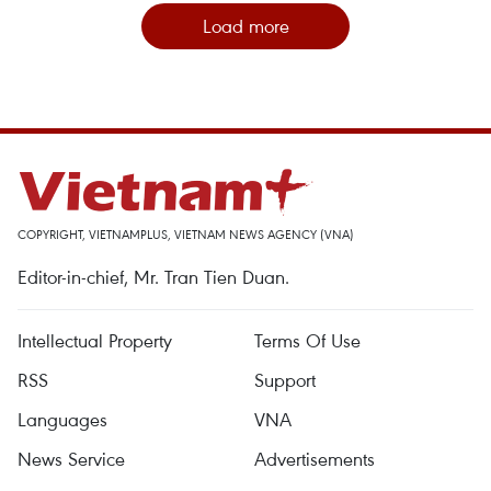
Load more
COPYRIGHT, VIETNAMPLUS, VIETNAM NEWS AGENCY (VNA)
Editor-in-chief, Mr. Tran Tien Duan.
Intellectual Property
Terms Of Use
RSS
Support
Languages
VNA
News Service
Advertisements