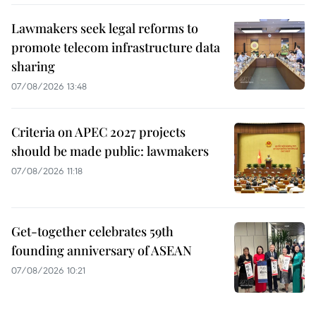
Lawmakers seek legal reforms to
promote telecom infrastructure data
sharing
07/08/2026 13:48
Criteria on APEC 2027 projects
should be made public: lawmakers
07/08/2026 11:18
Get-together celebrates 59th
founding anniversary of ASEAN
07/08/2026 10:21