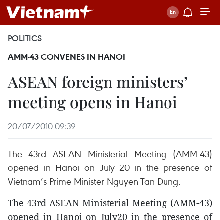
POLITICS
AMM-43 CONVENES IN HANOI
ASEAN foreign ministers’
meeting opens in Hanoi
20/07/2010 09:39
The 43rd ASEAN Ministerial Meeting (AMM-43)
opened in Hanoi on July 20 in the presence of
Vietnam’s Prime Minister Nguyen Tan Dung.
The 43rd ASEAN Ministerial Meeting (AMM-43)
opened in Hanoi on July20 in the presence of