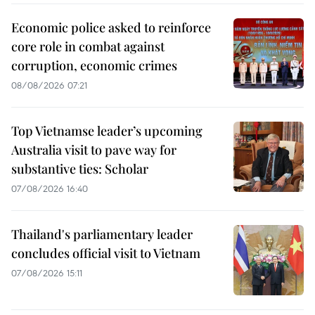
Economic police asked to reinforce
core role in combat against
corruption, economic crimes
08/08/2026 07:21
Top Vietnamse leader’s upcoming
Australia visit to pave way for
substantive ties: Scholar
07/08/2026 16:40
Thailand's parliamentary leader
concludes official visit to Vietnam
07/08/2026 15:11