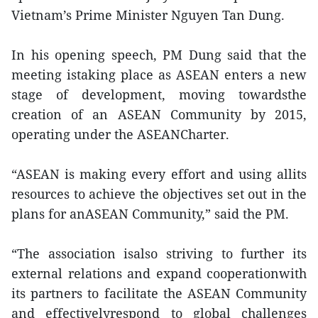
Vietnam’s Prime Minister Nguyen Tan Dung.
In his opening speech, PM Dung said that the
meeting istaking place as ASEAN enters a new
stage of development, moving towardsthe
creation of an ASEAN Community by 2015,
operating under the ASEANCharter.
“ASEAN is making every effort and using allits
resources to achieve the objectives set out in the
plans for anASEAN Community,” said the PM.
“The association isalso striving to further its
external relations and expand cooperationwith
its partners to facilitate the ASEAN Community
and effectivelyrespond to global challenges