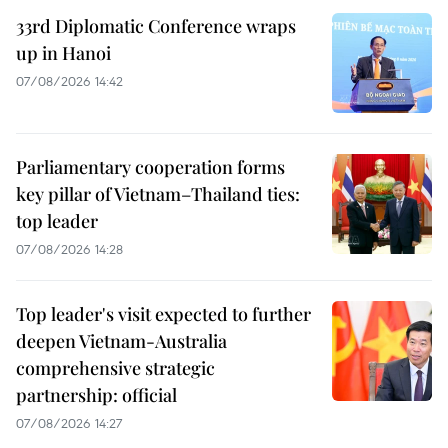
33rd Diplomatic Conference wraps
up in Hanoi
07/08/2026 14:42
Parliamentary cooperation forms
key pillar of Vietnam–Thailand ties:
top leader
07/08/2026 14:28
Top leader's visit expected to further
deepen Vietnam-Australia
comprehensive strategic
partnership: official
07/08/2026 14:27