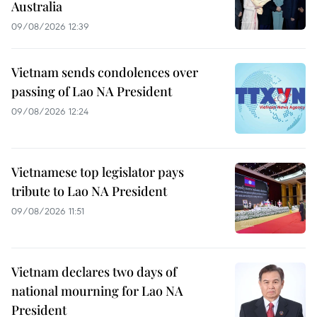
Australia
09/08/2026 12:39
Vietnam sends condolences over
passing of Lao NA President
09/08/2026 12:24
Vietnamese top legislator pays
tribute to Lao NA President
09/08/2026 11:51
Vietnam declares two days of
national mourning for Lao NA
President