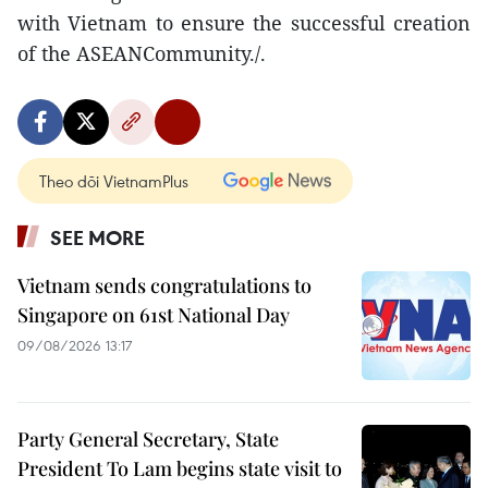
with Vietnam to ensure the successful creation
of the ASEANCommunity./.
Theo dõi VietnamPlus
SEE MORE
Vietnam sends congratulations to
Singapore on 61st National Day
09/08/2026 13:17
Party General Secretary, State
President To Lam begins state visit to