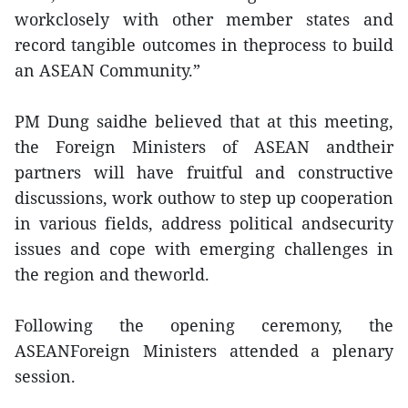
workclosely with other member states and
record tangible outcomes in theprocess to build
an ASEAN Community.”
PM Dung saidhe believed that at this meeting,
the Foreign Ministers of ASEAN andtheir
partners will have fruitful and constructive
discussions, work outhow to step up cooperation
in various fields, address political andsecurity
issues and cope with emerging challenges in
the region and theworld.
Following the opening ceremony, the
ASEANForeign Ministers attended a plenary
session.