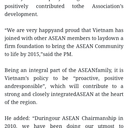
positively contributed tothe Association’s
development.
“We are very happyand proud that Vietnam has
joined with other ASEAN members to laydown a
firm foundation to bring the ASEAN Community
to life by 2015,”said the PM.
Being an integral part of the ASEANfamily, it is
Vietnam’s policy to be “proactive, positive
andresponsible”, which will contribute to a
strong and closely integratedASEAN at the heart
of the region.
He added: “Duringour ASEAN Chairmanship in
2010, we have been doing our utmost to