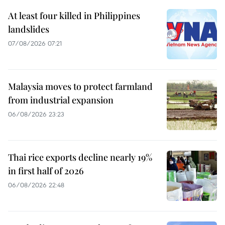
At least four killed in Philippines
landslides
07/08/2026 07:21
Malaysia moves to protect farmland
from industrial expansion
06/08/2026 23:23
Thai rice exports decline nearly 19%
in first half of 2026
06/08/2026 22:48