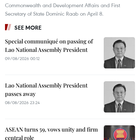
Commonwealth and Development Affairs and First
Secretary of State Dominic Raab on April 8.
SEE MORE
Special communiqué on passing of
Lao National Assembly President
09/08/2026 00:12
Lao National Assembly President
passes away
08/08/2026 23:24
ASEAN turns 59, vows unity and firm
central role