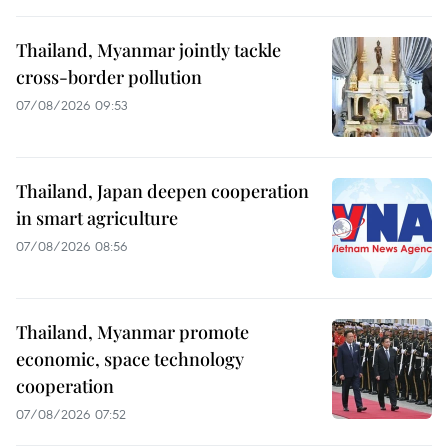
Thailand, Myanmar jointly tackle
cross-border pollution
07/08/2026 09:53
Thailand, Japan deepen cooperation
in smart agriculture
07/08/2026 08:56
Thailand, Myanmar promote
economic, space technology
cooperation
07/08/2026 07:52