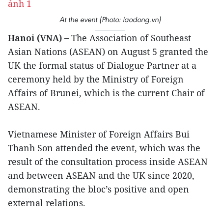
At the event (Photo: laodong.vn)
Hanoi (VNA) –
The Association of Southeast
Asian Nations (ASEAN) on August 5 granted the
UK the formal status of Dialogue Partner at a
ceremony held by the Ministry of Foreign
Affairs of Brunei, which is the current Chair of
ASEAN.
Vietnamese Minister of Foreign Affairs Bui
Thanh Son attended the event, which was the
result of the consultation process inside ASEAN
and between ASEAN and the UK since 2020,
demonstrating the bloc’s positive and open
external relations.