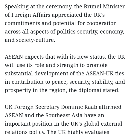
Speaking at the ceremony, the Brunei Minister
of Foreign Affairs appreciated the UK’s
commitments and potential for cooperation
across all aspects of politics-security, economy,
and society-culture.
ASEAN expects that with its new status, the UK
will use its role and strength to promote
substantial development of the ASEAN-UK ties
in contribution to peace, security, stability, and
prosperity in the region, the diplomat stated.
UK Foreign Secretary Dominic Raab affirmed
ASEAN and the Southeast Asia have an
important position in the UK’s global external
relations policy. The UK highly evaluates