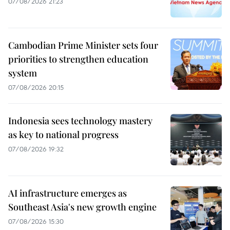
07/08/2026 21:23
Cambodian Prime Minister sets four
priorities to strengthen education
system
07/08/2026 20:15
Indonesia sees technology mastery
as key to national progress
07/08/2026 19:32
AI infrastructure emerges as
Southeast Asia's new growth engine
07/08/2026 15:30