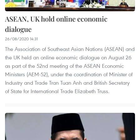
ASEAN, UK hold online economic
dialogue
26/08/2020 14:31
The Association of Southeast Asian Nations (ASEAN) and
the UK held an online economic dialogue on August 26
as part of the 52nd meeting of the ASEAN Economic
Ministers (AEM-52), under the coordination of Minister of
Industry and Trade Tran Tuan Anh and British Secretary
of State for International Trade Elizabeth Truss.