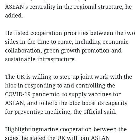
ASEAN’s centrality in the regional structure, he
added.
He listed cooperation priorities between the two
sides in the time to come, including economic
collaboration, green growth promotion and
sustainable infrastructure.
The UK is willing to step up joint work with the
bloc in responding to and controlling the
COVID-19 pandemic, to supply vaccines for
ASEAN, and to help the bloc boost its capacity
for preventive medicine, the official said.
Highlightingmarine cooperation between the
sides, he stated the UK will join ASEAN