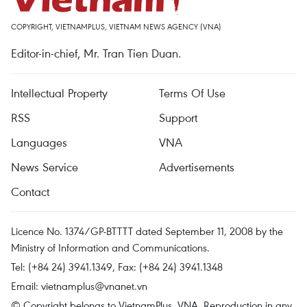
COPYRIGHT, VIETNAMPLUS, VIETNAM NEWS AGENCY (VNA)
Editor-in-chief, Mr. Tran Tien Duan.
Intellectual Property
Terms Of Use
RSS
Support
Languages
VNA
News Service
Advertisements
Contact
Licence No. 1374/GP-BTTTT dated September 11, 2008 by the
Ministry of Information and Communications.
Tel: (+84 24) 3941.1349, Fax: (+84 24) 3941.1348
Email:
vietnamplus@vnanet.vn
© Copyright belongs to VietnamPlus, VNA. Reproduction in any