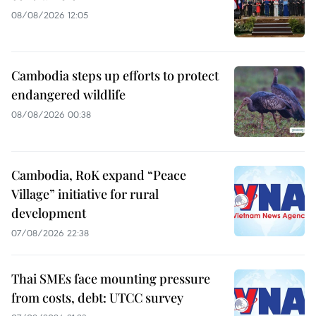
08/08/2026 12:05
Cambodia steps up efforts to protect
endangered wildlife
08/08/2026 00:38
Cambodia, RoK expand “Peace
Village” initiative for rural
development
07/08/2026 22:38
Thai SMEs face mounting pressure
from costs, debt: UTCC survey