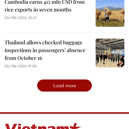
Cambodia earns 415 mln USD from
rice exports in seven months
06/08/2026 20:21
Thailand allows checked baggage
inspections in passengers’ absence
from October 16
06/08/2026 19:50
Load more