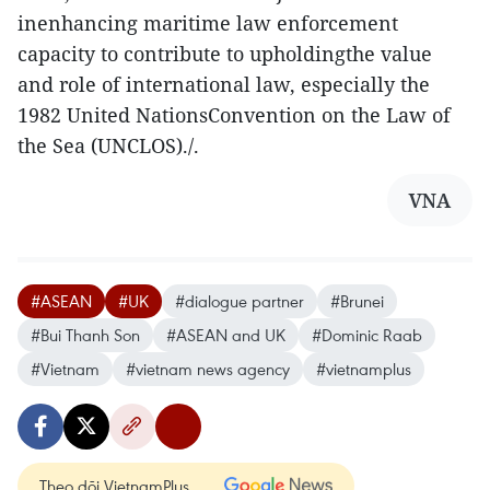
inenhancing maritime law enforcement
capacity to contribute to upholdingthe value
and role of international law, especially the
1982 United NationsConvention on the Law of
the Sea (UNCLOS)./.
VNA
#ASEAN
#UK
#dialogue partner
#Brunei
#Bui Thanh Son
#ASEAN and UK
#Dominic Raab
#Vietnam
#vietnam news agency
#vietnamplus
Theo dõi VietnamPlus