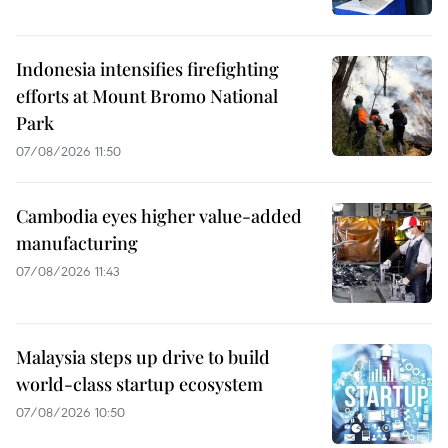
Indonesia intensifies firefighting
efforts at Mount Bromo National
Park
07/08/2026 11:50
Cambodia eyes higher value-added
manufacturing
07/08/2026 11:43
Malaysia steps up drive to build
world-class startup ecosystem
07/08/2026 10:50