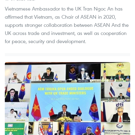
Vietnamese Ambassador to the UK Tran Ngoc An has
affirmed that Vietnam, as Chair of ASEAN in 2020,
supports stronger collaboration between ASEAN And the
UK across trade and investment, as well as cooperation
for peace, security and development.