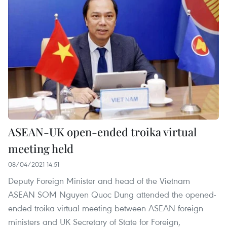
ASEAN-UK open-ended troika virtual
meeting held
08/04/2021 14:51
Deputy Foreign Minister and head of the Vietnam
ASEAN SOM Nguyen Quoc Dung attended the opened-
ended troika virtual meeting between ASEAN foreign
ministers and UK Secretary of State for Foreign,