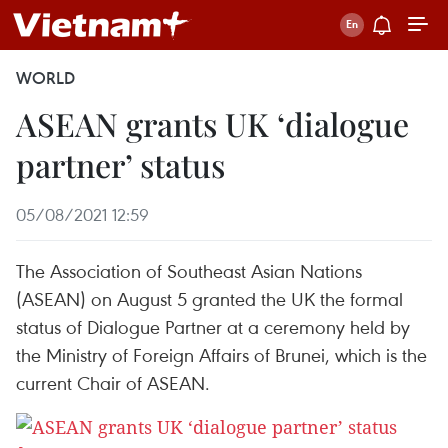
WORLD
ASEAN grants UK ‘dialogue
partner’ status
05/08/2021 12:59
The Association of Southeast Asian Nations
(ASEAN) on August 5 granted the UK the formal
status of Dialogue Partner at a ceremony held by
the Ministry of Foreign Affairs of Brunei, which is the
current Chair of ASEAN.