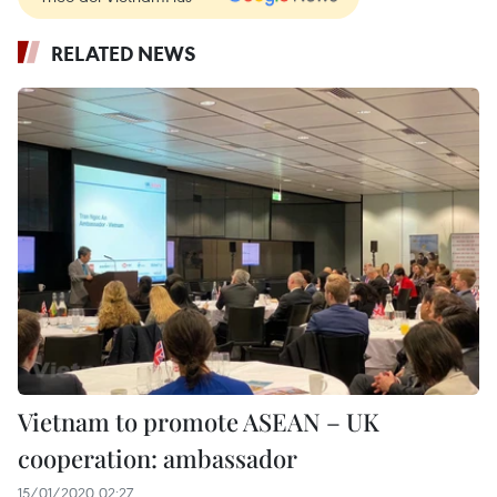
RELATED NEWS
Vietnam to promote ASEAN – UK
cooperation: ambassador
15/01/2020 02:27