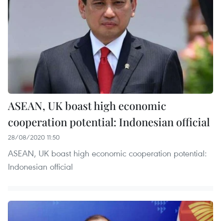
ASEAN, UK boast high economic
cooperation potential: Indonesian official
28/08/2020 11:50
ASEAN, UK boast high economic cooperation potential:
Indonesian official