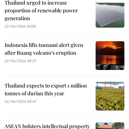
Thailand urged to increase
proportion of renewable power
generation
22/04/2024 10:00
Indonesia lifts tsunami alert given
after Ruang volcano’s eruption
22/04/2024 09:57
Thailand expects to export 1 million
tonnes of durian this year
22/04/2024 09:47
ASEAN bolsters intellectual property