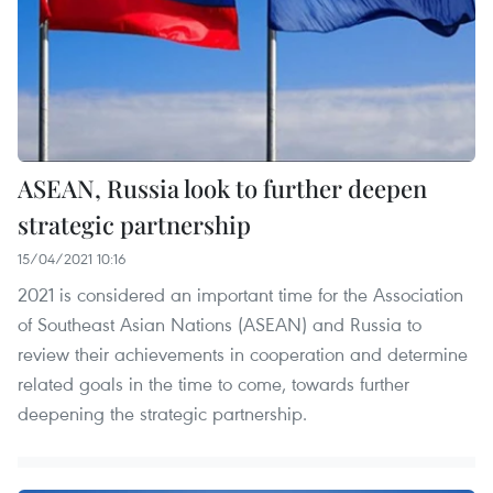
ASEAN, Russia look to further deepen
strategic partnership
15/04/2021 10:16
2021 is considered an important time for the Association
of Southeast Asian Nations (ASEAN) and Russia to
review their achievements in cooperation and determine
related goals in the time to come, towards further
deepening the strategic partnership.