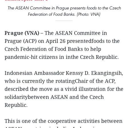
The ASEAN Committee in Prague presents foods to the Czech
Federation of Food Banks. (Photo: VNA)
Prague (VNA) –
The ASEAN Committee in
Prague (ACP) on April 26 presentedfoods to the
Czech Federation of Food Banks to help
pandemic-hit citizens in inthe Czech Republic.
Indonesian Ambassador Kenssy D. Ekangingsih,
who is currently the rotatingChair of the ACP,
described the move as a vivid illustration for the
solidaritybetween ASEAN and the Czech
Republic.
This is one of the cooperative activities between