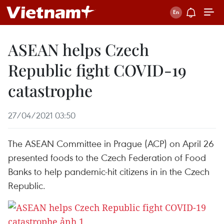
ASEAN helps Czech
Republic fight COVID-19
catastrophe
27/04/2021 03:50
The ASEAN Committee in Prague (ACP) on April 26
presented foods to the Czech Federation of Food
Banks to help pandemic-hit citizens in in the Czech
Republic.