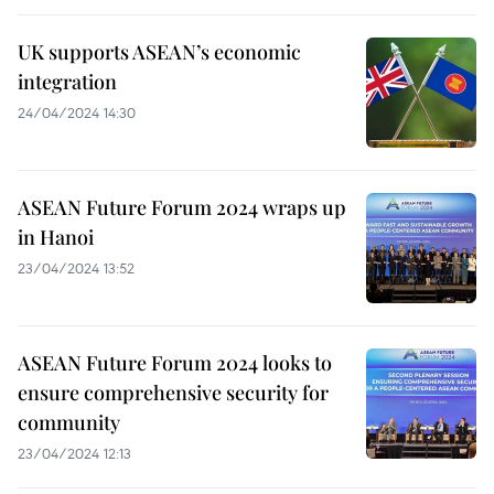
UK supports ASEAN’s economic
integration
24/04/2024 14:30
ASEAN Future Forum 2024 wraps up
in Hanoi
23/04/2024 13:52
ASEAN Future Forum 2024 looks to
ensure comprehensive security for
community
23/04/2024 12:13