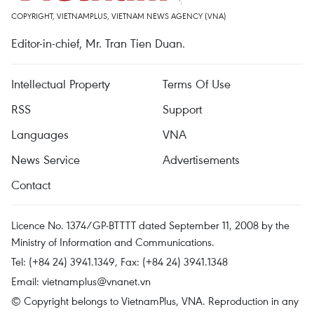
COPYRIGHT, VIETNAMPLUS, VIETNAM NEWS AGENCY (VNA)
Editor-in-chief, Mr. Tran Tien Duan.
Intellectual Property
Terms Of Use
RSS
Support
Languages
VNA
News Service
Advertisements
Contact
Licence No. 1374/GP-BTTTT dated September 11, 2008 by the
Ministry of Information and Communications.
Tel: (+84 24) 3941.1349, Fax: (+84 24) 3941.1348
Email:
vietnamplus@vnanet.vn
© Copyright belongs to VietnamPlus, VNA. Reproduction in any