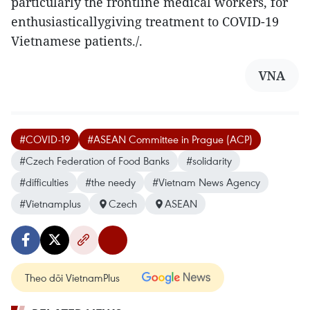
particularly the frontline medical workers, for
enthusiasticallygiving treatment to COVID-19
Vietnamese patients./.
VNA
#COVID-19
#ASEAN Committee in Prague (ACP)
#Czech Federation of Food Banks
#solidarity
#difficulties
#the needy
#Vietnam News Agency
#Vietnamplus
Czech
ASEAN
Theo dõi VietnamPlus