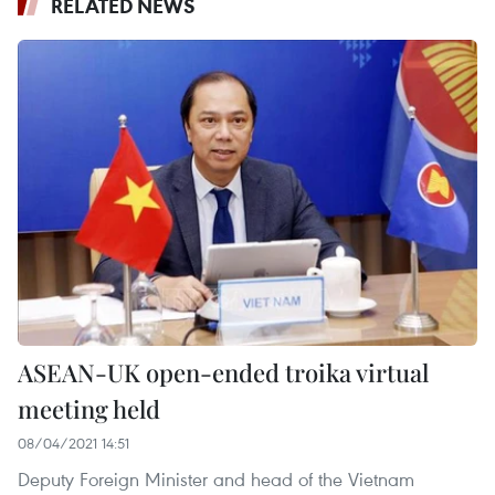
RELATED NEWS
ASEAN-UK open-ended troika virtual
meeting held
08/04/2021 14:51
Deputy Foreign Minister and head of the Vietnam