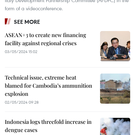
Italy Development Partnership Committee (AI-DPC) in the
form of a videoconference.
SEE MORE
ASEAN+3 to create new financing
facility against regional crises
03/05/2024 15:02
Technical issue, extreme heat
blamed for Cambodia’s ammunition
explosion
02/05/2024 09:28
Indonesia logs threefold increase in
dengue cases