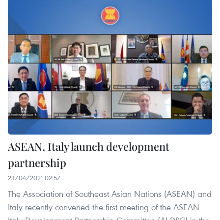
ASEAN, Italy launch development
partnership
23/04/2021 02:57
The Association of Southeast Asian Nations (ASEAN) and
Italy recently convened the first meeting of the ASEAN-