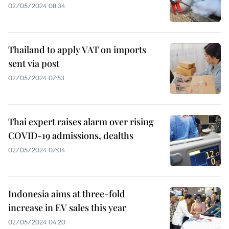
02/05/2024 08:34
Thailand to apply VAT on imports
sent via post
02/05/2024 07:53
Thai expert raises alarm over rising
COVID-19 admissions, dealths
02/05/2024 07:04
Indonesia aims at three-fold
increase in EV sales this year
02/05/2024 04:20