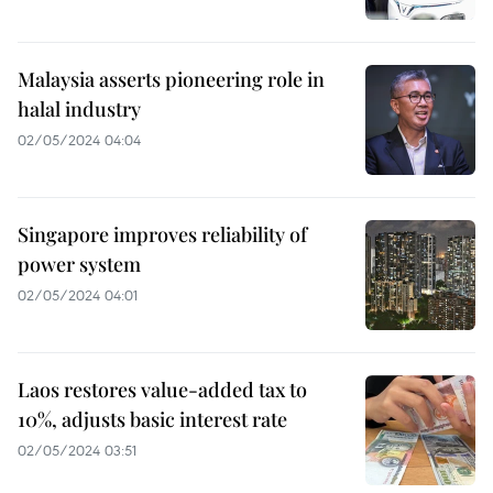
Malaysia asserts pioneering role in
halal industry
02/05/2024 04:04
Singapore improves reliability of
power system
02/05/2024 04:01
Laos restores value-added tax to
10%, adjusts basic interest rate
02/05/2024 03:51