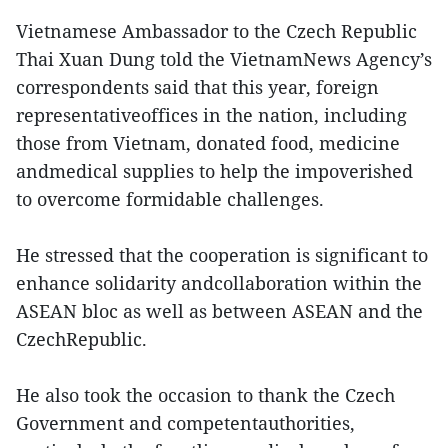
Vietnamese Ambassador to the Czech Republic
Thai Xuan Dung told the VietnamNews Agency’s
correspondents said that this year, foreign
representativeoffices in the nation, including
those from Vietnam, donated food, medicine
andmedical supplies to help the impoverished
to overcome formidable challenges.
He stressed that the cooperation is significant to
enhance solidarity andcollaboration within the
ASEAN bloc as well as between ASEAN and the
CzechRepublic.
He also took the occasion to thank the Czech
Government and competentauthorities,