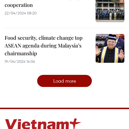
cooperation
22/04/2024 08:20
Food security, climate change top
ASEAN agenda during Malaysia’s
chairmanship
19/04/2024 14:06
Load more