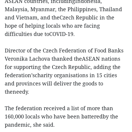
ASEAN countries, includingIndonesia,
Malaysia, Myanmar, the Philippines, Thailand
and Vietnam, and theCzech Republic in the
hope of helping locals who are facing
difficulties due toCOVID-19.
Director of the Czech Federation of Food Banks
Veronika Lachova thanked theASEAN nations
for supporting the Czech Republic, adding the
federation’scharity organisations in 15 cities
and provinces will deliver the goods to
theneedy.
The federation received a list of more than
160,000 locals who have been batteredby the
pandemic, she said.