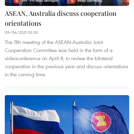
ASEAN, Australia discuss cooperation
orientations
09/04/2021 03:20
The 11th meeting of the ASEAN-Australia Joint
Cooperation Committee was held in the form of a
videoconference on April 8, to review the bilateral
cooperation in the previous year and discuss orientations
in the coming time.