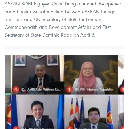
ASEAN SOM Nguyen Quoc Dung attended the opened-
ended troika virtual meeting between ASEAN foreign
ministers and UK Secretary of State for Foreign,
Commonwealth and Development Affairs and First
Secretary of State Dominic Raab on April 8.