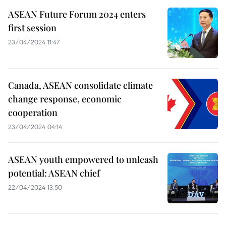
ASEAN Future Forum 2024 enters
first session
23/04/2024 11:47
Canada, ASEAN consolidate climate
change response, economic
cooperation
23/04/2024 04:14
ASEAN youth empowered to unleash
potential: ASEAN chief
22/04/2024 13:50