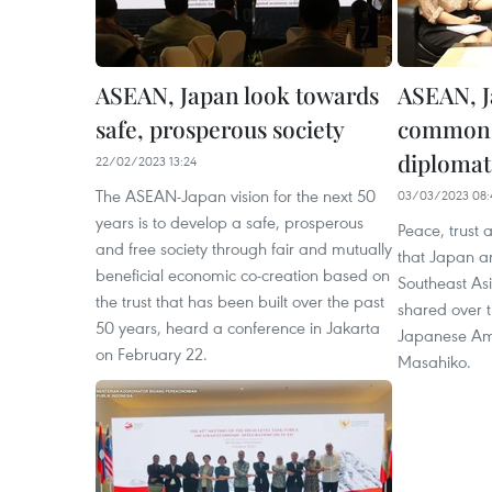
ASEAN, Japan look towards
ASEAN, J
safe, prosperous society
common v
diplomat
22/02/2023 13:24
The ASEAN-Japan vision for the next 50
03/03/2023 08:
years is to develop a safe, prosperous
Peace, trust 
and free society through fair and mutually
that Japan an
beneficial economic co-creation based on
Southeast As
the trust that has been built over the past
shared over t
50 years, heard a conference in Jakarta
Japanese Am
on February 22.
Masahiko.