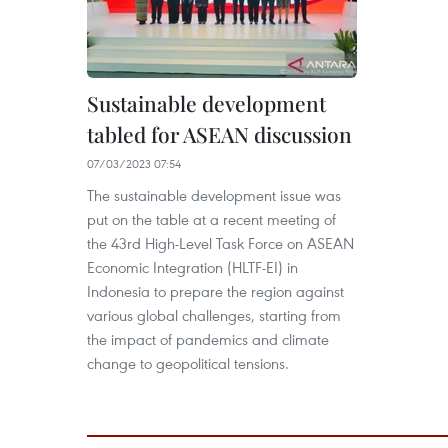
Sustainable development
tabled for ASEAN discussion
07/03/2023 07:54
The sustainable development issue was
put on the table at a recent meeting of
the 43rd High-Level Task Force on ASEAN
Economic Integration (HLTF-EI) in
Indonesia to prepare the region against
various global challenges, starting from
the impact of pandemics and climate
change to geopolitical tensions.