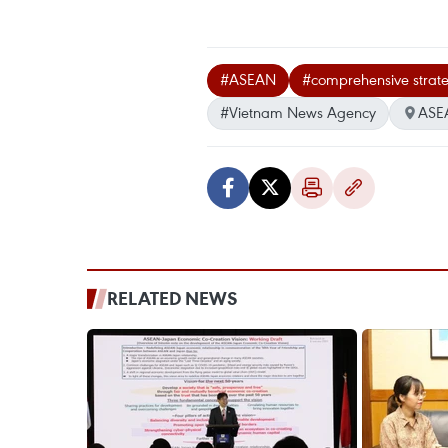
#ASEAN
#comprehensive strate
#Vietnam News Agency
ASE
RELATED NEWS