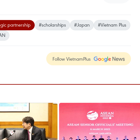
gic partnership
#scholarships
#Japan
#Vietnam Plus
AN
Follow VietnamPlus