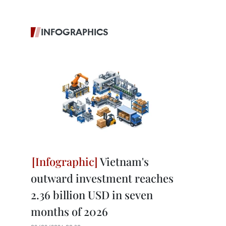
INFOGRAPHICS
Vietnam's
outward investment reaches
2.36 billion USD in seven
months of 2026