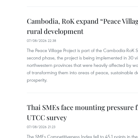
Cambodia, RoK expand “Peace Village
rural development
07/08/2026 22:38
The Peace Village Project is part of the Cambodia-RoK Str
second phase, the project is being implemented in 30 vi
northwestern provinces that were heavily affected by w
of transforming them into areas of peace, sustainable
prosperity.
Thai SMEs face mounting pressure f
UTCC survey
07/08/2026 21:23
The SMEs Competitiveness Index fell to 45.1 points in t