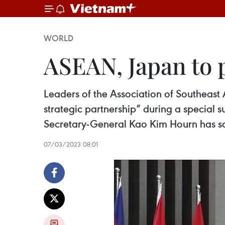
WORLD
ASEAN, Japan to 
Leaders of the Association of Southeast
strategic partnership” during a specia
Secretary-General Kao Kim Hourn has sa
07/03/2023 08:01