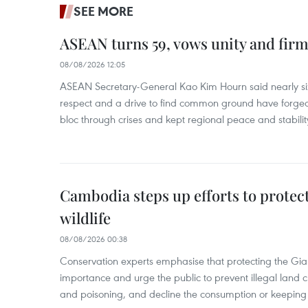
SEE MORE
ASEAN turns 59, vows unity and firm 
08/08/2026 12:05
ASEAN Secretary-General Kao Kim Hourn said nearly si
respect and a drive to find common ground have forged 
bloc through crises and kept regional peace and stability
Cambodia steps up efforts to prote
wildlife
08/08/2026 00:38
Conservation experts emphasise that protecting the Gian
importance and urge the public to prevent illegal land cle
and poisoning, and decline the consumption or keeping 