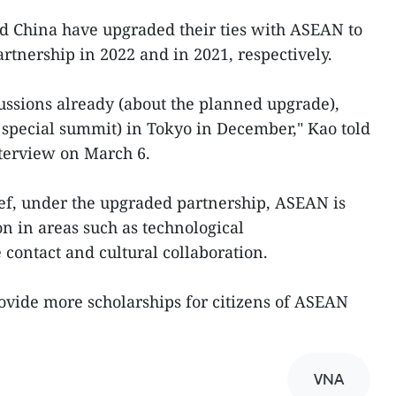
d China have upgraded their ties with ASEAN to
rtnership in 2022 and in 2021, respectively.
cussions already (about the planned upgrade),
 special summit) in Tokyo in December," Kao told
terview on March 6.
ef, under the upgraded partnership, ASEAN is
on in areas such as technological
 contact and cultural collaboration.
ovide more scholarships for citizens of ASEAN
VNA