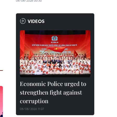
08/08/2026 00:30
VIDEOS
Economic Police urged to
strengthen fight against
corruption
08/08/2026 11:07