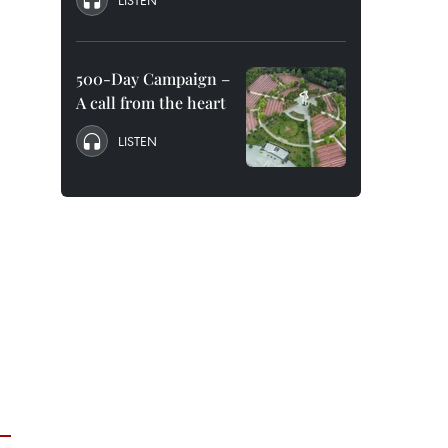
LISTEN
500-Day Campaign –
A call from the heart
LISTEN