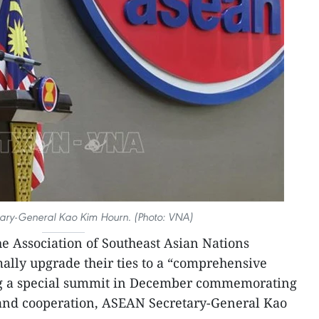
ary-General Kao Kim Hourn. (Photo: VNA)
he Association of Southeast Asian Nations
ally upgrade their ties to a “comprehensive
ng a special summit in December commemorating
p and cooperation, ASEAN Secretary-General Kao