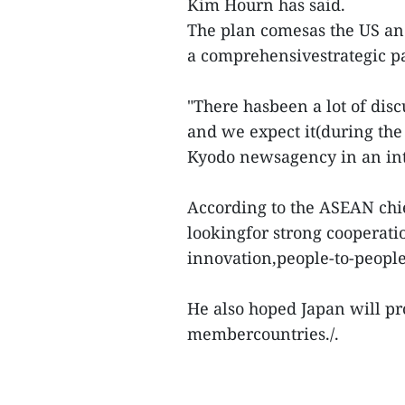
Kim Hourn has said.
The plan comesas the US an
a comprehensivestrategic pa
"There hasbeen a lot of dis
and we expect it(during the
Kyodo newsagency in an in
According to the ASEAN chi
lookingfor strong cooperati
innovation,people-to-people
He also hoped Japan will pr
membercountries./.