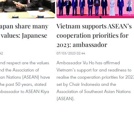
apan share many
Vietnam supports ASEAN’s
alues: Japanese
cooperation priorities for
2023: ambassador
42
07/03/2023 02:44
and respect are the values
Ambassador Vu Ho has affirmed
d the Association of
Vietnam’s support for and readiness to
ian Nations (ASEAN) have
realise the cooperation priorities for 202
he past 50 years, stated
set by Chair Indonesia and the
bassador to ASEAN Kiya
Association of Southeast Asian Nations
(ASEAN).