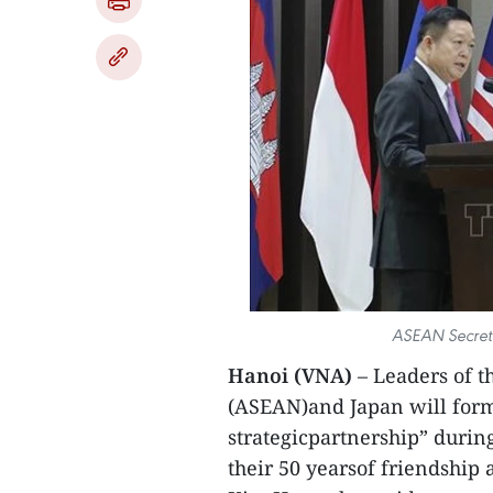
ASEAN Secret
Hanoi (VNA)
– Leaders of t
(ASEAN)and Japan will form
strategicpartnership” duri
their 50 yearsof friendshi