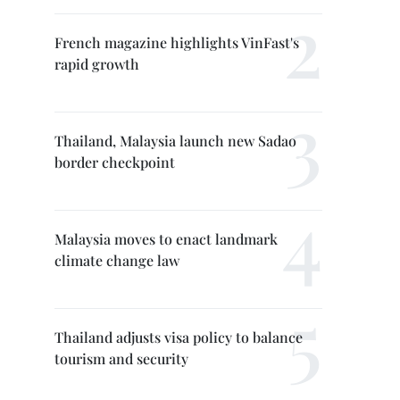
French magazine highlights VinFast's
rapid growth
Thailand, Malaysia launch new Sadao
border checkpoint
Malaysia moves to enact landmark
climate change law
Thailand adjusts visa policy to balance
tourism and security