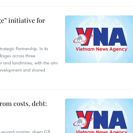
” initiative for
ategic Partnership. In its
llages across three
ar and landmines, with the aim
 development and shared
rom costs, debt:
he second quarter, down 0.8