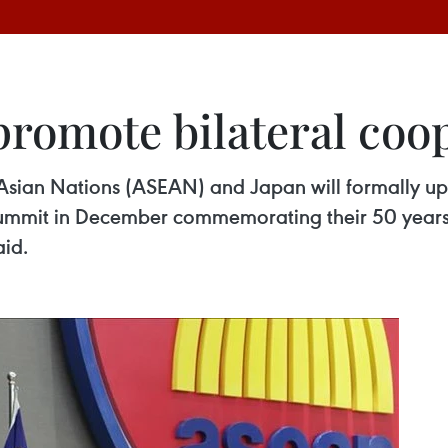
promote bilateral coo
 Asian Nations (ASEAN) and Japan will formally up
l summit in December commemorating their 50 year
id.