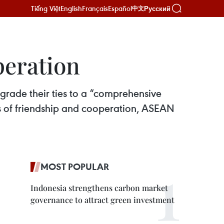
Tiếng Việt
English
Français
Español
Русский
中文
peration
grade their ties to a “comprehensive
s of friendship and cooperation, ASEAN
MOST POPULAR
Indonesia strengthens carbon market
governance to attract green investment