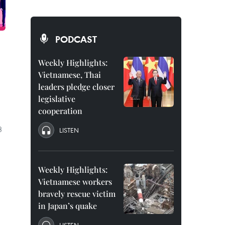
PODCAST
Weekly Highlights:
Vietnamese, Thai
leaders pledge closer
legislative
cooperation
3
LISTEN
Weekly Highlights:
Vietnamese workers
bravely rescue victim
in Japan’s quake