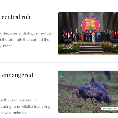
central role
x decades of dialogue, mutual
the strength that carried the
 intact.
ct endangered
t Ibis is of paramount
aring, end wildlife trafficking
of wild animals.