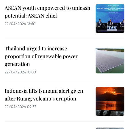
ASEAN youth empowered to unleash
potential: ASEAN chief
22/04/2024 13:50
Thailand urged to increase
proportion of renewable power
generation
22/04/2024 10:00
Indonesia lifts tsunami alert given
after Ruang volcano’s eruption
22/04/2024 09:57