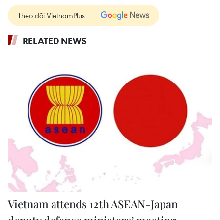
Theo dõi VietnamPlus
RELATED NEWS
Vietnam attends 12th ASEAN-Japan