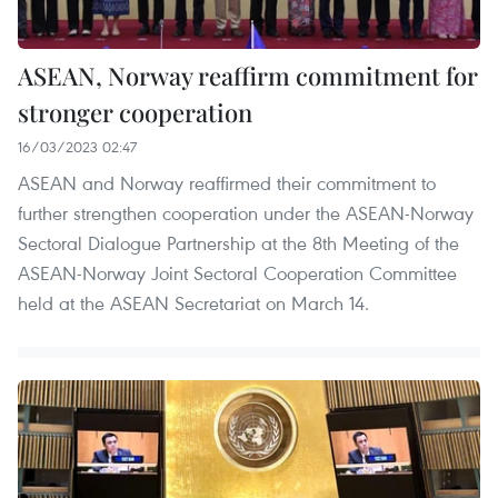
ASEAN, Norway reaffirm commitment for
stronger cooperation
16/03/2023 02:47
ASEAN and Norway reaffirmed their commitment to
further strengthen cooperation under the ASEAN-Norway
Sectoral Dialogue Partnership at the 8th Meeting of the
ASEAN-Norway Joint Sectoral Cooperation Committee
held at the ASEAN Secretariat on March 14.