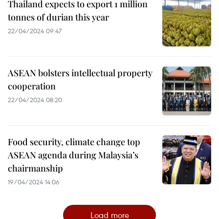
Thailand expects to export 1 million
tonnes of durian this year
22/04/2024 09:47
ASEAN bolsters intellectual property
cooperation
22/04/2024 08:20
Food security, climate change top
ASEAN agenda during Malaysia’s
chairmanship
19/04/2024 14:06
Load more