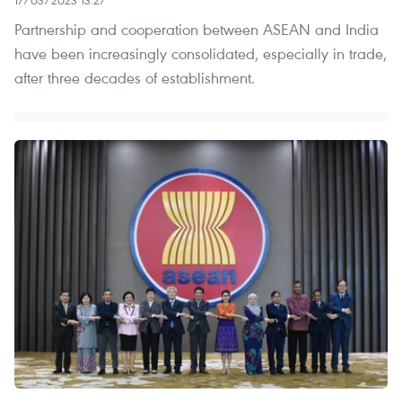
Partnership and cooperation between ASEAN and India
have been increasingly consolidated, especially in trade,
after three decades of establishment.