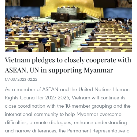
Vietnam pledges to closely cooperate with
ASEAN, UN in supporting Myanmar
17/03/2023 02:22
As a member of ASEAN and the United Nations Human
Rights Council for 2023-2025, Vietnam will continue its
close coordination with the 10-member grouping and the
international community to help Myanmar overcome
difficulties, promote dialogues, enhance understanding
and narrow differences, the Permanent Representative of