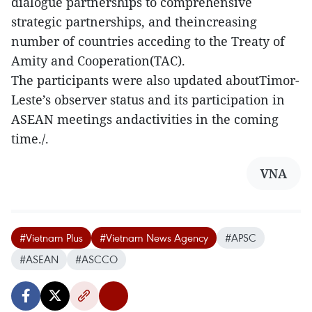
dialogue partnerships to comprehensive
strategic partnerships, and theincreasing
number of countries acceding to the Treaty of
Amity and Cooperation(TAC).
The participants were also updated aboutTimor-
Leste’s observer status and its participation in
ASEAN meetings andactivities in the coming
time./.
VNA
#Vietnam Plus
#Vietnam News Agency
#APSC
#ASEAN
#ASCCO