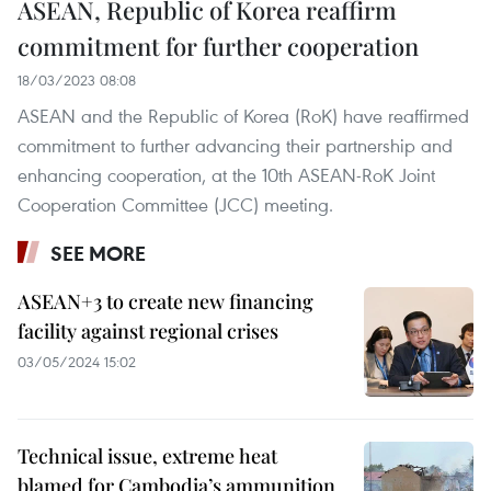
ASEAN, Republic of Korea reaffirm
commitment for further cooperation
18/03/2023 08:08
ASEAN and the Republic of Korea (RoK) have reaffirmed
commitment to further advancing their partnership and
enhancing cooperation, at the 10th ASEAN-RoK Joint
Cooperation Committee (JCC) meeting.
SEE MORE
ASEAN+3 to create new financing
facility against regional crises
03/05/2024 15:02
Technical issue, extreme heat
blamed for Cambodia’s ammunition