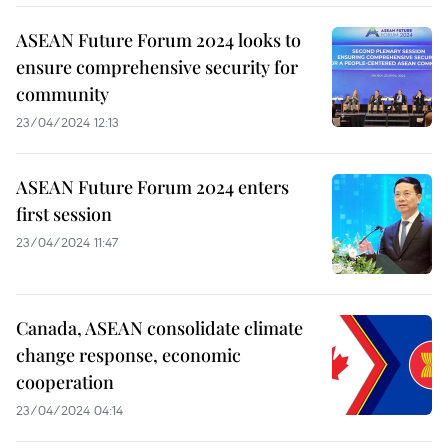
ASEAN Future Forum 2024 looks to
ensure comprehensive security for
community
23/04/2024 12:13
ASEAN Future Forum 2024 enters
first session
23/04/2024 11:47
Canada, ASEAN consolidate climate
change response, economic
cooperation
23/04/2024 04:14