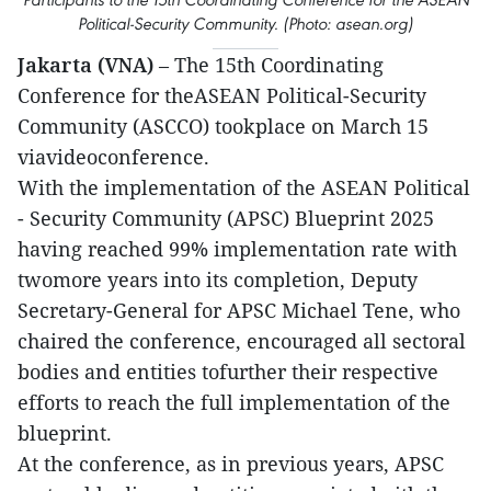
Political-Security Community. (Photo: asean.org)
Jakarta (VNA)
– The 15th Coordinating
Conference for theASEAN Political-Security
Community (ASCCO) tookplace on March 15
viavideoconference.
With the implementation of the ASEAN Political
- Security Community (APSC) Blueprint 2025
having reached 99% implementation rate with
twomore years into its completion, Deputy
Secretary-General for APSC Michael Tene, who
chaired the conference, encouraged all sectoral
bodies and entities tofurther their respective
efforts to reach the full implementation of the
blueprint.
At the conference, as in previous years, APSC