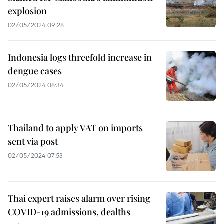
explosion
02/05/2024 09:28
Indonesia logs threefold increase in
dengue cases
02/05/2024 08:34
Thailand to apply VAT on imports
sent via post
02/05/2024 07:53
Thai expert raises alarm over rising
COVID-19 admissions, dealths