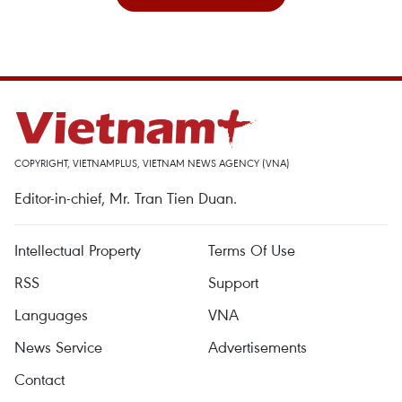
COPYRIGHT, VIETNAMPLUS, VIETNAM NEWS AGENCY (VNA)
Editor-in-chief, Mr. Tran Tien Duan.
Intellectual Property
Terms Of Use
RSS
Support
Languages
VNA
News Service
Advertisements
Contact