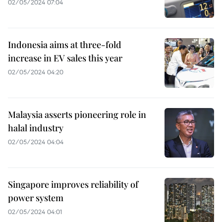
02/05/2024 07:04
Indonesia aims at three-fold
increase in EV sales this year
02/05/2024 04:20
Malaysia asserts pioneering role in
halal industry
02/05/2024 04:04
Singapore improves reliability of
power system
02/05/2024 04:01