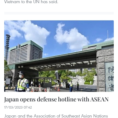
Vietnam to the UN has said.
Japan opens defense hotline with ASEAN
17/03/2023 07:42
Japan and the Association of Southeast Asian Nations