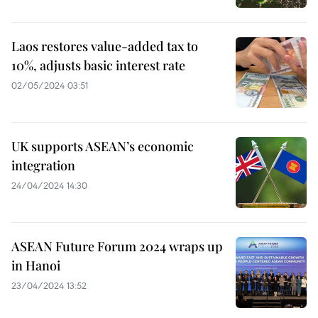
Laos restores value-added tax to
10%, adjusts basic interest rate
02/05/2024 03:51
UK supports ASEAN’s economic
integration
24/04/2024 14:30
ASEAN Future Forum 2024 wraps up
in Hanoi
23/04/2024 13:52