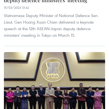
deputy defence ministers’ meeting
15/03/2023 13:42
Vietnamese Deputy Minister of National Defence Sen.
Lieut. Gen Hoang Xuan Chien delivered a keynote
speech at the 12th ASEAN-Japan deputy defence
ministers’ meeting in Tokyo on March 15.