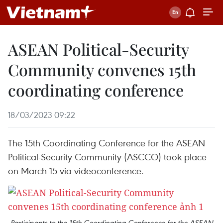
ASEAN Political-Security
Community convenes 15th
coordinating conference
18/03/2023 09:22
The 15th Coordinating Conference for the ASEAN
Political-Security Community (ASCCO) took place
on March 15 via videoconference.
Participants to the 15th Coordinating Conference for the ASEAN