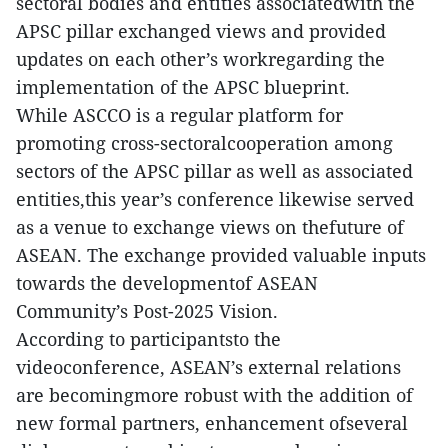
sectoral bodies and entities associatedwith the
APSC pillar exchanged views and provided
updates on each other’s workregarding the
implementation of the APSC blueprint.
While ASCCO is a regular platform for
promoting cross-sectoralcooperation among
sectors of the APSC pillar as well as associated
entities,this year’s conference likewise served
as a venue to exchange views on thefuture of
ASEAN. The exchange provided valuable inputs
towards the developmentof ASEAN
Community’s Post-2025 Vision.
According to participantsto the
videoconference, ASEAN’s external relations
are becomingmore robust with the addition of
new formal partners, enhancement ofseveral