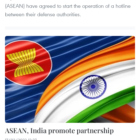
(ASEAN) have agreed to start the operation of a hotline
between their defense authorities.
ASEAN, India promote partnership
17/03/2023 13:27