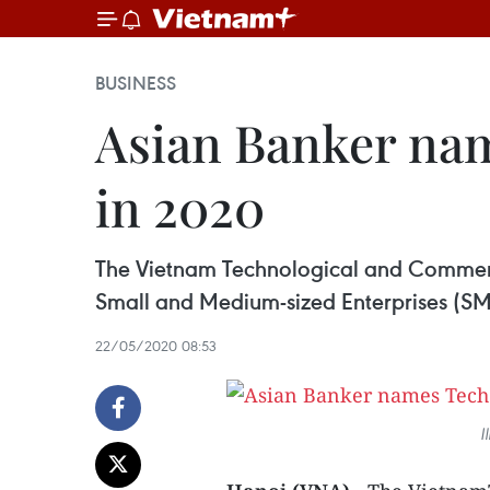
BUSINESS
Asian Banker na
in 2020
The Vietnam Technological and Commerc
Small and Medium-sized Enterprises (SM
22/05/2020 08:53
I