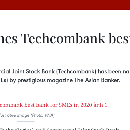
mes Techcombank best
ial Joint Stock Bank (Techcombank) has been nam
Es) by prestigious magazine The Asian Banker.
llustrative image (Photo: VNA)