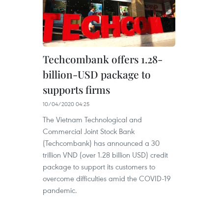
Techcombank offers 1.28-
billion-USD package to
supports firms
10/04/2020 04:25
The Vietnam Technological and
Commercial Joint Stock Bank
(Techcombank) has announced a 30
trillion VND (over 1.28 billion USD) credit
package to support its customers to
overcome difficulties amid the COVID-19
pandemic.