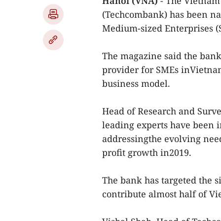
Hanoi (VNA)
- The Vietnam
(Techcombank) has been nam
Medium-sized Enterprises (
The magazine said the bankha
provider for SMEs inVietnam
business model.
Head of Research and Surve
leading experts have been 
addressingthe evolving need
profit growth in2019.
The bank has targeted the s
contribute almost half of V