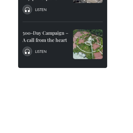
LISTEN
500-Day Campaign –
A call from the heart
LISTEN