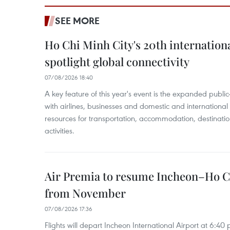
SEE MORE
Ho Chi Minh City's 20th internation
spotlight global connectivity
07/08/2026 18:40
A key feature of this year's event is the expanded publi
with airlines, businesses and domestic and international
resources for transportation, accommodation, destinatio
activities.
Air Premia to resume Incheon–Ho C
from November
07/08/2026 17:36
Flights will depart Incheon International Airport at 6:40