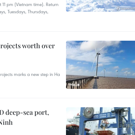
at 11 pm (Vietnam time). Return
ays, Tuesdays, Thursdays,
rojects worth over
rojects marks a new step in Ha
D deep-sea port,
Ninh