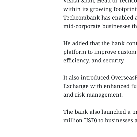
Vishal Shah, Head of Techc
within its growing footprin
Techcombank has enabled a
mid-corporate businesses t
He added that the bank cont
platform to improve custom
efficiency, and security.
It also introduced Oversea
Exchange with enhanced func
and risk management.
The bank also launched a pr
million USD) to businesses 