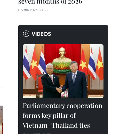
seven months of 2026
07/08/2026 00:30
VIDEOS
Parliamentary cooperation
forms key pillar of
Vietnam–Thailand ties