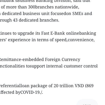
ombank’sBusiness Banking Division, said that
t of more than 300branches nationwide,
 dedicated business unit focusedon SMEs and
hrough 43 dedicated branches.
inues to upgrade its Fast E-Bank onlinebanking
ers’ experience in terms of speed,convenience,
sRemittance-embedded Foreign Currency
tionalities tosupport internal customer control
eferentialloan package of 20 trillion VND (869
affected byCOVID-19./.