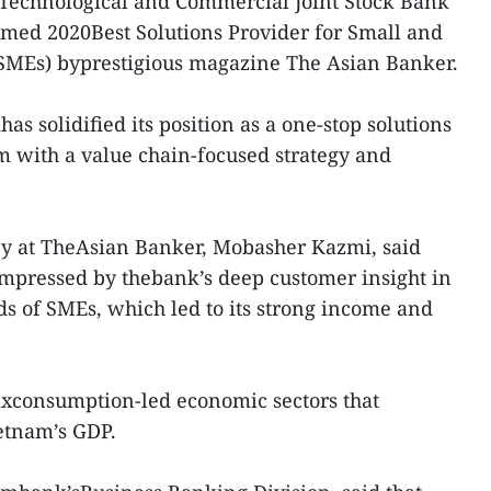
Technological and Commercial Joint Stock Bank
ed 2020Best Solutions Provider for Small and
SMEs) byprestigious magazine The Asian Banker.
s solidified its position as a one-stop solutions
 with a value chain-focused strategy and
y at TheAsian Banker, Mobasher Kazmi, said
impressed by thebank’s deep customer insight in
s of SMEs, which led to its strong income and
ixconsumption-led economic sectors that
ietnam’s GDP.