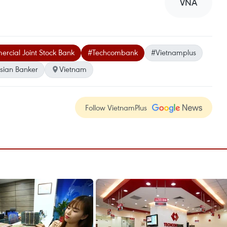
VNA
rcial Joint Stock Bank
#Techcombank
#Vietnamplus
sian Banker
Vietnam
Follow VietnamPlus