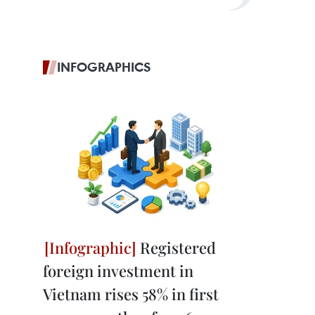
INFOGRAPHICS
Registered
foreign investment in
Vietnam rises 58% in first