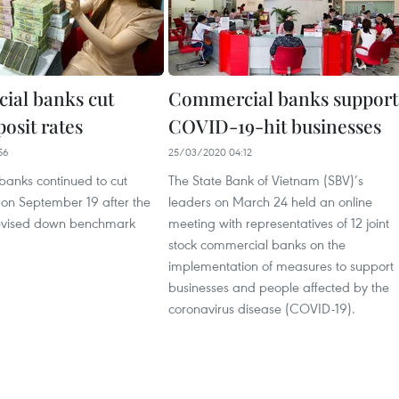
al banks cut
Commercial banks support
osit rates
COVID-19-hit businesses
56
25/03/2020 04:12
anks continued to cut
The State Bank of Vietnam (SBV)’s
 on September 19 after the
leaders on March 24 held an online
revised down benchmark
meeting with representatives of 12 joint
stock commercial banks on the
implementation of measures to support
businesses and people affected by the
coronavirus disease (COVID-19).