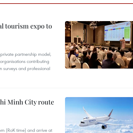
al tourism expo to
c-private partnership model,
 organisations contributing
n surveys and professional
hi Minh City route
 pm (RoK time) and arrive at