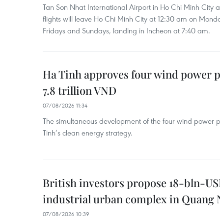
Tan Son Nhat International Airport in Ho Chi Minh City 
flights will leave Ho Chi Minh City at 12:30 am on Mond
Fridays and Sundays, landing in Incheon at 7:40 am.
Ha Tinh approves four wind power p
7.8 trillion VND
07/08/2026 11:34
The simultaneous development of the four wind power p
Tinh’s clean energy strategy.
British investors propose 18-bln-US
industrial urban complex in Quang 
07/08/2026 10:39