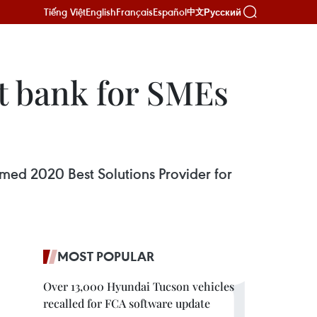
Tiếng Việt
English
Français
Español
Русский
中文
 bank for SMEs
ed 2020 Best Solutions Provider for
MOST POPULAR
Over 13,000 Hyundai Tucson vehicles
recalled for FCA software update