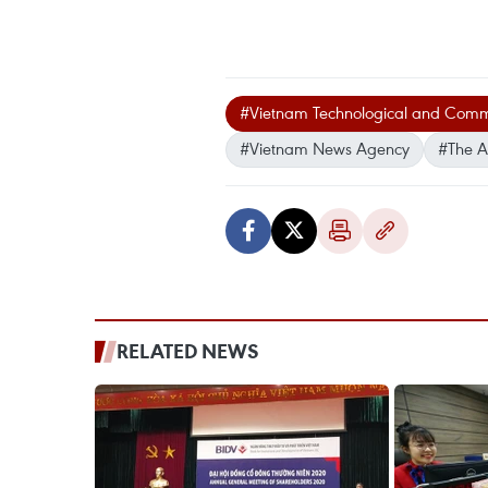
#Vietnam Technological and Comme
#Vietnam News Agency
#The A
RELATED NEWS