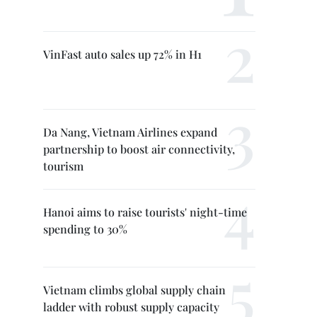
VinFast auto sales up 72% in H1
Da Nang, Vietnam Airlines expand
partnership to boost air connectivity,
tourism
Hanoi aims to raise tourists' night-time
spending to 30%
Vietnam climbs global supply chain
ladder with robust supply capacity