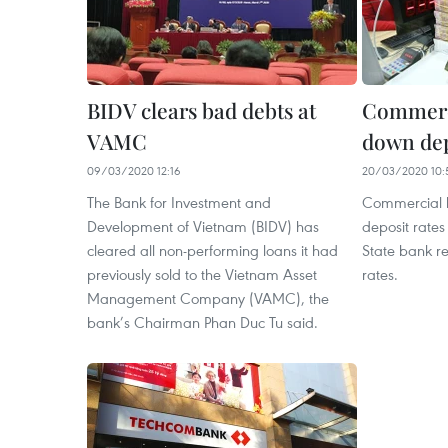
BIDV clears bad debts at
Commerci
VAMC
down dep
09/03/2020 12:16
20/03/2020 10:
The Bank for Investment and
Commercial b
Development of Vietnam (BIDV) has
deposit rates
cleared all non-performing loans it had
State bank 
previously sold to the Vietnam Asset
rates.
Management Company (VAMC), the
bank’s Chairman Phan Duc Tu said.