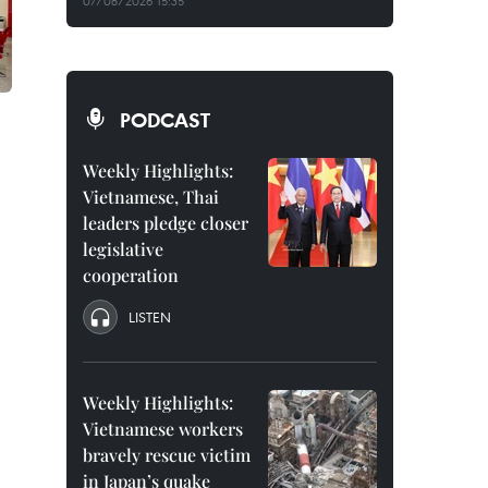
07/08/2026 15:35
PODCAST
Weekly Highlights:
Vietnamese, Thai
leaders pledge closer
legislative
cooperation
LISTEN
Weekly Highlights:
Vietnamese workers
bravely rescue victim
in Japan’s quake