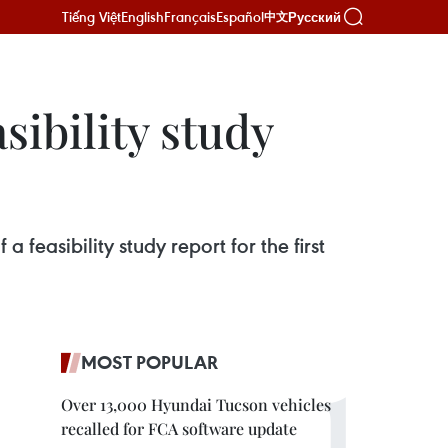
Tiếng Việt
English
Français
Español
Русский
中文
sibility study
easibility study report for the first
MOST POPULAR
Over 13,000 Hyundai Tucson vehicles
recalled for FCA software update