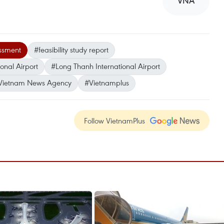
VNA
ssment
#feasibility study report
onal Airport
#Long Thanh International Airport
Vietnam News Agency
#Vietnamplus
Follow VietnamPlus