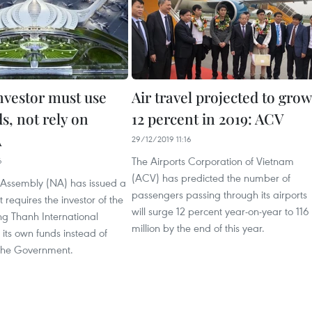
investor must use
Air travel projected to grow
s, not rely on
12 percent in 2019: ACV
A
29/12/2019 11:16
The Airports Corporation of Vietnam
6
(ACV) has predicted the number of
 Assembly (NA) has issued a
passengers passing through its airports
t requires the investor of the
will surge 12 percent year-on-year to 116
g Thanh International
million by the end of this year.
e its own funds instead of
the Government.