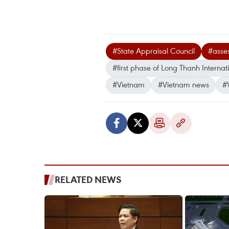
#State Appraisal Council
#asse
#first phase of Long Thanh Internati
#Vietnam
#Vietnam news
#
RELATED NEWS