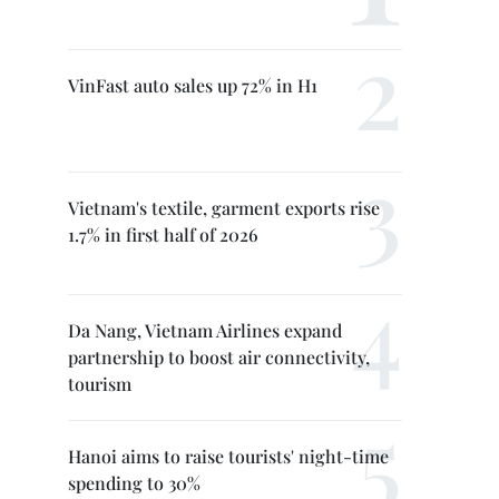
VinFast auto sales up 72% in H1
Vietnam's textile, garment exports rise
1.7% in first half of 2026
Da Nang, Vietnam Airlines expand
partnership to boost air connectivity,
tourism
Hanoi aims to raise tourists' night-time
spending to 30%