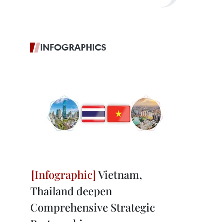
INFOGRAPHICS
Vietnam,
Thailand deepen
Comprehensive Strategic