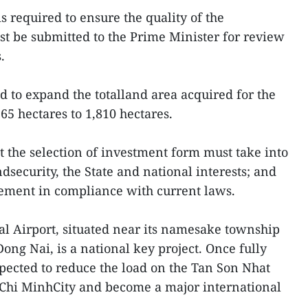
s required to ensure the quality of the
t be submitted to the Prime Minister for review
.
to expand the totalland area acquired for the
165 hectares to 1,810 hectares.
t the selection of investment form must take into
security, the State and national interests; and
ement in compliance with current laws.
l Airport, situated near its namesake township
ong Nai, is a national key project. Once fully
xpected to reduce the load on the Tan Son Nhat
 Chi MinhCity and become a major international