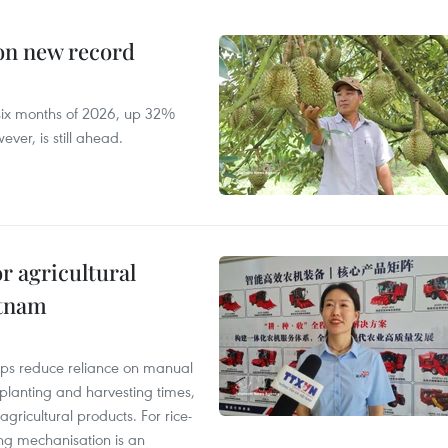
 on new record
t six months of 2026, up 32%
ver, is still ahead.
r agricultural
etnam
elps reduce reliance on manual
 planting and harvesting times,
gricultural products. For rice-
ing mechanisation is an