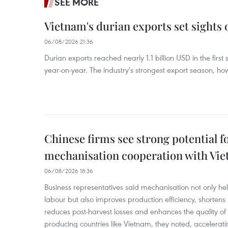
SEE MORE
Vietnam's durian exports set sights
06/08/2026 21:36
Durian exports reached nearly 1.1 billion USD in the firs
year-on-year. The industry's strongest export season, howe
Chinese firms see strong potential fo
mechanisation cooperation with Vi
06/08/2026 18:36
Business representatives said mechanisation not only h
labour but also improves production efficiency, shortens
reduces post-harvest losses and enhances the quality of a
producing countries like Vietnam, they noted, accelerat