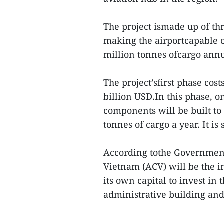
The project ismade up of th
making the airportcapable o
million tonnes ofcargo annu
The project’sfirst phase cos
billion USD.In this phase, 
components will be built to
tonnes of cargo a year. It is
According tothe Government
Vietnam (ACV) will be the i
its own capital to invest i
administrative building and