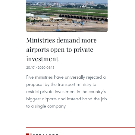
Ministries demand more
airports open to private
investment
20/01/2020 08:15
Five ministries have universally rejected a
proposal by the transport ministry to
restrict private investment in the country’s
biggest airports and instead hand the job
to a single company.