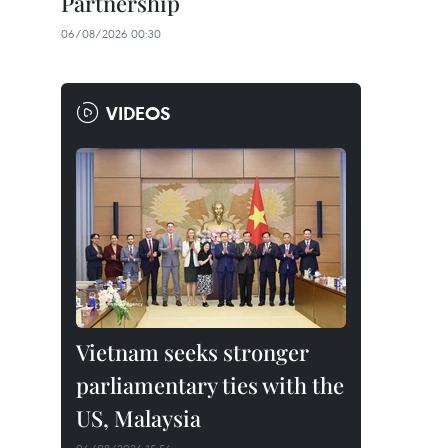
Partnership
06/08/2026 00:30
VIDEOS
Vietnam seeks stronger
parliamentary ties with the
US, Malaysia