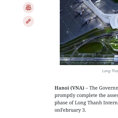
Long Than
Hanoi (VNA)
– The Governm
promptly complete the assess
phase of Long Thanh Interna
onFebruary 3.