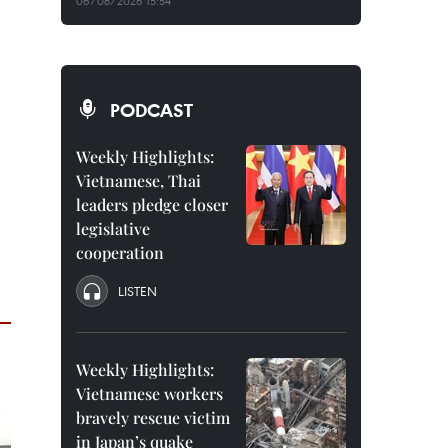
06/08/2026 15:54
PODCAST
Weekly Highlights:
Vietnamese, Thai
leaders pledge closer
legislative
cooperation
LISTEN
Weekly Highlights:
Vietnamese workers
bravely rescue victim
in Japan’s quake