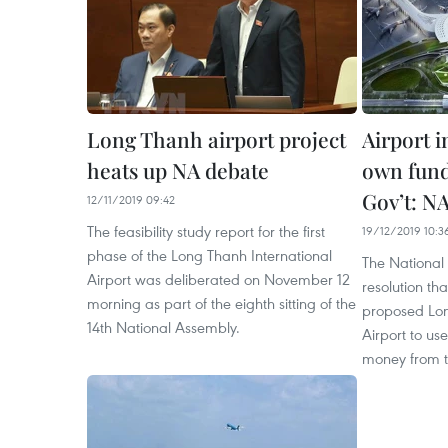
Long Thanh airport project
Airport 
heats up NA debate
own fund
Gov’t: N
12/11/2019 09:42
The feasibility study report for the first
19/12/2019 10:3
phase of the Long Thanh International
The National
Airport was deliberated on November 12
resolution tha
morning as part of the eighth sitting of the
proposed Lon
14th National Assembly.
Airport to us
money from 