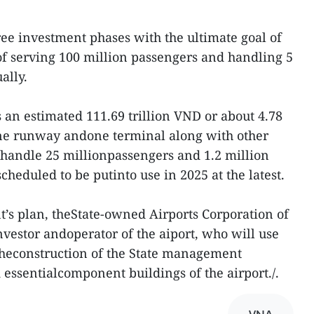
ree investment phases with the ultimate goal of
f serving 100 million passengers and handling 5
ally.
ts an estimated 111.69 trillion VND or about 4.78
one runway andone terminal along with other
 handle 25 millionpassengers and 1.2 million
 scheduled to be putinto use in 2025 at the latest.
’s plan, theState-owned Airports Corporation of
nvestor andoperator of the aiport, who will use
n theconstruction of the State management
 essentialcomponent buildings of the airport./.