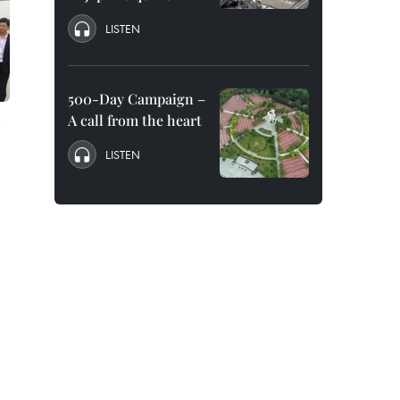
LISTEN
500-Day Campaign –
A call from the heart
LISTEN