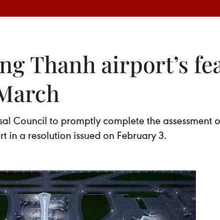
g Thanh airport’s fea
 March
 Council to promptly complete the assessment of a f
t in a resolution issued on February 3.