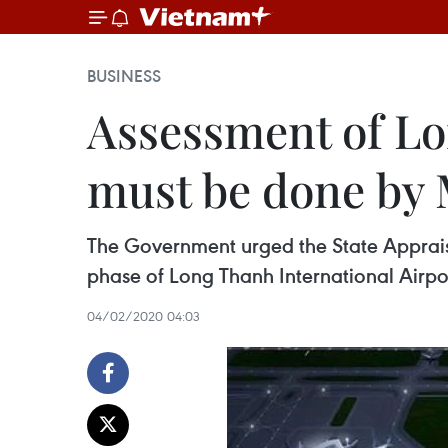
BUSINESS
Assessment of Lon
must be done by
The Government urged the State Appraisal
phase of Long Thanh International Airpor
04/02/2020 04:03