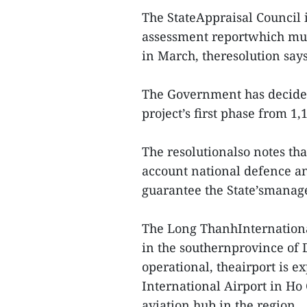
The StateAppraisal Council i
assessment reportwhich mus
in March, theresolution says
The Government has decided 
project’s first phase from 1,
The resolutionalso notes tha
account national defence and
guarantee the State’smanag
The Long ThanhInternationa
in the southernprovince of D
operational, theairport is e
International Airport in Ho
aviation hub in the region.