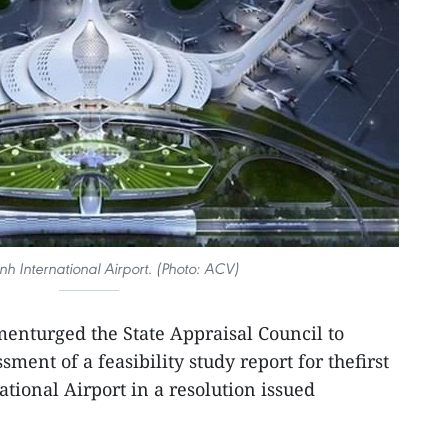
h International Airport. (Photo: ACV)
enturged the State Appraisal Council to
ment of a feasibility study report for thefirst
tional Airport in a resolution issued