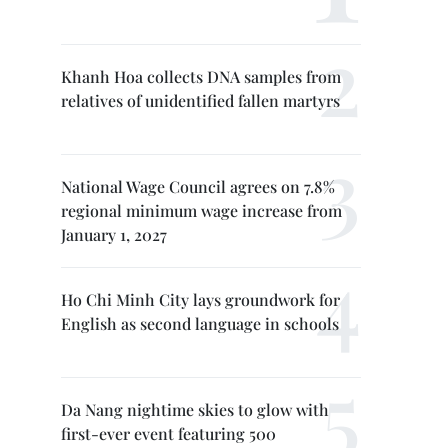
Khanh Hoa collects DNA samples from
relatives of unidentified fallen martyrs
National Wage Council agrees on 7.8%
regional minimum wage increase from
January 1, 2027
Ho Chi Minh City lays groundwork for
English as second language in schools
Da Nang nightime skies to glow with
first-ever event featuring 500