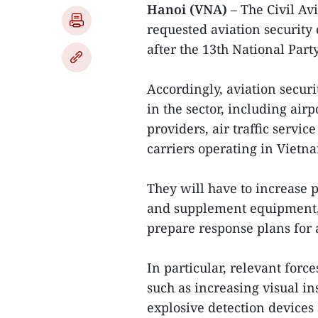
Hanoi (VNA)
– The Civil A
requested aviation security 
after the 13th National Part
Accordingly, aviation securi
in the sector, including airp
providers, air traffic servi
carriers operating in Vietn
They will have to increase 
and supplement equipment, 
prepare response plans for
In particular, relevant forc
such as increasing visual i
explosive detection devices