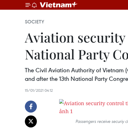
SOCIETY
Aviation security
National Party C
The Civil Aviation Authority of Vietnam 
and after the 13th National Party Congre
15/01/2021 04:12
Passengers receive securiy 