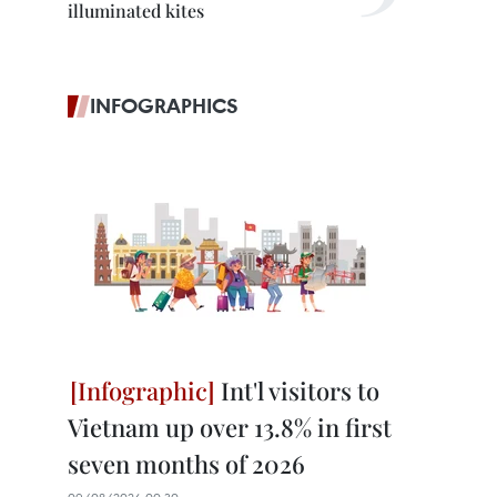
illuminated kites
INFOGRAPHICS
Int'l visitors to
Vietnam up over 13.8% in first
seven months of 2026