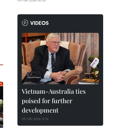
09/08/2026 00:30
VIDEOS
Vietnam-Australia ties
poised for further
development
09/08/2026 12:14