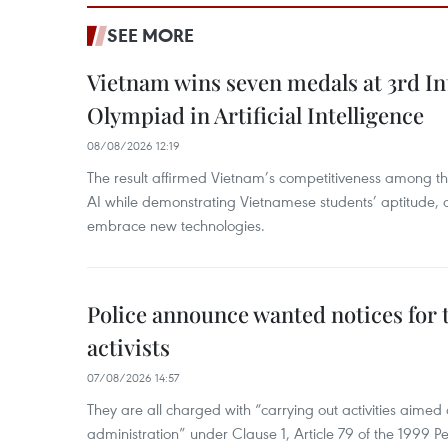
SEE MORE
Vietnam wins seven medals at 3rd In
Olympiad in Artificial Intelligence
08/08/2026 12:19
The result affirmed Vietnam’s competitiveness among the
AI while demonstrating Vietnamese students’ aptitude, an
embrace new technologies.
Police announce wanted notices for t
activists
07/08/2026 14:57
They are all charged with “carrying out activities aimed
administration” under Clause 1, Article 79 of the 1999 P