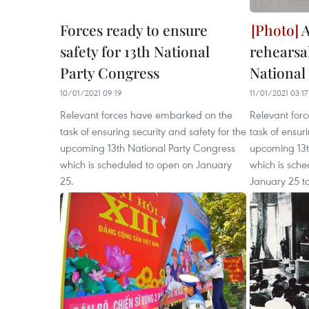
Forces ready to ensure
A
safety for 13th National
rehearsa
Party Congress
National
10/01/2021 09:19
11/01/2021 03:17
Relevant forces have embarked on the
Relevant for
task of ensuring security and safety for the
task of ensuri
upcoming 13th National Party Congress
upcoming 13t
which is scheduled to open on January
which is sche
25.
January 25 to