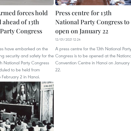
rmed forces hold
Press centre for 13th
l ahead of 13th
National Party Congress to
 Party Congress
open on January 22
12/01/2021 12:24
ces have embarked on the
A press centre for the 13th National Part
ng security and safety for the
Congress is to be opened at the Nationa
h National Party Congress
Convention Centre in Hanoi on January
duled to be held from
22.
 February 2 in Hanoi.