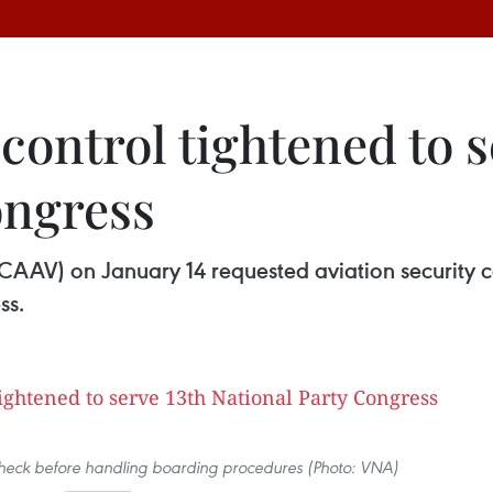
 control tightened to s
ongress
(CAAV) on January 14 requested aviation security co
ss.
check before handling boarding procedures (Photo: VNA)