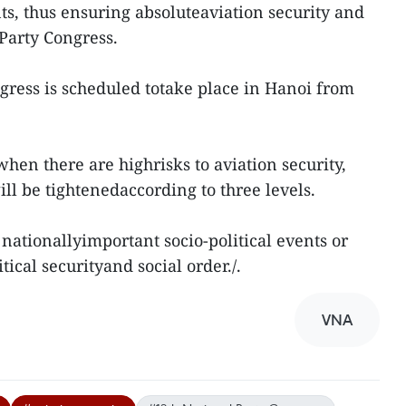
s, thus ensuring absoluteaviation security and
 Party Congress.
gress is scheduled totake place in Hanoi from
hen there are highrisks to aviation security,
ll be tightenedaccording to three levels.
f nationallyimportant socio-political events or
tical securityand social order./.
VNA