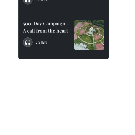
500-Day Campaign –
A call from the heart
LISTEN