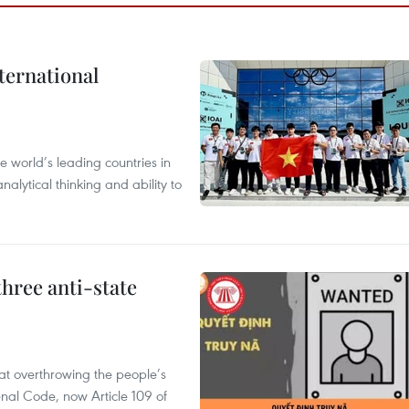
ternational
 world’s leading countries in
alytical thinking and ability to
hree anti-state
 at overthrowing the people’s
enal Code, now Article 109 of