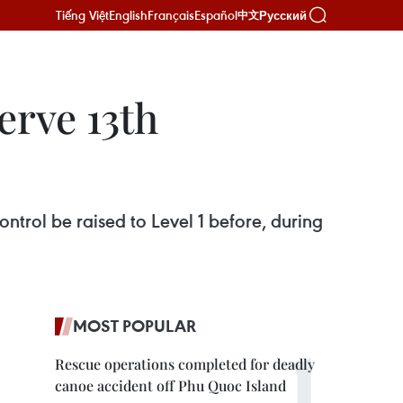
Tiếng Việt
English
Français
Español
Русский
中文
erve 13th
ntrol be raised to Level 1 before, during
MOST POPULAR
Rescue operations completed for deadly
canoe accident off Phu Quoc Island