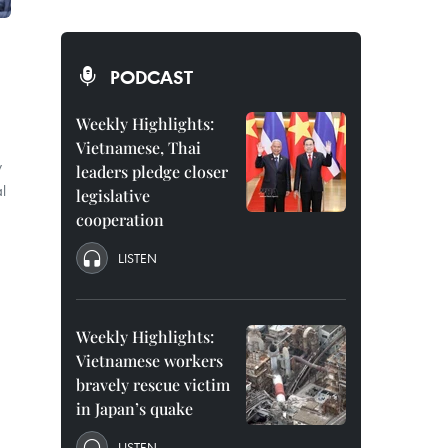
PODCAST
Weekly Highlights:
Vietnamese, Thai
y
leaders pledge closer
l
legislative
cooperation
LISTEN
Weekly Highlights:
Vietnamese workers
bravely rescue victim
in Japan’s quake
LISTEN