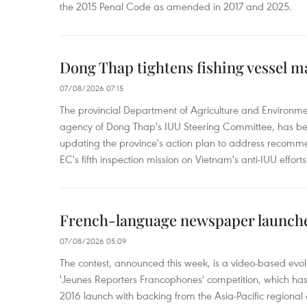
the 2015 Penal Code as amended in 2017 and 2025.
Dong Thap tightens fishing vessel 
07/08/2026 07:15
The provincial Department of Agriculture and Environme
agency of Dong Thap's IUU Steering Committee, has be
updating the province's action plan to address recomme
EC's fifth inspection mission on Vietnam's anti-IUU efforts
French-language newspaper launche
07/08/2026 05:09
The contest, announced this week, is a video-based evol
'Jeunes Reporters Francophones' competition, which has r
2016 launch with backing from the Asia-Pacific regional o