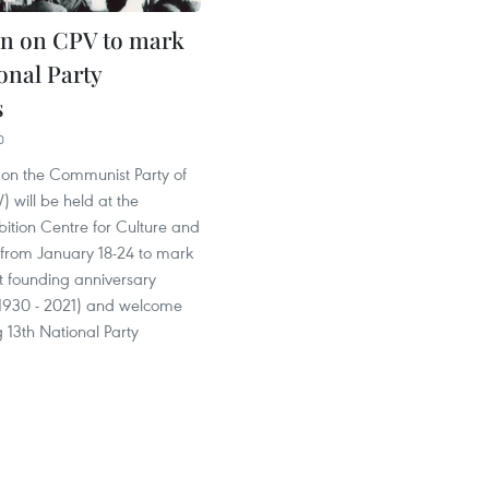
on on CPV to mark
onal Party
s
0
 on the Communist Party of
 will be held at the
ition Centre for Culture and
 from January 18-24 to mark
t founding anniversary
 1930 - 2021) and welcome
 13th National Party