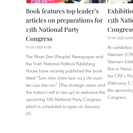
Book features top leader’s
Exhibiti
articles on preparations for
13th Nati
13th National Party
Congres
Congress
17/01/2021 03:0
An exhibition
13/01/2021 13:05
Vietnam (CPV)
The Nhan Dan (People) Newspaper and
Vietnam Exhib
the Truth National Political Publishing
Arts in Hanoi
House have recently published the book
the CPV’s 91s
titled “Tam nhin chien luoc va y chi vuon
(February 3,
len cua dan toc” (The strategic vision and
the upcoming
the nation's will to rise up) to welcome the
Congress.
upcoming 13th National Party Congress
which is scheduled to open on January
25.