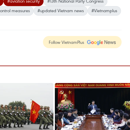
#aviation security
#13th National Party Congress
control measures
#updated Vietnam news
#Vietnamplus
Follow VietnamPlus