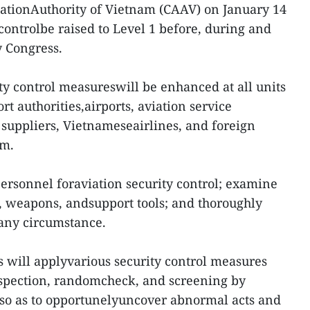
viationAuthority of Vietnam (CAAV) on January 14
controlbe raised to Level 1 before, during and
y Congress.
ty control measureswill be enhanced at all units
ort authorities,airports, aviation service
ce suppliers, Vietnameseairlines, and foreign
am.
personnel foraviation security control; examine
weapons, andsupport tools; and thoroughly
 any circumstance.
es will applyvarious security control measures
nspection, randomcheck, and screening by
 so as to opportunelyuncover abnormal acts and