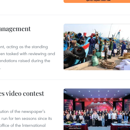
management
nt, acting as the standing
en tasked with reviewing and
ndations raised during the
.
s video contest
ution of the newspaper's
un for ten seasons since its
ffice of the International