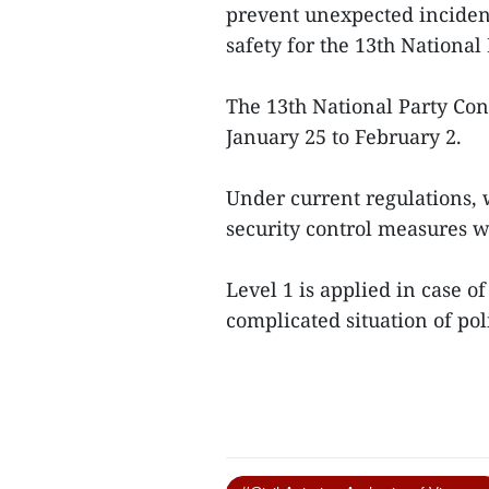
prevent unexpected incident
safety for the 13th National
The 13th National Party Con
January 25 to February 2.
Under current regulations, w
security control measures wi
Level 1 is applied in case o
complicated situation of poli