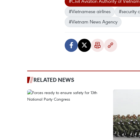
#Civil Aviation Authority of Vietnam
#Vietnamese airlines
#security 
#Vietnam News Agency
RELATED NEWS