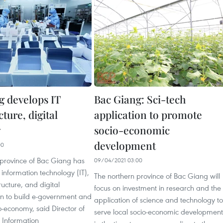
g develops IT
Bac Giang: Sci-tech
cture, digital
application to promote
y
socio-economic
development
00
 province of Bac Giang has
09/04/2021 03:00
information technology (IT),
The northern province of Bac Giang will
tructure, and digital
focus on investment in research and the
on to build e-government and
application of science and technology to
io-economy, said Director of
serve local socio-economic development
l Information