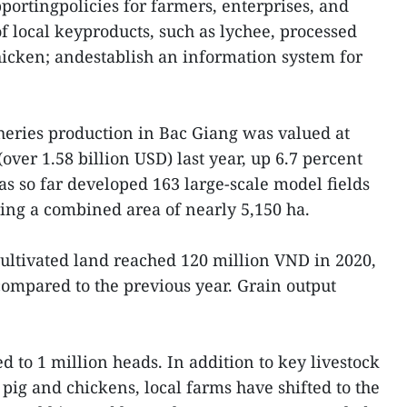
ortingpolicies for farmers, enterprises, and
of local keyproducts, such as lychee, processed
chicken; andestablish an information system for
sheries production in Bac Giang was valued at
over 1.58 billion USD) last year, up 6.7 percent
as so far developed 163 large-scale model fields
ring a combined area of nearly 5,150 ha.
cultivated land reached 120 million VND in 2020,
compared to the previous year. Grain output
 to 1 million heads. In addition to key livestock
pig and chickens, local farms have shifted to the