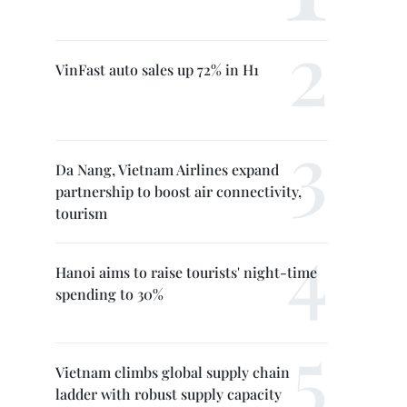
VinFast auto sales up 72% in H1
Da Nang, Vietnam Airlines expand
partnership to boost air connectivity,
tourism
Hanoi aims to raise tourists' night-time
spending to 30%
Vietnam climbs global supply chain
ladder with robust supply capacity