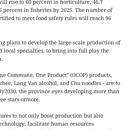
ll rise to 60 percent in horticulture, 46.7
 percent in fisheries by 2025. The number of
ified to meet food safety rules will reach 96
ng plans to develop the large-scale production of
local specialties, to bring into full play the
n.
“One Commune, One Product” (OCOP) products,
chee, Lang Van alcohol, and Chu noodles - are to
. By2030, the province eyes developing more than
ee stars ormore.
sures to not only boost production but also
echnology; facilitate human resources