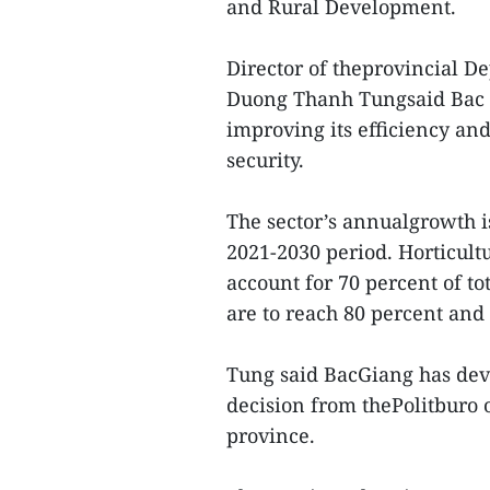
and Rural Development.
Director of theprovincial 
Duong Thanh Tungsaid Bac G
improving its efficiency an
security.
The sector’s annualgrowth is
2021-2030 period. Horticult
account for 70 percent of to
are to reach 80 percent and 
Tung said BacGiang has deve
decision from thePolitburo 
province.