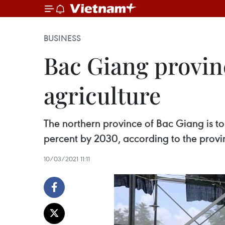
BUSINESS
Bac Giang provinc
agriculture
The northern province of Bac Giang is to
percent by 2030, according to the provi
10/03/2021 11:11