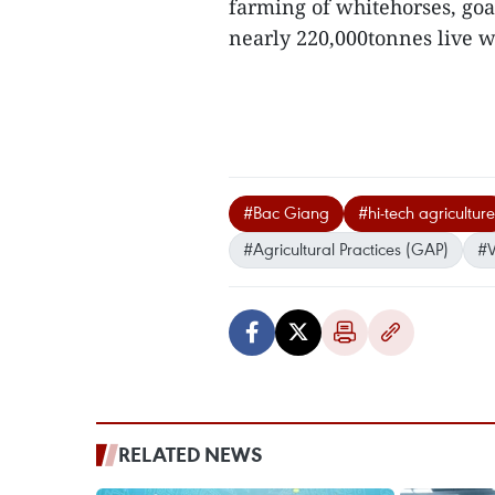
farming of whitehorses, goa
nearly 220,000tonnes live we
#Bac Giang
#hi-tech agriculture
#Agricultural Practices (GAP)
#
RELATED NEWS