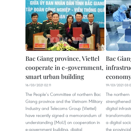
Bac Giang province, Viettel
Bac Gian
cooperate in e-government,
infrastru
smart urban building
econom
16/03/2021 02:11
19/03/2021 03:
The People’s Committee of northern Bac
The northern
Giang province and the Vietnam Military
strengthened 
Industry and Telecoms Group (Viettel)
digital infras
have recently signed a memorandum of
transformati
understanding (MoU) on cooperation in
a digital soc
e-government building, digital
the provincia