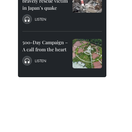
bravely rescue victim
in Japan’s quake
LISTEN
500-Day Campaign –
A call from the heart
LISTEN