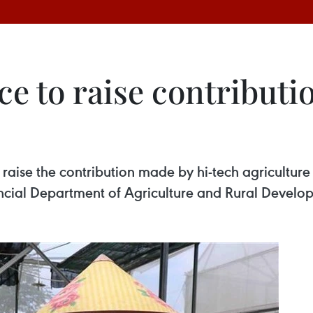
e to raise contributio
 raise the contribution made by hi-tech agriculture
ncial Department of Agriculture and Rural Develo