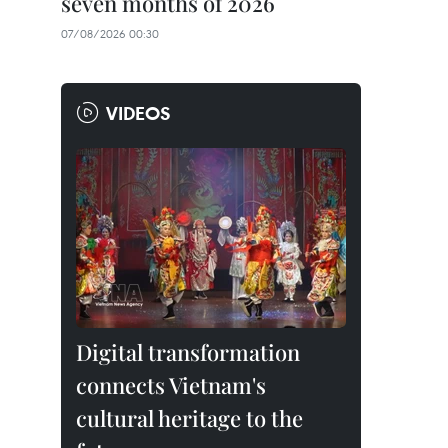
seven months of 2026
07/08/2026 00:30
VIDEOS
Digital transformation
connects Vietnam's
cultural heritage to the