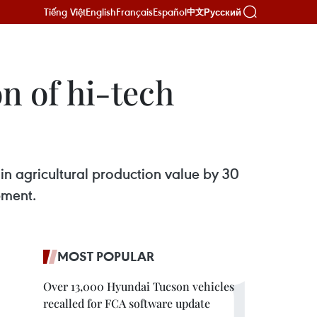
Tiếng Việt
English
Français
Español
Русский
中文
n of hi-tech
 in agricultural production value by 30
pment.
MOST POPULAR
Over 13,000 Hyundai Tucson vehicles
recalled for FCA software update