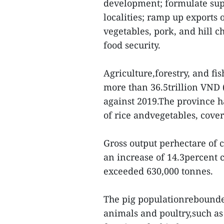
development; formulate supp
localities; ramp up exports 
vegetables, pork, and hill 
food security.
Agriculture,forestry, and fi
more than 36.5trillion VND (
against 2019.The province h
of rice andvegetables, cove
Gross output perhectare of 
an increase of 14.3percent 
exceeded 630,000 tonnes.
The pig populationrebounded
animals and poultry,such as 