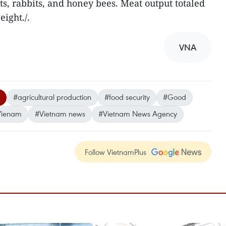
ts, rabbits, and honey bees. Meat output totaled
ight./.
VNA
#agricultural production
#food security
#Good
Vienam
#Vietnam news
#Vietnam News Agency
Follow VietnamPlus