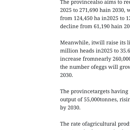
The provincealso aims to re
2025 to 271,690 hain 2030, 
from 124,450 ha in2025 to 1
decline from 61,190 hain 20
Meanwhile, itwill raise its 
million heads in2025 to 35.6
increase fromnearly 260,000
the number ofeggs will grow
2030.
The provincetargets having 
output of 55,000tonnes, risi
by 2030.
The rate ofagricultural prod