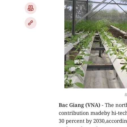
I
Bac Giang (VNA)
- The north
contribution madeby hi-tech
30 percent by 2030,accordin