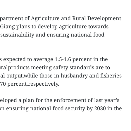
Department of Agriculture and Rural Development
iang plans to develop agriculture towards
dsustainability and ensuring national food
 expected to average 1.5-1.6 percent in the
uralproducts meeting safety standards are to
tal output,while those in husbandry and fisheries
70 percent,respectively.
loped a plan for the enforcement of last year’s
on ensuring national food security by 2030 in the