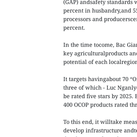
(GAP) andsafety standards wi
percent in husbandry,and 55
processors and producerscert
percent.
In the time tocome, Bac Gia
key agriculturalproducts and 
potential of each localregio
It targets havingabout 70 
three of which - Luc Nganly
be rated five stars by 2025
400 OCOP products rated thr
To this end, it willtake mea
develop infrastructure andt