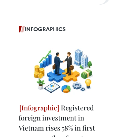
INFOGRAPHICS
Registered
foreign investment in
Vietnam rises 58% in first