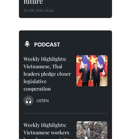
future
07/08/2026 04:24
PODCAST
Weekly Highlights:
Vietnamese, Thai
leaders pledge closer
legislative
cooperation
LISTEN
Weekly Highlights:
Vietnamese workers