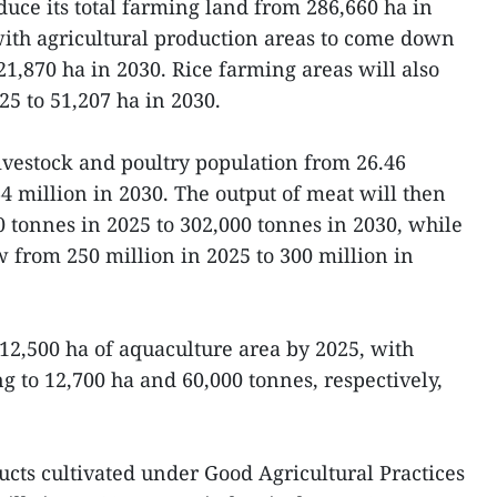
duce its total farming land from 286,660 ha in
with agricultural production areas to come down
21,870 ha in 2030. Rice farming areas will also
25 to 51,207 ha in 2030.
livestock and poultry population from 26.46
4 million in 2030. The output of meat will then
 tonnes in 2025 to 302,000 tonnes in 2030, while
 from 250 million in 2025 to 300 million in
12,500 ha of aquaculture area by 2025, with
ng to 12,700 ha and 60,000 tonnes, respectively,
ucts cultivated under Good Agricultural Practices