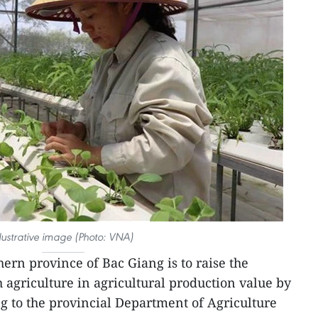
llustrative image (Photo: VNA)
ern province of Bac Giang is to raise the
 agriculture in agricultural production value by
g to the provincial Department of Agriculture