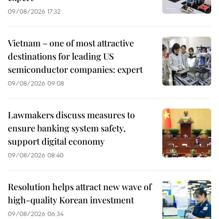
09/08/2026 17:32
Vietnam – one of most attractive
destinations for leading US
semiconductor companies: expert
09/08/2026 09:08
Lawmakers discuss measures to
ensure banking system safety,
support digital economy
09/08/2026 08:40
Resolution helps attract new wave of
high-quality Korean investment
09/08/2026 06:34