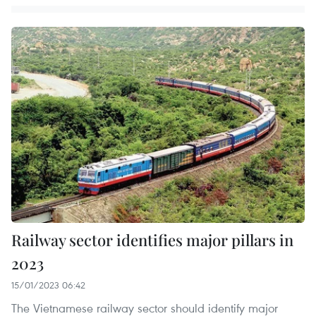
Railway sector identifies major pillars in
2023
15/01/2023 06:42
The Vietnamese railway sector should identify major