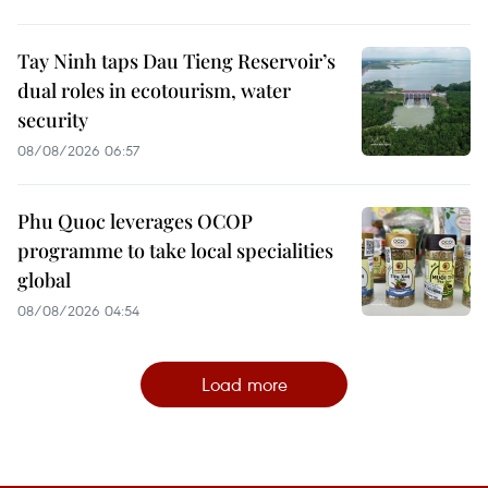
Tay Ninh taps Dau Tieng Reservoir’s
dual roles in ecotourism, water
security
08/08/2026 06:57
Phu Quoc leverages OCOP
programme to take local specialities
global
08/08/2026 04:54
Load more