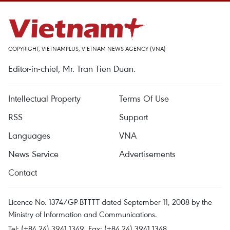
COPYRIGHT, VIETNAMPLUS, VIETNAM NEWS AGENCY (VNA)
Editor-in-chief, Mr. Tran Tien Duan.
Intellectual Property
Terms Of Use
RSS
Support
Languages
VNA
News Service
Advertisements
Contact
Licence No. 1374/GP-BTTTT dated September 11, 2008 by the
Ministry of Information and Communications.
Tel: (+84 24) 3941.1349, Fax: (+84 24) 3941.1348