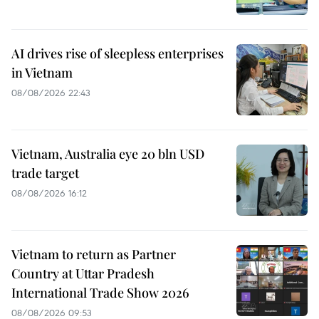
AI drives rise of sleepless enterprises
in Vietnam
08/08/2026 22:43
Vietnam, Australia eye 20 bln USD
trade target
08/08/2026 16:12
Vietnam to return as Partner
Country at Uttar Pradesh
International Trade Show 2026
08/08/2026 09:53