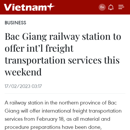
BUSINESS
Bac Giang railway station to
offer int’l freight
transportation services this
weekend
17/02/2023 03:17
A railway station in the northern province of Bac
Giang will offer international freight transportation
services from February 18, as all material and
procedure preparations have been done,