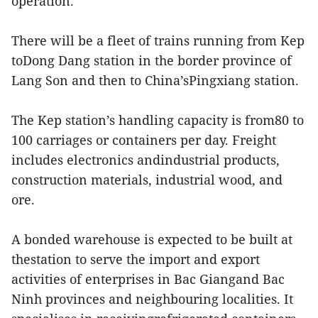
operation.
There will be a fleet of trains running from Kep
toDong Dang station in the border province of
Lang Son and then to China’sPingxiang station.
The Kep station’s handling capacity is from80 to
100 carriages or containers per day. Freight
includes electronics andindustrial products,
construction materials, industrial wood, and
ore.
A bonded warehouse is expected to be built at
thestation to serve the import and export
activities of enterprises in Bac Giangand Bac
Ninh provinces and neighbouring localities. It