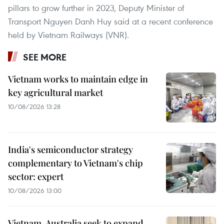
pillars to grow further in 2023, Deputy Minister of
Transport Nguyen Danh Huy said at a recent conference
held by Vietnam Railways (VNR).
SEE MORE
Vietnam works to maintain edge in
key agricultural market
10/08/2026 13:28
India's semiconductor strategy
complementary to Vietnam's chip
sector: expert
10/08/2026 13:00
Vietnam, Australia seek to expand