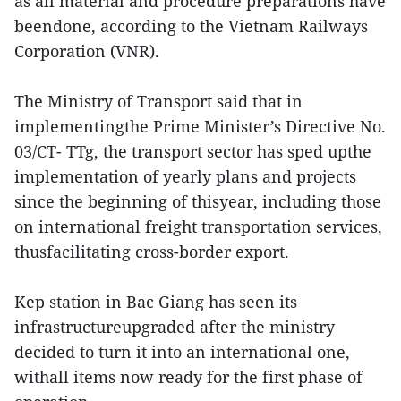
as all material and procedure preparations have
beendone, according to the Vietnam Railways
Corporation (VNR).
The Ministry of Transport said that in
implementingthe Prime Minister’s Directive No.
03/CT- TTg, the transport sector has sped upthe
implementation of yearly plans and projects
since the beginning of thisyear, including those
on international freight transportation services,
thusfacilitating cross-border export.
Kep station in Bac Giang has seen its
infrastructureupgraded after the ministry
decided to turn it into an international one,
withall items now ready for the first phase of