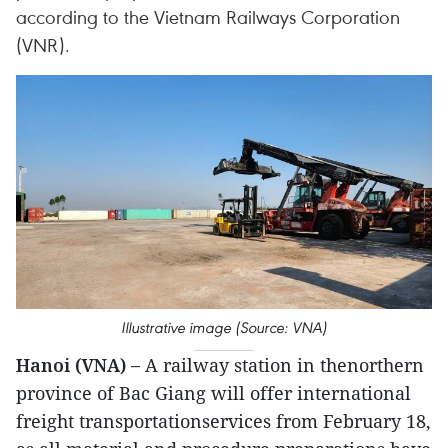
according to the Vietnam Railways Corporation
(VNR).
Illustrative image (Source: VNA)
Hanoi (VNA) –
A railway station in thenorthern
province of Bac Giang will offer international
freight transportationservices from February 18,