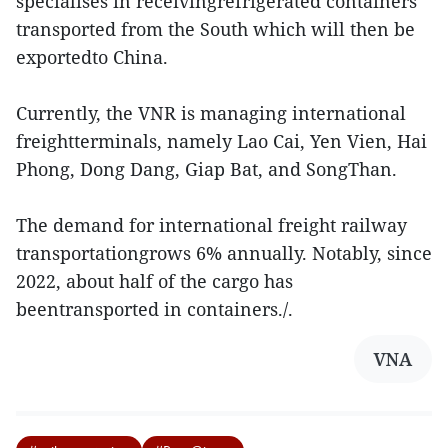
specialises in receivingrefrigerated containers
transported from the South which will then be
exportedto China.
Currently, the VNR is managing international
freightterminals, namely Lao Cai, Yen Vien, Hai
Phong, Dong Dang, Giap Bat, and SongThan.
The demand for international freight railway
transportationgrows 6% annually. Notably, since
2022, about half of the cargo has
beentransported in containers./.
VNA