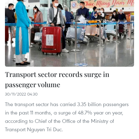
Transport sector records surge in
passenger volume
30/11/2022 04:30
The transport sector has carried 3.35 billion passengers
in the past 11 months, a surge of 48.7% year on year,
according to Chief of the Office of the Ministry of
Transport Nguyen Tri Duc.