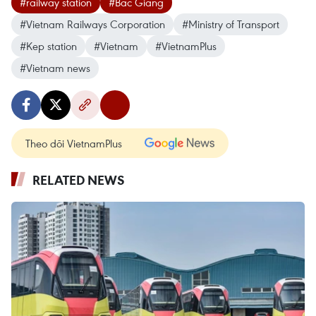
#railway station
#Bac Giang
#Vietnam Railways Corporation
#Ministry of Transport
#Kep station
#Vietnam
#VietnamPlus
#Vietnam news
Theo dõi VietnamPlus
RELATED NEWS