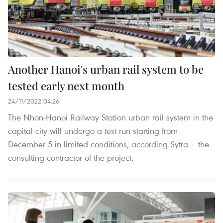
Another Hanoi's urban rail system to be
tested early next month
24/11/2022 04:26
The Nhon-Hanoi Railway Station urban rail system in the
capital city will undergo a test run starting from
December 5 in limited conditions, according Sytra – the
consulting contractor of the project.