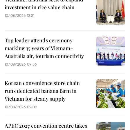
investment in rice value chain
10/08/2026 12:21
Top leader attends ceremony
marking 35 years of Vietnam–
Australia air, tourism connectivity
10/08/2026 09:56
Korean convenience store chain
runs dedicated banana farm in
Vietnam for steady supply
10/08/2026 09:09
APEC 2027 convention centre takes