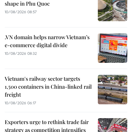
shape in Phu Quoc
10/08/2026 08:57
.VN domain helps narrow Vietnam’s
e-commerce digital divide
10/08/2026 08:32
Vietnam's railway sector targets
1,500 containers in China-linked rail
freight
10/08/2026 06:17
Exporters urge to rethink trade fair
strategy as competition intensifies