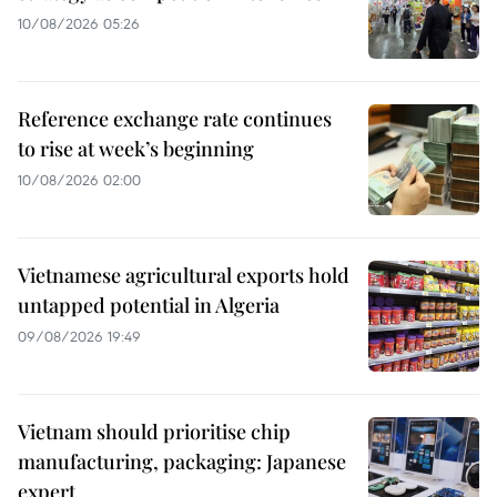
10/08/2026 05:26
Reference exchange rate continues
to rise at week’s beginning
10/08/2026 02:00
Vietnamese agricultural exports hold
untapped potential in Algeria
09/08/2026 19:49
Vietnam should prioritise chip
manufacturing, packaging: Japanese
expert