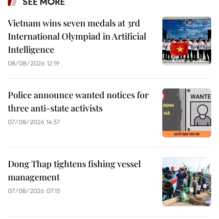
SEE MORE
Vietnam wins seven medals at 3rd
International Olympiad in Artificial
Intelligence
08/08/2026 12:19
Police announce wanted notices for
three anti-state activists
07/08/2026 14:57
Dong Thap tightens fishing vessel
management
07/08/2026 07:15