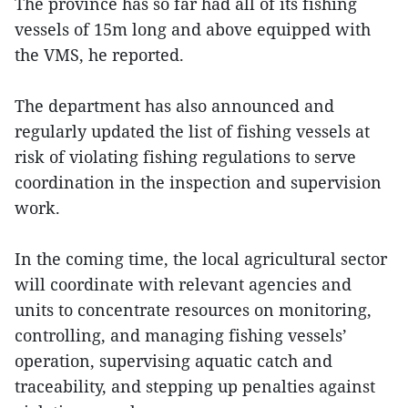
The province has so far had all of its fishing
vessels of 15m long and above equipped with
the VMS, he reported.
The department has also announced and
regularly updated the list of fishing vessels at
risk of violating fishing regulations to serve
coordination in the inspection and supervision
work.
In the coming time, the local agricultural sector
will coordinate with relevant agencies and
units to concentrate resources on monitoring,
controlling, and managing fishing vessels’
operation, supervising aquatic catch and
traceability, and stepping up penalties against