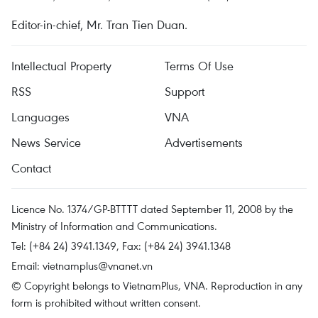
Editor-in-chief, Mr. Tran Tien Duan.
Intellectual Property
Terms Of Use
RSS
Support
Languages
VNA
News Service
Advertisements
Contact
Licence No. 1374/GP-BTTTT dated September 11, 2008 by the
Ministry of Information and Communications.
Tel: (+84 24) 3941.1349, Fax: (+84 24) 3941.1348
Email:
vietnamplus@vnanet.vn
© Copyright belongs to VietnamPlus, VNA. Reproduction in any
form is prohibited without written consent.