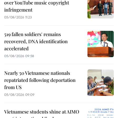
over YouTube music copyright
infringement
05/08/2026 11:23
519 fallen soldiers' remains
recovered, DNA identification
accelerated
05/08/2026 09:58
Nearly 50 Vietnamese nationals
repatriated following deportation
from US
05/08/2026 09:09
Vietnamese students shine at AIMO