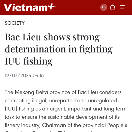
SOCIETY
Bac Lieu shows strong
determination in fighting
IUU fishing
19/07/2024 04:16
The Mekong Delta province of Bac Lieu considers
combating illegal, unreported and unregulated
(IUU) fishing as an urgent, important and long-term
task to ensure the sustainable development of its
fishery industry, Chairman of the provincial People’s