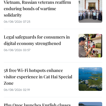
Vietnam, Russian veterans reaffirm
enduring bonds of wartime
solidarity
06/08/2026 07:25
Legal safeguards for consumers in
digital economy strengthened
06/08/2026 03:57
58 free Wi-Fi hotspots enhance
visitor experience in Cat Hai Special
Zone
06/08/2026 02:19
Phu Quoc launches English classes