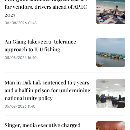
for vendors, drivers ahead of APEC
2027
06/08/2026 01:48
An Giang takes zero-tolerance
approach to IUU fishing
05/08/2026 16:40
Man in Dak Lak sentenced to 7 years
and a half in prison for undermining
national unity policy
05/08/2026 11:40
Singer, media executive charged