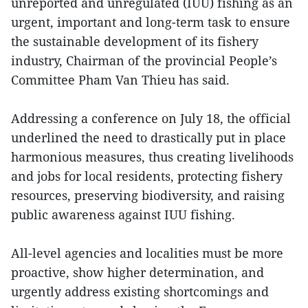
unreported and unregulated (IUU) fishing as an
urgent, important and long-term task to ensure
the sustainable development of its fishery
industry, Chairman of the provincial People’s
Committee Pham Van Thieu has said.
Addressing a conference on July 18, the official
underlined the need to drastically put in place
harmonious measures, thus creating livelihoods
and jobs for local residents, protecting fishery
resources, preserving biodiversity, and raising
public awareness against IUU fishing.
All-level agencies and localities must be more
proactive, show higher determination, and
urgently address existing shortcomings and