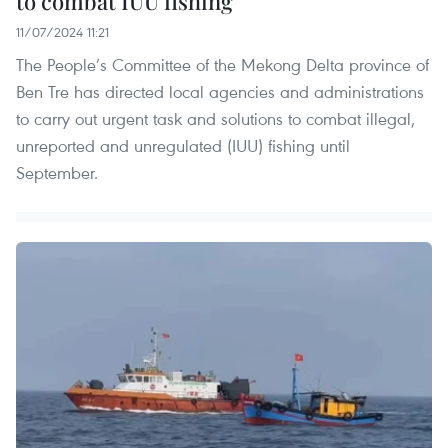
to combat IUU fishing
11/07/2024 11:21
The People’s Committee of the Mekong Delta province of
Ben Tre has directed local agencies and administrations
to carry out urgent task and solutions to combat illegal,
unreported and unregulated (IUU) fishing until
September.