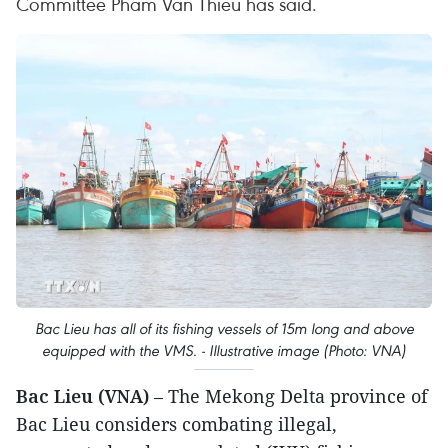
Committee Pham Van Thieu has said.
Bac Lieu has all of its fishing vessels of 15m long and above
equipped with the VMS. - Illustrative image (Photo: VNA)
Bac Lieu (VNA)
– The Mekong Delta province of
Bac Lieu considers combating illegal,