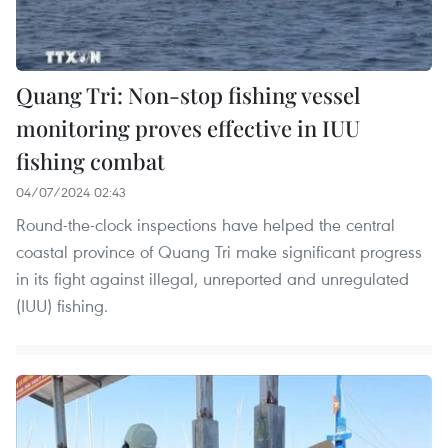
Quang Tri: Non-stop fishing vessel
monitoring proves effective in IUU
fishing combat
04/07/2024 02:43
Round-the-clock inspections have helped the central
coastal province of Quang Tri make significant progress
in its fight against illegal, unreported and unregulated
(IUU) fishing.