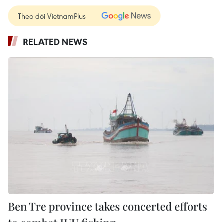
Theo dõi VietnamPlus
RELATED NEWS
Ben Tre province takes concerted efforts