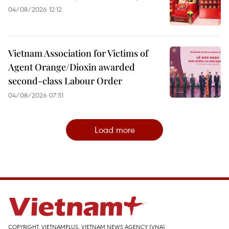
04/08/2026 12:12
Vietnam Association for Victims of
Agent Orange/Dioxin awarded
second-class Labour Order
04/08/2026 07:51
Load more
COPYRIGHT, VIETNAMPLUS, VIETNAM NEWS AGENCY (VNA)