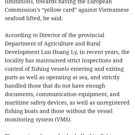
limitations, towards having the European
Commission’s “yellow card” against Vietnamese
seafood lifted, he said.
According to Director of the provincial
Department of Agriculture and Rural
Development Luu Hoang Ly, in recent years, the
locality has maintained strict inspections and
control of fishing vessels entering and exiting
ports as well as operating at sea, and strictly
handled those that do not have enough
documents, communication equipment, and
maritime safety devices, as well as unregistered
fishing boats and those without the vessel
monitoring system (VMS).