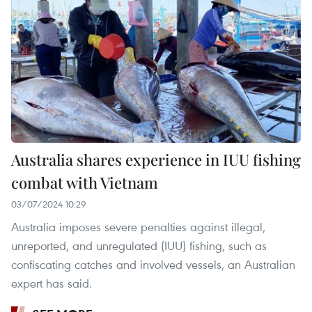
Australia shares experience in IUU fishing
combat with Vietnam
03/07/2024 10:29
Australia imposes severe penalties against illegal,
unreported, and unregulated (IUU) fishing, such as
confiscating catches and involved vessels, an Australian
expert has said.