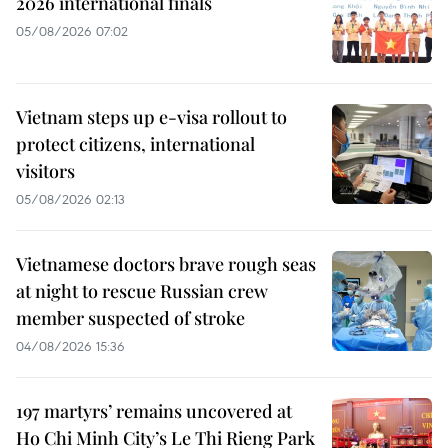
2026 international finals
05/08/2026 07:02
Vietnam steps up e-visa rollout to
protect citizens, international
visitors
05/08/2026 02:13
Vietnamese doctors brave rough seas
at night to rescue Russian crew
member suspected of stroke
04/08/2026 15:36
197 martyrs’ remains uncovered at
Ho Chi Minh City’s Le Thi Rieng Park