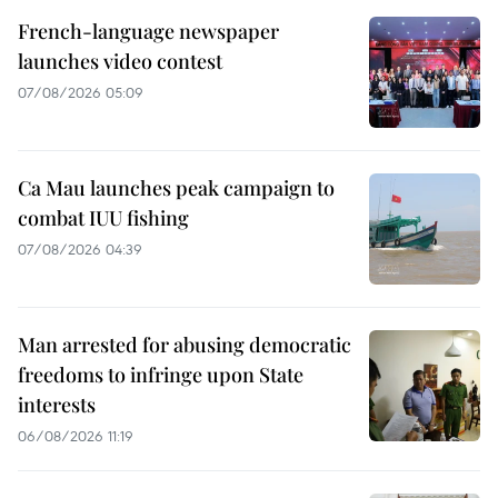
French-language newspaper
launches video contest
07/08/2026 05:09
Ca Mau launches peak campaign to
combat IUU fishing
07/08/2026 04:39
Man arrested for abusing democratic
freedoms to infringe upon State
interests
06/08/2026 11:19