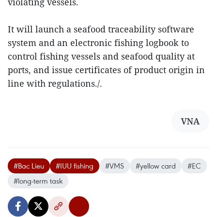
violating vessels.
It will launch a seafood traceability software
system and an electronic fishing logbook to
control fishing vessels and seafood quality at
ports, and issue certificates of product origin in
line with regulations./.
VNA
#Bac Lieu
#IUU fishing
#VMS
#yellow card
#EC
#long-term task