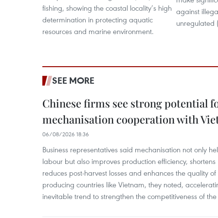
fishing, showing the coastal locality’s high
against illeg
determination in protecting aquatic
unregulated (
resources and marine environment.
SEE MORE
Chinese firms see strong potential fo
mechanisation cooperation with Vi
06/08/2026 18:36
Business representatives said mechanisation not only h
labour but also improves production efficiency, shortens
reduces post-harvest losses and enhances the quality of a
producing countries like Vietnam, they noted, accelerat
inevitable trend to strengthen the competitiveness of the 