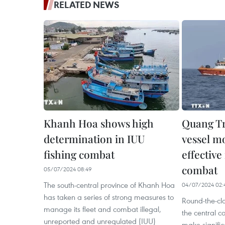
RELATED NEWS
Khanh Hoa shows high
Quang Tr
determination in IUU
vessel m
fishing combat
effective
combat
05/07/2024 08:49
The south-central province of Khanh Hoa
04/07/2024 02:
has taken a series of strong measures to
Round-the-cl
manage its fleet and combat illegal,
the central c
unreported and unregulated (IUU)
make significa