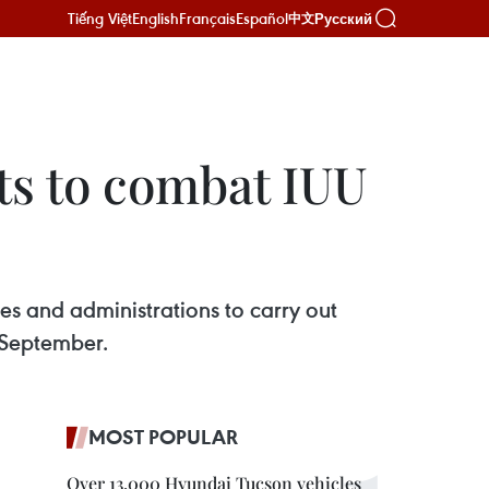
Tiếng Việt
English
Français
Español
Русский
中文
ts to combat IUU
s and administrations to carry out
l September.
MOST POPULAR
Over 13,000 Hyundai Tucson vehicles