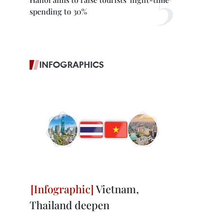
spending to 30%
INFOGRAPHICS
Vietnam,
Thailand deepen