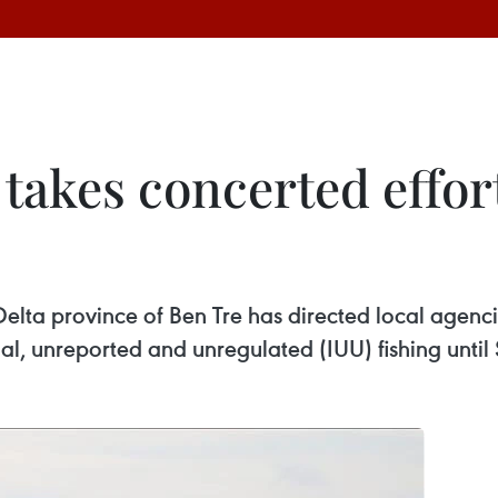
takes concerted effor
lta province of Ben Tre has directed local agencie
gal, unreported and unregulated (IUU) fishing unti