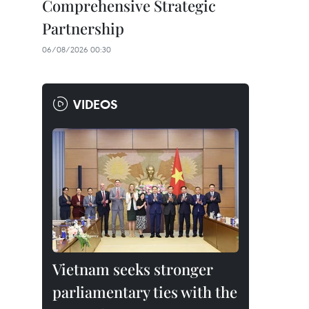
Comprehensive Strategic
Partnership
06/08/2026 00:30
VIDEOS
Vietnam seeks stronger
parliamentary ties with the