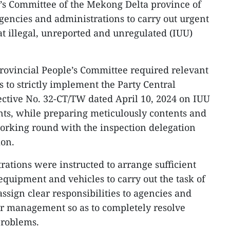
’s Committee of the Mekong Delta province of
agencies and administrations to carry out urgent
at illegal, unreported and unregulated (IUU)
 provincial People’s Committee required relevant
es to strictly implement the Party Central
ective No. 32-CT/TW dated April 10, 2024 on IUU
nts, while preparing meticulously contents and
working round with the inspection delegation
on.
rations were instructed to arrange sufficient
quipment and vehicles to carry out the task of
ssign clear responsibilities to agencies and
ir management so as to completely resolve
problems.