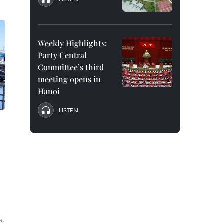
Weekly Highlights:
Party Central
Committee’s third
meeting opens in
Hanoi
LISTEN
e
s,