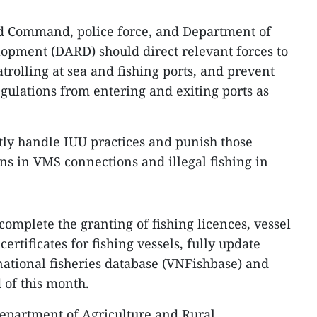
d Command, police force, and Department of
opment (DARD) should direct relevant forces to
trolling at sea and fishing ports, and prevent
egulations from entering and exiting ports as
ctly handle IUU practices and punish those
ons in VMS connections and illegal fishing in
mplete the granting of fishing licences, vessel
certificates for fishing vessels, fully update
 national fisheries database (VNFishbase) and
d of this month.
 Department of Agriculture and Rural