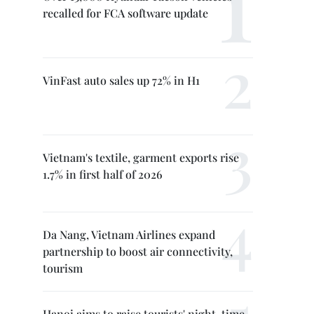
recalled for FCA software update
VinFast auto sales up 72% in H1
Vietnam's textile, garment exports rise
1.7% in first half of 2026
Da Nang, Vietnam Airlines expand
partnership to boost air connectivity,
tourism
Hanoi aims to raise tourists' night-time