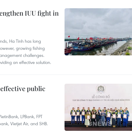
engthen IUU fight in
unds, Ha Tinh has long
However, growing fishing
management challenges.
ding an effective solution.
effective public
ietinBank, LPBank, FPT
k, Vietjet Air, and SHB.