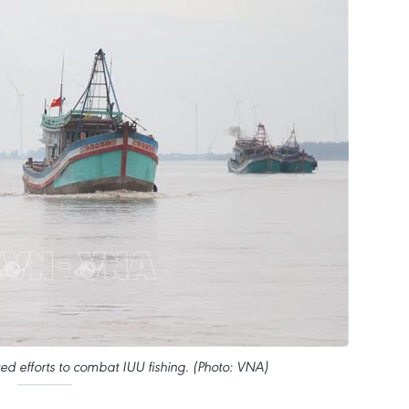
ed efforts to combat IUU fishing. (Photo: VNA)