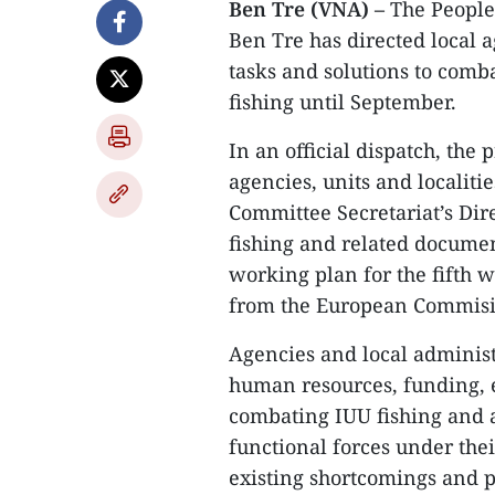
Ben Tre (VNA) –
The People
Ben Tre has directed local 
tasks and solutions to comb
fishing until September.
In an official dispatch, the
agencies, units and localiti
Committee Secretariat’s Dir
fishing and related docume
working plan for the fifth 
from the European Commisi
Agencies and local administ
human resources, funding, e
combating IUU fishing and a
functional forces under the
existing shortcomings and 