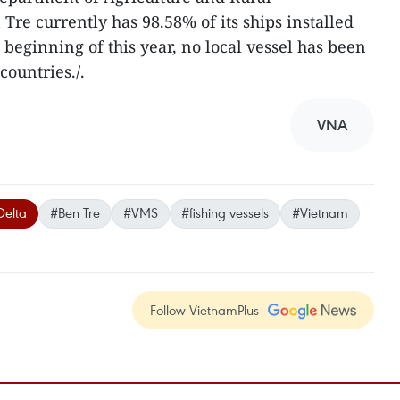
re currently has 98.58% of its ships installed
beginning of this year, no local vessel has been
countries./.
VNA
elta
#Ben Tre
#VMS
#fishing vessels
#Vietnam
Follow VietnamPlus