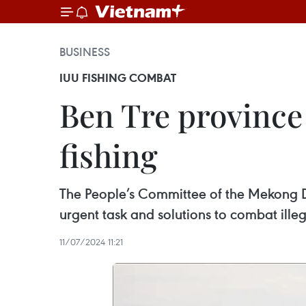
BUSINESS
IUU FISHING COMBAT
Ben Tre province 
fishing
The People’s Committee of the Mekong De
urgent task and solutions to combat ille
11/07/2024 11:21