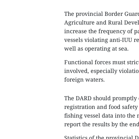
The provincial Border Guar
Agriculture and Rural Devel
increase the frequency of pa
vessels violating anti-IUU r
well as operating at sea.
Functional forces must stri
involved, especially violati
foreign waters.
The DARD should promptly co
registration and food safety 
fishing vessel data into the
report the results by the en
Statistics of the provincial