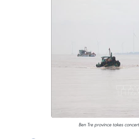
Ben Tre province takes concert