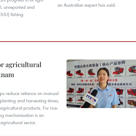
an Australian expert has said.
al, unreported and
IUU) fishing.
r agricultural
etnam
elps reduce reliance on manual
 planting and harvesting times,
gricultural products. For rice-
ing mechanisation is an
agricultural sector.