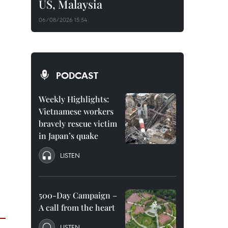
US, Malaysia
06/08/2026 15:54
PODCAST
Weekly Highlights:
Vietnamese workers
bravely rescue victim
in Japan’s quake
LISTEN
500-Day Campaign –
A call from the heart
LISTEN