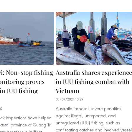
i: Non-stop fishing
Australia shares experienc
onitoring proves
in IUU fishing combat with
 in IUU fishing
Vietnam
03/07/2024 10:29
Australia imposes severe penalties
43
against illegal, unreported, and
ock inspections have helped
unregulated (IUU) fishing, such as
oastal province of Quang Tri
confiscating catches and involved vessel
nt progress in its fight