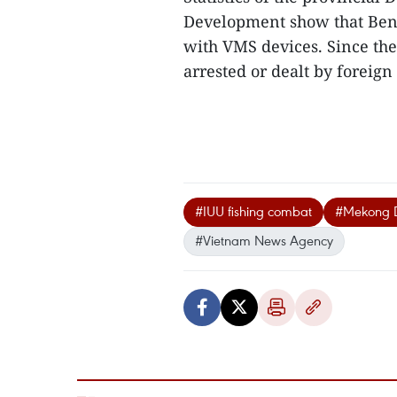
Development show that Ben T
with VMS devices. Since the 
arrested or dealt by foreign 
#IUU fishing combat
#Mekong D
#Vietnam News Agency