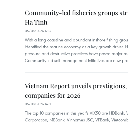
Community-led fisheries groups str
Ha Tinh
06/08/2026 17:14
With a long coastline and abundant inshore fishing gro
identified the marine economy as a key growth driver. 
pressure and destructive practices have posed major 
Community-led self-management initiatives are now provi
Vietnam Report unveils prestigious, 
companies for 2026
06/08/2026 14:30
The top 10 companies in this year's VIX50 are HDBank, V
Corporation, MBBank, Vinhomes JSC, VPBank, Vietcomban