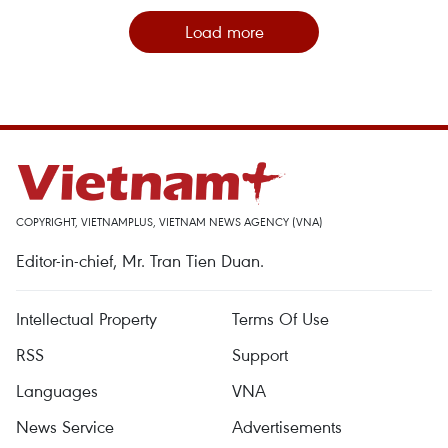
Load more
COPYRIGHT, VIETNAMPLUS, VIETNAM NEWS AGENCY (VNA)
Editor-in-chief, Mr. Tran Tien Duan.
Intellectual Property
Terms Of Use
RSS
Support
Languages
VNA
News Service
Advertisements