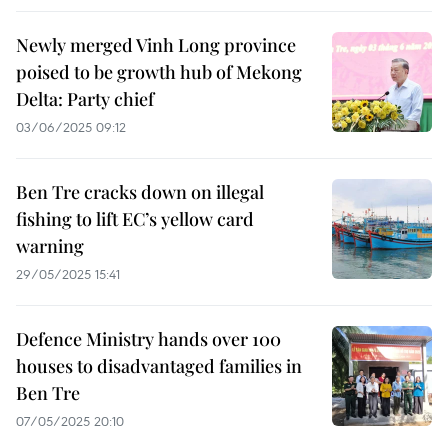
Newly merged Vinh Long province
poised to be growth hub of Mekong
Delta: Party chief
03/06/2025 09:12
Ben Tre cracks down on illegal
fishing to lift EC’s yellow card
warning
29/05/2025 15:41
Defence Ministry hands over 100
houses to disadvantaged families in
Ben Tre
07/05/2025 20:10