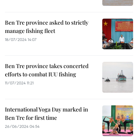
Ben Tre province asked to strictly
manage fishing fleet
18/07/2024 14:07
Ben Tre province takes concerted
efforts to combat IUU fishing
11/07/2024 11:21
International Yoga Day marked in
Ben Tre for first time
26/06/2024 04:54