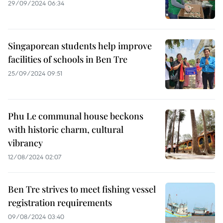
29/09/2024 06:34
Singaporean students help improve
facilities of schools in Ben Tre
25/09/2024 09:51
Phu Le communal house beckons
with historic charm, cultural
vibrancy
12/08/2024 02:07
Ben Tre strives to meet fishing vessel
registration requirements
09/08/2024 03:40