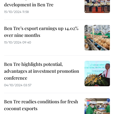
development in Ben Tre
15/10/2024 11:58
Ben Tre’s export earnings up 14.02%
over nine months
15/10/2024 09:40
Ben Tre highlights potential,
advantages at investment promotion
conference
04/10/2024 03:57
Ben Tre readies conditions for fresh
coconut exports