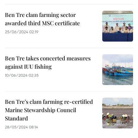
Ben Tre clam farming sector
awarded third MSC certificate
25/06/2024 02:19
Ben Tre takes concerted measures
against IUU fishing
10/06/2024 02:35
Ben Tre’s clam farming re-certified
Marine Stewardship Council
Standard
28/05/2024 08:14