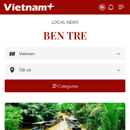
LOCAL NEWS
BEN TRE
Categories