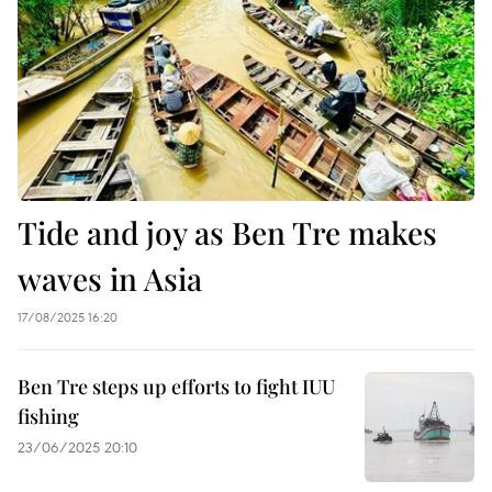
Tide and joy as Ben Tre makes
waves in Asia
17/08/2025 16:20
Ben Tre steps up efforts to fight IUU
fishing
23/06/2025 20:10