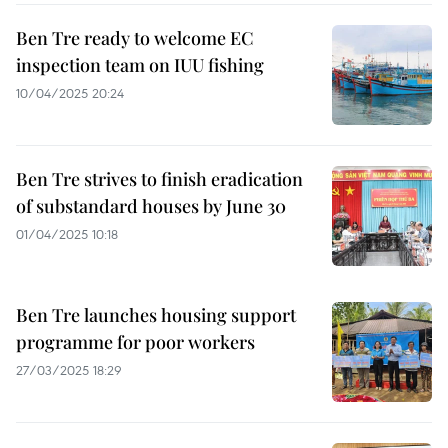
Ben Tre ready to welcome EC
inspection team on IUU fishing
10/04/2025 20:24
Ben Tre strives to finish eradication
of substandard houses by June 30
01/04/2025 10:18
Ben Tre launches housing support
programme for poor workers
27/03/2025 18:29