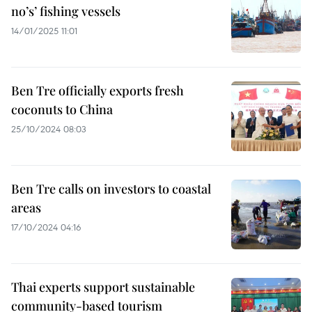
no’s’ fishing vessels
14/01/2025 11:01
Ben Tre officially exports fresh
coconuts to China
25/10/2024 08:03
Ben Tre calls on investors to coastal
areas
17/10/2024 04:16
Thai experts support sustainable
community-based tourism