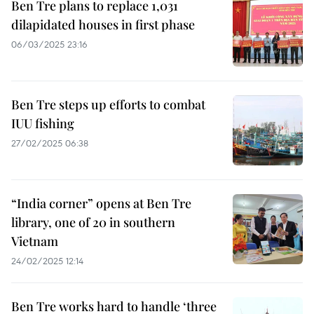
Ben Tre plans to replace 1,031
dilapidated houses in first phase
06/03/2025 23:16
Ben Tre steps up efforts to combat
IUU fishing
27/02/2025 06:38
“India corner” opens at Ben Tre
library, one of 20 in southern
Vietnam
24/02/2025 12:14
Ben Tre works hard to handle ‘three